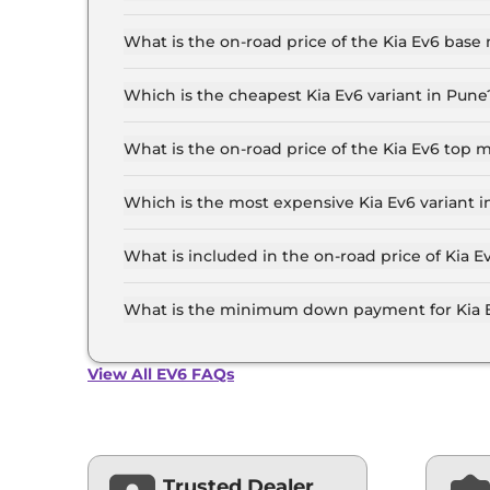
The Kia Ev6 price in Pune starts at ₹ 61.0 Lakh
top-end variant, ex-showroom.
What is the on-road price of the Kia Ev6 base
The on-road price of the Kia Ev6 base model in
insurance.
Which is the cheapest Kia Ev6 variant in Pune
The GT Line is the cheapest Kia Ev6 variant in 
What is the on-road price of the Kia Ev6 top 
The on-road price of the Kia Ev6 top model in P
insurance.
Which is the most expensive Kia Ev6 variant 
The GT Line AWD is the most expensive Kia Ev6
What is included in the on-road price of Kia E
Insurance and RTO charges are included in the 
What is the minimum down payment for Kia 
The minimum downpayment for the Kia Ev6 in P
View All EV6 FAQs
Trusted Dealer