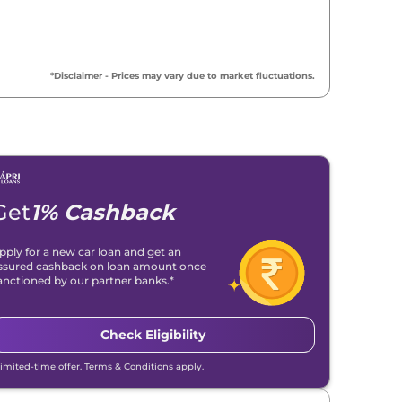
*Disclaimer - Prices may vary due to market fluctuations.
Get
1% Cashback
pply for a new car loan and get an
ssured cashback on loan amount once
anctioned by our partner banks.*
Check Eligibility
Limited-time offer. Terms & Conditions apply.