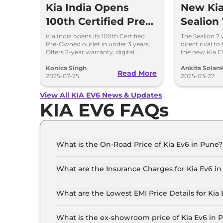
Kia India Opens
New Kia
100th Certified Pre-
Sealion 
Owned Outlet in
Kia India opens its 100th Certified
The Sealion 7
Pre-Owned outlet in under 3 years.
direct rival t
Under 3 Years
Offers 2-year warranty, digital
the new Kia E
experience & 175-point quality
let's have a l
checks.
between thes
Konica Singh
Ankita Solank
Read More
2025-07-25
2025-03-27
View All KIA EV6 News & Updates
KIA EV6 FAQs
What is the On-Road Price of Kia Ev6 in Pune?
The on-road price of the Kia Ev6 GT Line in Pun
What are the Insurance Charges for Kia Ev6 i
The insurance charges for the Kia Ev6 GT Line i
What are the Lowest EMI Price Details for Kia
The lowest EMI price for Kia Ev6 GT Line in Pun
What is the ex-showroom price of Kia Ev6 in 