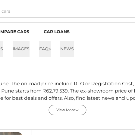
MPARE CARS
CAR LOANS
S
IMAGES
FAQs
NEWS
Pune. The on-road price include RTO or Registration Cost,
in Pune starts from ₹62,79,539. The ex-showroom price o
for best deals and offers. Also, find latest news and up
- August 2026
View More