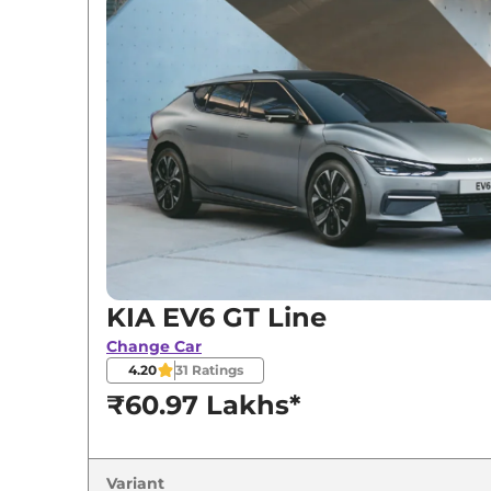
KIA
EV6
GT Line
KIA
EV6
GT Line AWD
KIA EV6 GT Line
Change Car
4.20
31
Ratings
₹60.97 Lakhs*
Variant