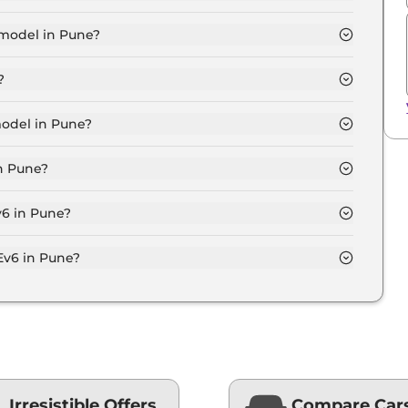
 for base variant and extends up to ₹ 66.0 Lakh for the
 model in Pune?
 Pune is ₹ 62.8 Lakh. Price inclusive of RTO and
?
Pune.
model in Pune?
une is ₹ 67.9 Lakh. Price inclusive of RTO and
in Pune?
 variant in Pune.
v6 in Pune?
on-road price of Kia Ev6 in Pune.
Ev6 in Pune?
une typically 10% to 20% of the on-road price.
Irresistible Offers
Compare Car