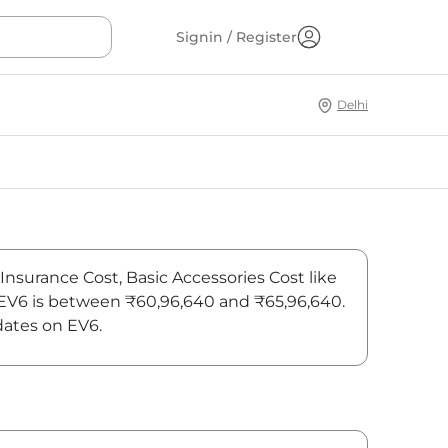
Signin / Register
Delhi
 Insurance Cost, Basic Accessories Cost like
f EV6 is between ₹60,96,640 and ₹65,96,640.
dates on EV6.
On-Road Price