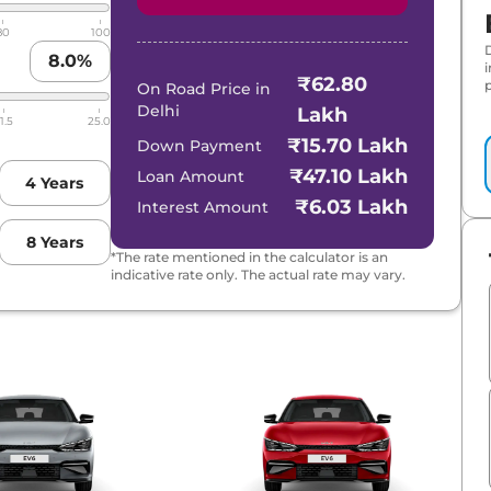
80
100
8.0
%
₹62.80
p
On Road Price in
Delhi
Lakh
1.5
25.0
₹15.70 Lakh
Down Payment
₹47.10 Lakh
Loan Amount
4
Years
₹6.03 Lakh
Interest Amount
8
Years
*The rate mentioned in the calculator is an
indicative rate only. The actual rate may vary.