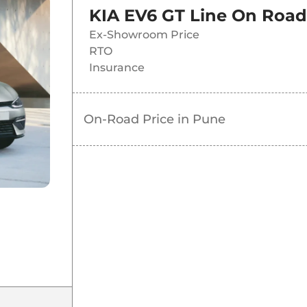
KIA EV6 GT Line
On Road 
Ex-Showroom Price
RTO
Insurance
On-Road Price in
Pune