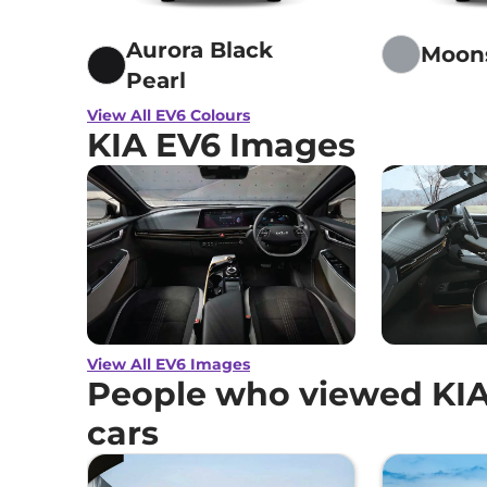
Aurora Black
Moon
Pearl
View All EV6 Colours
KIA EV6 Images
View All EV6 Images
People who viewed KIA
cars