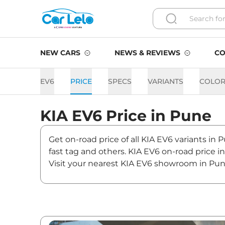
NEW CARS
NEWS & REVIEWS
CO
EV6
PRICE
SPECS
VARIANTS
COLOR
KIA
EV6
Price in
Pune
Get on-road price of all KIA EV6 variants in 
fast tag and others. KIA EV6 on-road price 
Visit your nearest KIA EV6 showroom in Pune 
EV6 On road Price in Pune 
Variants