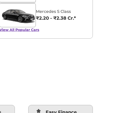
Mercedes S Class
₹2.20 - ₹2.38 Cr.*
View All
Popular Cars
s
Easy Finance