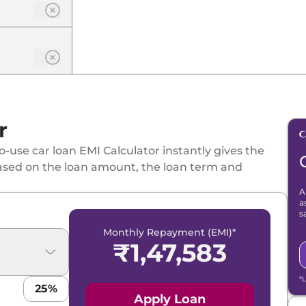
r
-use car loan EMI Calculator instantly gives the
ased on the loan amount, the loan term and
A
a
s
Monthly Repayment (EMI)*
₹
1,47,583
*
25
%
Apply Loan