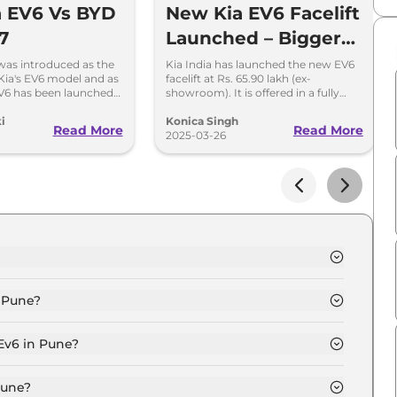
 EV6 Vs BYD
New Kia EV6 Facelift
7
Launched – Bigger
Battery, 663 km
 was introduced as the
Kia India has launched the new EV6
o Kia's EV6 model and as
facelift at Rs. 65.90 lakh (ex-
Range & New
V6 has been launched
showroom). It is offered in a fully
ook at this comparison
loaded GT variant, with an AWD
Features
e two models.
option.
i
Konica Singh
Read More
Read More
2025-03-26
e is ₹ 62.8 Lakh.
n Pune?
n Pune is ₹ 1.8 Lakh.
 Ev6 in Pune?
e is ₹ 61,688.
Pune?