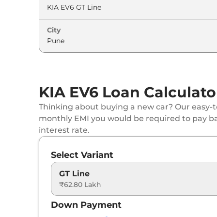
City
KIA EV6 Loan Calculato
Thinking about buying a new car? Our easy-to
monthly EMI you would be required to pay b
interest rate.
Select Variant
GT Line
₹62.80 Lakh
Down Payment