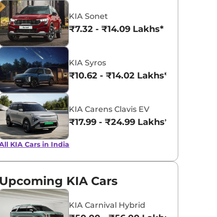
KIA Sonet
Snow White
Yatch Blue
₹7.32 - ₹14.09 Lakhs*
Pearl
KIA Syros
₹10.62 - ₹14.02 Lakhs*
KIA Carens Clavis EV
₹17.99 - ₹24.99 Lakhs*
All KIA Cars in India
Upcoming KIA Cars
KIA Carnival Hybrid