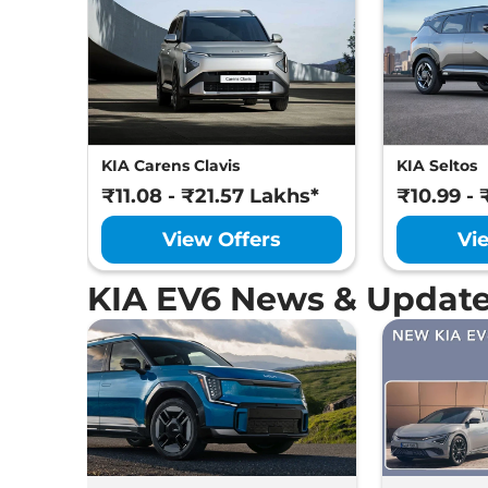
KIA Carens Clavis
KIA Seltos
₹11.08 - ₹21.57 Lakhs*
₹10.99 - 
View Offers
Vi
KIA EV6 News & Updat