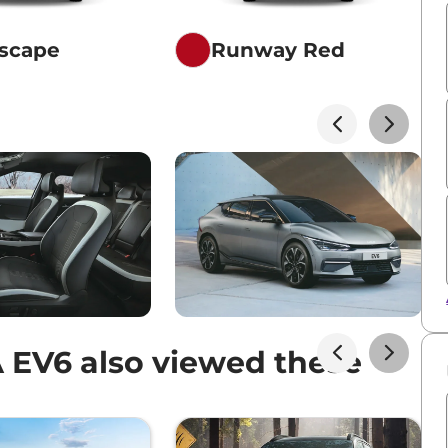
scape
Runway Red
 EV6 also viewed these