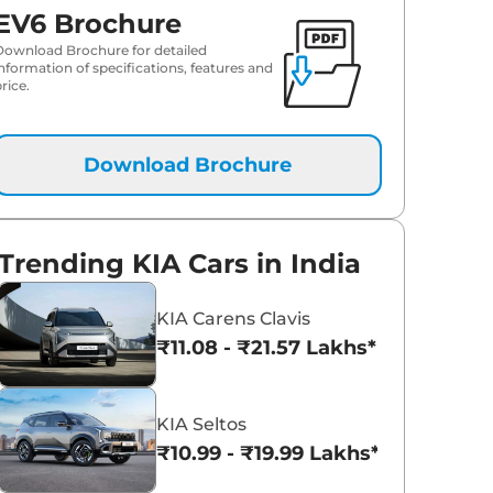
EV6 Brochure
Download Brochure for detailed
information of specifications, features and
rice.
Download Brochure
Trending KIA Cars in India
KIA Carens Clavis
₹11.08 - ₹21.57 Lakhs*
KIA Seltos
₹10.99 - ₹19.99 Lakhs*