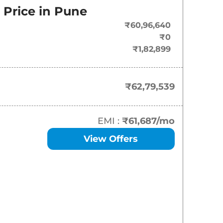
Price in
Pune
₹
62.80 Lakh*
₹60,96,640
₹
67.95 Lakh*
₹0
₹1,82,899
₹62,79,539
EMI :
₹61,687
/mo
View Offers