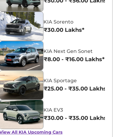
₹50.00 - ₹56.00 Lakhs*
KIA Sorento
₹30.00 Lakhs*
KIA Syros
KIA Carens Clavis EV
KIA Next Gen Sonet
₹10.62 - ₹14.02 Lakhs*
₹17.99 - ₹24.99 L
₹8.00 - ₹16.00 Lakhs*
View Offers
View Offers
KIA Sportage
₹25.00 - ₹35.00 Lakhs*
KIA EV3
₹30.00 - ₹35.00 Lakhs*
View All
KIA Upcoming Cars