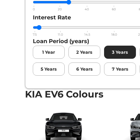
0
20
40
60
Interest Rate
7.5
11.0
14.5
18.0
2
Loan Period (years)
1
Year
2
Years
3
Years
5
Years
6
Years
7
Years
KIA EV6 Colours