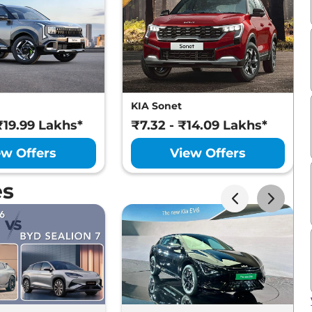
KIA Sonet
₹19.99 Lakhs*
₹7.32 - ₹14.09 Lakhs*
ew Offers
View Offers
es