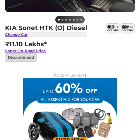
KIA Sonet HTK (O) Diesel
+
6
+
4
COLORS
GALLERY
Change Car
₹11.10 Lakhs*
Sonet
On-Road Price
Discontinued
ADVERTISEMENT