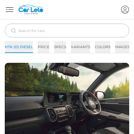
HTK (O) DIESEL
PRICE
SPECS
VARIANTS
COLORS
IMAGES