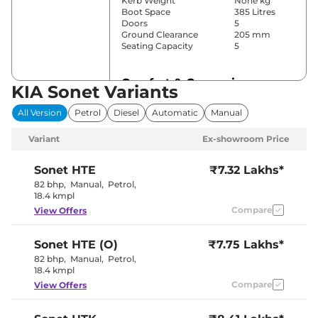
Kerb Weight
None kg
Boot Space
385 Litres
Doors
5
Ground Clearance
205 mm
Seating Capacity
5
Comfort & Convenience
KIA Sonet Variants
Power Windows
All
All Version
Petrol
Diesel
Automatic
Manual
Parking Sensors
Rear
Air Conditioner
Automatic
Variant
Ex-showroom Price
Cruise Control
No
Rear AC
Blower
Wireless Charger
No
Sonet
HTE
₹7.32 Lakhs*
Height Adjustable Driver
Manually
82 bhp
,
Manual
,
Petrol
,
Seat
adjustable
18.4 kmpl
Electric Sunroof
Yes
Compare
View Offers
Cooled Glove Box
No
Rear Reading Lamp
No
Central Cup Holder
No
Sonet
HTE (O)
₹7.75 Lakhs*
Paddle Shifter
No
Speed Sensing Door Lock
Yes
82 bhp
,
Manual
,
Petrol
,
Seat Belt Reminder
Yes
18.4 kmpl
Compare
View Offers
Interior Details