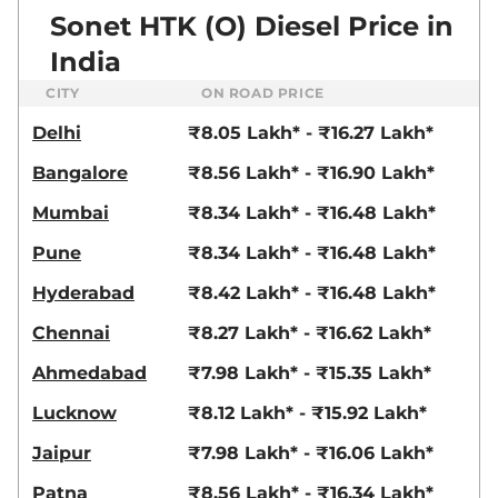
82 bhp
,
Manual
,
Petrol
,
Sonet HTK (O) Diesel Price in
18.4 kmpl
Compare
View Offers
India
CITY
ON ROAD PRICE
Sonet
HTX Diesel
₹11.33 Lakhs*
iMT
Delhi
₹8.05 Lakh* - ₹16.27 Lakh*
99 bhp
,
Manual
,
Diesel
,
24.1 kmpl
Bangalore
₹8.56 Lakh* - ₹16.90 Lakh*
Compare
View Offers
Mumbai
₹8.34 Lakh* - ₹16.48 Lakh*
Sonet
HTX Diesel
₹11.33 Lakhs*
Pune
₹8.34 Lakh* - ₹16.48 Lakh*
99 bhp
,
Manual
,
Diesel
,
24.1 kmpl
Hyderabad
₹8.42 Lakh* - ₹16.48 Lakh*
Compare
View Offers
Chennai
₹8.27 Lakh* - ₹16.62 Lakh*
Sonet
HTK Plus
₹11.39 Lakhs*
Ahmedabad
₹7.98 Lakh* - ₹15.35 Lakh*
Diesel iMT
Lucknow
₹8.12 Lakh* - ₹15.92 Lakh*
99 bhp
,
Manual
,
Diesel
,
24.1 kmpl
Jaipur
₹7.98 Lakh* - ₹16.06 Lakh*
Compare
View Offers
Patna
₹8.56 Lakh* - ₹16.34 Lakh*