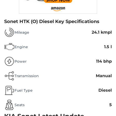
Sonet HTK (O) Diesel
Key Specifications
24.1 kmpl
Mileage
1.5 l
Engine
114 bhp
Power
Manual
Transmission
Diesel
Fuel Type
5
Seats