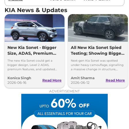
Sonet
HTX Turbo
₹11.67 Lakhs*
Petrol DCT
KIA News & Updates
118 bhp
,
Automatic
,
Petrol
,
18.3 kmpl
Compare
View Offers
Sonet
HTK Plus(O)
₹11.68 Lakhs*
Diesel AT
New Kia Sonet - Bigger
All New Kia Sonet Spied
114bhp@4000rpm
,
Size, ADAS, Premium
Testing; Showing Bigger
Automatic
,
Diesel
,
Features
and Boxier Profile
The new Kia Sonet could get a
Next-gen Kia Sonet was spotted
24.1 Kmpl
bigger design, Level 2 ADAS,
under heavy camouflage, signalling
Compare
View Offers
premium features, and updated
a massive change in structure,
styling while retaining its petrol and
space, cabin technology and safety
Konica Singh
Amit Sharma
diesel engine options.
ahead of its launch in 2027.
Read More
Read More
Sonet
HTX AE Turbo
₹11.85 Lakhs*
2026-06-16
2026-06-12
Petrol iMT
ADVERTISEMENT
118 bhp
,
Manual
,
Petrol
,
18.2 kmpl
Compare
View Offers
Sonet
HTK Plus (O)
₹12.00 Lakhs*
Diesel