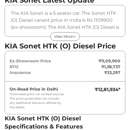
KIA Sonet
Latest Update
The KIA Sonet is a 5 seater car. The Sonet HTK
(O) Diesel variant price in India is Rs 1109900
(ex-showroom). The KIA Sonet HTK (O) Diesel is
powered by a 1.5 L that produces 114 bhp and a
View More
peak torque of 250 Nm. It is coupled to a
KIA Sonet HTK (O) Diesel Price
manual gearbox option.
Ex-Showroom Price
₹11,09,900
RTO
₹1,38,737
Insurance
₹33,297
On-Road Price in
Delhi
₹12,81,934
*
*Estimated price via verified sources.
The price quote does not include
any additional discount offered by
the dealer.
KIA Sonet HTK (O) Diesel
Specifications & Features