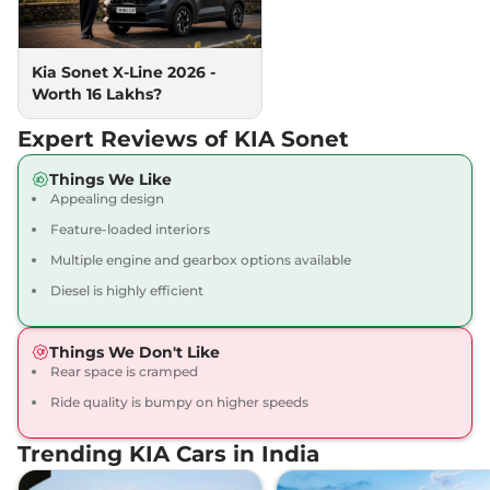
118bhp@6000rpm
,
Manual
,
Petrol
,
18 kmpl
Compare
View Offers
Kia Sonet X-Line 2026 -
Worth 16 Lakhs?
Sonet
HTK Diesel
₹10.50 Lakhs*
99 bhp
,
Manual
,
Diesel
,
Expert Reviews of KIA Sonet
24.1 kmpl
Compare
View Offers
Things We Like
Appealing design
Sonet
Gravity
₹10.50 Lakhs*
Feature-loaded interiors
82 bhp
,
Manual
,
Petrol
,
18.4 kmpl
Multiple engine and gearbox options available
Compare
View Offers
Diesel is highly efficient
Sonet
HTK Diesel
₹10.69 Lakhs*
Things We Don't Like
iMT
Rear space is cramped
99 bhp
,
Manual
,
Diesel
,
24.1 kmpl
Ride quality is bumpy on higher speeds
Compare
View Offers
Trending KIA Cars in India
Sonet
HTX Turbo
₹10.80 Lakhs*