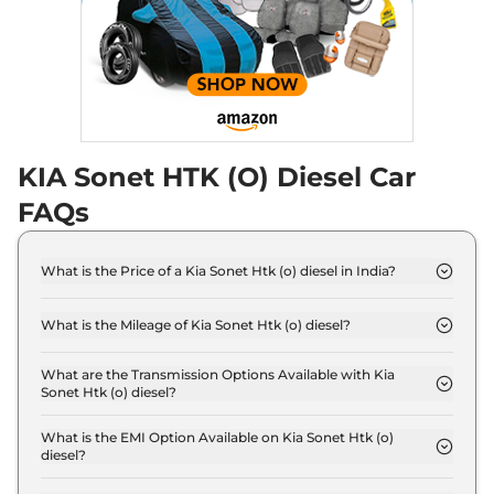
82 bhp
,
Manual
,
Diesel
,
18 kmpl
Compare
View Offers
Sonet
Gravity Diesel
₹12.00 Lakhs*
114 bhp
,
Manual
,
Diesel
,
24.1 Kmpl
Compare
View Offers
KIA Sonet HTK (O) Diesel Car
FAQs
Sonet
HTX Diesel AT
₹12.12 Lakhs*
113 bhp
,
Automatic
,
Diesel
,
19 kmpl
What is the Price of a Kia Sonet Htk (o) diesel in India?
Compare
View Offers
The price of Kia Sonet Htk (o) diesel is ₹ 11.1 Lakh
(ex-showroom).
What is the Mileage of Kia Sonet Htk (o) diesel?
Sonet
HTX AE Turbo
₹12.39 Lakhs*
The Kia Sonet Htk (o) diesel delivers a mileage of
Petrol DCT
24.1 kmpl.
What are the Transmission Options Available with Kia
118 bhp
,
Automatic
,
Petrol
,
Sonet Htk (o) diesel?
18.3 kmpl
The Kia Sonet Htk (o) diesel offers Manual
Compare
View Offers
transmission options.
What is the EMI Option Available on Kia Sonet Htk (o)
diesel?
Sonet
HTX Plus
₹12.60 Lakhs*
The Kia Sonet Htk (o) diesel EMI starts at ₹ 10,904