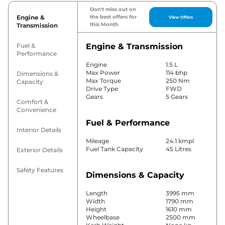
Don't miss out on
Engine &
the best offers for
View Offers
this Month
Transmission
Fuel &
Engine & Transmission
Performance
Engine
1.5 L
Max Power
114 bhp
Dimensions &
Max Torque
250 Nm
Capacity
Drive Type
FWD
Gears
5 Gears
Comfort &
Convenience
Fuel & Performance
Interior Details
Mileage
24.1 kmpl
Fuel Tank Capacity
45 Litres
Exterior Details
Safety Features
Dimensions & Capacity
Length
3995 mm
Width
1790 mm
Height
1610 mm
Wheelbase
2500 mm