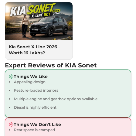
24.1 kmpl
Compare
View Offers
Sonet
HTK Plus (O)
₹10.50 Lakhs*
118bhp@6000rpm
,
Manual
,
Petrol
,
18 kmpl
Compare
View Offers
Kia Sonet X-Line 2026 -
Worth 16 Lakhs?
Sonet
HTK Diesel
₹10.50 Lakhs*
99 bhp
,
Manual
,
Diesel
,
Expert Reviews of KIA Sonet
24.1 kmpl
Compare
View Offers
Things We Like
Appealing design
Sonet
Gravity
₹10.50 Lakhs*
Feature-loaded interiors
82 bhp
,
Manual
,
Petrol
,
18.4 kmpl
Multiple engine and gearbox options available
Compare
View Offers
Diesel is highly efficient
Sonet
HTK Diesel
₹10.69 Lakhs*
Things We Don't Like
iMT
Rear space is cramped
99 bhp
,
Manual
,
Diesel
,
24.1 kmpl