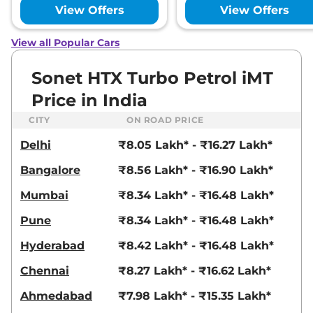
18.2 kmpl
View Offers
View Offers
Compare
View Offers
View all Popular Cars
Sonet
HTX
₹11.31 Lakhs*
82 bhp
,
Manual
,
Petrol
,
Sonet HTX Turbo Petrol iMT
18.4 kmpl
Compare
View Offers
Price in India
CITY
ON ROAD PRICE
Sonet
HTX Diesel
₹11.33 Lakhs*
iMT
Delhi
₹8.05 Lakh* - ₹16.27 Lakh*
99 bhp
,
Manual
,
Diesel
,
24.1 kmpl
Bangalore
₹8.56 Lakh* - ₹16.90 Lakh*
Compare
View Offers
Mumbai
₹8.34 Lakh* - ₹16.48 Lakh*
Sonet
HTX Diesel
₹11.33 Lakhs*
Pune
₹8.34 Lakh* - ₹16.48 Lakh*
99 bhp
,
Manual
,
Diesel
,
24.1 kmpl
Hyderabad
₹8.42 Lakh* - ₹16.48 Lakh*
Compare
View Offers
Chennai
₹8.27 Lakh* - ₹16.62 Lakh*
Sonet
HTK Plus
₹11.39 Lakhs*
Ahmedabad
₹7.98 Lakh* - ₹15.35 Lakh*
Diesel iMT