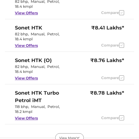
Electric
82 bhp
,
Manual
,
Petrol
,
Electric Sunroof
Sunroof
18.4 kmpl
Cooled Glove Box
No
Compare
View Offers
Speed Sensing Door Lock
Yes
Seat Belt Reminder
Yes
Sonet
HTK
₹8.41 Lakhs*
82 bhp
,
Manual
,
Petrol
,
Interior Details
18.4 kmpl
Compare
View Offers
Interior Color Theme
Black / Beige
Leather Wrapped Steering
Yes
Wheel
Sonet
HTK (O)
₹8.76 Lakhs*
Fabric +
Upholstery Type
82 bhp
,
Manual
,
Petrol
,
Leatherette
18.4 kmpl
Instrument Cluster
Analogue-
Speedometer
Digital
Compare
View Offers
Distance To Empty
Yes
Clock
Digital
12 Volt Power Socket
Yes
Sonet
HTK Turbo
₹8.78 Lakhs*
Petrol iMT
118 bhp
,
Manual
,
Petrol
,
Exterior Details
18.2 kmpl
Compare
View Offers
Tyre Size
215/60 R16
Front Fog Lamps
Halogen
Electrically
Sonet
HTE (O) Diesel
₹9.02 Lakhs*
Body Colored ORVM
Adjustable &
View More