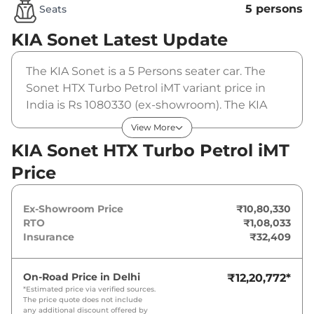
5 persons
Seats
KIA Sonet
Latest Update
The KIA Sonet is a 5 Persons seater car. The
Sonet HTX Turbo Petrol iMT variant price in
India is Rs 1080330 (ex-showroom). The KIA
Sonet HTX Turbo Petrol iMT is powered by a 1 L
View More
that produces 118 bhp and a peak torque of
KIA Sonet HTX Turbo Petrol iMT
172 Nm. It is coupled to a manual gearbox
Price
option.
Ex-Showroom Price
₹10,80,330
RTO
₹1,08,033
Insurance
₹32,409
On-Road Price in
Delhi
₹12,20,772
*
*Estimated price via verified sources.
The price quote does not include
any additional discount offered by