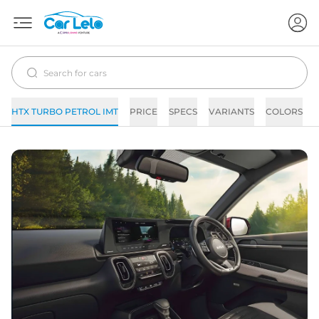
HTX TURBO PETROL IMT
PRICE
SPECS
VARIANTS
COLORS