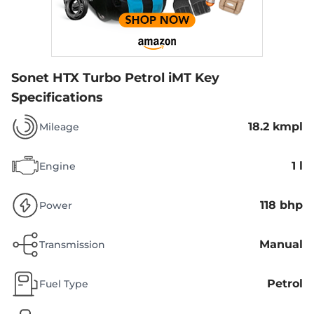
Sonet HTX Turbo Petrol iMT
Key
Specifications
18.2 kmpl
Mileage
1 l
Engine
118 bhp
Power
Manual
Transmission
Petrol
Fuel Type