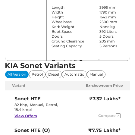
Length
3995 mm
Width
1790 mm
Height
1642 mm
Wheelbase
2500 mm
Kerb Weight
None kg
Boot Space
392 Liters
Doors
5 Doors
Ground Clearance
205 mm
Seating Capacity
5 Persons
Comfort & Convenience
KIA Sonet Variants
Power Windows
Front & Rear
All Version
Petrol
Diesel
Automatic
Manual
Parking Sensors
Rear
Yes
Variant
Ex-showroom Price
(Automatic
Air Conditioner
Climate
Control)
Sonet
HTE
₹7.32 Lakhs*
Cruise Control
Yes
82 bhp
,
Manual
,
Petrol
,
Blower, Vents
18.4 kmpl
Rear AC
Behind Front
Compare
View Offers
Armrest
Wireless Charger
Yes
Height Adjustable Driver
8 way
Sonet
HTE (O)
₹7.75 Lakhs*
Seat