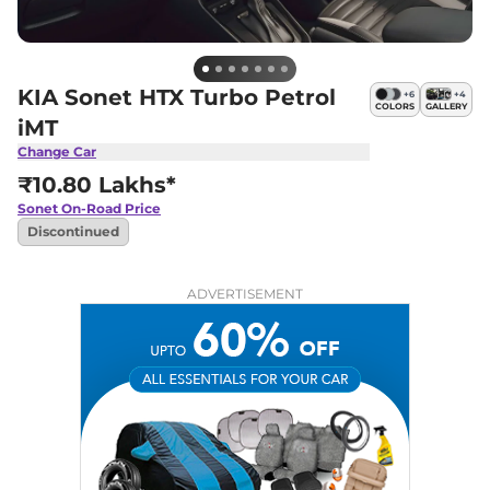
KIA Sonet HTX Turbo Petrol
+
6
+
4
COLORS
GALLERY
iMT
Change Car
₹10.80 Lakhs*
Sonet
On-Road Price
Discontinued
ADVERTISEMENT