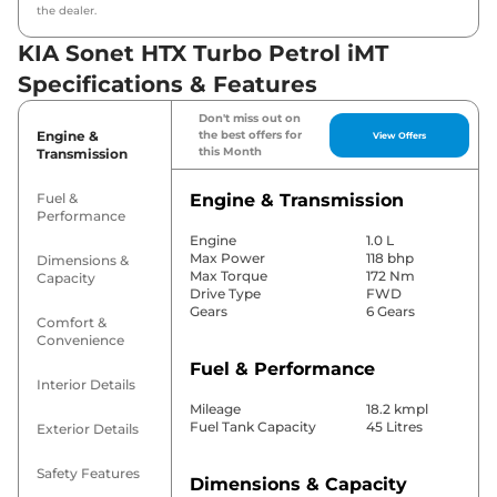
the dealer.
KIA Sonet HTX Turbo Petrol iMT
Specifications & Features
Don't miss out on
Engine &
the best offers for
View Offers
this Month
Transmission
Fuel &
Engine & Transmission
Performance
Engine
1.0 L
Max Power
118 bhp
Dimensions &
Max Torque
172 Nm
Capacity
Drive Type
FWD
Gears
6 Gears
Comfort &
Convenience
Fuel & Performance
Interior Details
Mileage
18.2 kmpl
Fuel Tank Capacity
45 Litres
Exterior Details
Safety Features
Dimensions & Capacity