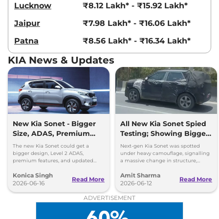
Lucknow
₹8.12 Lakh* - ₹15.92 Lakh*
99 bhp
,
Manual
,
Diesel
,
24.1 kmpl
Jaipur
₹7.98 Lakh* - ₹16.06 Lakh*
Compare
View Offers
Patna
₹8.56 Lakh* - ₹16.34 Lakh*
Sonet
HTX Turbo
₹11.67 Lakhs*
Petrol DCT
KIA News & Updates
118 bhp
,
Automatic
,
Petrol
,
18.3 kmpl
Compare
View Offers
Sonet
HTK Plus(O)
₹11.68 Lakhs*
Diesel AT
New Kia Sonet - Bigger
All New Kia Sonet Spied
114bhp@4000rpm
,
Size, ADAS, Premium
Testing; Showing Bigger
Automatic
,
Diesel
,
Features
and Boxier Profile
The new Kia Sonet could get a
Next-gen Kia Sonet was spotted
24.1 Kmpl
bigger design, Level 2 ADAS,
under heavy camouflage, signalling
Compare
View Offers
premium features, and updated
a massive change in structure,
styling while retaining its petrol and
space, cabin technology and safety
Konica Singh
Amit Sharma
diesel engine options.
ahead of its launch in 2027.
Read More
Read More
Sonet
HTX AE Turbo
₹11.85 Lakhs*
2026-06-16
2026-06-12
Petrol iMT
ADVERTISEMENT
118 bhp
,
Manual
,
Petrol
,
18.2 kmpl