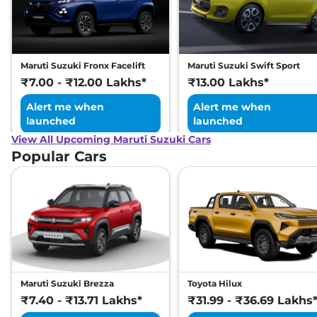
Maruti Suzuki Fronx Facelift
Maruti Suzuki Swift Sport
₹7.00 - ₹12.00 Lakhs*
₹13.00 Lakhs*
Alert me when
Alert me when
launched
launched
View All Upcoming Maruti Suzuki Cars
Popular Cars
Maruti Suzuki Brezza
Toyota Hilux
₹7.40 - ₹13.71 Lakhs*
₹31.99 - ₹36.69 Lakhs