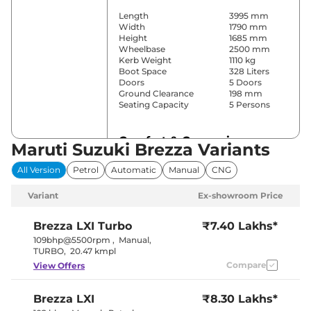
Length
3995 mm
Width
1790 mm
Height
1685 mm
Wheelbase
2500 mm
Kerb Weight
1110 kg
Boot Space
328 Liters
Doors
5 Doors
Ground Clearance
198 mm
Seating Capacity
5 Persons
Comfort & Convenience
Maruti Suzuki Brezza Variants
Power Windows
Front & Rear
All Version
Petrol
Automatic
Manual
CNG
Parking Sensors
Rear
Yes
Variant
Ex-showroom Price
(Automatic
Air Conditioner
Climate
Control)
Brezza
LXI Turbo
₹7.40 Lakhs*
Cruise Control
Yes
109bhp@5500rpm
,
Manual
,
Blower, Vents
TURBO
,
20.47 kmpl
Rear AC
Behind Front
Compare
View Offers
Armrest
Wireless Charger
No
Height Adjustable Driver
8 way
Brezza
LXI
₹8.30 Lakhs*
Seat
Electric Sunroof
Yes