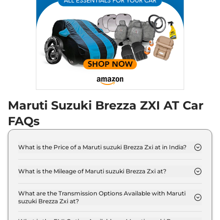
Maruti Suzuki Brezza ZXI AT Car
FAQs
What is the Price of a Maruti suzuki Brezza Zxi at in India?
The price of Maruti suzuki Brezza Zxi at is ₹ 11.8
Lakh (ex-showroom).
What is the Mileage of Maruti suzuki Brezza Zxi at?
The Maruti suzuki Brezza Zxi at delivers a mileage
of 19.8 kmpl.
What are the Transmission Options Available with Maruti
suzuki Brezza Zxi at?
The Maruti suzuki Brezza Zxi at offers AUTO