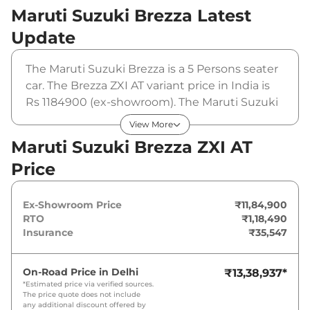
Maruti Suzuki Brezza
Latest
Update
The Maruti Suzuki Brezza is a 5 Persons seater
car. The Brezza ZXI AT variant price in India is
Rs 1184900 (ex-showroom). The Maruti Suzuki
Brezza ZXI AT is powered by a 1.5 L that
View More
produces 102 bhp and a peak torque of 139
Maruti Suzuki Brezza ZXI AT
Nm. It is coupled to a automatic gearbox
Price
option.
Ex-Showroom Price
₹11,84,900
RTO
₹1,18,490
Insurance
₹35,547
On-Road Price in
Delhi
₹13,38,937
*
*Estimated price via verified sources.
The price quote does not include
any additional discount offered by