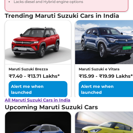
Lacks diesel and Hybrid engine options
Trending Maruti Suzuki Cars in India
Maruti Suzuki Brezza
Maruti Suzuki e Vitara
₹7.40 - ₹13.71 Lakhs*
₹15.99 - ₹19.99 Lakhs*
Alert me when
Alert me when
launched
launched
All Maruti Suzuki Cars in India
Upcoming Maruti Suzuki Cars