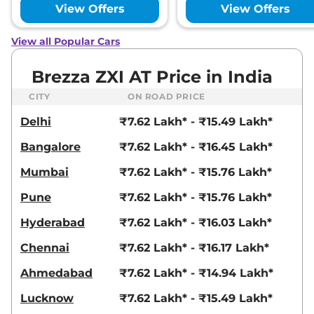
View Offers
View Offers
View all Popular Cars
Brezza ZXI AT Price in India
CITY
ON ROAD PRICE
Delhi
₹7.62 Lakh* - ₹15.49 Lakh*
Bangalore
₹7.62 Lakh* - ₹16.45 Lakh*
Mumbai
₹7.62 Lakh* - ₹15.76 Lakh*
Pune
₹7.62 Lakh* - ₹15.76 Lakh*
Hyderabad
₹7.62 Lakh* - ₹16.03 Lakh*
Chennai
₹7.62 Lakh* - ₹16.17 Lakh*
Ahmedabad
₹7.62 Lakh* - ₹14.94 Lakh*
Lucknow
₹7.62 Lakh* - ₹15.49 Lakh*