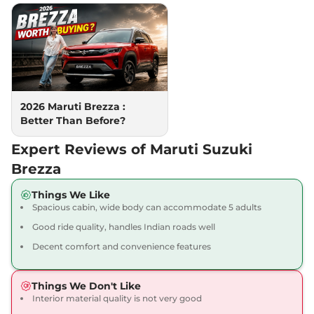
102 bhp
,
Automatic
,
Petrol
,
19.8 kmpl
Compare
View Offers
Brezza
ZXI Plus AT
₹13.71 Lakhs*
Dual Tone
102 bhp
,
Automatic
,
Petrol
,
2026 Maruti Brezza :
19.8 kmpl
Better Than Before?
Compare
View Offers
Expert Reviews of Maruti Suzuki
Brezza
Things We Like
Spacious cabin, wide body can accommodate 5 adults
Good ride quality, handles Indian roads well
Decent comfort and convenience features
Things We Don't Like
Interior material quality is not very good