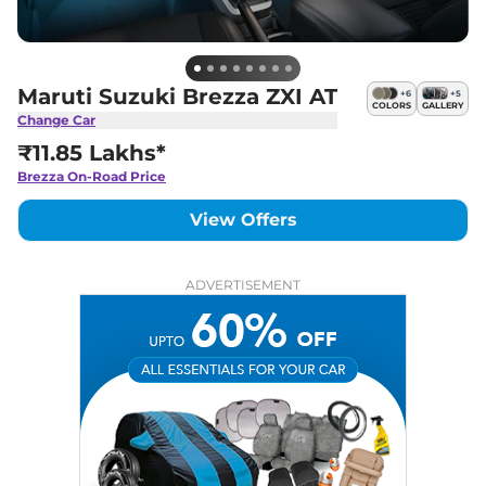
Maruti Suzuki Brezza ZXI AT
+
6
+
5
COLORS
GALLERY
Change Car
₹11.85 Lakhs*
Brezza
On-Road Price
View Offers
ADVERTISEMENT