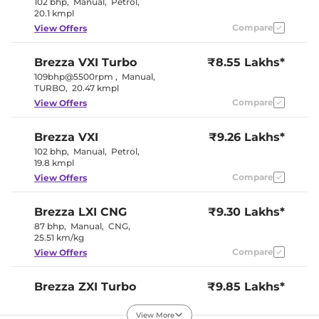
102 bhp
,
Manual
,
Petrol
,
Cooled Glove Box
No
20.1 kmpl
Rear Reading Lamp
No
Compare
View Offers
Central Cup Holder
Front & Rear
Paddle Shifter
Yes
Speed Sensing Door Lock
Yes
Brezza
VXI Turbo
₹8.55 Lakhs*
Seat Belt Reminder
Yes
109bhp@5500rpm
,
Manual
,
TURBO
,
20.47 kmpl
Compare
View Offers
Interior Details
Dual Tone
Brezza
VXI
₹9.26 Lakhs*
Interior Color Theme
(Black and
102 bhp
,
Manual
,
Petrol
,
Brown)
19.8 kmpl
Interior Ambient Lights
No
Leather Wrapped Steering
No
Compare
View Offers
Wheel
Upholstery Type
Fabric
Heads Up Display
Yes
Brezza
LXI CNG
₹9.30 Lakhs*
Instrument Cluster
Analogue-
87 bhp
,
Manual
,
CNG
,
Speedometer
Digital
25.51 km/kg
Distance To Empty
Yes
Compare
View Offers
Clock
Digital
Gear Indicator
Yes
12 Volt Power Socket
Yes
Brezza
ZXI Turbo
₹9.85 Lakhs*
109bhp@5500rpm
,
Manual
,
TURBO
,
20.47 kmpl
Exterior Details
View More