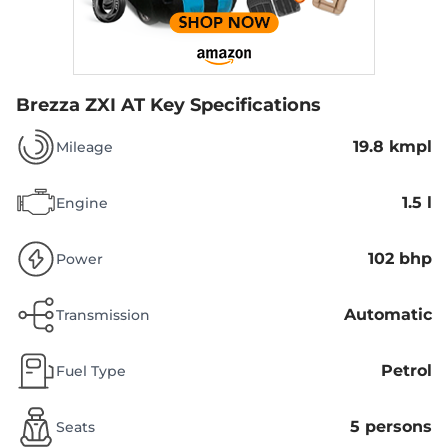
Brezza ZXI AT
Key Specifications
19.8 kmpl
Mileage
1.5 l
Engine
102 bhp
Power
Automatic
Transmission
Petrol
Fuel Type
5 persons
Seats