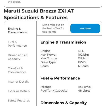
the dealer.
Maruti Suzuki Brezza ZXI AT
Specifications & Features
Don't miss out on
Engine &
the best offers for
View Offers
this Month
Transmission
Fuel &
Engine & Transmission
Performance
Engine
1.5 L
Max Power
102 bhp
Dimensions &
Max Torque
139 Nm
Capacity
Drive Type
FWD
Gears
6 Gears
Comfort &
Convenience
Fuel & Performance
Interior Details
Mileage
19.8 kmpl
Fuel Tank Capacity
48 Litres
Exterior Details
Safety Features
Dimensions & Capacity