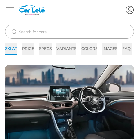
ZXI AT
PRICE
SPECS
VARIANTS
COLORS
IMAGES
FAQs