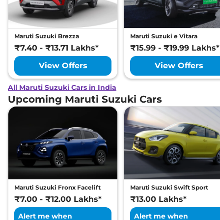
Maruti Suzuki Brezza
Maruti Suzuki e Vitara
₹7.40 - ₹13.71 Lakhs*
₹15.99 - ₹19.99 Lakhs*
View Offers
View Offers
All Maruti Suzuki Cars in India
Upcoming Maruti Suzuki Cars
Maruti Suzuki Fronx Facelift
Maruti Suzuki Swift Sport
₹7.00 - ₹12.00 Lakhs*
₹13.00 Lakhs*
Alert me when
Alert me when