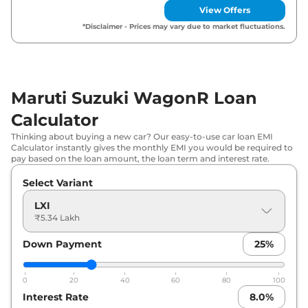
Maruti Suzuki
WagonR
VXI AT
₹
6.98 Lakh*
View Offers
*Disclaimer - Prices may vary due to market fluctuations.
Maruti Suzuki
WagonR
ZXI Plus
₹
7.48 Lakh*
Maruti Suzuki
WagonR
ZXI AT
₹
7.50 Lakh*
Maruti Suzuki WagonR Loan
Maruti Suzuki
WagonR
ZXI Plus
₹
7.60 Lakh*
Dual Tone
Calculator
Thinking about buying a new car? Our easy-to-use car loan EMI
Maruti Suzuki
WagonR
ZXI Plus AT
₹
8.00 Lakh*
Calculator instantly gives the monthly EMI you would be required to
pay based on the loan amount, the loan term and interest rate.
Maruti Suzuki
WagonR
ZXI Plus AT
Select Variant
₹
8.13 Lakh*
Dual Tone
LXI
₹5.34 Lakh
Maruti Suzuki
WagonR
VXI CNG
₹
8.35 Lakh*
Down Payment
25
%
0
20
40
60
80
100
Interest Rate
8.0
%