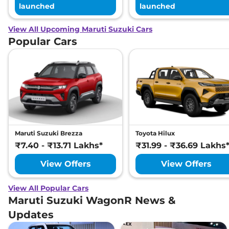
launched
launched
View All Upcoming Maruti Suzuki Cars
Popular Cars
Maruti Suzuki Brezza
Toyota Hilux
₹7.40 - ₹13.71 Lakhs*
₹31.99 - ₹36.69 Lakhs
View Offers
View Offers
View All Popular Cars
Maruti Suzuki WagonR News &
Updates