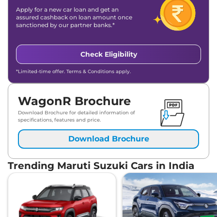
Apply for a new car loan and get an
assured cashback on loan amount once
sanctioned by our partner banks.*
Check Eligibility
*Limited-time offer. Terms & Conditions apply.
WagonR Brochure
Download Brochure for detailed information of
specifications, features and price.
Download Brochure
Trending Maruti Suzuki Cars in India