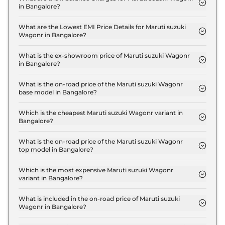
in Bangalore?
The insurance charges for the Maruti suzuki
Wagonr LXI in Bangalore is ₹ 14,967.
What are the Lowest EMI Price Details for Maruti suzuki
Wagonr in Bangalore?
The lowest EMI price for Maruti suzuki Wagonr LXI
in Bangalore is ₹ 5,686.
What is the ex-showroom price of Maruti suzuki Wagonr
in Bangalore?
The Maruti suzuki Wagonr price in Bangalore
starts at ₹ 5.0 Lakh for base variant and extends up
What is the on-road price of the Maruti suzuki Wagonr
base model in Bangalore?
to ₹ 7.1 Lakh for the top-end variant, ex-showroom.
The on-road price of the Maruti suzuki Wagonr
base model in Bangalore is ₹ 5.8 Lakh. Price
Which is the cheapest Maruti suzuki Wagonr variant in
Bangalore?
inclusive of RTO and insurance.
The LXI is the cheapest Maruti suzuki Wagonr
variant in Bangalore.
What is the on-road price of the Maruti suzuki Wagonr
top model in Bangalore?
The on-road price of the Maruti suzuki Wagonr top
model in Bangalore is ₹ 8.3 Lakh. Price inclusive of
Which is the most expensive Maruti suzuki Wagonr
variant in Bangalore?
RTO and insurance.
The VXI CNG is the most expensive Maruti suzuki
Wagonr variant in Bangalore.
What is included in the on-road price of Maruti suzuki
Wagonr in Bangalore?
Insurance and RTO charges are included in the on-