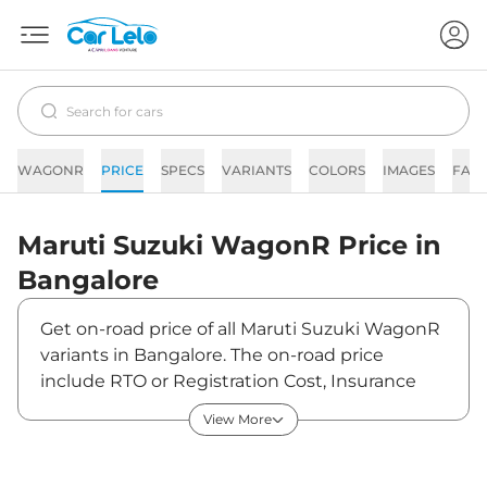
WAGONR
PRICE
SPECS
VARIANTS
COLORS
IMAGES
FAQ
Maruti Suzuki
WagonR
Price in
Bangalore
Get on-road price of all Maruti Suzuki WagonR
variants in Bangalore. The on-road price
include RTO or Registration Cost, Insurance
Cost, Basic Accessories Cost like fast tag and
View More
others. Maruti Suzuki WagonR on-road price in
Bangalore starts from ₹5,78,724. The ex-
showroom price of WagonR is between