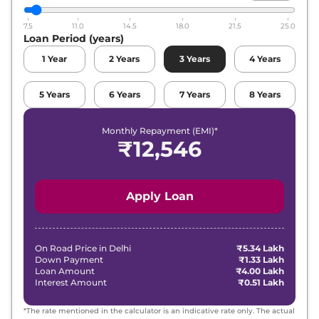
7.5
11.0
14.5
18.0
21.5
25.0
Loan Period (years)
1
Year
2
Years
3
Years
4
Years
5
Years
6
Years
7
Years
8
Years
Monthly Repayment (EMI)*
₹
12,546
Apply Loan
On Road Price in
Delhi
₹5.34 Lakh
Down Payment
₹1.33 Lakh
Loan Amount
₹4.00 Lakh
Interest Amount
₹0.51 Lakh
*The rate mentioned in the calculator is an indicative rate only. The actual