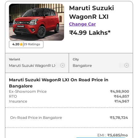
₹4,98,900 and ₹7,13,499. Visit your nearest
Maruti Suzuki
Maruti Suzuki WagonR showroom in
WagonR LXI
Bangalore for best deals and offers. Also, find
Change Car
latest news and updates on WagonR.
₹4.99 Lakhs*
WagonR On road Price in
4.20
29
Ratings
Bangalore - August 2026
Variant
City
On-Road
Variants
Price
Maruti Suzuki WagonR LXI
On Road Price in
Bangalore
Maruti Suzuki
WagonR
LXI
₹
5.79 Lakh*
Ex-Showroom Price
₹4,98,900
RTO
₹64,857
Maruti Suzuki
WagonR
VXI
₹
6.46 Lakh*
Insurance
₹14,967
Maruti Suzuki
WagonR
LXI CNG
₹
6.95 Lakh*
On-Road Price in
Bangalore
₹5,78,724
Maruti Suzuki
WagonR
ZXI
₹
6.97 Lakh*
EMI :
₹5,685
/mo