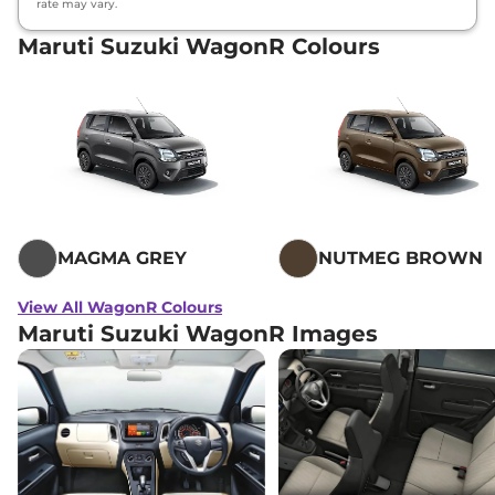
rate may vary.
Maruti Suzuki WagonR Colours
MAGMA GREY
NUTMEG BROWN
View All WagonR Colours
Maruti Suzuki WagonR Images