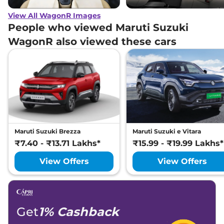
View All WagonR Images
People who viewed Maruti Suzuki
WagonR also viewed these cars
Maruti Suzuki Brezza
Maruti Suzuki e Vitara
₹7.40 - ₹13.71 Lakhs*
₹15.99 - ₹19.99 Lakhs*
View Offers
View Offers
Get
1% Cashback