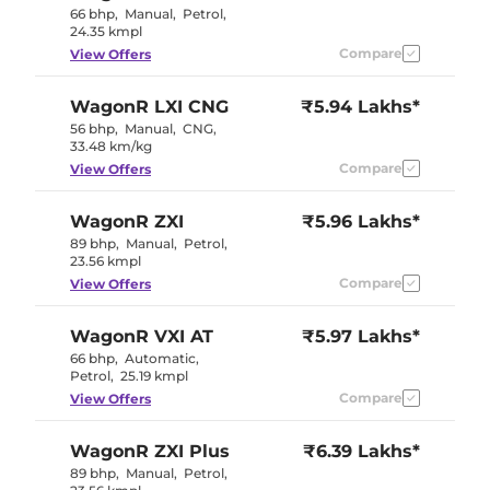
66 bhp
,
Manual
,
Petrol
,
24.35 kmpl
Compare
View Offers
WagonR
LXI CNG
₹5.94 Lakhs*
56 bhp
,
Manual
,
CNG
,
33.48 km/kg
Compare
View Offers
WagonR
ZXI
₹5.96 Lakhs*
89 bhp
,
Manual
,
Petrol
,
23.56 kmpl
Compare
View Offers
WagonR
VXI AT
₹5.97 Lakhs*
66 bhp
,
Automatic
,
Petrol
,
25.19 kmpl
Compare
View Offers
WagonR
ZXI Plus
₹6.39 Lakhs*
89 bhp
,
Manual
,
Petrol
,