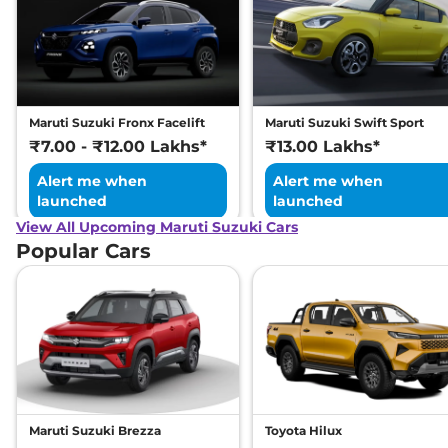
Maruti Suzuki Fronx Facelift
Maruti Suzuki Swift Sport
₹7.00 - ₹12.00 Lakhs*
₹13.00 Lakhs*
Alert me when
Alert me when
launched
launched
View All Upcoming Maruti Suzuki Cars
Popular Cars
Maruti Suzuki Brezza
Toyota Hilux