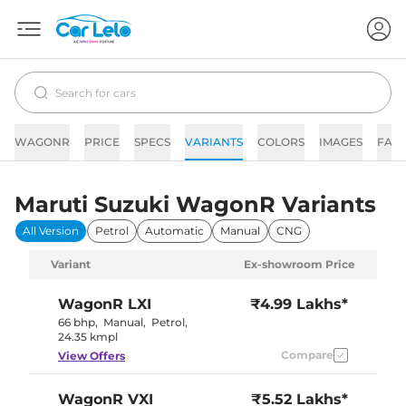
WAGONR
PRICE
SPECS
VARIANTS
COLORS
IMAGES
FAQ
Maruti Suzuki WagonR Variants
All Version
Petrol
Automatic
Manual
CNG
Variant
Ex-showroom Price
WagonR
LXI
₹4.99 Lakhs*
66 bhp
,
Manual
,
Petrol
,
24.35 kmpl
Compare
View Offers
WagonR
VXI
₹5.52 Lakhs*