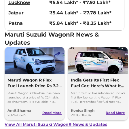
Lucknow
₹5.54 Lakh* - ₹7.92 Lakh*
Jaipur
₹5.44 Lakh* - ₹7.78 Lakh*
Patna
₹5.84 Lakh* - ₹8.35 Lakh*
Maruti Suzuki WagonR News &
Updates
Maruti Wagon R Flex
India Gets Its First Flex
Fuel Launch Price Rs 7.24
Fuel Car; Here's What It
lakh
Means
Maruti Wagon R Flex-Fuel has been
Maruti Suzuki has introduced India's
launched at a price of Rs 7.24 lakh,
first flex fuel car, the Wagon R Flex
ex-showroom. It is available in a
Fuel. Here's what flex fuel means
single fully-loaded ZXi Plus variant
and why it matters for Indian buyers.
Amit Sharma
Konica Singh
with a manual gear
Read More
Read More
2026-06-15
2026-06-04
View All Maruti Suzuki WagonR News & Updates