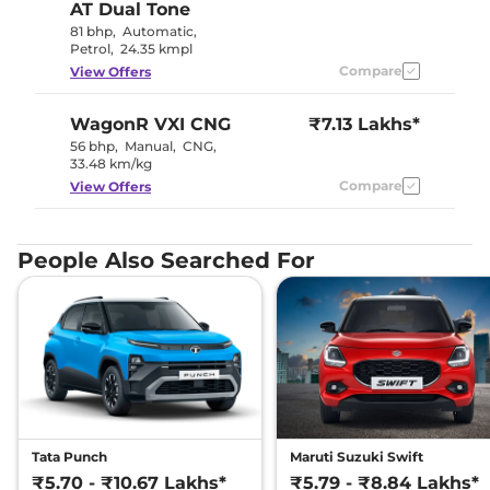
AT Dual Tone
81 bhp
,
Automatic
,
Petrol
,
24.35 kmpl
Compare
View Offers
WagonR
VXI CNG
₹7.13 Lakhs*
56 bhp
,
Manual
,
CNG
,
33.48 km/kg
Compare
View Offers
People Also Searched For
Tata Punch
Maruti Suzuki Swift
₹5.70 - ₹10.67 Lakhs*
₹5.79 - ₹8.84 Lakhs*