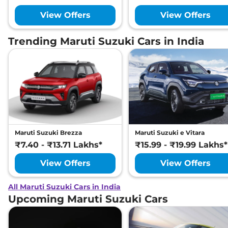
View Offers
View Offers
Trending Maruti Suzuki Cars in India
Maruti Suzuki Brezza
Maruti Suzuki e Vitara
₹7.40 - ₹13.71 Lakhs*
₹15.99 - ₹19.99 Lakhs*
View Offers
View Offers
All Maruti Suzuki Cars in India
Upcoming Maruti Suzuki Cars