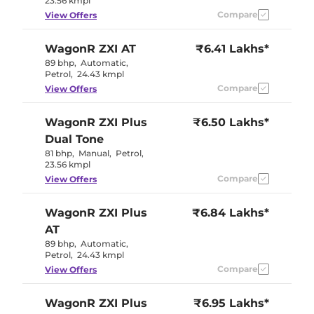
23.56 kmpl
Compare
View Offers
WagonR
ZXI AT
₹6.41 Lakhs*
89 bhp
,
Automatic
,
Petrol
,
24.43 kmpl
Compare
View Offers
WagonR
ZXI Plus
₹6.50 Lakhs*
Dual Tone
81 bhp
,
Manual
,
Petrol
,
23.56 kmpl
Compare
View Offers
WagonR
ZXI Plus
₹6.84 Lakhs*
AT
89 bhp
,
Automatic
,
Petrol
,
24.43 kmpl
Compare
View Offers
WagonR
ZXI Plus
₹6.95 Lakhs*