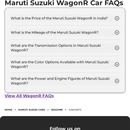
Maruti Suzuki WagonR Car FAQs
What is the Price of the Maruti Suzuki WagonR in India?
The price of the Maruti Suzuki WagonR starts from
Rs. 5.0 Lakh and goes all the way up to Rs 7.1 Lakh
What is the Mileage of the Maruti Suzuki WagonR?
(ex-showroom).
The mileage of the Maruti Suzuki WagonR is 23.56
kmpl depending upon the powertrain option
What are the Transmission Options in Maruti Suzuki
WagonR?
selected.
The Maruti Suzuki WagonR is available with the
option of Automatic,Manual transmissions.
What are the Color Options Available with Maruti Suzuki
WagonR?
The Maruti Suzuki WagonR is available in 9
different colour options namely MAGMA GREY,
What are the Power and Engine Figures of Maruti Suzuki
WagonR?
NUTMEG BROWN, POOLSIDE BLUE, PRIME
The Maruti Suzuki WagonR develops a maximum
GALLENT RED, Silky Silver, SOLID WHITE, Pearl
power output of 56.0 bhp with 1.0 L torque.
Midnight Black, Prime Gallant Red Plus Black, Met.
View All WagonR FAQs
Megma Grey Plus Black.
HOME
>
MARUTI SUZUKI CARS
>
WAGONR
>
VARIANTS
Follow us on