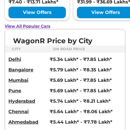
₹7.40 - ₹13.71 Lakhs*
₹31.99 - ₹36.69 Lakhs
View Offers
View Offers
View All Popular Cars
WagonR Price by City
CITY
ON ROAD PRICE
Delhi
₹5.34 Lakh* - ₹7.85 Lakh*
Bangalore
₹5.79 Lakh* - ₹8.35 Lakh*
Mumbai
₹5.69 Lakh* - ₹7.85 Lakh*
Pune
₹5.69 Lakh* - ₹7.85 Lakh*
Hyderabad
₹5.74 Lakh* - ₹8.21 Lakh*
Chennai
₹5.64 Lakh* - ₹8.06 Lakh*
Ahmedabad
₹5.44 Lakh* - ₹7.78 Lakh*