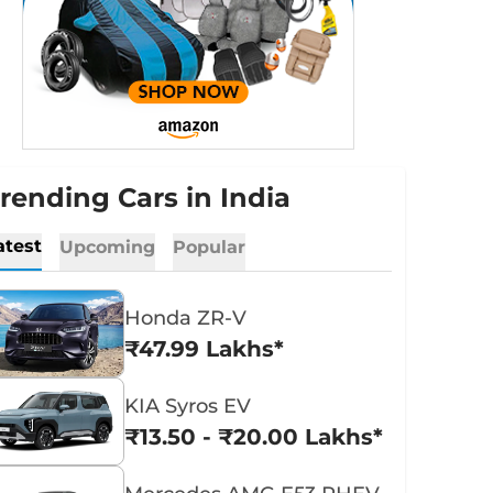
rending Cars in India
atest
Upcoming
Popular
Honda ZR-V
₹47.99 Lakhs*
KIA Syros EV
₹13.50 - ₹20.00 Lakhs*