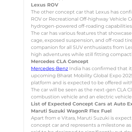
Lexus ROV
The other concept car that Lexus has conf
ROV or Recreational Off-highway Vehicle Co
hydrogen-powered off-roading capabilities
The car has various features that showcase i
cage, exposed suspension, and off-road tir
companion for all SUV enthusiasts from Lex
high adventures while still fitting compactly
Mercedes CLA Concept
Mercedes-Benz
India has confirmed that it
upcoming Bharat Mobility Global Expo 2025
platform and is expected to be offered wit
The car will be seen as the next-gen CLA Cl
combustion vehicle and an electric vehicle
List of Expected Concept Cars at Auto E
Maruti Suzuki WagonR Flex Fuel
Apart from e Vitara, Maruti Suzuki is expec
concept car and represents a milestone as th