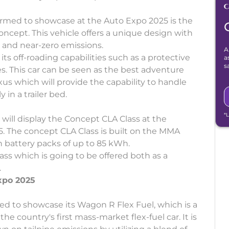
irmed to showcase at the Auto Expo 2025 is the
ncept. This vehicle offers a unique design with
 and near-zero emissions.
A
ts off-roading capabilities such as a protective
a
s
es. This car can be seen as the best adventure
us which will provide the capability to handle
 in a trailer bed.
*
 will display the Concept CLA Class at the
. The concept CLA Class is built on the MMA
h battery packs of up to 85 kWh.
ass which is going to be offered both as a
.
xpo 2025
ted to showcase its Wagon R Flex Fuel, which is a
e country's first mass-market flex-fuel car. It is