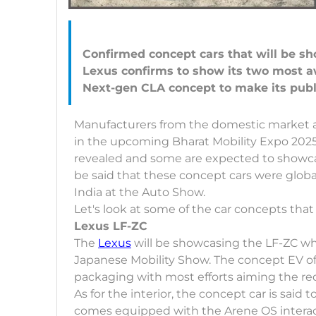
Confirmed concept cars that will be s
Lexus confirms to show its two most a
Manufacturers from the domestic market and
in the upcoming Bharat Mobility Expo 2025
revealed and some are expected to showcase
be said that these concept cars were globa
India at the Auto Show.
Let's look at some of the car concepts tha
Lexus LF-ZC
The
Lexus
will be showcasing the LF-ZC whi
Japanese Mobility Show. The concept EV off
packaging with most efforts aiming the re
As for the interior, the concept car is sa
comes equipped with the Arene OS interact