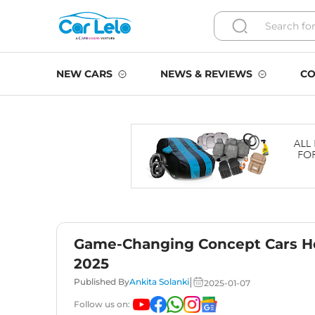
NEW CARS
NEWS & REVIEWS
CO
Game-Changing Concept Cars Hea
2025
|
Published By
Ankita Solanki
2025-01-07
Follow us on: