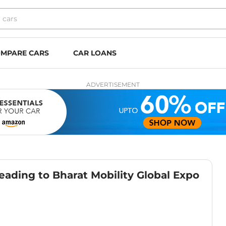
MPARE CARS
CAR LOANS
ADVERTISEMENT
ding to Bharat Mobility Global Expo