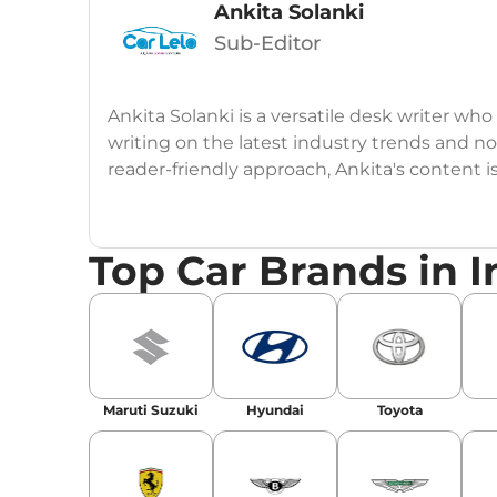
Ankita Solanki
Sub-Editor
Ankita Solanki is a versatile desk writer wh
writing on the latest industry trends and n
reader-friendly approach, Ankita's content i
readers.
Top Car Brands in I
Maruti Suzuki
Hyundai
Toyota