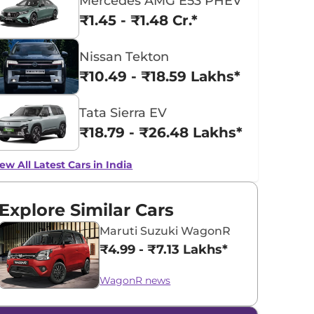
Mercedes AMG E53 PHEV
₹1.45 - ₹1.48 Cr.*
Nissan Tekton
₹10.49 - ₹18.59 Lakhs*
Tata Sierra EV
₹18.79 - ₹26.48 Lakhs*
ew All Latest Cars in India
Explore Similar Cars
Maruti Suzuki WagonR
₹4.99 - ₹7.13 Lakhs*
WagonR news