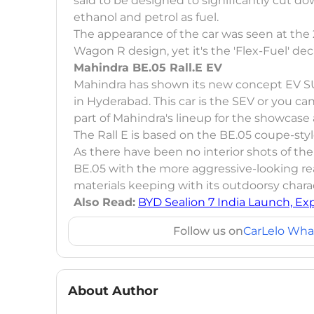
said to be designed to significantly cut dow
ethanol and petrol as fuel.
The appearance of the car was seen at the 
Wagon R design, yet it's the 'Flex-Fuel' deca
Mahindra BE.05 Rall.E EV
Mahindra has shown its new concept EV SUV
in Hyderabad. This car is the SEV or you can s
part of Mahindra's lineup for the showcase 
The Rall E is based on the BE.05 coupe-sty
As there have been no interior shots of the Ra
BE.05 with the more aggressive-looking re
materials keeping with its outdoorsy chara
Also Read:
BYD Sealion 7 India Launch, Ex
Follow us on
CarLelo Wha
About Author