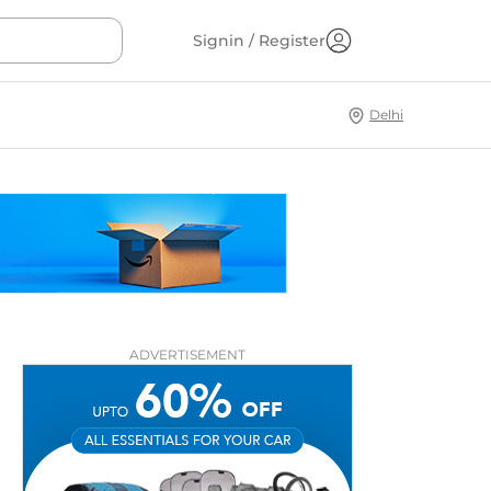
Signin / Register
Delhi
ADVERTISEMENT