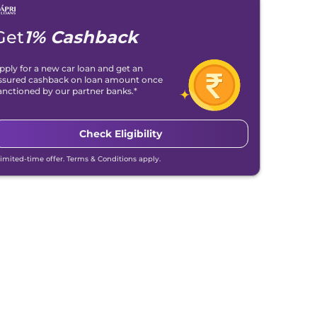
Get
1% Cashback
pply for a new car loan and get an
ssured cashback on loan amount once
anctioned by our partner banks.*
Check Eligibility
Limited-time offer. Terms & Conditions apply.