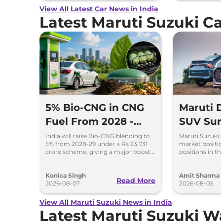
View All Latest Car News in India
Latest Maruti Suzuki 
5% Bio-CNG in CNG
Maruti
Fuel From 2028 -
SUV Sur
Key Details Inside
Selling 
India will raise Bio-CNG blending to
Maruti Suzuki 
5% from 2028-29 under a Rs 23,731
market positio
2026
crore scheme, giving a major boost
positions in th
to CNG cars and clean fuel
models like t
production.
Ertiga, Swift 
Konica Singh
Amit Sharma
Read More
2026-08-07
2026-08-05
View All Maruti Suzuki News in India
Latest Maruti Suzuki 