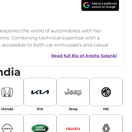
o explores the world of automobiles with her
orms. Combining technical expertise with a
s accessible to both car enthusiasts and casual
Read full Bio of
Ankita Solanki
ndia
Honda
KIA
Jeep
MG