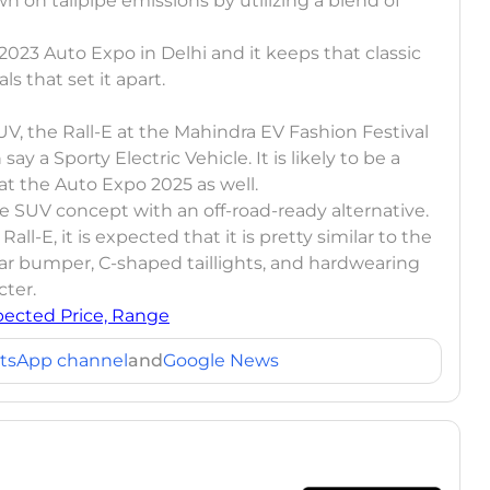
n on tailpipe emissions by utilizing a blend of
2023 Auto Expo in Delhi and it keeps that classic
ls that set it apart.
, the Rall-E at the Mahindra EV Fashion Festival
ay a Sporty Electric Vehicle. It is likely to be a
at the Auto Expo 2025 as well.
le SUV concept with an off-road-ready alternative.
ll-E, it is expected that it is pretty similar to the
ar bumper, C-shaped taillights, and hardwearing
cter.
pected Price, Range
tsApp channel
and
Google News