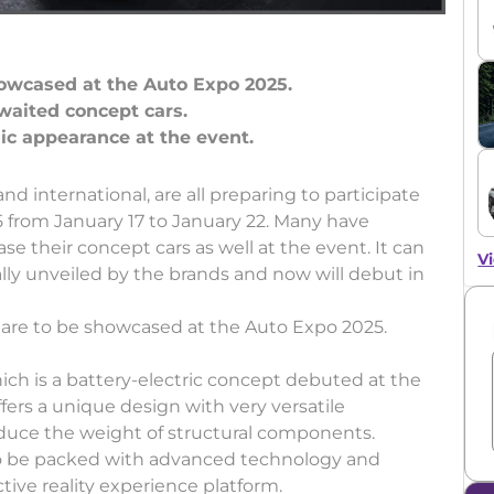
howcased at the Auto Expo 2025.
waited concept cars.
 international, are all preparing to participate
 from January 17 to January 22. Many have
 their concept cars as well at the event. It can
Vi
lly unveiled by the brands and now will debut in
t are to be showcased at the Auto Expo 2025.
ch is a battery-electric concept debuted at the
ers a unique design with very versatile
duce the weight of structural components.
id to be packed with advanced technology and
ive reality experience platform.