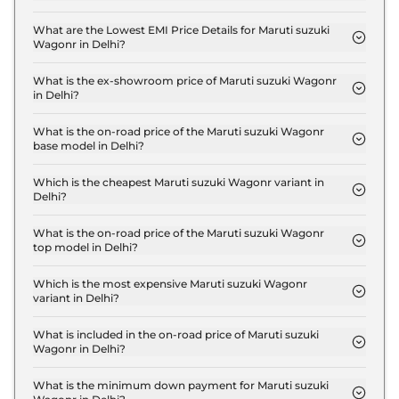
The insurance charges for the Maruti suzuki
Wagonr LXI in Delhi is ₹ 14,967.
What are the Lowest EMI Price Details for Maruti suzuki
Wagonr in Delhi?
The lowest EMI price for Maruti suzuki Wagonr LXI
in Delhi is ₹ 5,245.
What is the ex-showroom price of Maruti suzuki Wagonr
in Delhi?
The Maruti suzuki Wagonr price in Delhi starts at ₹
5.0 Lakh for base variant and extends up to ₹ 7.1
What is the on-road price of the Maruti suzuki Wagonr
base model in Delhi?
Lakh for the top-end variant, ex-showroom.
The on-road price of the Maruti suzuki Wagonr
base model in Delhi is ₹ 5.3 Lakh. Price inclusive of
Which is the cheapest Maruti suzuki Wagonr variant in
Delhi?
RTO and insurance.
The LXI is the cheapest Maruti suzuki Wagonr
variant in Delhi.
What is the on-road price of the Maruti suzuki Wagonr
top model in Delhi?
The on-road price of the Maruti suzuki Wagonr top
model in Delhi is ₹ 7.8 Lakh. Price inclusive of RTO
Which is the most expensive Maruti suzuki Wagonr
variant in Delhi?
and insurance.
The VXI CNG is the most expensive Maruti suzuki
Wagonr variant in Delhi.
What is included in the on-road price of Maruti suzuki
Wagonr in Delhi?
Insurance and RTO charges are included in the on-
road price of Maruti suzuki Wagonr in Delhi.
What is the minimum down payment for Maruti suzuki