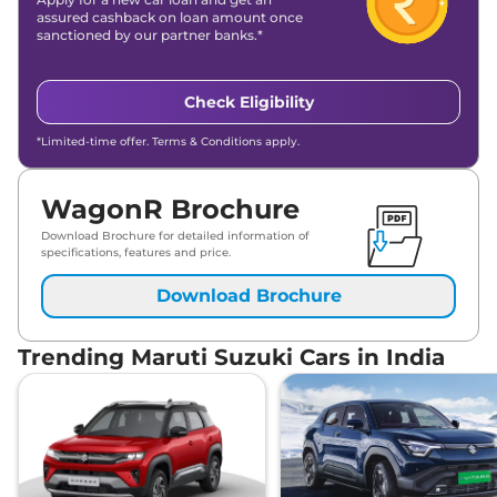
assured cashback on loan amount once
sanctioned by our partner banks.*
Check Eligibility
*Limited-time offer. Terms & Conditions apply.
WagonR Brochure
Download Brochure for detailed information of
specifications, features and price.
Download Brochure
Trending Maruti Suzuki Cars in India