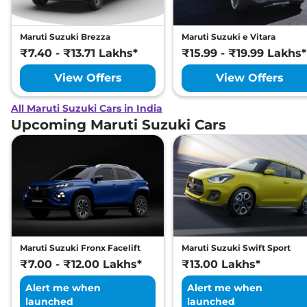
Maruti Suzuki Brezza
Maruti Suzuki e Vitara
₹7.40 - ₹13.71 Lakhs*
₹15.99 - ₹19.99 Lakhs*
View Offers
View Offers
All Maruti Suzuki Cars in India
Upcoming Maruti Suzuki Cars
Maruti Suzuki Fronx Facelift
Maruti Suzuki Swift Sport
₹7.00 - ₹12.00 Lakhs*
₹13.00 Lakhs*
Alert me when
Alert me when
launched
launched