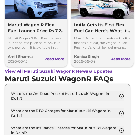
Maruti Wagon R Flex
India Gets Its First Flex
Fuel Launch Price Rs 7.24
Fuel Car; Here's What It
lakh
Means
Maruti Wagon R Flex-Fuel has been
Maruti Suzuki has introduced India's
launched at a price of Rs 7.24 lakh,
first flex fuel car, the Wagon R Flex
ex-showroom. It is available in a
Fuel. Here's what flex fuel means
single fully-loaded ZXi Plus variant
and why it matters for Indian buyers.
Amit Sharma
Konica Singh
with a manual gear
Read More
Read More
2026-06-15
2026-06-04
View All Maruti Suzuki WagonR News & Updates
Maruti Suzuki WagonR FAQs
What is the On-Road Price of Maruti suzuki Wagonr in
Delhi?
The on-road price of the Maruti suzuki Wagonr LXI
in Delhi is ₹ 5.3 Lakh.
What are the RTO Charges for Maruti suzuki Wagonr in
Delhi?
The RTO charges for the Maruti suzuki Wagonr LXI
in Delhi are ₹ 19,956.
What are the Insurance Charges for Maruti suzuki Wagonr
in Delhi?