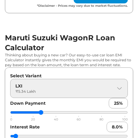
Maruti Suzuki
WagonR
VXI AT
₹
6.39 Lakh*
*Disclaimer - Prices may vary due to market fluctuations.
Maruti Suzuki
WagonR
ZXI Plus
₹
7.03 Lakh*
Maruti Suzuki
WagonR
ZXI AT
₹
7.05 Lakh*
Maruti Suzuki WagonR Loan
Maruti Suzuki
WagonR
ZXI Plus
Calculator
₹
7.15 Lakh*
Dual Tone
Thinking about buying a new car? Our easy-to-use car loan EMI
Calculator instantly gives the monthly EMI you would be required to
pay based on the loan amount, the loan term and interest rate.
Maruti Suzuki
WagonR
ZXI Plus AT
₹
7.52 Lakh*
Select Variant
Maruti Suzuki
WagonR
ZXI Plus AT
₹
7.64 Lakh*
Dual Tone
LXI
₹5.34 Lakh
Maruti Suzuki
WagonR
VXI CNG
₹
7.85 Lakh*
Down Payment
25
%
0
20
40
60
80
100
Interest Rate
8.0
%