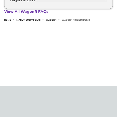
Wagonr in Delhi?
The minimum downpayment for the Maruti suzuki
Wagonr in Delhi typically 10% to 20% of the on-
View All WagonR FAQs
road price.
HOME
>
MARUTI SUZUKI CARS
>
WAGONR
>
WAGONR PRICE IN DELHI