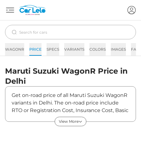
WAGONR
PRICE
SPECS
VARIANTS
COLORS
IMAGES
FAQ
Maruti Suzuki
WagonR
Price in
Delhi
Get on-road price of all Maruti Suzuki WagonR
variants in Delhi. The on-road price include
RTO or Registration Cost, Insurance Cost, Basic
Accessories Cost like fast tag and others.
View More
Maruti Suzuki WagonR on-road price in Delhi
starts from ₹5,33,823. The ex-showroom price
of WagonR is between ₹4,98,900 and