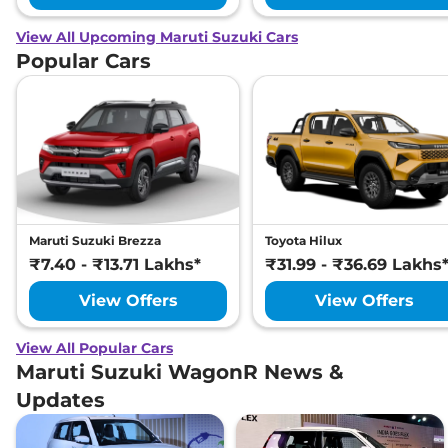
View All Upcoming Maruti Suzuki Cars
Popular Cars
Maruti Suzuki Brezza
Toyota Hilux
₹7.40 - ₹13.71 Lakhs*
₹31.99 - ₹36.69 Lakhs
View Offers
View Offers
View All Popular Cars
Maruti Suzuki WagonR News &
Updates