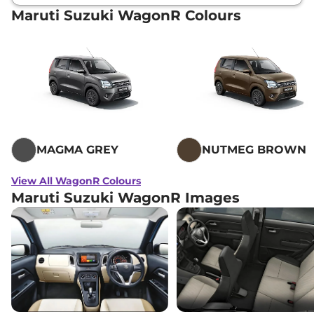
Maruti Suzuki WagonR Colours
MAGMA GREY
NUTMEG BROWN
View All WagonR Colours
Maruti Suzuki WagonR Images