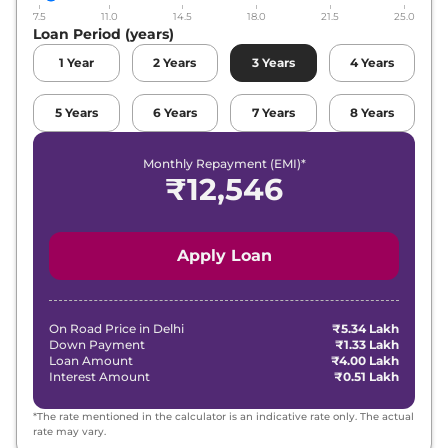
7.5
11.0
14.5
18.0
21.5
25.0
Loan Period (years)
1
Year
2
Years
3
Years
4
Years
5
Years
6
Years
7
Years
8
Years
Monthly Repayment (EMI)*
₹
12,546
Apply Loan
On Road Price in
Delhi
₹5.34 Lakh
Down Payment
₹1.33 Lakh
Loan Amount
₹4.00 Lakh
Interest Amount
₹0.51 Lakh
*The rate mentioned in the calculator is an indicative rate only. The actual
rate may vary.