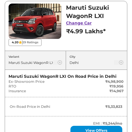
₹7,13,499. Visit your nearest Maruti Suzuki
Maruti Suzuki
WagonR showroom in Delhi for best deals and
WagonR LXI
offers. Also, find latest news and updates on
Change Car
WagonR.
₹4.99 Lakhs*
WagonR On road Price in Delhi -
4.20
29
Ratings
August 2026
Variant
City
On-Road
Variants
Price
Maruti Suzuki WagonR LXI
On Road Price in
Delhi
Ex-Showroom Price
₹4,98,900
Maruti Suzuki
WagonR
LXI
₹
5.34 Lakh*
RTO
₹19,956
Insurance
₹14,967
Maruti Suzuki
WagonR
VXI
₹
5.91 Lakh*
On-Road Price in
Delhi
₹5,33,823
Maruti Suzuki
WagonR
LXI CNG
₹
6.35 Lakh*
Maruti Suzuki
WagonR
ZXI
₹
6.38 Lakh*
EMI :
₹5,244
/mo
View Offers