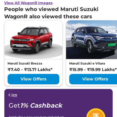
View All WagonR Images
People who viewed Maruti Suzuki
WagonR also viewed these cars
Maruti Suzuki Brezza
Maruti Suzuki e Vitara
₹7.40 - ₹13.71 Lakhs*
₹15.99 - ₹19.99 Lakhs*
View Offers
View Offers
Get
1% Cashback
Apply for a new car loan and get an