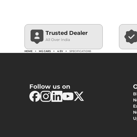
Trusted Dealer
All Over India
HOME
>
MG CARS
>
4 EV
>
SPECIFICATIONS
Follow us on
O
B
N
E
N
U