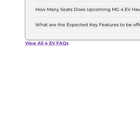
MG 4 EV is Hatchback.
How Many Seats Does Upcoming MG 4 EV Ha
MG 4 EV offers 5 Persons seating options.
What are the Expected Key Features to be of
List of expected key features would includes v
suite etc.
View All 4 EV FAQs