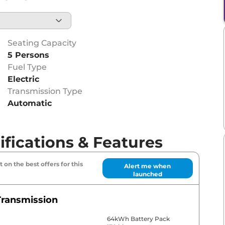
Seating Capacity
5 Persons
Fuel Type
Electric
Transmission Type
Automatic
fications & Features
 on the best offers for this
Alert me when
launched
Transmission
64kWh Battery Pack