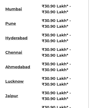
₹30.90 Lakh* -
Mumbai
₹30.90 Lakh*
₹30.90 Lakh* -
Pune
₹30.90 Lakh*
₹30.90 Lakh* -
Hyderabad
₹30.90 Lakh*
₹30.90 Lakh* -
Chennai
₹30.90 Lakh*
₹30.90 Lakh* -
Ahmedabad
₹30.90 Lakh*
₹30.90 Lakh* -
Lucknow
₹30.90 Lakh*
₹30.90 Lakh* -
Jaipur
₹30.90 Lakh*
₹30.90 Lakh* -