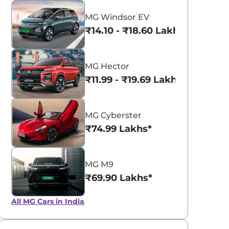
MG Windsor EV
₹14.10 - ₹18.60 Lakhs*
MG Hector
₹11.99 - ₹19.69 Lakhs*
MG Cyberster
₹74.99 Lakhs*
MG M9
₹69.90 Lakhs*
All MG Cars in India