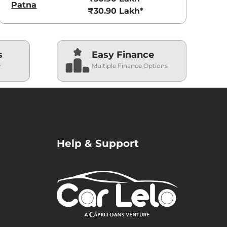
Patna
₹30.90 Lakh*
s
Easy Finance
r
Multiple Finance Options
Help & Support