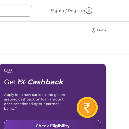
Signin / Register
Delhi
Get
1% Cashback
Apply for a new car loan and get an
assured cashback on loan amount
once sanctioned by our partner
banks.*
Check Eligibility