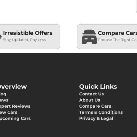
Irresistible Offers
Compare Car
Stay Updated, Pay Less
Choose The Right Ca
verview
Quick Links
log
Contact Us
ews
About Us
xpert Reviews
Compare Cars
ew Cars
Terms & Conditions
pcoming Cars
Privacy & Legal