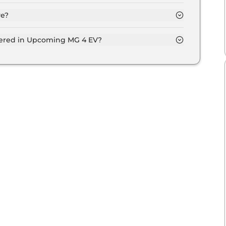
ve?
fered in Upcoming MG 4 EV?
entilated seats, panoramic sunroof, level 2 ADAS