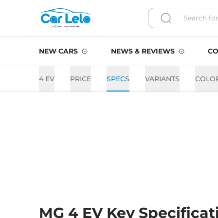
NEW CARS
NEWS & REVIEWS
CO
4 EV
PRICE
SPECS
VARIANTS
COLO
MG 4 EV Key Specificat