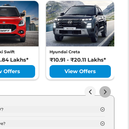
atures
i Swift
Hyundai Creta
M
8.84 Lakhs*
₹10.91 - ₹20.11 Lakhs*
₹
w Offers
View Offers
V?
kh - 30.0 Lakh.
ve?