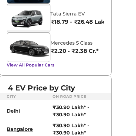
Tata Sierra EV
₹18.79 - ₹26.48 Lakhs*
Mercedes S Class
₹2.20 - ₹2.38 Cr.*
View All
Popular Cars
4 EV Price by City
CITY
ON ROAD PRICE
₹30.90 Lakh* -
Delhi
₹30.90 Lakh*
₹30.90 Lakh* -
Bangalore
₹30.90 Lakh*