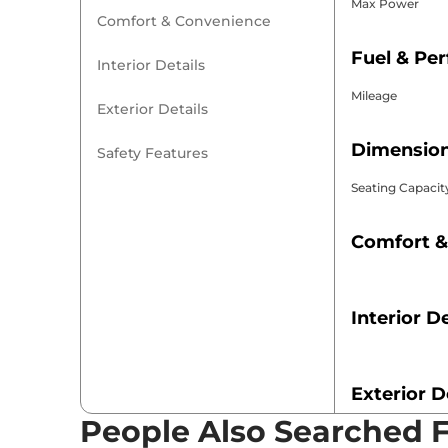
Max Power
Comfort & Convenience
Fuel & Pe
Interior Details
Mileage
Exterior Details
Dimension
Safety Features
Seating Capacit
Comfort &
Interior De
Exterior D
People Also Searched 