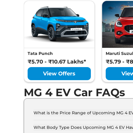
Safety Fe
Tata Punch
Maruti Suzuk
₹5.70 - ₹10.67 Lakhs*
₹5.79 - ₹
View Offers
Vie
MG 4 EV Car FAQs
What is the Price Range of Upcoming MG 4 E
The price range of MG 4 EV starts from 30.0 La
What Body Type Does Upcoming MG 4 EV Ha