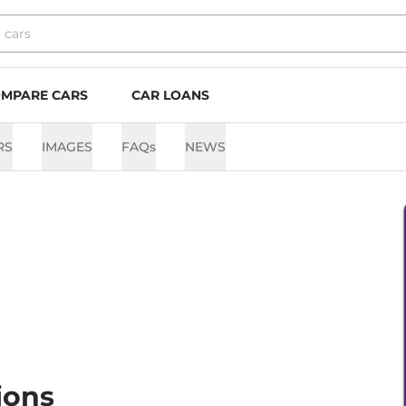
MPARE CARS
CAR LOANS
RS
IMAGES
FAQs
NEWS
ions