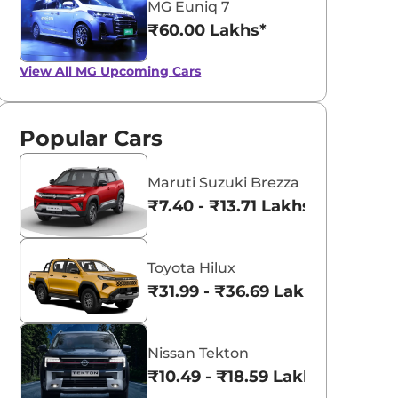
MG Euniq 7
₹60.00 Lakhs*
View All
MG Upcoming Cars
Popular Cars
Maruti Suzuki Brezza
₹7.40 - ₹13.71 Lakhs*
Toyota Hilux
₹31.99 - ₹36.69 Lakhs*
Nissan Tekton
₹10.49 - ₹18.59 Lakhs*