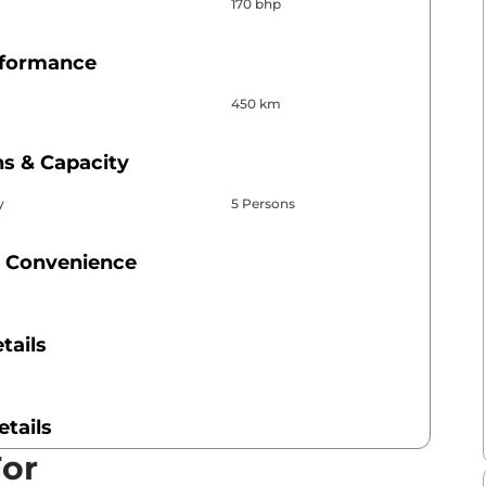
170 bhp
rformance
450 km
s & Capacity
y
5 Persons
 Convenience
tails
etails
For