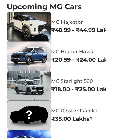
Upcoming MG Cars
MG Majestor
₹40.99 - ₹44.99 Lakhs*
MG Hector Hawk
aruti Suzuki Alto K10
Tata Nexon
₹20.59 - ₹24.00 Lakhs*
3.70 - ₹5.96 Lakhs*
₹8.00 - ₹15.60 Lakhs
View Offers
View Offers
MG Starlight 560
₹18.00 - ₹25.00 Lakhs*
MG Gloster Facelift
₹35.00 Lakhs*