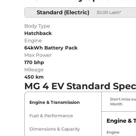
Standard
(Electric)
30.00 Lakh*
Body Type
Hatchback
Engine
64kWh Battery Pack
Max Power
170 bhp
Mileage
450 km
MG 4 EV Standard Speci
Don't miss out
Engine & Transmission
Month
Fuel & Performance
Engine & 
Dimensions & Capacity
Engine