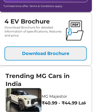
*Limited-time offer. Terms & Conditions apply.
4 EV Brochure
Download Brochure for detailed
information of specifications, features
and price.
Download Brochure
Trending MG Cars in
India
MG Majestor
₹40.99 - ₹44.99 Lakhs*