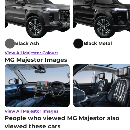
Black Ash
Black Metal
View All Majestor Colours
MG Majestor Images
View All Majestor Images
People who viewed MG Majestor also
viewed these cars