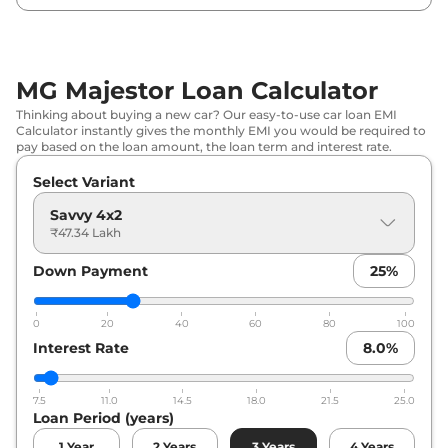
MG Majestor Loan Calculator
Thinking about buying a new car? Our easy-to-use car loan EMI
Calculator instantly gives the monthly EMI you would be required to
pay based on the loan amount, the loan term and interest rate.
Select Variant
Savvy 4x2
₹47.34 Lakh
Down Payment
25
%
0
20
40
60
80
100
Interest Rate
8.0
%
7.5
11.0
14.5
18.0
21.5
25.0
Loan Period (years)
1
Year
2
Years
3
Years
4
Years