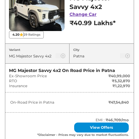
for best deals and offers. Also, find latest news
Savvy 4x2
and updates on Majestor.
Change Car
₹40.99 Lakhs*
Majestor On road Price in Patna -
August 2026
4.20
29
Ratings
Variants
On-Road Price
Variant
City
MG
Majestor
Savvy 4x2
₹
47.55 Lakh*
MG Majestor Savvy 4x2
On Road Price in
Patna
Ex-Showroom Price
₹40,99,000
MG
Majestor
Savvy 4x2 6 Str
₹
47.55 Lakh*
RTO
₹5,32,870
Insurance
₹1,22,970
MG
Majestor
Sharp 4×4
₹
48.14 Lakh*
On-Road Price in
Patna
₹47,54,840
MG
Majestor
Savvy 4x4
₹
52.19 Lakh*
EMI :
₹46,709
/mo
View Offers
*Disclaimer - Prices may vary due to market fluctuations.