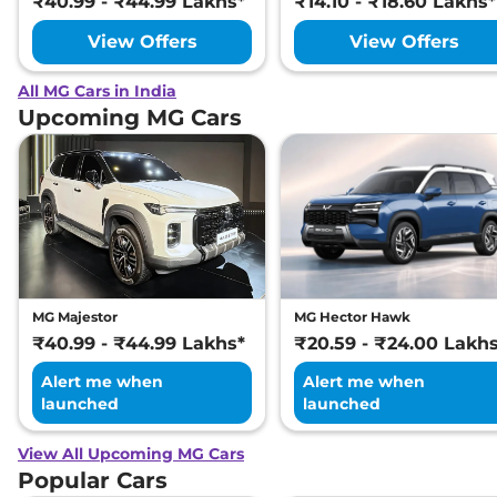
₹40.99 - ₹44.99 Lakhs*
₹14.10 - ₹18.60 Lakhs*
View Offers
View Offers
All MG Cars in India
Upcoming MG Cars
MG Majestor
MG Hector Hawk
₹40.99 - ₹44.99 Lakhs*
₹20.59 - ₹24.00 Lakh
Alert me when
Alert me when
launched
launched
View All Upcoming MG Cars
Popular Cars