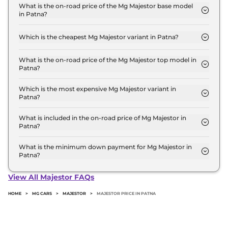
Lakh for base variant and extends up to ₹ 45.0
What is the on-road price of the Mg Majestor base model
in Patna?
Lakh for the top-end variant, ex-showroom.
The on-road price of the Mg Majestor base model
in Patna is ₹ 47.5 Lakh. Price inclusive of RTO and
Which is the cheapest Mg Majestor variant in Patna?
insurance.
The Savvy 4x2 is the cheapest Mg Majestor variant
in Patna.
What is the on-road price of the Mg Majestor top model in
Patna?
The on-road price of the Mg Majestor top model in
Patna is ₹ 52.2 Lakh. Price inclusive of RTO and
Which is the most expensive Mg Majestor variant in
Patna?
insurance.
The Savvy 4x4 is the most expensive Mg Majestor
variant in Patna.
What is included in the on-road price of Mg Majestor in
Patna?
Insurance and RTO charges are included in the on-
road price of Mg Majestor in Patna.
What is the minimum down payment for Mg Majestor in
Patna?
The minimum downpayment for the Mg Majestor
in Patna typically 10% to 20% of the on-road price.
View All Majestor FAQs
HOME
>
MG CARS
>
MAJESTOR
>
MAJESTOR PRICE IN PATNA