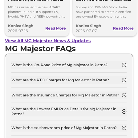
Coming Soon
Create Certified Pre-
MG has unveiled the new ADAPT
Spinny and JSW MG Motor India
Owned EV Ecosystem
platform in India. It supports EV,
have partnered to create a certified
hybrid, PHEV and REEV powertrains,
pre-owned EV ecosystem with
with a new EV and PHEV set to
battery checks, warranty support
Konica Singh
Konica Singh
arrive soon.
and transparent pricing.
Read More
Read More
2026-07-16
2026-07-07
View All MG Majestor News & Updates
MG Majestor FAQs
What is the On-Road Price of Mg Majestor in Patna?
The on-road price of the Mg Majestor Savvy 4x2 in
Patna is ₹ 47.5 Lakh.
What are the RTO Charges for Mg Majestor in Patna?
The RTO charges for the Mg Majestor Savvy 4x2 in
Patna are ₹ 5.3 Lakh.
What are the Insurance Charges for Mg Majestor in Patna?
The insurance charges for the Mg Majestor Savvy
4x2 in Patna is ₹ 1.2 Lakh.
What are the Lowest EMI Price Details for Mg Majestor in
Patna?
The lowest EMI price for Mg Majestor Savvy 4x2 in
Patna is ₹ 46,710.
What is the ex-showroom price of Mg Majestor in Patna?
The Mg Majestor price in Patna starts at ₹ 41.0