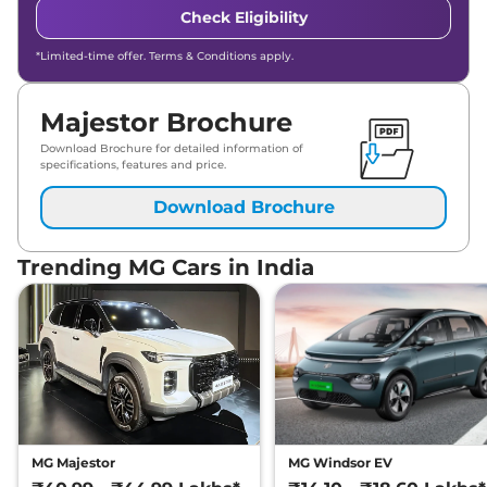
Check Eligibility
*Limited-time offer. Terms & Conditions apply.
Majestor Brochure
Download Brochure for detailed information of
specifications, features and price.
Download Brochure
Trending MG Cars in India
MG Majestor
MG Windsor EV