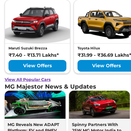
Maruti Suzuki Brezza
Toyota Hilux
₹7.40 - ₹13.71 Lakhs*
₹31.99 - ₹36.69 Lakhs
View Offers
View Offers
View All Popular Cars
MG Majestor News & Updates
MG Reveals New ADAPT
Spinny Partners With
Platform; EV and PHEV
JSW MG Motor India to