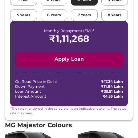
5
Years
6
Years
7
Years
8
Years
Monthly Repayment (EMI)*
₹
1,11,268
Apply Loan
On Road Price in
Delhi
₹47.34 Lakh
Down Payment
₹11.84 Lakh
Loan Amount
₹35.51 Lakh
Interest Amount
₹4.55 Lakh
*The rate mentioned in the calculator is an indicative rate only. The actual
rate may vary.
MG Majestor Colours