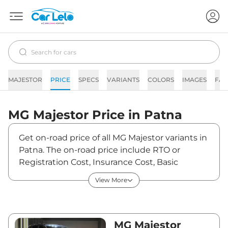
MAJESTOR
PRICE
SPECS
VARIANTS
COLORS
IMAGES
FAQ
MG
Majestor
Price in
Patna
Get on-road price of all MG Majestor variants in
Patna. The on-road price include RTO or
Registration Cost, Insurance Cost, Basic
Accessories Cost like fast tag and others. MG
View More
Majestor on-road price in Patna starts from
₹47,54,840. The ex-showroom price of Majestor
is between ₹40,99,000 and ₹44,99,000. Visit
your nearest MG Majestor showroom in Patna
MG Majestor