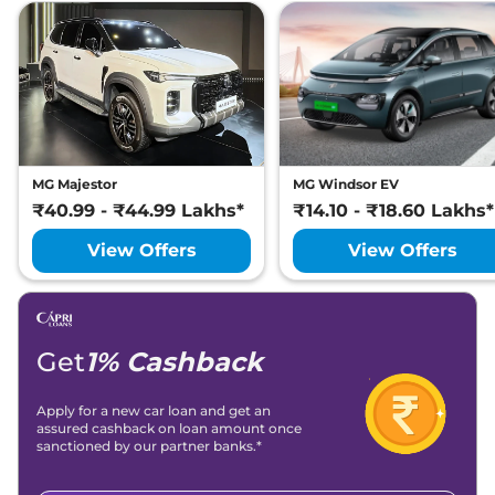
MG Majestor
MG Windsor EV
₹40.99 - ₹44.99 Lakhs*
₹14.10 - ₹18.60 Lakhs*
View Offers
View Offers
Get
1% Cashback
Apply for a new car loan and get an
assured cashback on loan amount once
sanctioned by our partner banks.*