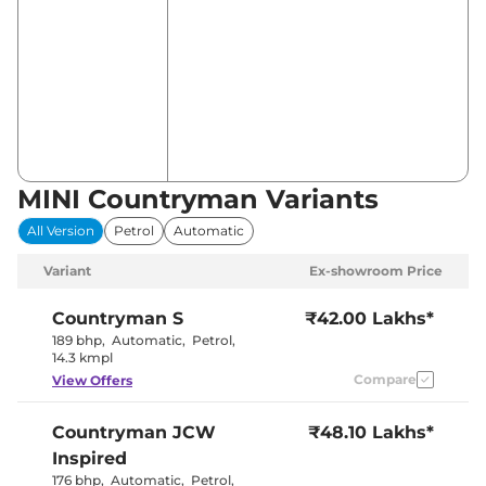
MINI Countryman Variants
All Version
Petrol
Automatic
Variant
Ex-showroom Price
Countryman
S
₹42.00 Lakhs*
189 bhp
,
Automatic
,
Petrol
,
14.3 kmpl
Compare
View Offers
Countryman
JCW
₹48.10 Lakhs*
Inspired
176 bhp
,
Automatic
,
Petrol
,