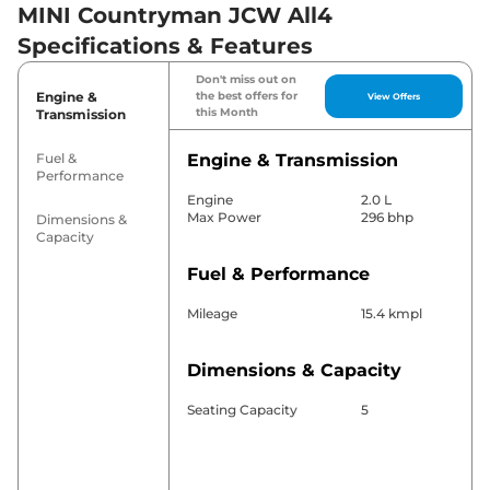
MINI Countryman JCW All4
Specifications & Features
Don't miss out on
Engine &
the best offers for
View Offers
this Month
Transmission
Fuel &
Engine & Transmission
Performance
Engine
2.0 L
Max Power
296 bhp
Dimensions &
Capacity
Fuel & Performance
Mileage
15.4 kmpl
Dimensions & Capacity
Seating Capacity
5