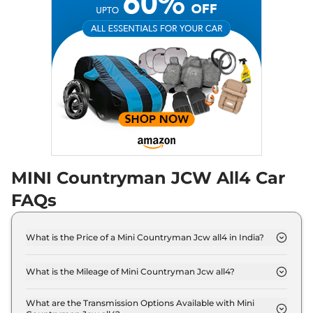
MINI Countryman JCW All4 Car
FAQs
What is the Price of a Mini Countryman Jcw all4 in India?
The price of Mini Countryman Jcw all4 is ₹ 64.9
Lakh (ex-showroom).
What is the Mileage of Mini Countryman Jcw all4?
The Mini Countryman Jcw all4 delivers a mileage
of 15.4 kmpl.
What are the Transmission Options Available with Mini