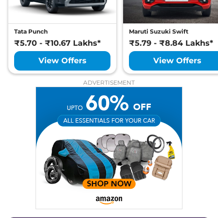
Tata Punch
Maruti Suzuki Swift
₹5.70 - ₹10.67 Lakhs*
₹5.79 - ₹8.84 Lakhs*
View Offers
View Offers
ADVERTISEMENT