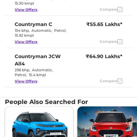
15.30 kmpl
Compare
View Offers
Countryman
C
₹55.65 Lakhs*
154 bhp
,
Automatic
,
Petrol
,
15.92 kmpl
Compare
View Offers
Countryman
JCW
₹64.90 Lakhs*
All4
296 bhp
,
Automatic
,
Petrol
,
15.4 kmpl
Compare
View Offers
People Also Searched For