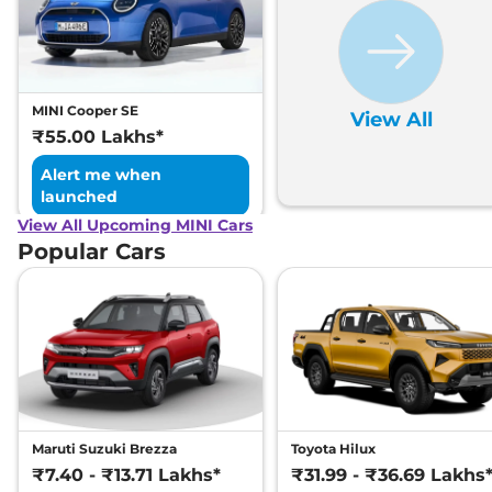
MINI Cooper SE
View All
₹55.00 Lakhs*
Alert me when
launched
View All Upcoming MINI Cars
Popular Cars
Maruti Suzuki Brezza
Toyota Hilux
₹7.40 - ₹13.71 Lakhs*
₹31.99 - ₹36.69 Lakhs