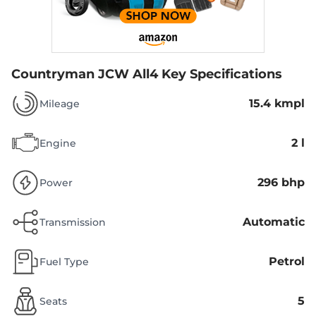
Countryman JCW All4
Key Specifications
15.4 kmpl
Mileage
2 l
Engine
296 bhp
Power
Automatic
Transmission
Petrol
Fuel Type
5
Seats