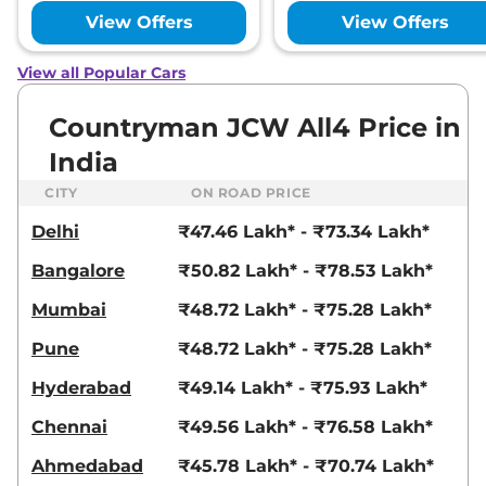
View Offers
View Offers
View all Popular Cars
Countryman JCW All4 Price in
India
CITY
ON ROAD PRICE
Delhi
₹47.46 Lakh* - ₹73.34 Lakh*
Bangalore
₹50.82 Lakh* - ₹78.53 Lakh*
Mumbai
₹48.72 Lakh* - ₹75.28 Lakh*
Pune
₹48.72 Lakh* - ₹75.28 Lakh*
Hyderabad
₹49.14 Lakh* - ₹75.93 Lakh*
Chennai
₹49.56 Lakh* - ₹76.58 Lakh*
Ahmedabad
₹45.78 Lakh* - ₹70.74 Lakh*