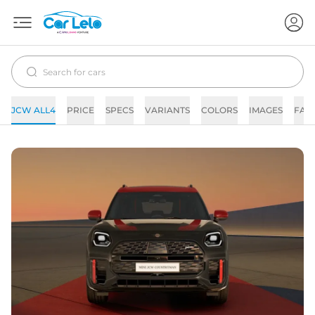
JCW ALL4
PRICE
SPECS
VARIANTS
COLORS
IMAGES
FAQ