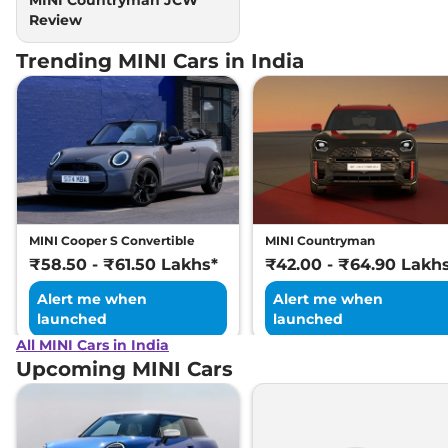
Review
Trending MINI Cars in India
MINI Cooper S Convertible
MINI Countryman
₹58.50 - ₹61.50 Lakhs*
₹42.00 - ₹64.90 Lakh
Alert me when
Alert me when
launched
launched
All MINI Cars in India
Upcoming MINI Cars