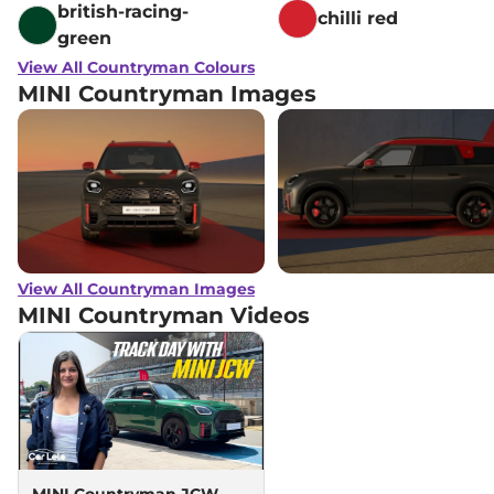
british-racing-
chilli red
green
View All Countryman Colours
MINI Countryman Images
View All Countryman Images
MINI Countryman
Videos
MINI Countryman JCW