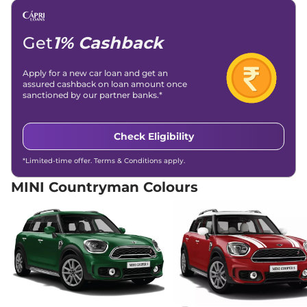
Get
1% Cashback
Apply for a new car loan and get an
assured cashback on loan amount once
sanctioned by our partner banks.*
Check Eligibility
*Limited-time offer. Terms & Conditions apply.
MINI Countryman Colours