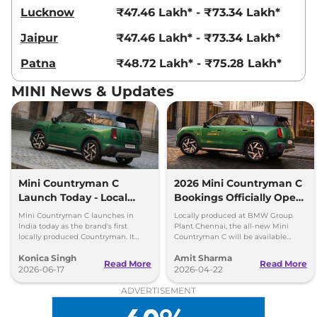
Lucknow
₹47.46 Lakh* - ₹73.34 Lakh*
Jaipur
₹47.46 Lakh* - ₹73.34 Lakh*
Patna
₹48.72 Lakh* - ₹75.28 Lakh*
MINI News & Updates
Mini Countryman C
2026 Mini Countryman C
Launch Today - Local
Bookings Officially Open
Production, Turbo
in India
Mini Countryman C launches in
Locally produced at BMW Group
Engine
India today as the brand's first
Plant Chennai, the all-new Mini
locally produced Countryman. It
Countryman C will be available
gets a 1.5-litre turbo-petrol engine
exclusively in a petrol variant.
Konica Singh
Amit Sharma
and premium features.
Bookings open officially in India.
Read More
Read More
2026-06-17
2026-04-22
ADVERTISEMENT