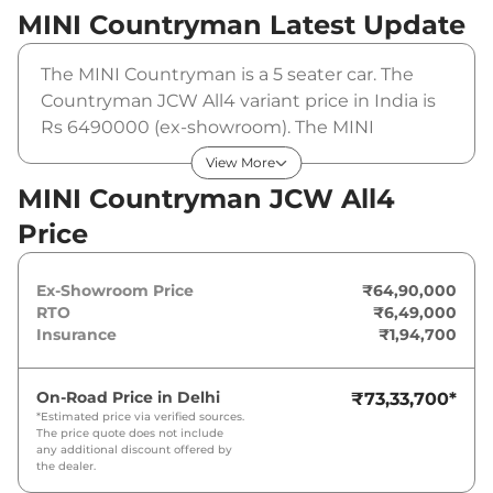
MINI Countryman
Latest Update
The MINI Countryman is a 5 seater car. The
Countryman JCW All4 variant price in India is
Rs 6490000 (ex-showroom). The MINI
Countryman JCW All4 is powered by a 2 L that
View More
produces 296 bhp and a peak torque of . It is
MINI Countryman JCW All4
coupled to a automatic gearbox option.
Price
Ex-Showroom Price
₹64,90,000
RTO
₹6,49,000
Insurance
₹1,94,700
On-Road Price in
Delhi
₹73,33,700
*
*Estimated price via verified sources.
The price quote does not include
any additional discount offered by
the dealer.