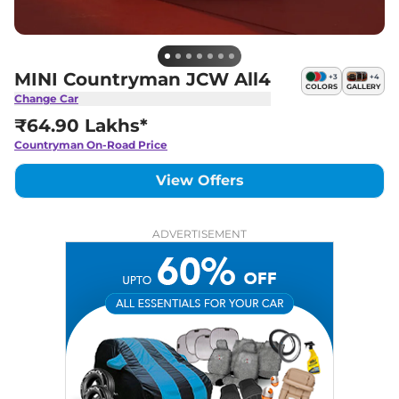
MINI Countryman JCW All4
+
3
+
4
COLORS
GALLERY
Change Car
₹64.90 Lakhs*
Countryman
On-Road Price
View Offers
ADVERTISEMENT