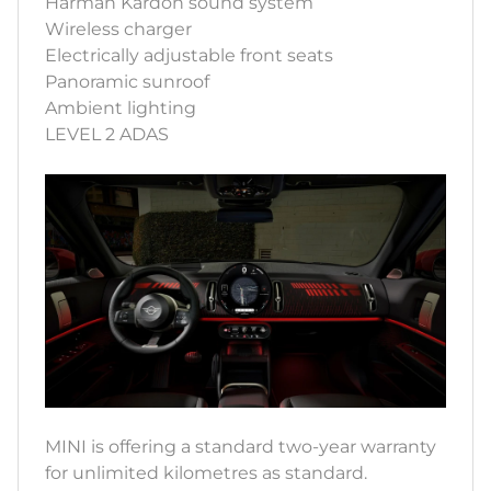
Harman Kardon sound system
Wireless charger
Electrically adjustable front seats
Panoramic sunroof
Ambient lighting
LEVEL 2 ADAS
MINI is offering a standard two-year warranty
for unlimited kilometres as standard.