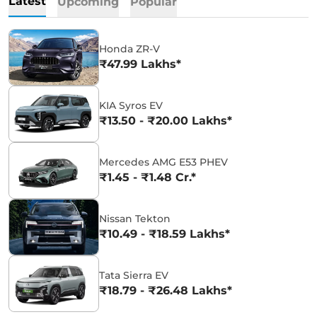
Latest
Upcoming
Popular
Honda ZR-V
₹47.99 Lakhs*
KIA Syros EV
₹13.50 - ₹20.00 Lakhs*
Mercedes AMG E53 PHEV
₹1.45 - ₹1.48 Cr.*
Nissan Tekton
₹10.49 - ₹18.59 Lakhs*
Tata Sierra EV
₹18.79 - ₹26.48 Lakhs*