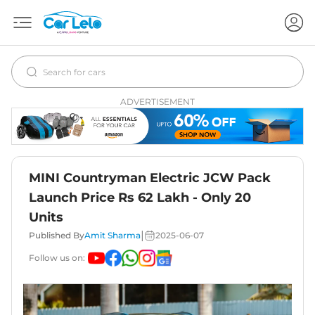
ADVERTISEMENT
MINI Countryman Electric JCW Pack
Launch Price Rs 62 Lakh - Only 20
Units
|
Published By
Amit Sharma
2025-06-07
Follow us on: