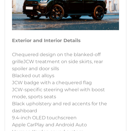
Exterior and Interior Details
Chequered design on the blanked-off
grilleJCW treatment on side skirts, rear
spoiler and door sills
Blacked out alloys
JCW badge with a chequered flag
JCW-specific steering wheel with boost
mode, sports seats
Black upholstery and red accents for the
dashboard
9.4-inch OLED touchscreen
Apple CarPlay and Android Auto