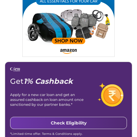
Writing, Industry-Driven Automotive Blogs, Content
Strategy, On-Page SEO, and Keyword Research.
Achievements:
His SEO-driven content strategy has
significantly boosted organic traffic to our automotive news
and blogs, consistently landing stories in Google’s Top
Stories, enhancing Discover Traffic, and optimising for AI
overviews.
Social Media & Email
Linkedin
|
X (Twitter)
|
Facebook
|
Instagram
Email -
amitsharma294@gmail.com
Location -
New Delhi
Get
1% Cashback
Apply for a new car loan and get an
assured cashback on loan amount once
sanctioned by our partner banks.*
Check Eligibility
*Limited-time offer. Terms & Conditions apply.