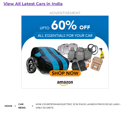
View All Latest Cars in India
ADVERTISEMENT
CAR
MINI COUNTRYMAN ELECTRIC JCW PACK LAUNCH PRICE RS 62 LAKH -
HOME
>
>
NEWS
ONLY 20 UNITS