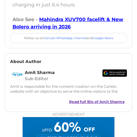
charging in just 6.4 hours.
Also See -
Mahindra XUV700 facelift & New
Bolero arriving in 2026
Follow us on
CarLelo WhatsApp channel
and
Google News
About Author
Amit Sharma
Sub-Editor
Amit is responsible for the content creation on the Carlelo
website with an objective to serve the online visitors to the
best of his abilities. He has a vast experience of over 12 years
in motoring journalism and has worked with multiple
Read full Bio of
Amit Sharma
automotive brands including CarDekho, IndiaCarNews and
Zee Network (India.com Auto)
ADVERTISEMENT
Education:
B-Tech in Information Technology (Rajasthan
Technical University)
Expertise:
Car Reviews, Live Coverage, Automobile News