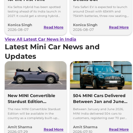
Kia Seltos Hybrid has been spotted
Tata Safari EV is expected to launch
testing ahead of its India launch in
around Diwali with 65kWh and
2027. It could get a strong hybrid
75kWh batteries, three-row seating,
engine, e-AWD and new features.
advanced features and up to 627km
Konica Singh
Konica Singh
range.
Read More
Read More
2026-08-07
2026-08-07
View All Latest Car News in India
Latest Mini Car News and
Updates
New MINI Convertible
504 MINI Cars Delivered
Stardust Edition
Between Jan and June
Launched at Rs 62.90
2026 - Over 70% Growth
The new MINI Convertible Stardust
Between January and June 2026,
Lakh
Edition will be available in the
MINI India delivered 504 cars to
country as a completely built-up
customers, registering over 70 per
unit (CBU) and can be booked via
cent growth year-on-year.
Amit Sharma
Amit Sharma
the MINI India website.
Read More
Read More
2026-07-29
2026-07-10