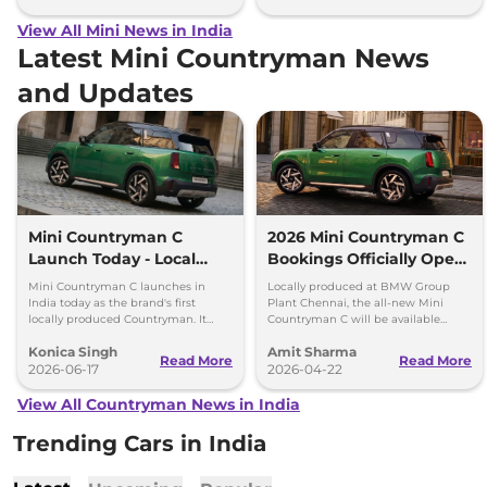
View All Mini News in India
Latest Mini Countryman News
and Updates
Mini Countryman C
2026 Mini Countryman C
Launch Today - Local
Bookings Officially Open
Production, Turbo
in India
Mini Countryman C launches in
Locally produced at BMW Group
Engine
India today as the brand's first
Plant Chennai, the all-new Mini
locally produced Countryman. It
Countryman C will be available
gets a 1.5-litre turbo-petrol engine
exclusively in a petrol variant.
Konica Singh
Amit Sharma
and premium features.
Bookings open officially in India.
Read More
Read More
2026-06-17
2026-04-22
View All Countryman News in India
Trending Cars in India