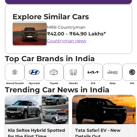
Explore Similar Cars
MINI Countryman
₹42.00 - ₹64.90 Lakhs*
Countryman news
Top Car Brands in India
Maruti Suzuki
Hyundai
Toyota
Honda
KIA
Jeep
MG
Trending Car News in India
Kia Seltos Hybrid Spotted
Tata Safari EV - New
for the First Time
Details Out