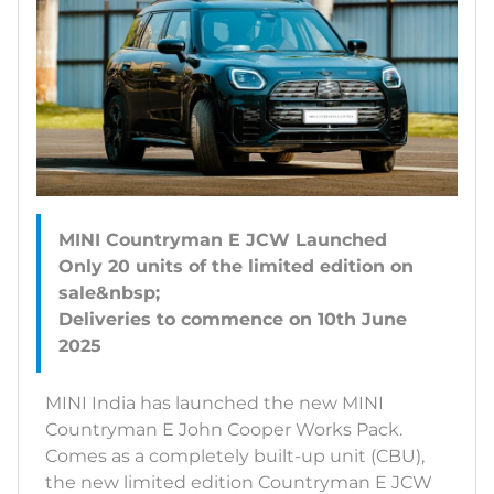
MINI Countryman E JCW Launched
Only 20 units of the limited edition on
sale&nbsp;
Deliveries to commence on 10th June
MINI India has launched the new MINI
Countryman E John Cooper Works Pack.
Comes as a completely built-up unit (CBU),
the new limited edition Countryman E JCW