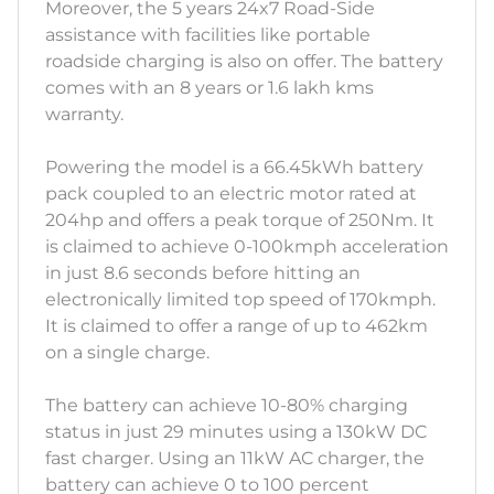
Moreover, the 5 years 24x7 Road-Side
assistance with facilities like portable
roadside charging is also on offer. The battery
comes with an 8 years or 1.6 lakh kms
warranty.
Powering the model is a 66.45kWh battery
pack coupled to an electric motor rated at
204hp and offers a peak torque of 250Nm. It
is claimed to achieve 0-100kmph acceleration
in just 8.6 seconds before hitting an
electronically limited top speed of 170kmph.
It is claimed to offer a range of up to 462km
on a single charge.
The battery can achieve 10-80% charging
status in just 29 minutes using a 130kW DC
fast charger. Using an 11kW AC charger, the
battery can achieve 0 to 100 percent