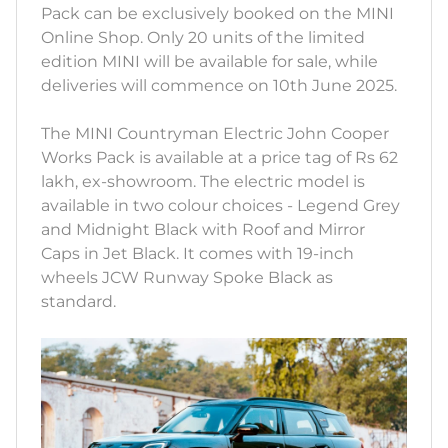
Pack can be exclusively booked on the MINI
Online Shop. Only 20 units of the limited
edition MINI will be available for sale, while
deliveries will commence on 10th June 2025.
The MINI Countryman Electric John Cooper
Works Pack is available at a price tag of Rs 62
lakh, ex-showroom. The electric model is
available in two colour choices - Legend Grey
and Midnight Black with Roof and Mirror
Caps in Jet Black. It comes with 19-inch
wheels JCW Runway Spoke Black as
standard.