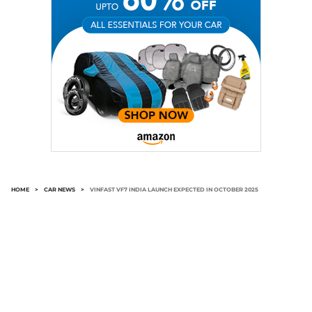
HOME
>
CAR NEWS
>
VINFAST VF7 INDIA LAUNCH EXPECTED IN OCTOBER 2025