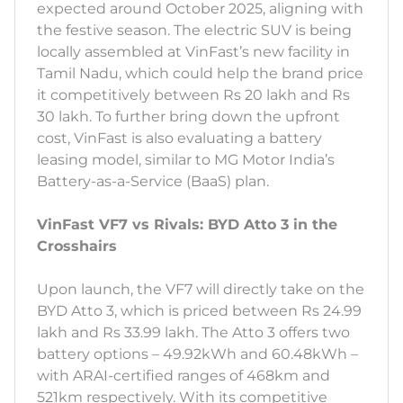
expected around October 2025, aligning with
the festive season. The electric SUV is being
locally assembled at VinFast’s new facility in
Tamil Nadu, which could help the brand price
it competitively between Rs 20 lakh and Rs
30 lakh. To further bring down the upfront
cost, VinFast is also evaluating a battery
leasing model, similar to MG Motor India’s
Battery-as-a-Service (BaaS) plan.
VinFast VF7 vs Rivals: BYD Atto 3 in the
Crosshairs
Upon launch, the VF7 will directly take on the
BYD Atto 3, which is priced between Rs 24.99
lakh and Rs 33.99 lakh. The Atto 3 offers two
battery options – 49.92kWh and 60.48kWh –
with ARAI-certified ranges of 468km and
521km respectively. With its competitive