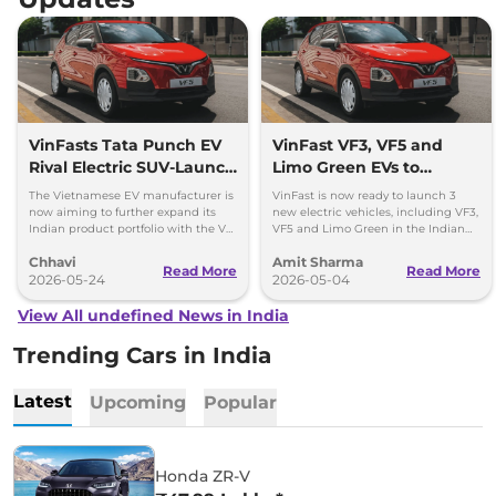
VinFasts Tata Punch EV
VinFast VF3, VF5 and
Rival Electric SUV-Launch
Limo Green EVs to
Timeline & Details
Launch in India by 2027
The Vietnamese EV manufacturer is
VinFast is now ready to launch 3
now aiming to further expand its
new electric vehicles, including VF3,
Indian product portfolio with the VF
VF5 and Limo Green in the Indian
3 hatchback and VF 5 subcompact
market over the period of next 1 year.
Chhavi
Amit Sharma
SUV.
Read More
Read More
2026-05-24
2026-05-04
View All undefined News in India
Trending Cars in India
Latest
Upcoming
Popular
Honda ZR-V