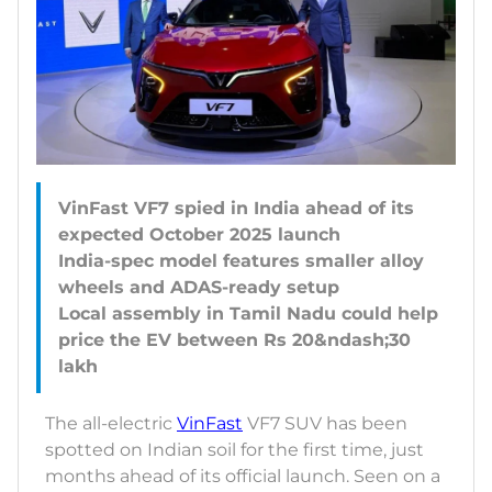
VinFast VF7 spied in India ahead of its
expected October 2025 launch
India-spec model features smaller alloy
wheels and ADAS-ready setup
Local assembly in Tamil Nadu could help
price the EV between Rs 20&ndash;30
The all-electric
VinFast
VF7 SUV has been
spotted on Indian soil for the first time, just
months ahead of its official launch. Seen on a