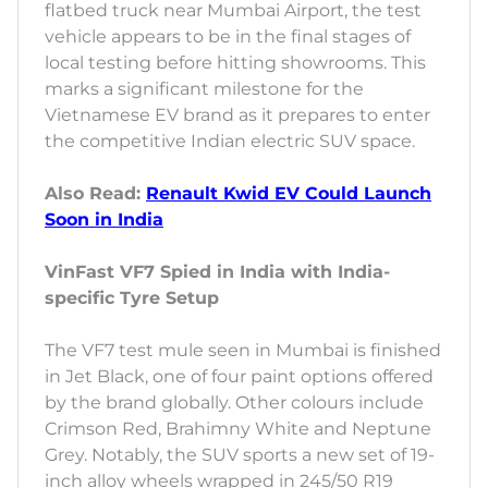
flatbed truck near Mumbai Airport, the test
vehicle appears to be in the final stages of
local testing before hitting showrooms. This
marks a significant milestone for the
Vietnamese EV brand as it prepares to enter
the competitive Indian electric SUV space.
Also Read:
Renault Kwid EV Could Launch
Soon in India
VinFast VF7 Spied in India with India-
specific Tyre Setup
The VF7 test mule seen in Mumbai is finished
in Jet Black, one of four paint options offered
by the brand globally. Other colours include
Crimson Red, Brahimny White and Neptune
Grey. Notably, the SUV sports a new set of 19-
inch alloy wheels wrapped in 245/50 R19