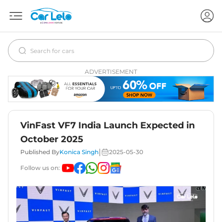
ADVERTISEMENT
VinFast VF7 India Launch Expected in
October 2025
|
Published By
Konica Singh
2025-05-30
Follow us on: