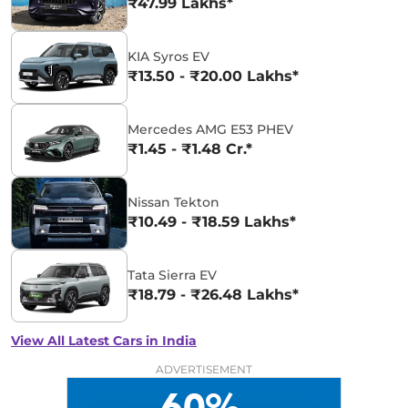
₹47.99 Lakhs*
KIA Syros EV
₹13.50 - ₹20.00 Lakhs*
Mercedes AMG E53 PHEV
₹1.45 - ₹1.48 Cr.*
Nissan Tekton
₹10.49 - ₹18.59 Lakhs*
Tata Sierra EV
₹18.79 - ₹26.48 Lakhs*
View All Latest Cars in India
ADVERTISEMENT