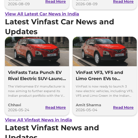
Read More
Read More
2026-08-09
2026-08-09
View All Latest Car News in India
Latest Vinfast Car News and
Updates
VinFasts Tata Punch EV
VinFast VF3, VF5 and
Rival Electric SUV-Launch
Limo Green EVs to
Timeline & Details
Launch in India by 2027
The Vietnamese EV manufacturer is
VinFast is now ready to launch 3
now aiming to further expand its
new electric vehicles, including VF3,
Indian product portfolio with the VF
VF5 and Limo Green in the Indian
3 hatchback and VF 5 subcompact
market over the period of next 1 year.
Chhavi
Amit Sharma
SUV.
Read More
Read More
2026-05-24
2026-05-04
View All Vinfast News in India
Latest Vinfast News and
Updates