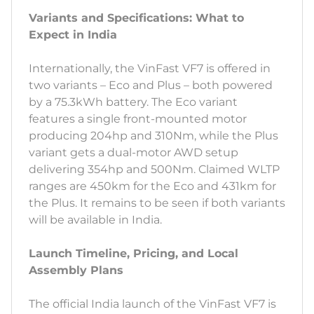
Variants and Specifications: What to
Expect in India
Internationally, the VinFast VF7 is offered in
two variants – Eco and Plus – both powered
by a 75.3kWh battery. The Eco variant
features a single front-mounted motor
producing 204hp and 310Nm, while the Plus
variant gets a dual-motor AWD setup
delivering 354hp and 500Nm. Claimed WLTP
ranges are 450km for the Eco and 431km for
the Plus. It remains to be seen if both variants
will be available in India.
Launch Timeline, Pricing, and Local
Assembly Plans
The official India launch of the VinFast VF7 is