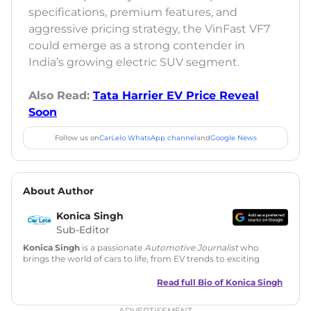
specifications, premium features, and
aggressive pricing strategy, the VinFast VF7
could emerge as a strong contender in
India’s growing electric SUV segment.
Also Read:
Tata Harrier EV Price Reveal
Soon
Follow us on
CarLelo WhatsApp channel
and
Google News
About Author
Konica Singh
Sub-Editor
Konica Singh
is a passionate
Automotive Journalist
who
brings the world of cars to life, from EV trends to exciting
new car launches. Backed by 7 years in content creation, she
is skilled in writing, editing, and SEO strategy that drives
Read full Bio of
Konica Singh
engagement.
ADVERTISEMENT