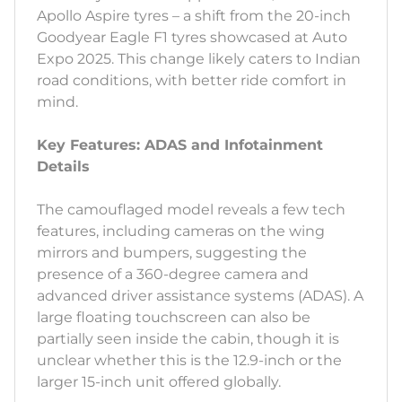
Apollo Aspire tyres – a shift from the 20-inch
Goodyear Eagle F1 tyres showcased at Auto
Expo 2025. This change likely caters to Indian
road conditions, with better ride comfort in
mind.
Key Features: ADAS and Infotainment
Details
The camouflaged model reveals a few tech
features, including cameras on the wing
mirrors and bumpers, suggesting the
presence of a 360-degree camera and
advanced driver assistance systems (ADAS). A
large floating touchscreen can also be
partially seen inside the cabin, though it is
unclear whether this is the 12.9-inch or the
larger 15-inch unit offered globally.