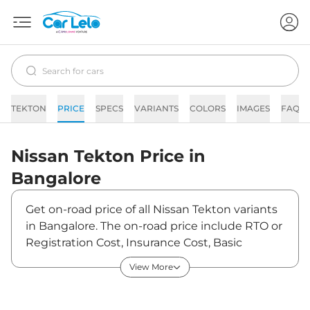
TEKTON
PRICE
SPECS
VARIANTS
COLORS
IMAGES
FAQs
Nissan
Tekton
Price in
Bangalore
Get on-road price of all Nissan Tekton variants
in Bangalore. The on-road price include RTO or
Registration Cost, Insurance Cost, Basic
Accessories Cost like fast tag and others.
View More
Nissan Tekton on-road price in Bangalore
starts from ₹12,58,800. The ex-showroom price
of Tekton is between ₹10,49,000 and