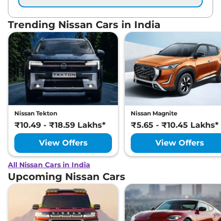
Trending Nissan Cars in India
Nissan Tekton
Nissan Magnite
₹10.49 - ₹18.59 Lakhs*
₹5.65 - ₹10.45 Lakhs*
View Offers
View Offers
All Nissan Cars in India
Upcoming Nissan Cars