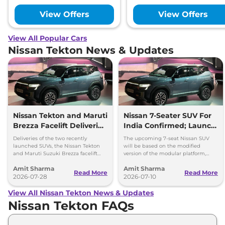
View Offers
View Offers
View All Popular Cars
Nissan Tekton News & Updates
Nissan Tekton and Maruti
Nissan 7-Seater SUV For
Brezza Facelift Deliveries
India Confirmed; Launch
Begins
Timeline and Details
Deliveries of the two recently
The upcoming 7-seat Nissan SUV
launched SUVs, the Nissan Tekton
will be based on the modified
and Maruti Suzuki Brezza facelift
version of the modular platform,
have officially been commenced
which can be used to produce
Amit Sharma
Amit Sharma
across India.
vehicles with wheelbase up to
Read More
Read More
2026-07-28
2700mm
2026-07-10
View All Nissan Tekton News & Updates
Nissan Tekton FAQs