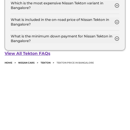
in Bangalore is ₹ 22.3 Lakh. Price inclusive of RTO
Which is the most expensive Nissan Tekton variant in
Bangalore?
and insurance.
The Tekna Plus T280 DCT is the most expensive
Nissan Tekton variant in Bangalore.
What is included in the on-road price of Nissan Tekton in
Bangalore?
Insurance and RTO charges are included in the on-
road price of Nissan Tekton in Bangalore.
What is the minimum down payment for Nissan Tekton in
Bangalore?
The minimum downpayment for the Nissan Tekton
in Bangalore typically 10% to 20% of the on-road
View All Tekton FAQs
price.
HOME
>
NISSAN CARS
>
TEKTON
>
TEKTON PRICE IN BANGALORE