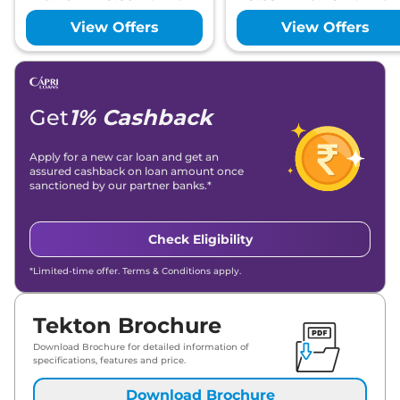
View Offers
View Offers
Get
1% Cashback
Apply for a new car loan and get an
assured cashback on loan amount once
sanctioned by our partner banks.*
Check Eligibility
*Limited-time offer. Terms & Conditions apply.
Tekton Brochure
Download Brochure for detailed information of
specifications, features and price.
Download Brochure