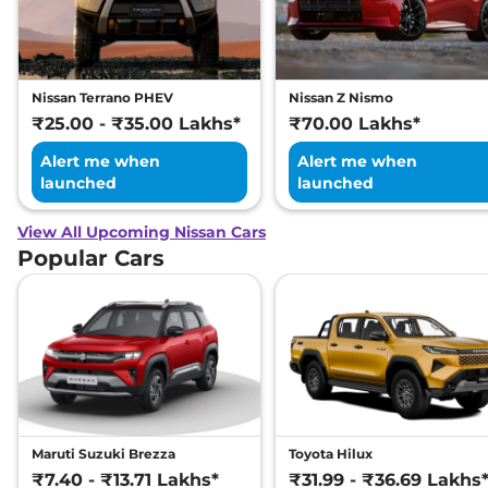
Nissan Terrano PHEV
Nissan Z Nismo
₹25.00 - ₹35.00 Lakhs*
₹70.00 Lakhs*
Alert me when
Alert me when
launched
launched
View All Upcoming Nissan Cars
Popular Cars
Maruti Suzuki Brezza
Toyota Hilux
₹7.40 - ₹13.71 Lakhs*
₹31.99 - ₹36.69 Lakhs