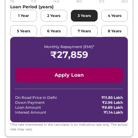
7.5
11.0
14.5
18.0
21.5
25.0
Loan Period (years)
1
Year
2
Years
3
Years
4
Years
5
Years
6
Years
7
Years
8
Years
Monthly Repayment (EMI)*
₹
27,859
Apply Loan
On Road Price in
Delhi
₹11.85 Lakh
Down Payment
₹2.96 Lakh
Loan Amount
₹8.89 Lakh
Interest Amount
₹1.14 Lakh
*The rate mentioned in the calculator is an indicative rate only. The actual
rate may vary.