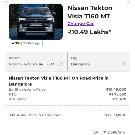
₹18,59,000. Visit your nearest Nissan Tekton
Nissan Tekton
showroom in Bangalore for best deals and
Visia T160 MT
offers. Also, find latest news and updates on
Change Car
Tekton.
₹10.49 Lakhs*
Tekton On road Price in Bangalore
4.30
38
Ratings
- August 2026
Variant
City
On-Road
Variants
Price
Nissan Tekton Visia T160 MT
On Road Price in
Bangalore
Nissan
Tekton
Visia T160 MT
₹
12.59 Lakh*
Ex-Showroom Price
₹10,49,000
RTO
₹1,78,330
Nissan
Tekton
Visia Plus T160
₹
13.37 Lakh*
Insurance
₹31,470
Nissan
Tekton
Acenta T160 MT
₹
14.15 Lakh*
On-Road Price in
Bangalore
₹12,58,800
Nissan
Tekton
N-Connecta T160
₹
16.43 Lakh*
MT
EMI :
₹12,366
/mo