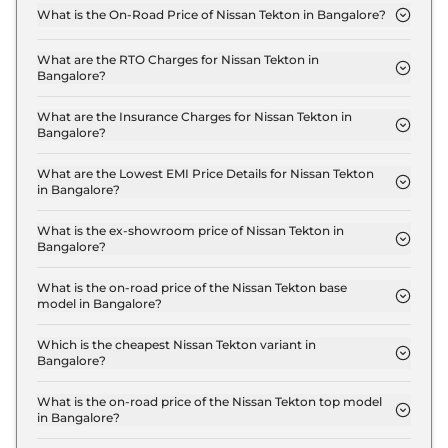
What is the On-Road Price of Nissan Tekton in Bangalore?
The on-road price of the Nissan Tekton Visia T160
MT in Bangalore is ₹ 12.6 Lakh.
What are the RTO Charges for Nissan Tekton in
Bangalore?
The RTO charges for the Nissan Tekton Visia T160
MT in Bangalore are ₹ 1.8 Lakh.
What are the Insurance Charges for Nissan Tekton in
Bangalore?
The insurance charges for the Nissan Tekton Visia
T160 MT in Bangalore is ₹ 31,470.
What are the Lowest EMI Price Details for Nissan Tekton
in Bangalore?
The lowest EMI price for Nissan Tekton Visia T160
MT in Bangalore is ₹ 12,366.
What is the ex-showroom price of Nissan Tekton in
Bangalore?
The Nissan Tekton price in Bangalore starts at ₹
10.5 Lakh for base variant and extends up to ₹ 18.6
What is the on-road price of the Nissan Tekton base
model in Bangalore?
Lakh for the top-end variant, ex-showroom.
The on-road price of the Nissan Tekton base model
in Bangalore is ₹ 12.6 Lakh. Price inclusive of RTO
Which is the cheapest Nissan Tekton variant in
Bangalore?
and insurance.
The Visia T160 MT is the cheapest Nissan Tekton
variant in Bangalore.
What is the on-road price of the Nissan Tekton top model
in Bangalore?
The on-road price of the Nissan Tekton top model