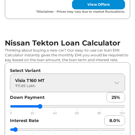
View Offers
Nissan
Tekton
Acenta T280 MT
₹
17.99 Lakh*
*Disclaimer - Prices may vary due to market fluctuations.
Nissan
Tekton
N-Connecta T280
₹
17.99 Lakh*
MT
Nissan Tekton Loan Calculator
Nissan
Tekton
Tekna T160 MT
₹
18.47 Lakh*
Thinking about buying a new car? Our easy-to-use car loan EMI
Calculator instantly gives the monthly EMI you would be required to
Nissan
Tekton
Tekna T280 MT
₹
19.67 Lakh*
pay based on the loan amount, the loan term and interest rate.
Nissan
Tekton
N-Connecta T280
Select Variant
₹
19.79 Lakh*
DCT
Visia T160 MT
₹11.85 Lakh
Nissan
Tekton
Tekna Plus T160 MT
₹
19.79 Lakh*
Down Payment
25
%
Nissan
Tekton
Tekna T280 DCT
₹
21.35 Lakh*
0
20
40
60
80
100
Nissan
Tekton
Tekna Plus T280
₹
22.31 Lakh*
Interest Rate
8.0
%
DCT