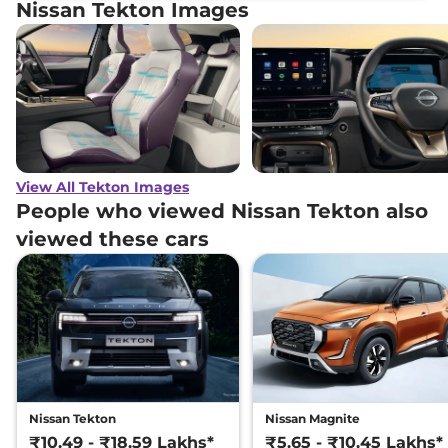
Nissan Tekton Images
View All Tekton Images
People who viewed Nissan Tekton also
viewed these cars
Nissan Tekton
Nissan Magnite
₹10.49 - ₹18.59 Lakhs*
₹5.65 - ₹10.45 Lakhs*