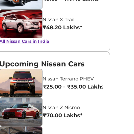
Nissan X-Trail
₹48.20 Lakhs*
All Nissan Cars in India
Upcoming Nissan Cars
Nissan Terrano PHEV
₹25.00 - ₹35.00 Lakhs*
Nissan Z Nismo
₹70.00 Lakhs*