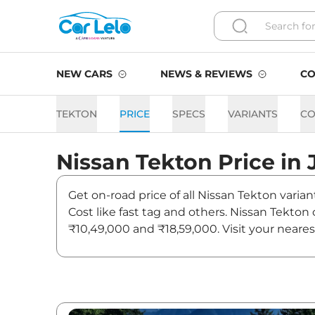
NEW CARS
NEWS & REVIEWS
CO
TEKTON
PRICE
SPECS
VARIANTS
CO
Nissan
Tekton
Price in
Get on-road price of all Nissan Tekton varian
Cost like fast tag and others. Nissan Tekton
₹10,49,000 and ₹18,59,000. Visit your neares
Tekton.
Tekton On road Price in Jai