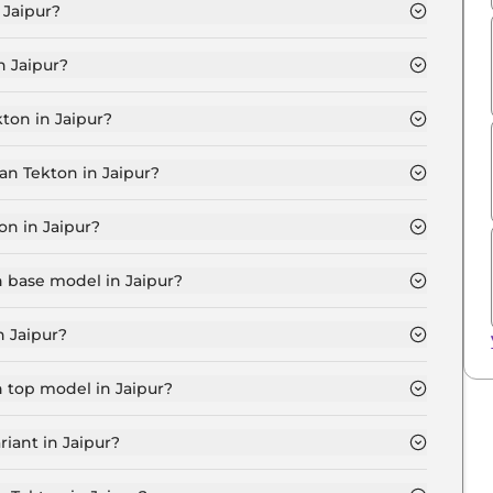
 Jaipur?
0 MT in Jaipur is ₹ 11.7 Lakh.
n Jaipur?
60 MT in Jaipur are ₹ 94,410.
ton in Jaipur?
ia T160 MT in Jaipur is ₹ 31,470.
an Tekton in Jaipur?
0 MT in Jaipur is ₹ 11,542.
on in Jaipur?
.5 Lakh for base variant and extends up to ₹ 18.6 Lakh
n base model in Jaipur?
el in Jaipur is ₹ 11.7 Lakh. Price inclusive of RTO and
n Jaipur?
 variant in Jaipur.
n top model in Jaipur?
l in Jaipur is ₹ 20.8 Lakh. Price inclusive of RTO and
iant in Jaipur?
Nissan Tekton variant in Jaipur.