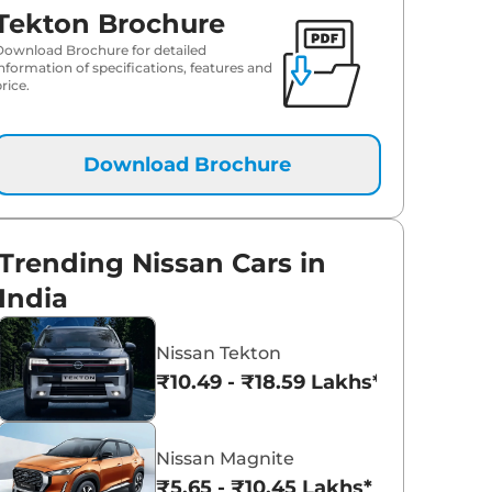
Tekton Brochure
Download Brochure for detailed
information of specifications, features and
rice.
Download Brochure
Trending Nissan Cars in
India
Nissan Tekton
₹10.49 - ₹18.59 Lakhs*
Nissan Magnite
₹5.65 - ₹10.45 Lakhs*