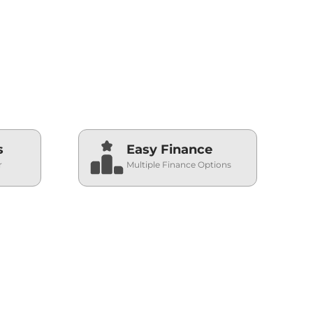
s
Easy Finance
r
Multiple Finance Options