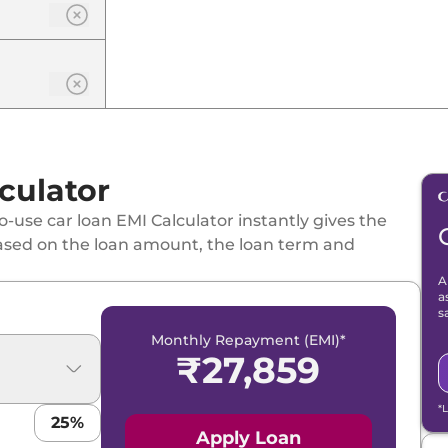
culator
-use car loan EMI Calculator instantly gives the
ased on the loan amount, the loan term and
A
a
s
Monthly Repayment (EMI)*
₹
27,859
*
25
%
Apply Loan