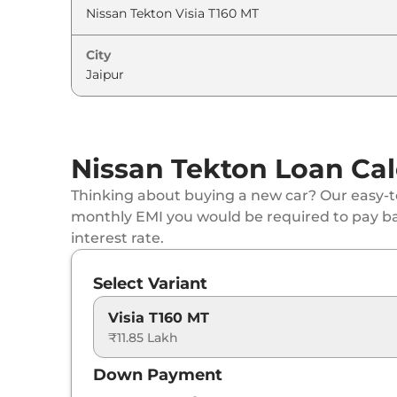
Nissan
Tekton
Tekna Plus T160 MT
City
Nissan
Tekton
Tekna T280 DCT
Nissan
Tekton
Tekna Plus T280 DCT
Nissan Tekton Loan Cal
Thinking about buying a new car? Our easy-to
monthly EMI you would be required to pay b
interest rate.
Select Variant
Visia T160 MT
₹11.85 Lakh
Down Payment