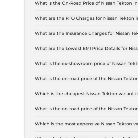
What is the On-Road Price of Nissan Tekton in
The on-road price of the Nissan Tekton Visia T16
What are the RTO Charges for Nissan Tekton i
The RTO charges for the Nissan Tekton Visia T1
What are the Insurance Charges for Nissan Tek
The insurance charges for the Nissan Tekton Vis
What are the Lowest EMI Price Details for Niss
The lowest EMI price for Nissan Tekton Visia T16
What is the ex-showroom price of Nissan Tekt
The Nissan Tekton price in Jaipur starts at ₹ 10
for the top-end variant, ex-showroom.
What is the on-road price of the Nissan Tekto
The on-road price of the Nissan Tekton base mod
insurance.
Which is the cheapest Nissan Tekton variant i
The Visia T160 MT is the cheapest Nissan Tekton
What is the on-road price of the Nissan Tekto
The on-road price of the Nissan Tekton top mode
insurance.
Which is the most expensive Nissan Tekton var
The Tekna Plus T280 DCT is the most expensive 