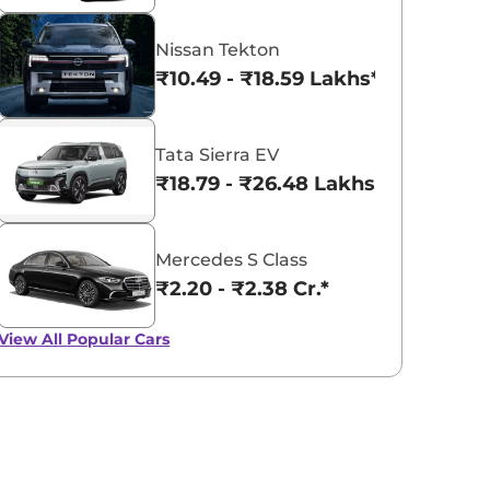
Nissan Tekton
₹10.49 - ₹18.59 Lakhs*
Tata Sierra EV
₹18.79 - ₹26.48 Lakhs*
Mercedes S Class
₹2.20 - ₹2.38 Cr.*
View All
Popular Cars