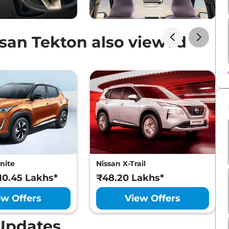
san Tekton also viewed
nite
Nissan X-Trail
₹10.45 Lakhs*
₹48.20 Lakhs*
ew Offers
View Offers
Updates