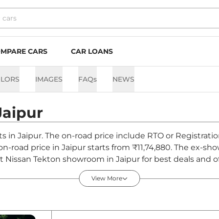
MPARE CARS
CAR LOANS
LORS
IMAGES
FAQs
NEWS
Jaipur
ts in Jaipur. The on-road price include RTO or Registrati
 on-road price in Jaipur starts from ₹11,74,880. The ex-
t Nissan Tekton showroom in Jaipur for best deals and of
View More
pur - August 2026