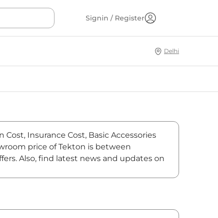
Signin / Register
Delhi
on Cost, Insurance Cost, Basic Accessories
showroom price of Tekton is between
fers. Also, find latest news and updates on