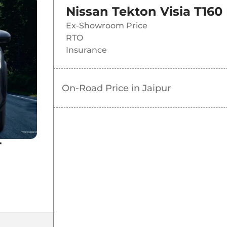
Nissan Tekton Visia T160
Ex-Showroom Price
RTO
Insurance
On-Road Price in
Jaipur
T