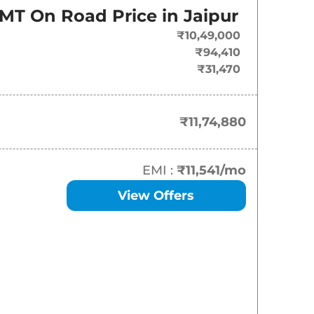
On-Road Price
 MT
On Road Price in
Jaipur
₹
11.75 Lakh*
₹10,49,000
₹94,410
₹
12.48 Lakh*
₹31,470
₹
13.20 Lakh*
₹11,74,880
₹
15.33 Lakh*
₹
16.79 Lakh*
EMI :
₹11,541
/mo
View Offers
₹
16.79 Lakh*
₹
17.24 Lakh*
₹
18.36 Lakh*
₹
18.47 Lakh*