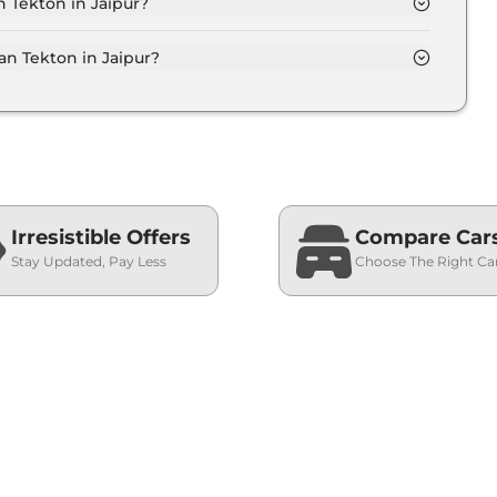
n Tekton in Jaipur?
on-road price of Nissan Tekton in Jaipur.
n Tekton in Jaipur?
n in Jaipur typically 10% to 20% of the on-road
Irresistible Offers
Compare Car
Stay Updated, Pay Less
Choose The Right Ca