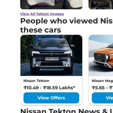
View All Tekton Images
People who viewed Nis
these cars
Nissan Tekton
Nissan Mag
₹10.49 - ₹18.59 Lakhs*
₹5.65 - 
View Offers
Vi
Nissan Tekton News & 