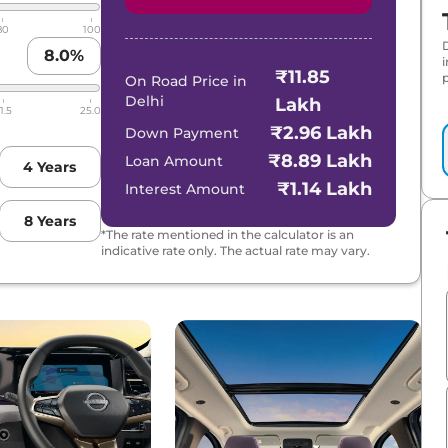
80
100
8.0
%
₹11.85
p
On Road Price in
Delhi
Lakh
1.5
25.0
₹2.96 Lakh
Down Payment
₹8.89 Lakh
Loan Amount
4
Years
₹1.14 Lakh
Interest Amount
8
Years
*The rate mentioned in the calculator is an
indicative rate only. The actual rate may vary.