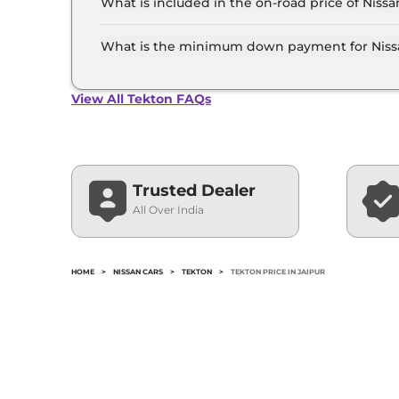
What is included in the on-road price of Nissa
Insurance and RTO charges are included in the 
What is the minimum down payment for Nissa
The minimum downpayment for the Nissan Tekto
price.
View All Tekton FAQs
Trusted Dealer
All Over India
HOME
>
NISSAN CARS
>
TEKTON
>
TEKTON PRICE IN JAIPUR