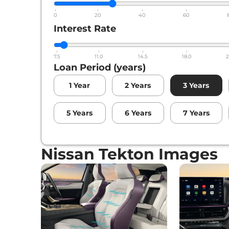
0
20
40
60
Interest Rate
7.5
11.0
14.5
18.0
2
Loan Period (years)
1
Year
2
Years
3
Years
5
Years
6
Years
7
Years
Nissan Tekton Images