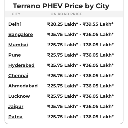
Terrano PHEV Price by City
CITY
ON ROAD PRICE
Delhi
₹28.25 Lakh* - ₹39.55 Lakh*
Bangalore
₹25.75 Lakh* - ₹36.05 Lakh*
Mumbai
₹25.75 Lakh* - ₹36.05 Lakh*
Pune
₹25.75 Lakh* - ₹36.05 Lakh*
Hyderabad
₹25.75 Lakh* - ₹36.05 Lakh*
Chennai
₹25.75 Lakh* - ₹36.05 Lakh*
Ahmedabad
₹25.75 Lakh* - ₹36.05 Lakh*
Lucknow
₹25.75 Lakh* - ₹36.05 Lakh*
Jaipur
₹25.75 Lakh* - ₹36.05 Lakh*
Patna
₹25.75 Lakh* - ₹36.05 Lakh*