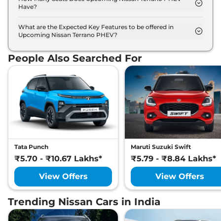
Have?
Nissan Terrano PHEV offers 7 Persons seating
options.
What are the Expected Key Features to be offered in
Upcoming Nissan Terrano PHEV?
List of expected key features would includes
ventilated seats, panoramic sunroof, level 2 ADAS
People Also Searched For
suite etc.
Tata Punch
Maruti Suzuki Swift
₹5.70 - ₹10.67 Lakhs*
₹5.79 - ₹8.84 Lakhs*
View Offers
View Offers
Trending Nissan Cars in India