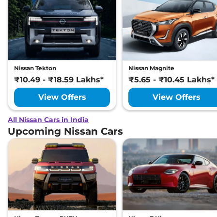
Nissan Tekton
Nissan Magnite
₹10.49 - ₹18.59 Lakhs*
₹5.65 - ₹10.45 Lakhs*
View Offers
View Offers
All Nissan Cars in India
Upcoming Nissan Cars