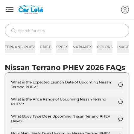
TERRANO PHEV
PRICE
SPECS
VARIANTS
COLORS
IMAGES
Nissan Terrano PHEV 2026 FAQs
What is the Expected Launch Date of Upcoming Nissan
Terrano PHEV?
The expected launch date of Nissan Terrano PHEV
is 2028-05-25.
What is the Price Range of Upcoming Nissan Terrano
PHEV?
The price range of Nissan Terrano PHEV starts
from 25.0 Lakh - 35.0 Lakh.
What Body Type Does Upcoming Nissan Terrano PHEV
Have?
Nissan Terrano PHEV is SUV.
How Many Seats Does Upcoming Nissan Terrano PHEV