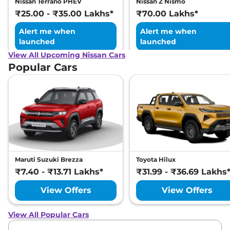
Nissan Terrano PHEV
Nissan Z Nismo
₹25.00 - ₹35.00 Lakhs*
₹70.00 Lakhs*
Alert me when
Alert me when
launched
launched
View All Upcoming Nissan Cars
Popular Cars
Maruti Suzuki Brezza
Toyota Hilux
₹7.40 - ₹13.71 Lakhs*
₹31.99 - ₹36.69 Lakhs
View Offers
View Offers
View All Popular Cars