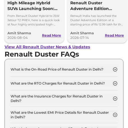
High Mileage Hybrid
Renault Duster
SUVs Launching Soon:
Adventure Edition
Duster Hybrid to MG
Launched at Rs 12.99
From Renault Duster Hybrid to JSW
Renault India has launched the
Hector Hawk
Lakh
Jetour T2 PHEV, here is a quick look
Duster Adventure Edition at a
at four highly-anticipated high-
starting price of Rs 12.99 lakh for the
mileage hybrid SUVs heading to
1.0L MT and up to Rs 15.39 lakh for
Amit Sharma
Amit Sharma
showrooms in coming weeks.
the 1.3L DCT.
Read More
Read More
2026-08-04
2026-07-14
View All Renault Duster News & Updates
Renault Duster FAQs
What is the On-Road Price of Renault Duster in Delhi?
The on-road price of the Renault Duster Authentic
1.0 Turbo MT in Delhi is ₹ 11.9 Lakh.
What are the RTO Charges for Renault Duster in Delhi?
The RTO charges for the Renault Duster Authentic
1.0 Turbo MT in Delhi are ₹ 1.0 Lakh.
What are the Insurance Charges for Renault Duster in
Delhi?
The insurance charges for the Renault Duster
Authentic 1.0 Turbo MT in Delhi is ₹ 31,470.
What are the Lowest EMI Price Details for Renault Duster
in Delhi?
The lowest EMI price for Renault Duster Authentic
1.0 Turbo MT in Delhi is ₹ 11,645.