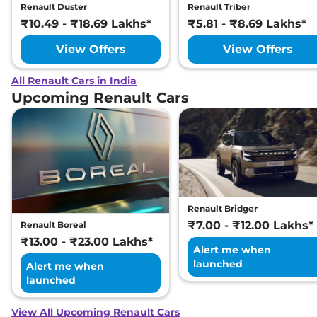
Renault Duster
Renault Triber
₹10.49 - ₹18.69 Lakhs*
₹5.81 - ₹8.69 Lakhs*
View Offers
View Offers
All Renault Cars in India
Upcoming Renault Cars
Renault Bridger
₹7.00 - ₹12.00 Lakhs*
Renault Boreal
₹13.00 - ₹23.00 Lakhs*
Alert me when
launched
Alert me when
launched
View All Upcoming Renault Cars