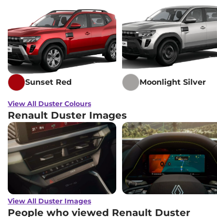
Sunset Red
Moonlight Silver
View All Duster Colours
Renault Duster Images
View All Duster Images
People who viewed Renault Duster