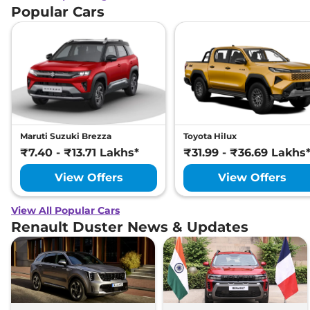
Popular Cars
Maruti Suzuki Brezza
Toyota Hilux
₹7.40 - ₹13.71 Lakhs*
₹31.99 - ₹36.69 Lakhs
View Offers
View Offers
View All Popular Cars
Renault Duster News & Updates