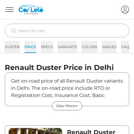
DUSTER
PRICE
SPECS
VARIANTS
COLORS
IMAGES
FAQs
Renault
Duster
Price in
Delhi
Get on-road price of all Renault Duster variants
in Delhi. The on-road price include RTO or
Registration Cost, Insurance Cost, Basic
Accessories Cost like fast tag and others.
View More
Renault Duster on-road price in Delhi starts
from ₹11,85,370. The ex-showroom price of
Duster is between ₹10,49,000 and ₹18,69,000.
Visit your nearest Renault Duster showroom
Renault Duster