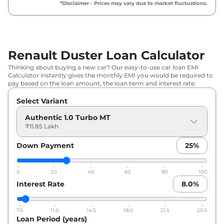
*Disclaimer - Prices may vary due to market fluctuations.
Renault
Duster
Techno 1.3 Turbo MT
₹
16.37 Lakh*
Renault
Duster
Evolution 1.3 Turbo
₹
16.37 Lakh*
DCT
Renault Duster Loan Calculator
₹
16.60
Thinking about buying a new car? Our easy-to-use car loan EMI
Renault
Duster
Techno 1.3 Turbo DT
Lakh*
Calculator instantly gives the monthly EMI you would be required to
pay based on the loan amount, the loan term and interest rate.
Renault
Duster
Techno Plus 1.3
Select Variant
₹
17.28 Lakh*
Turbo MT
Authentic 1.0 Turbo MT
₹11.85 Lakh
Renault
Duster
Techno Plus 1.3
₹
17.50 Lakh*
Turbo DT
Down Payment
25
%
Renault
Duster
Techno 1.3 Turbo
₹
17.96 Lakh*
DCT
0
20
40
60
80
100
Interest Rate
8.0
%
Renault
Duster
Techno 1.3 Turbo DT
₹
18.18 Lakh*
DCT
7.5
11.0
14.5
18.0
21.5
25.0
Loan Period (years)