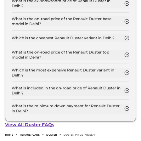
What is the ex-showroom price of Renault Duster in
Delhi?
The Renault Duster price in Delhi starts at ₹ 10.5
Lakh for base variant and extends up to ₹ 18.7 Lakh
What is the on-road price of the Renault Duster base
model in Delhi?
for the top-end variant, ex-showroom.
The on-road price of the Renault Duster base
model in Delhi is ₹ 11.9 Lakh. Price inclusive of RTO
Which is the cheapest Renault Duster variant in Delhi?
and insurance.
The Authentic 1.0 Turbo MT is the cheapest Renault
Duster variant in Delhi.
What is the on-road price of the Renault Duster top
model in Delhi?
The on-road price of the Renault Duster top model
in Delhi is ₹ 21.1 Lakh. Price inclusive of RTO and
Which is the most expensive Renault Duster variant in
Delhi?
insurance.
The Iconic 1.3 Turbo DT DCT is the most expensive
Renault Duster variant in Delhi.
What is included in the on-road price of Renault Duster in
Delhi?
Insurance and RTO charges are included in the on-
road price of Renault Duster in Delhi.
What is the minimum down payment for Renault Duster
in Delhi?
The minimum downpayment for the Renault
Duster in Delhi typically 10% to 20% of the on-road
View All Duster FAQs
price.
HOME
>
RENAULT CARS
>
DUSTER
>
DUSTER PRICE IN DELHI