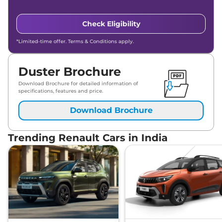
Check Eligibility
*Limited-time offer. Terms & Conditions apply.
Duster Brochure
Download Brochure for detailed information of
specifications, features and price.
Download Brochure
Trending Renault Cars in India