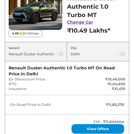
in Delhi for best deals and offers. Also, find
Authentic 1.0
latest news and updates on Duster.
Turbo MT
Change Car
Duster On road Price in Delhi -
₹10.49 Lakhs*
August 2026
4.20
26
Ratings
On-Road
Variant
City
Variants
Price
Renault
Duster
Authentic 1.0 Turbo
Renault Duster Authentic 1.0 Turbo MT
On Road
₹
11.85 Lakh*
MT
Price in
Delhi
Ex-Showroom Price
₹10,49,000
RTO
₹1,04,900
Renault
Duster
Evolution 1.0 Turbo
Insurance
₹31,470
₹
13.21 Lakh*
MT
On-Road Price in
Delhi
₹11,85,370
Renault
Duster
Evolution 1.3 Turbo
₹
14.68
MT
Lakh*
EMI :
₹11,644
/mo
Renault
Duster
Techno 1.0 Turbo MT
₹
15.24 Lakh*
View Offers