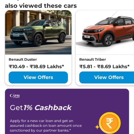
also viewed these cars
Renault Duster
Renault Triber
₹10.49 - ₹18.69 Lakhs*
₹5.81 - ₹8.69 Lakhs*
View Offers
View Offers
Get
1% Cashback
Apply for a new car loan and get an
assured cashback on loan amount once
sanctioned by our partner banks.*