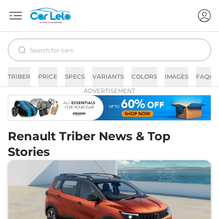
TRIBER
PRICE
SPECS
VARIANTS
COLORS
IMAGES
FAQs
ADVERTISEMENT
Renault Triber News & Top
Stories