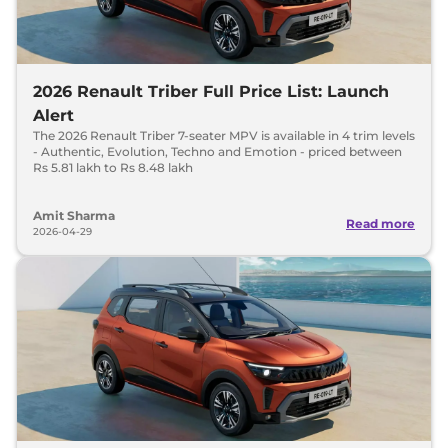
2026 Renault Triber Full Price List: Launch
Alert
The 2026 Renault Triber 7-seater MPV is available in 4 trim levels
- Authentic, Evolution, Techno and Emotion - priced between
Rs 5.81 lakh to Rs 8.48 lakh
Amit Sharma
Read more
2026-04-29