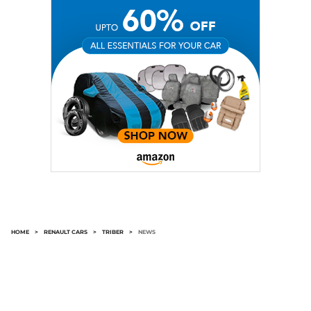
HOME
>
RENAULT CARS
>
TRIBER
>
NEWS