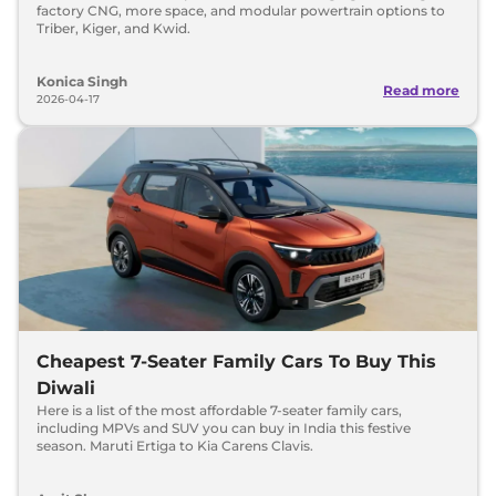
factory CNG, more space, and modular powertrain options to
Triber, Kiger, and Kwid.
Konica Singh
Read more
2026-04-17
Cheapest 7-Seater Family Cars To Buy This
Diwali
Here is a list of the most affordable 7-seater family cars,
including MPVs and SUV you can buy in India this festive
season. Maruti Ertiga to Kia Carens Clavis.