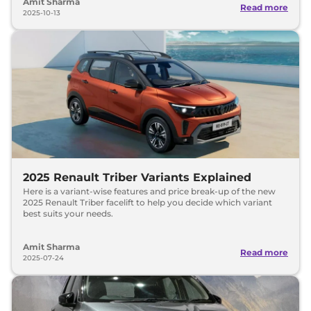
Amit Sharma
Read more
2025-10-13
2025 Renault Triber Variants Explained
Here is a variant-wise features and price break-up of the new
2025 Renault Triber facelift to help you decide which variant
best suits your needs.
Amit Sharma
Read more
2025-07-24