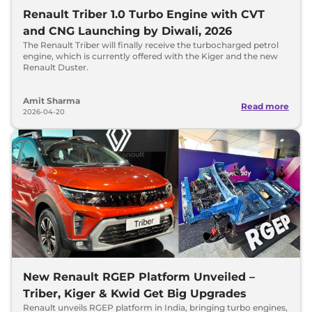
Renault Triber 1.0 Turbo Engine with CVT
and CNG Launching by Diwali, 2026
The Renault Triber will finally receive the turbocharged petrol
engine, which is currently offered with the Kiger and the new
Renault Duster.
Amit Sharma
Read more
2026-04-20
New Renault RGEP Platform Unveiled –
Triber, Kiger & Kwid Get Big Upgrades
Renault unveils RGEP platform in India, bringing turbo engines,