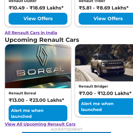
Renault Duster
Renault Triber
₹10.49 - ₹18.69 Lakhs*
₹5.81 - ₹8.69 Lakhs*
View Offers
View Offers
All Renault Cars in India
Upcoming Renault Cars
Renault Bridger
₹7.00 - ₹12.00 Lakhs*
Renault Boreal
₹13.00 - ₹23.00 Lakhs*
Alert me when
launched
Alert me when
launched
View All Upcoming Renault Cars
ADVERTISEMENT