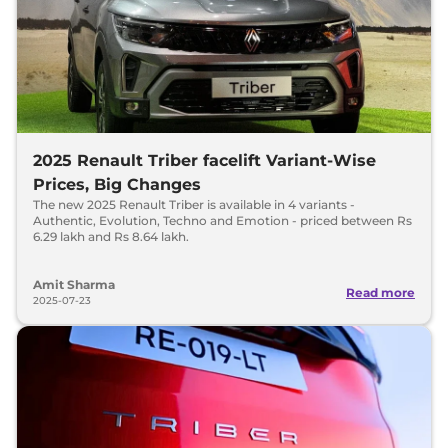
2025 Renault Triber facelift Variant-Wise
Prices, Big Changes
The new 2025 Renault Triber is available in 4 variants -
Authentic, Evolution, Techno and Emotion - priced between Rs
6.29 lakh and Rs 8.64 lakh.
Amit Sharma
Read more
2025-07-23