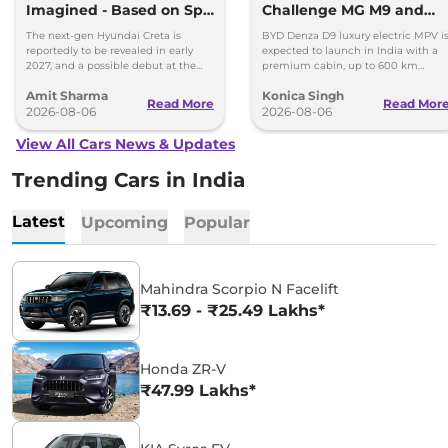
Imagined - Based on Spy
Challenge MG M9 and
Images
Toyota Vellfire
The next-gen Hyundai Creta is
BYD Denza D9 luxury electric MPV i
reportedly to be revealed in early
expected to launch in India with a
2027, and a possible debut at the
premium cabin, up to 600 km
2027 Bharat Mobility Global Expo
range and rivals including MG M9
Amit Sharma
Konica Singh
can’t be ignored.
and Toyota Vellfire.
Read More
Read Mor
2026-08-06
2026-08-06
View All Cars News & Updates
Trending Cars in India
Latest
Upcoming
Popular
Mahindra Scorpio N Facelift
₹13.69 - ₹25.49 Lakhs*
Honda ZR-V
₹47.99 Lakhs*