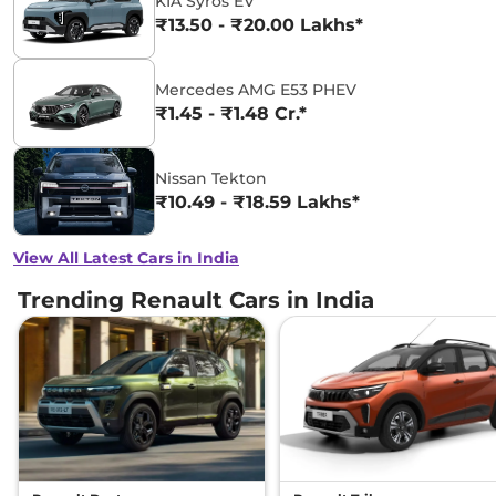
KIA Syros EV
₹13.50 - ₹20.00 Lakhs*
Mercedes AMG E53 PHEV
₹1.45 - ₹1.48 Cr.*
Nissan Tekton
₹10.49 - ₹18.59 Lakhs*
View All Latest Cars in India
Trending Renault Cars in India