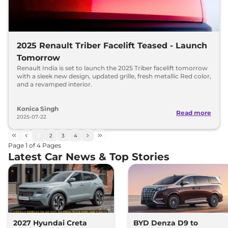
2025 Renault Triber Facelift Teased - Launch
Tomorrow
Renault India is set to launch the 2025 Triber facelift tomorrow
with a sleek new design, updated grille, fresh metallic Red color,
and a revamped interior.
Konica Singh
Read more
2025-07-22
1
2
3
4
Page
1
of
4
Pages
Latest Car News & Top Stories
2027 Hyundai Creta
BYD Denza D9 to