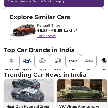
*Limited-time offer. Terms & Conditions apply.
Explore Similar Cars
Renault Triber
₹5.81 - ₹8.69 Lakhs*
Triber news
Top Car Brands in India
Maruti Suzuki
Hyundai
Toyota
Honda
KIA
Jeep
MG
Trending Car News in India
Next-Gen Hyundai Creta
VW Virtus Anniversary