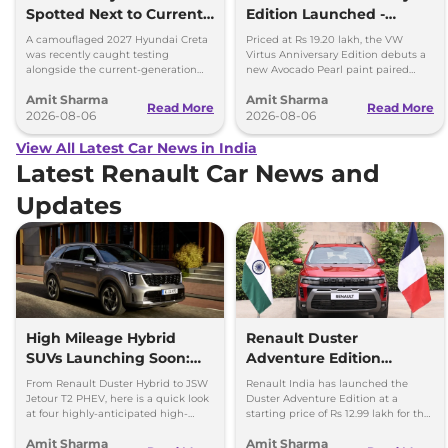
Spotted Next to Current
Edition Launched -
Model Showing Huge
Facelift Arriving Soon
A camouflaged 2027 Hyundai Creta
Priced at Rs 19.20 lakh, the VW
Size Difference
was recently caught testing
Virtus Anniversary Edition debuts a
alongside the current-generation
new Avocado Pearl paint paired
model, revealing the size difference.
with a contrasting black roof and
Amit Sharma
Amit Sharma
black alloy wheels.
Read More
Read More
2026-08-06
2026-08-06
View All Latest Car News in India
Latest Renault Car News and
Updates
High Mileage Hybrid
Renault Duster
SUVs Launching Soon:
Adventure Edition
Duster Hybrid to MG
Launched at Rs 12.99
From Renault Duster Hybrid to JSW
Renault India has launched the
Hector Hawk
Lakh
Jetour T2 PHEV, here is a quick look
Duster Adventure Edition at a
at four highly-anticipated high-
starting price of Rs 12.99 lakh for the
mileage hybrid SUVs heading to
1.0L MT and up to Rs 15.39 lakh for
Amit Sharma
Amit Sharma
showrooms in coming weeks.
the 1.3L DCT.