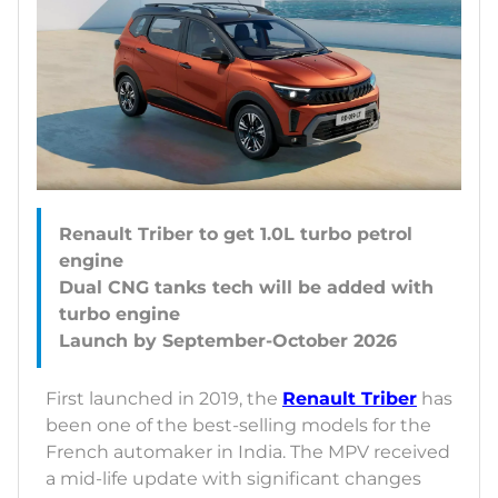
Renault Triber to get 1.0L turbo petrol
engine
Dual CNG tanks tech will be added with
turbo engine
First launched in 2019, the
Renault Triber
has
been one of the best-selling models for the
French automaker in India. The MPV received
a mid-life update with significant changes