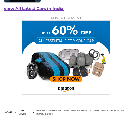
View All Latest Cars in India
ADVERTISEMENT
CAR
RENAULT TRIBER 1.0 TURBO ENGINE WITH CVT AND CNG LAUNCHING BY
HOME
>
>
NEWS
DIWALI, 2026