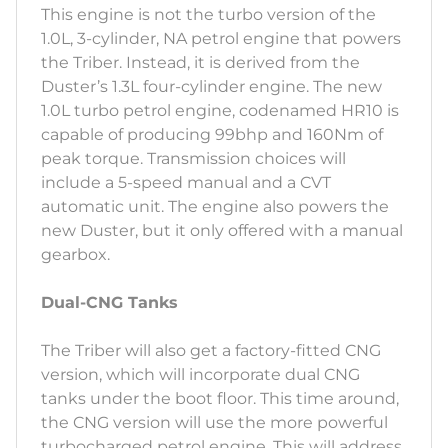
This engine is not the turbo version of the
1.0L, 3-cylinder, NA petrol engine that powers
the Triber. Instead, it is derived from the
Duster’s 1.3L four-cylinder engine. The new
1.0L turbo petrol engine, codenamed HR10 is
capable of producing 99bhp and 160Nm of
peak torque. Transmission choices will
include a 5-speed manual and a CVT
automatic unit. The engine also powers the
new Duster, but it only offered with a manual
gearbox.
Dual-CNG Tanks
The Triber will also get a factory-fitted CNG
version, which will incorporate dual CNG
tanks under the boot floor. This time around,
the CNG version will use the more powerful
turbocharged petrol engine. This will address