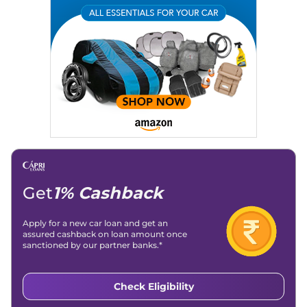
Expertise:
Car Reviews, Live Coverage, Automobile News
Writing, Industry-Driven Automotive Blogs, Content
Strategy, On-Page SEO, and Keyword Research.
Achievements:
His SEO-driven content strategy has
significantly boosted organic traffic to our automotive news
and blogs, consistently landing stories in Google’s Top
Stories, enhancing Discover Traffic, and optimising for AI
overviews.
Social Media & Email
Linkedin
|
X (Twitter)
|
Facebook
|
Instagram
Email -
amitsharma294@gmail.com
Location -
New Delhi
Get
1% Cashback
Apply for a new car loan and get an
assured cashback on loan amount once
sanctioned by our partner banks.*
Check Eligibility