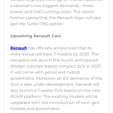
customer’s two biggest demands - more
power and CNG running costs. The report
further claims that the Renault Kiger will also
get the Turbo CNG option.
Upcoming Renault Cars
Renault
has officially announced that its
India lineup will have 7 models by 2030. The
company will launch the much-anticipated
Bridger concept based compact SUV in 2027.
It will come with petrol and hybrid
powertrains. Moreover, an EV derivative of the
SUV is also under development. Renault will
also launch a 7-seater SUV based on the new
RGMP platform. The existing models will be
upgraded with the introduction of next-gen
models and powertrains.