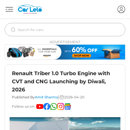
ADVERTISEMENT
Renault Triber 1.0 Turbo Engine with
CVT and CNG Launching by Diwali,
2026
|
Published By
Amit Sharma
2026-04-20
Follow us on: