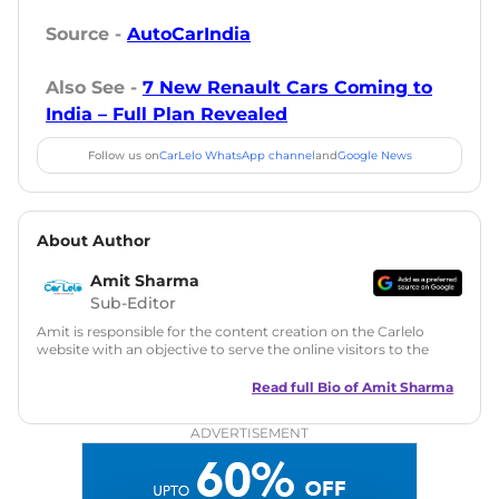
Source -
AutoCarIndia
Also See -
7 New Renault Cars Coming to
India – Full Plan Revealed
Follow us on
CarLelo WhatsApp channel
and
Google News
About Author
Amit Sharma
Sub-Editor
Amit is responsible for the content creation on the Carlelo
website with an objective to serve the online visitors to the
best of his abilities. He has a vast experience of over 12 years
in motoring journalism and has worked with multiple
Read full Bio of
Amit Sharma
automotive brands including CarDekho, IndiaCarNews and
Zee Network (India.com Auto)
ADVERTISEMENT
Education:
B-Tech in Information Technology (Rajasthan
Technical University)