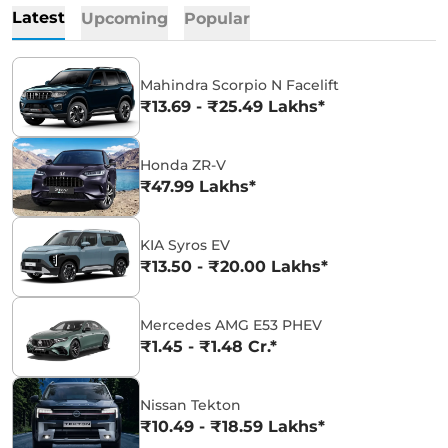
Latest
Upcoming
Popular
Mahindra Scorpio N Facelift
₹13.69 - ₹25.49 Lakhs*
Honda ZR-V
₹47.99 Lakhs*
KIA Syros EV
₹13.50 - ₹20.00 Lakhs*
Mercedes AMG E53 PHEV
₹1.45 - ₹1.48 Cr.*
Nissan Tekton
₹10.49 - ₹18.59 Lakhs*