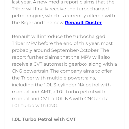
last year. A new media report claims that the
Triber will finally receive the turbocharged
petrol engine, which is currently offered with
the Kiger and the new
Renault Duster
.
Renault will introduce the turbocharged
Triber MPV before the end of this year, most
probably around September-October. The
report further claims that the MPV will also
receive a CVT automatic gearbox along with a
CNG powertrain. The company aims to offer
the Triber with multiple powertrains,
including the 1.0L 3-cylinder NA petrol with
manual and AMT, a 1.0L turbo petrol with
manual and CVT, a 1.0L NA with CNG and a
1.0L turbo with CNG.
1.0L Turbo Petrol with CVT