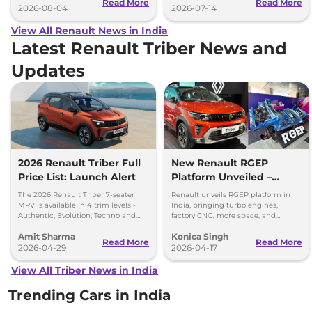
Read More
Read More
2026-08-04
2026-07-14
View All Renault News in India
Latest Renault Triber News and
Updates
2026 Renault Triber Full
New Renault RGEP
Price List: Launch Alert
Platform Unveiled –
Triber, Kiger & Kwid Get
The 2026 Renault Triber 7-seater
Renault unveils RGEP platform in
Big Upgrades
MPV is available in 4 trim levels -
India, bringing turbo engines,
Authentic, Evolution, Techno and
factory CNG, more space, and
Emotion - priced between Rs 5.81
modular powertrain options to
Amit Sharma
Konica Singh
lakh to Rs 8.48 lakh
Triber, Kiger, and Kwid.
Read More
Read More
2026-04-29
2026-04-17
View All Triber News in India
Trending Cars in India