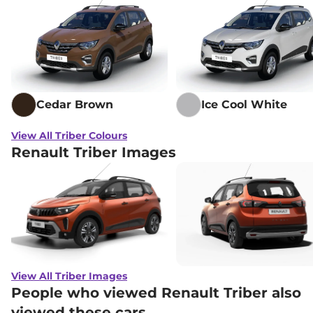
Cedar Brown
Ice Cool White
View All Triber Colours
Renault Triber Images
View All Triber Images
People who viewed Renault Triber also
viewed these cars