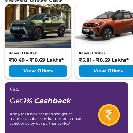
Renault Duster
Renault Triber
₹10.49 - ₹18.69 Lakhs*
₹5.81 - ₹8.69 Lakhs*
View Offers
View Offers
Get
1% Cashback
Apply for a new car loan and get an
assured cashback on loan amount once
sanctioned by our partner banks.*