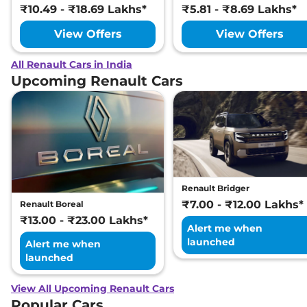
₹10.49 - ₹18.69 Lakhs*
₹5.81 - ₹8.69 Lakhs*
View Offers
View Offers
All Renault Cars in India
Upcoming Renault Cars
Renault Bridger
₹7.00 - ₹12.00 Lakhs*
Renault Boreal
₹13.00 - ₹23.00 Lakhs*
Alert me when
launched
Alert me when
launched
View All Upcoming Renault Cars
Popular Cars