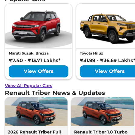
Maruti Suzuki Brezza
Toyota Hilux
₹7.40 - ₹13.71 Lakhs*
₹31.99 - ₹36.69 Lakhs
View Offers
View Offers
View All Popular Cars
Renault Triber News & Updates
2026 Renault Triber Full
Renault Triber 1.0 Turbo