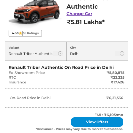
Delhi for best deals and offers. Also, find latest
Authentic
news and updates on Triber.
Change Car
₹5.81 Lakhs*
Triber On road Price in Delhi -
August 2026
4.30
36
Ratings
Variants
On-Road Price
Variant
City
Renault
Triber
Authentic
₹
6.22 Lakh*
Renault Triber Authentic
On Road Price in
Delhi
Ex-Showroom Price
₹5,80,875
Renault
Triber
Evolution
₹
7.37 Lakh*
RTO
₹23,235
Insurance
₹17,426
Renault
Triber
Techno
₹
8.13 Lakh*
On-Road Price in
Delhi
₹6,21,536
Renault
Triber
Emotion
₹
8.80 Lakh*
Renault
Triber
Emotion DT
₹
9.03 Lakh*
EMI :
₹6,105
/mo
View Offers
Renault
Triber
Emotion AMT
₹
9.33 Lakh*
*Disclaimer - Prices may vary due to market fluctuations.