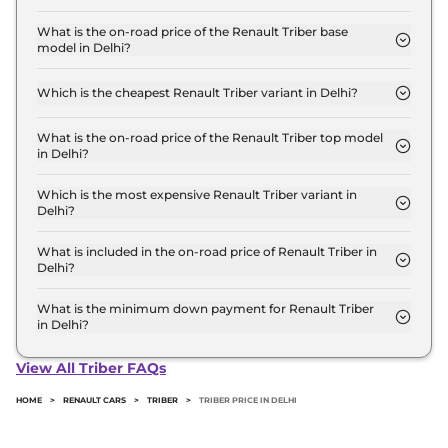
The Renault Triber price in Delhi starts at ₹ 5.8
Lakh for base variant and extends up to ₹ 8.7 Lakh
What is the on-road price of the Renault Triber base
model in Delhi?
for the top-end variant, ex-showroom.
The on-road price of the Renault Triber base model
in Delhi is ₹ 6.2 Lakh. Price inclusive of RTO and
Which is the cheapest Renault Triber variant in Delhi?
insurance.
The Authentic is the cheapest Renault Triber
variant in Delhi.
What is the on-road price of the Renault Triber top model
in Delhi?
The on-road price of the Renault Triber top model
in Delhi is ₹ 9.6 Lakh. Price inclusive of RTO and
Which is the most expensive Renault Triber variant in
Delhi?
insurance.
The Emotion AMT DT is the most expensive
Renault Triber variant in Delhi.
What is included in the on-road price of Renault Triber in
Delhi?
Insurance and RTO charges are included in the on-
road price of Renault Triber in Delhi.
What is the minimum down payment for Renault Triber
in Delhi?
The minimum downpayment for the Renault
Triber in Delhi typically 10% to 20% of the on-road
View All Triber FAQs
price.
HOME
>
RENAULT CARS
>
TRIBER
>
TRIBER PRICE IN DELHI