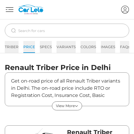
TRIBER
PRICE
SPECS
VARIANTS
COLORS
IMAGES
FAQs
Renault
Triber
Price in
Delhi
Get on-road price of all Renault Triber variants
in Delhi. The on-road price include RTO or
Registration Cost, Insurance Cost, Basic
Accessories Cost like fast tag and others.
View More
Renault Triber on-road price in Delhi starts
from ₹6,21,536. The ex-showroom price of
Triber is between ₹5,80,875 and ₹8,68,950.
Visit your nearest Renault Triber showroom in
Renault Triber