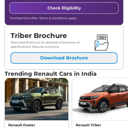
Check Eligibility
*Limited-time offer. Terms & Conditions apply.
Triber Brochure
Download Brochure for detailed information of
specifications, features and price.
Download Brochure
Trending Renault Cars in India
Renault Duster
Renault Triber