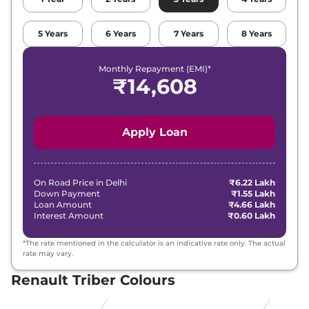
5
Years
6
Years
7
Years
8
Years
Monthly Repayment (EMI)*
₹
14,608
Apply Loan
On Road Price in
Delhi
₹6.22 Lakh
Down Payment
₹1.55 Lakh
Loan Amount
₹4.66 Lakh
Interest Amount
₹0.60 Lakh
*The rate mentioned in the calculator is an indicative rate only. The actual
rate may vary.
Renault Triber Colours