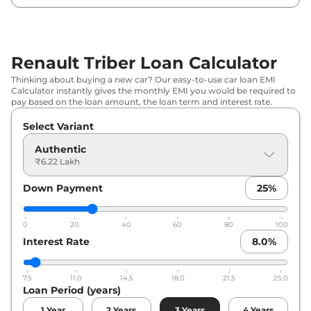
Renault
Triber
Emotion AMT DT
₹
9.56 Lakh*
Renault Triber Loan Calculator
Thinking about buying a new car? Our easy-to-use car loan EMI
Calculator instantly gives the monthly EMI you would be required to
pay based on the loan amount, the loan term and interest rate.
Select Variant
Authentic
₹6.22 Lakh
Down Payment
25
%
0
20
40
60
80
100
Interest Rate
8.0
%
7.5
11.0
14.5
18.0
21.5
25.0
Loan Period (years)
1
Year
2
Years
3
Years
4
Years