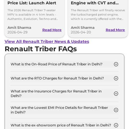
Price List: Launch Alert
Engine with CVT and
CNG Launching by
The 2026 Renault Triber 7-seater
The Renault Triber will finally receive
Diwali, 2026
MPV is available in 4 trim levels -
the turbocharged petrol engine,
Authentic, Evolution, Techno and
which is currently offered with the
Emotion - priced between Rs 5.81
Kiger and the new Renault Duster.
Amit Sharma
Amit Sharma
lakh to Rs 8.48 lakh
Read More
Read More
2026-04-29
2026-04-20
View All Renault Triber News & Updates
Renault Triber FAQs
What is the On-Road Price of Renault Triber in Delhi?
The on-road price of the Renault Triber Authentic
in Delhi is ₹ 6.2 Lakh.
What are the RTO Charges for Renault Triber in Delhi?
The RTO charges for the Renault Triber Authentic
in Delhi are ₹ 23,235.
What are the Insurance Charges for Renault Triber in
Delhi?
The insurance charges for the Renault Triber
Authentic in Delhi is ₹ 17,426.
What are the Lowest EMI Price Details for Renault Triber
in Delhi?
The lowest EMI price for Renault Triber Authentic
in Delhi is ₹ 6,106.
What is the ex-showroom price of Renault Triber in Delhi?