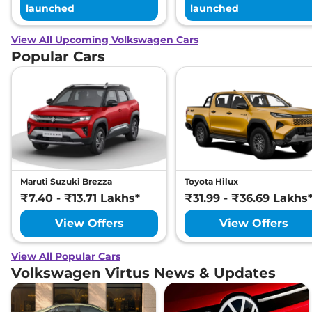
launched
launched
View All Upcoming Volkswagen Cars
Popular Cars
Maruti Suzuki Brezza
Toyota Hilux
₹7.40 - ₹13.71 Lakhs*
₹31.99 - ₹36.69 Lakhs
View Offers
View Offers
View All Popular Cars
Volkswagen Virtus News & Updates