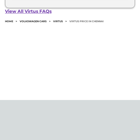
The minimum downpayment for the Volkswagen
Virtus in Chennai typically 10% to 20% of the on-
View All Virtus FAQs
road price.
HOME
>
VOLKSWAGEN CARS
>
VIRTUS
>
VIRTUS PRICE IN CHENNAI