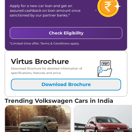
Apply for a new car loan and get an
assured cashback on loan amount once
sanctioned by our partner banks.*
Check Eligibility
*Limited-time offer. Terms & Conditions apply.
Virtus Brochure
Download Brochure for detailed information of
specifications, features and price.
Download Brochure
Trending Volkswagen Cars in India