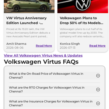
VW Virtus Anniversary
Volkswagen Plans to
Edition Launched -
Drop 50% of Its Models
Facelift Arriving Soon
by 2030
Priced at Rs 19.20 lakh, the VW
Volkswagen plans to cut half of its
Virtus Anniversary Edition debuts a
global model line-up by 2030. The
new Avocado Pearl paint paired
company will also reduce variants,
with a contrasting black roof and
production capacity and simplify
Amit Sharma
Konica Singh
black alloy wheels.
operations.
Read More
Read More
2026-08-06
2026-07-13
View All Volkswagen Virtus News & Updates
Volkswagen Virtus FAQs
What is the On-Road Price of Volkswagen Virtus in
Chennai?
The on-road price of the Volkswagen Virtus
COMFORTLINE 1.0 in Chennai is ₹ 13.2 Lakh.
What are the RTO Charges for Volkswagen Virtus in
Chennai?
The RTO charges for the Volkswagen Virtus
COMFORTLINE 1.0 in Chennai are ₹ 1.7 Lakh.
What are the Insurance Charges for Volkswagen Virtus in
Chennai?