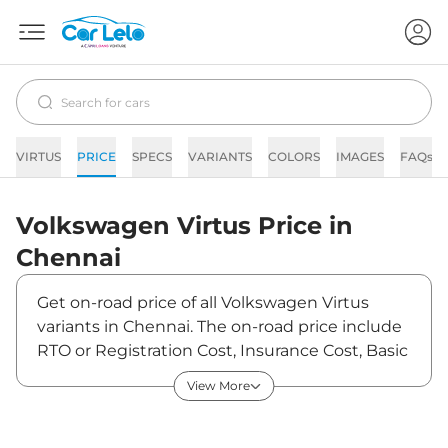
VIRTUS
PRICE
SPECS
VARIANTS
COLORS
IMAGES
FAQs
Volkswagen
Virtus
Price in
Chennai
Get on-road price of all Volkswagen Virtus
variants in Chennai. The on-road price include
RTO or Registration Cost, Insurance Cost, Basic
Accessories Cost like fast tag and others.
View More
Volkswagen Virtus on-road price in Chennai
starts from ₹13,16,880. The ex-showroom price
of Virtus is between ₹11,16,000 and ₹18,76,900.