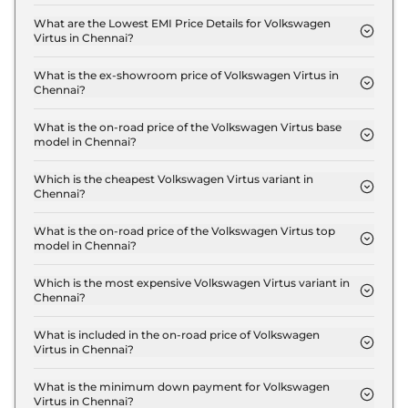
The insurance charges for the Volkswagen Virtus
COMFORTLINE 1.0 in Chennai is ₹ 33,480.
What are the Lowest EMI Price Details for Volkswagen
Virtus in Chennai?
The lowest EMI price for Volkswagen Virtus
COMFORTLINE 1.0 in Chennai is ₹ 12,937.
What is the ex-showroom price of Volkswagen Virtus in
Chennai?
The Volkswagen Virtus price in Chennai starts at ₹
11.2 Lakh for base variant and extends up to ₹ 18.8
What is the on-road price of the Volkswagen Virtus base
model in Chennai?
Lakh for the top-end variant, ex-showroom.
The on-road price of the Volkswagen Virtus base
model in Chennai is ₹ 13.2 Lakh. Price inclusive of
Which is the cheapest Volkswagen Virtus variant in
Chennai?
RTO and insurance.
The COMFORTLINE 1.0 is the cheapest Volkswagen
Virtus variant in Chennai.
What is the on-road price of the Volkswagen Virtus top
model in Chennai?
The on-road price of the Volkswagen Virtus top
model in Chennai is ₹ 22.1 Lakh. Price inclusive of
Which is the most expensive Volkswagen Virtus variant in
Chennai?
RTO and insurance.
The GT Plus 1.5 DSG Edge Edition is the most
expensive Volkswagen Virtus variant in Chennai.
What is included in the on-road price of Volkswagen
Virtus in Chennai?
Insurance and RTO charges are included in the on-
road price of Volkswagen Virtus in Chennai.
What is the minimum down payment for Volkswagen
Virtus in Chennai?