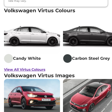
rate may vary.
Volkswagen Virtus Colours
Candy White
Carbon Steel Grey
View All Virtus Colours
Volkswagen Virtus Images