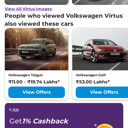
View All Virtus Images
People who viewed Volkswagen Virtus
also viewed these cars
Volkswagen Taigun
Volkswagen Golf
₹11.00 - ₹19.74 Lakhs*
₹53.00 Lakhs*
View Offers
View Offers
Get
1% Cashback