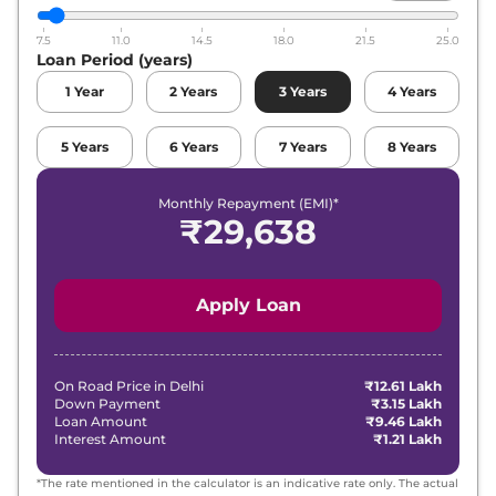
Volkswagen
Virtus
GT Plus Sport 1.5
Lakh*
7.5
11.0
14.5
18.0
21.5
25.0
Loan Period (years)
Volkswagen
Virtus
GT Plus 1.5 Edge
₹
20.18
Edition
Lakh*
1
Year
2
Years
3
Years
4
Years
₹
20.33
Volkswagen
Virtus
GT Plus 1.5
5
Years
6
Years
7
Years
8
Years
Lakh*
Monthly Repayment (EMI)*
Volkswagen
Virtus
GT Plus Sport 1.5
₹
21.82
₹
29,638
DSG
Lakh*
₹
22.10
Volkswagen
Virtus
GT Plus 1.5 DSG
Lakh*
Apply Loan
Volkswagen
Virtus
GT Plus 1.5 DSG
₹
22.15
Edge Edition
Lakh*
On Road Price in
Delhi
₹12.61 Lakh
Down Payment
₹3.15 Lakh
Loan Amount
₹9.46 Lakh
Interest Amount
₹1.21 Lakh
*The rate mentioned in the calculator is an indicative rate only. The actual