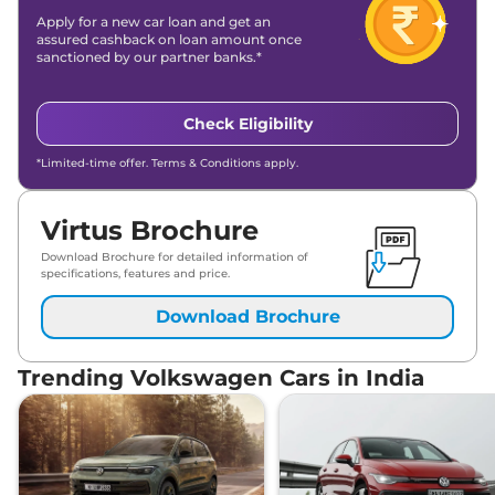
Apply for a new car loan and get an
assured cashback on loan amount once
sanctioned by our partner banks.*
Check Eligibility
*Limited-time offer. Terms & Conditions apply.
Virtus Brochure
Download Brochure for detailed information of
specifications, features and price.
Download Brochure
Trending Volkswagen Cars in India