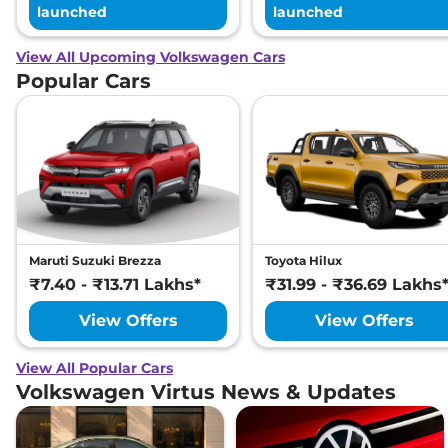
launched
launched
View All Upcoming Volkswagen Cars
Popular Cars
Maruti Suzuki Brezza
Toyota Hilux
₹7.40 - ₹13.71 Lakhs*
₹31.99 - ₹36.69 Lakhs
View Offers
View Offers
View All Popular Cars
Volkswagen Virtus News & Updates