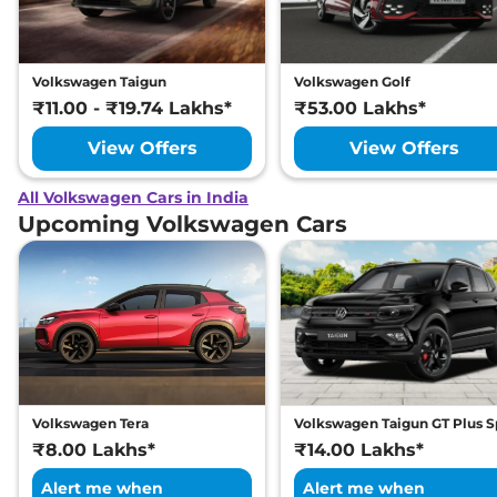
Volkswagen Taigun
Volkswagen Golf
₹11.00 - ₹19.74 Lakhs*
₹53.00 Lakhs*
View Offers
View Offers
All Volkswagen Cars in India
Upcoming Volkswagen Cars
Volkswagen Tera
Volkswagen Taigun GT Plus S
₹8.00 Lakhs*
₹14.00 Lakhs*
Alert me when
Alert me when