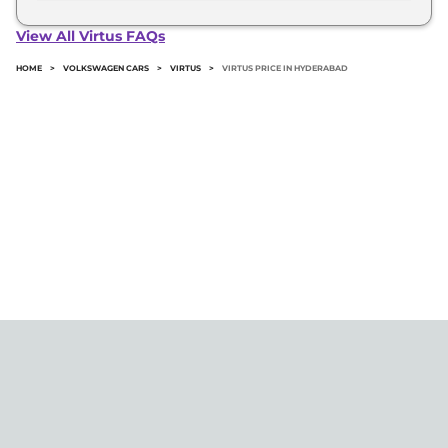
The minimum downpayment for the Volkswagen
Virtus in Hyderabad typically 10% to 20% of the on-
View All Virtus FAQs
road price.
HOME
>
VOLKSWAGEN CARS
>
VIRTUS
>
VIRTUS PRICE IN HYDERABAD