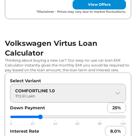
View Offers
₹
15.90
Volkswagen
Virtus
GT Line 1.0
*Disclaimer - Prices may vary due to market fluctuations.
Lakh*
₹
16.81
Volkswagen
Virtus
HIGHLINE 1.0 AT
Lakh*
Volkswagen Virtus Loan
Volkswagen
Virtus
HIGHLINE Plus 1.0
₹
16.92
Calculator
AT
Lakh*
Thinking about buying a new car? Our easy-to-use car loan EMI
Calculator instantly gives the monthly EMI you would be required to
Volkswagen
Virtus
GT Line 1.0 AT
₹
17.15 Lakh*
pay based on the loan amount, the loan term and interest rate.
Select Variant
₹
17.55
Volkswagen
Virtus
TOPLINE 1.0
Lakh*
COMFORTLINE 1.0
₹12.61 Lakh
₹
19.04
Volkswagen
Virtus
TOPLINE 1.0 AT
Lakh*
Down Payment
25
%
₹
19.45
Volkswagen
Virtus
GT 1.5 DSG
0
20
40
60
80
100
Lakh*
Interest Rate
8.0
%