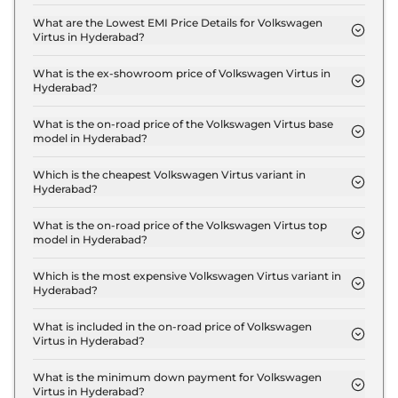
The insurance charges for the Volkswagen Virtus
COMFORTLINE 1.0 in Hyderabad is ₹ 33,480.
What are the Lowest EMI Price Details for Volkswagen
Virtus in Hyderabad?
The lowest EMI price for Volkswagen Virtus
COMFORTLINE 1.0 in Hyderabad is ₹ 12,827.
What is the ex-showroom price of Volkswagen Virtus in
Hyderabad?
The Volkswagen Virtus price in Hyderabad starts at
₹ 11.2 Lakh for base variant and extends up to ₹ 18.8
What is the on-road price of the Volkswagen Virtus base
model in Hyderabad?
Lakh for the top-end variant, ex-showroom.
The on-road price of the Volkswagen Virtus base
model in Hyderabad is ₹ 13.1 Lakh. Price inclusive of
Which is the cheapest Volkswagen Virtus variant in
Hyderabad?
RTO and insurance.
The COMFORTLINE 1.0 is the cheapest Volkswagen
Virtus variant in Hyderabad.
What is the on-road price of the Volkswagen Virtus top
model in Hyderabad?
The on-road price of the Volkswagen Virtus top
model in Hyderabad is ₹ 22.0 Lakh. Price inclusive
Which is the most expensive Volkswagen Virtus variant in
Hyderabad?
of RTO and insurance.
The GT Plus 1.5 DSG Edge Edition is the most
expensive Volkswagen Virtus variant in Hyderabad.
What is included in the on-road price of Volkswagen
Virtus in Hyderabad?
Insurance and RTO charges are included in the on-
road price of Volkswagen Virtus in Hyderabad.
What is the minimum down payment for Volkswagen
Virtus in Hyderabad?