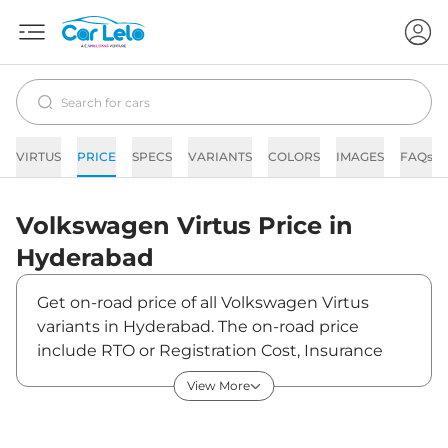
VIRTUS
PRICE
SPECS
VARIANTS
COLORS
IMAGES
FAQs
Volkswagen
Virtus
Price in
Hyderabad
Get on-road price of all Volkswagen Virtus
variants in Hyderabad. The on-road price
include RTO or Registration Cost, Insurance
Cost, Basic Accessories Cost like fast tag and
View More
others. Volkswagen Virtus on-road price in
Hyderabad starts from ₹13,05,720. The ex-
showroom price of Virtus is between