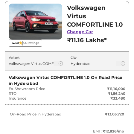
₹11,16,000 and ₹18,76,900. Visit your nearest
Volkswagen
Volkswagen Virtus showroom in Hyderabad for
Virtus
best deals and offers. Also, find latest news
COMFORTLINE 1.0
and updates on Virtus.
Change Car
₹11.16 Lakhs*
Virtus On road Price in Hyderabad
4.30
34
Ratings
- August 2026
Variant
City
On-Road
Variants
Price
Volkswagen Virtus COMFORTLINE 1.0
On Road Price
in
Hyderabad
₹
13.06
Volkswagen
Virtus
COMFORTLINE 1.0
Ex-Showroom Price
₹11,16,000
Lakh*
RTO
₹1,56,240
Insurance
₹33,480
₹
15.34
Volkswagen
Virtus
HIGHLINE 1.0
Lakh*
On-Road Price in
Hyderabad
₹13,05,720
₹
15.68
Volkswagen
Virtus
HIGHLINE Plus 1.0
Lakh*
EMI :
₹12,826
/mo