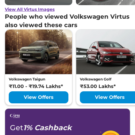
View All Virtus Images
People who viewed Volkswagen Virtus
also viewed these cars
Volkswagen Taigun
Volkswagen Golf
₹11.00 - ₹19.74 Lakhs*
₹53.00 Lakhs*
View Offers
View Offers
Get
1% Cashback