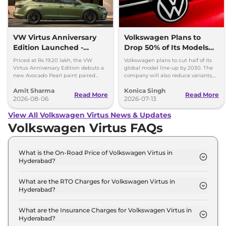
VW Virtus Anniversary
Volkswagen Plans to
Edition Launched -
Drop 50% of Its Models
Facelift Arriving Soon
by 2030
Priced at Rs 19.20 lakh, the VW
Volkswagen plans to cut half of its
Virtus Anniversary Edition debuts a
global model line-up by 2030. The
new Avocado Pearl paint paired
company will also reduce variants,
with a contrasting black roof and
production capacity and simplify
Amit Sharma
Konica Singh
black alloy wheels.
operations.
Read More
Read More
2026-08-06
2026-07-13
View All Volkswagen Virtus News & Updates
Volkswagen Virtus FAQs
What is the On-Road Price of Volkswagen Virtus in
Hyderabad?
The on-road price of the Volkswagen Virtus
COMFORTLINE 1.0 in Hyderabad is ₹ 13.1 Lakh.
What are the RTO Charges for Volkswagen Virtus in
Hyderabad?
The RTO charges for the Volkswagen Virtus
COMFORTLINE 1.0 in Hyderabad are ₹ 1.6 Lakh.
What are the Insurance Charges for Volkswagen Virtus in
Hyderabad?