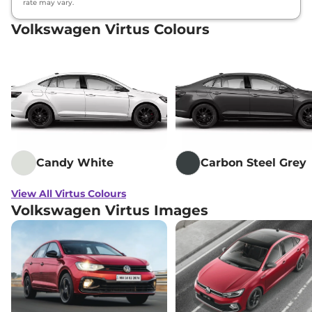
rate may vary.
Volkswagen Virtus Colours
Candy White
Carbon Steel Grey
View All Virtus Colours
Volkswagen Virtus Images