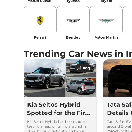
Maruti Suzuki
Hyundai
Toyota
Ferrari
Bentley
Aston Martin
Trending Car News in I
Blog
Kia Seltos Hybrid
Tata Sa
Spotted for the First
Details
Time
Kia Seltos Hybrid has been spotted
Tata Safari EV
testing ahead of its India launch in
around Diwal
2027. It could get a strong hybrid
75kWh batteri