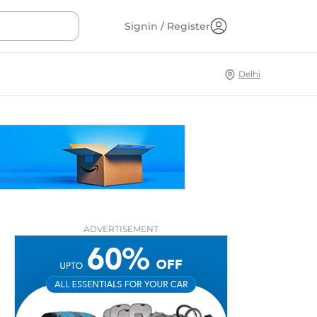
Signin / Register
Delhi
ADVERTISEMENT