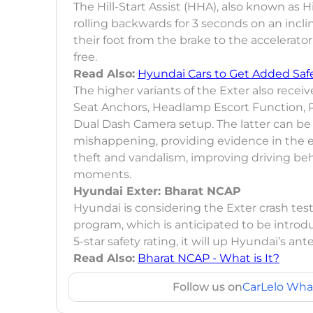
The Hill-Start Assist (HHA), also known as 
rolling backwards for 3 seconds on an incli
their foot from the brake to the accelerator
free.
Read Also:
Hyundai Cars to Get Added Saf
The higher variants of the Exter also recei
Seat Anchors, Headlamp Escort Function, 
Dual Dash Camera setup. The latter can be
mishappening, providing evidence in the ev
theft and vandalism, improving driving be
moments.
Hyundai Exter: Bharat NCAP
Hyundai is considering the Exter crash t
program, which is anticipated to be introduc
5-star safety rating, it will up Hyundai’s a
Read Also:
Bharat NCAP - What is It?
Follow us on
CarLelo Wha