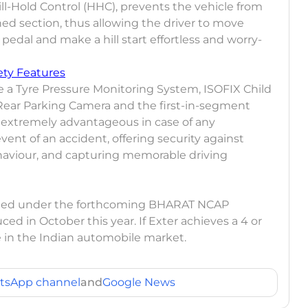
Hill-Hold Control (HHC), prevents the vehicle from
ned section, thus allowing the driver to move
 pedal and make a hill start effortless and worry-
ety Features
ve a Tyre Pressure Monitoring System, ISOFIX Child
Rear Parking Camera and the first-in-segment
 extremely advantageous in case of any
ent of an accident, offering security against
haviour, and capturing memorable driving
ested under the forthcoming BHARAT NCAP
ed in October this year. If Exter achieves a 4 or
nte in the Indian automobile market.
tsApp channel
and
Google News