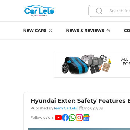
NEW CARS
NEWS & REVIEWS
CO
Hyundai Exter: Safety Features 
|
Published By
Team CarLelo
2023-08-25
Follow us on: