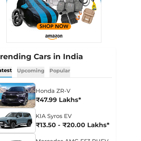
rending Cars in India
atest
Upcoming
Popular
Honda ZR-V
₹47.99 Lakhs*
KIA Syros EV
₹13.50 - ₹20.00 Lakhs*