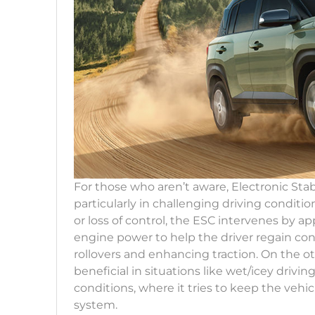
For those who aren’t aware, Electronic Stabil
particularly in challenging driving conditi
or loss of control, the ESC intervenes by a
engine power to help the driver regain con
rollovers and enhancing traction. On the oth
beneficial in situations like wet/icey drivi
conditions, where it tries to keep the vehic
system.