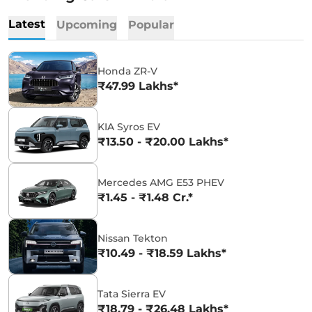
Latest
Upcoming
Popular
Honda ZR-V
₹47.99 Lakhs*
KIA Syros EV
₹13.50 - ₹20.00 Lakhs*
Mercedes AMG E53 PHEV
₹1.45 - ₹1.48 Cr.*
Nissan Tekton
₹10.49 - ₹18.59 Lakhs*
Tata Sierra EV
₹18.79 - ₹26.48 Lakhs*