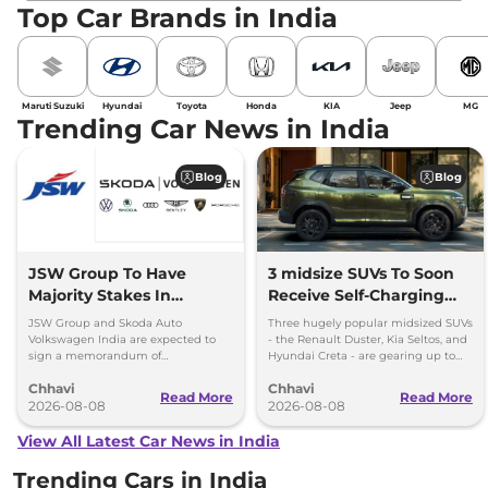
Top Car Brands in India
Maruti Suzuki
Hyundai
Toyota
Honda
KIA
Jeep
MG
Trending Car News in India
Blog
Blog
JSW Group To Have
3 midsize SUVs To Soon
Majority Stakes In
Receive Self-Charging
Proposed JV With
Strong Hybrid Engine
JSW Group and Skoda Auto
Three hugely popular midsized SUVs
Volkswagen-Skoda India
Volkswagen India are expected to
- the Renault Duster, Kia Seltos, and
sign a memorandum of
Hyundai Creta - are gearing up to
understanding (MoU) in the next
introduce self-charging strong
Chhavi
Chhavi
couple of months.
hybrid powertrains.
Read More
Read More
2026-08-08
2026-08-08
View All Latest Car News in India
Trending Cars in India