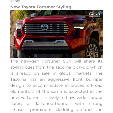
scale.
New Toyota Fortuner Styling
The new-gen Fortuner SUV will share its
styling cues from the Tacoma pick-up, which
is already on sale in global markets. The
Tacoma has an aggressive front bumper
design to accommodate improved off-road
elements, and the same is expected in the
new Fortuner. It is likely to have wider fender
flares, a flattened-bonnet with strong
creases, prominent cladding around the