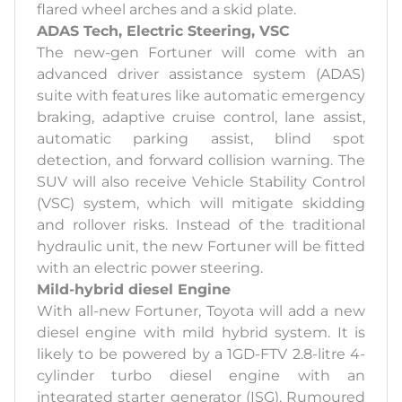
flared wheel arches and a skid plate.
ADAS Tech, Electric Steering, VSC
The new-gen Fortuner will come with an
advanced driver assistance system (ADAS)
suite with features like automatic emergency
braking, adaptive cruise control, lane assist,
automatic parking assist, blind spot
detection, and forward collision warning. The
SUV will also receive Vehicle Stability Control
(VSC) system, which will mitigate skidding
and rollover risks. Instead of the traditional
hydraulic unit, the new Fortuner will be fitted
with an electric power steering.
Mild-hybrid diesel Engine
With all-new Fortuner, Toyota will add a new
diesel engine with mild hybrid system. It is
likely to be powered by a 1GD-FTV 2.8-litre 4-
cylinder turbo diesel engine with an
integrated starter generator (ISG). Rumoured