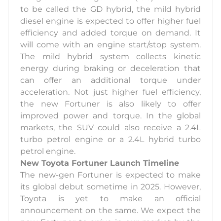
to be called the GD hybrid, the mild hybrid
diesel engine is expected to offer higher fuel
efficiency and added torque on demand. It
will come with an engine start/stop system.
The mild hybrid system collects kinetic
energy during braking or deceleration that
can offer an additional torque under
acceleration. Not just higher fuel efficiency,
the new Fortuner is also likely to offer
improved power and torque. In the global
markets, the SUV could also receive a 2.4L
turbo petrol engine or a 2.4L hybrid turbo
petrol engine.
New Toyota Fortuner Launch Timeline
The new-gen Fortuner is expected to make
its global debut sometime in 2025. However,
Toyota is yet to make an official
announcement on the same. We expect the