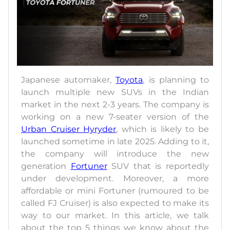
Japanese automaker,
Toyota
, is planning to
launch multiple new SUVs in the Indian
market in the next 2-3 years. The company is
working on a new 7-seater version of the
Urban Cruiser Hyryder
, which is likely to be
launched sometime in late 2025. Adding to it,
the company will introduce the new
generation
Fortuner
SUV that is reportedly
under development. Moreover, a more
affordable or mini Fortuner (rumoured to be
called FJ Cruiser) is also expected to make its
way to our market. In this article, we talk
about the top 5 things we know about the