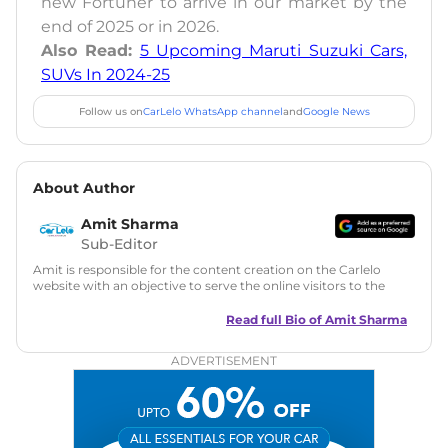
new Fortuner to arrive in our market by the
end of 2025 or in 2026.
Also Read:
5 Upcoming Maruti Suzuki Cars,
SUVs In 2024-25
Follow us on
CarLelo WhatsApp channel
and
Google News
About Author
Amit Sharma
Sub-Editor
Amit is responsible for the content creation on the Carlelo
website with an objective to serve the online visitors to the
best of his abilities. He has a vast experience of over 12 years
in motoring journalism and has worked with multiple
Read full Bio of
Amit Sharma
automotive brands including CarDekho, IndiaCarNews and
Zee Network (India.com Auto)
ADVERTISEMENT
Education:
B-Tech in Information Technology (Rajasthan
Technical University)
Expertise:
Car Reviews, Live Coverage, Automobile News
Writing, Industry-Driven Automotive Blogs, Content