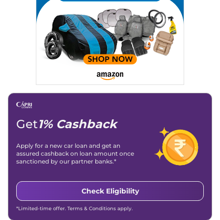
Strategy, On-Page SEO, and Keyword Research.
Achievements:
His SEO-driven content strategy has
significantly boosted organic traffic to our automotive news
and blogs, consistently landing stories in Google’s Top
Stories, enhancing Discover Traffic, and optimising for AI
overviews.
Social Media & Email
Linkedin
|
X (Twitter)
|
Facebook
|
Instagram
Email -
amitsharma294@gmail.com
Location -
New Delhi
Get
1% Cashback
Apply for a new car loan and get an
assured cashback on loan amount once
sanctioned by our partner banks.*
Check Eligibility
*Limited-time offer. Terms & Conditions apply.