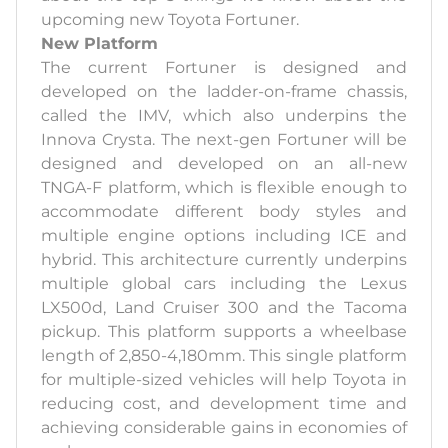
upcoming new Toyota Fortuner.
New Platform
The current Fortuner is designed and
developed on the ladder-on-frame chassis,
called the IMV, which also underpins the
Innova Crysta. The next-gen Fortuner will be
designed and developed on an all-new
TNGA-F platform, which is flexible enough to
accommodate different body styles and
multiple engine options including ICE and
hybrid. This architecture currently underpins
multiple global cars including the Lexus
LX500d, Land Cruiser 300 and the Tacoma
pickup. This platform supports a wheelbase
length of 2,850-4,180mm. This single platform
for multiple-sized vehicles will help Toyota in
reducing cost, and development time and
achieving considerable gains in economies of