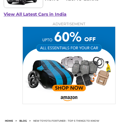
View All Latest Cars in India
ADVERTISEMENT
HOME
>
BLOG
>
NEW TOYOTA FORTUNER - TOP 5 THINGS TO KNOW