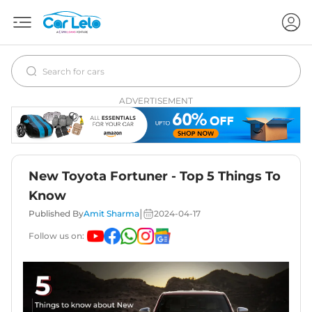
ADVERTISEMENT
New Toyota Fortuner - Top 5 Things To
Know
|
Published By
Amit Sharma
2024-04-17
Follow us on: