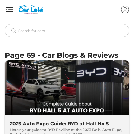
Page 69 - Car Blogs & Reviews
2023 Auto Expo Guide: BYD at Hall No 5
Here’s your guide to BYD Pavilion at the 2023 Delhi Auto Expo,