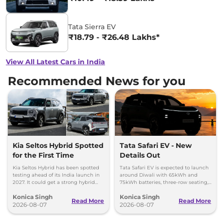
Tata Sierra EV
₹18.79 - ₹26.48 Lakhs*
View All Latest Cars in India
Recommended News for you
Kia Seltos Hybrid Spotted
Tata Safari EV - New
for the First Time
Details Out
Kia Seltos Hybrid has been spotted
Tata Safari EV is expected to launch
testing ahead of its India launch in
around Diwali with 65kWh and
2027. It could get a strong hybrid
75kWh batteries, three-row seating,
engine, e-AWD and new features.
advanced features and up to 627km
Konica Singh
Konica Singh
range.
Read More
Read More
2026-08-07
2026-08-07