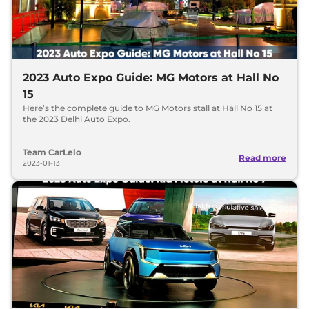
2023 Auto Expo Guide: MG Motors at Hall No
15
Here’s the complete guide to MG Motors stall at Hall No 15 at
the 2023 Delhi Auto Expo.
Team CarLelo
Read more
2023-01-13