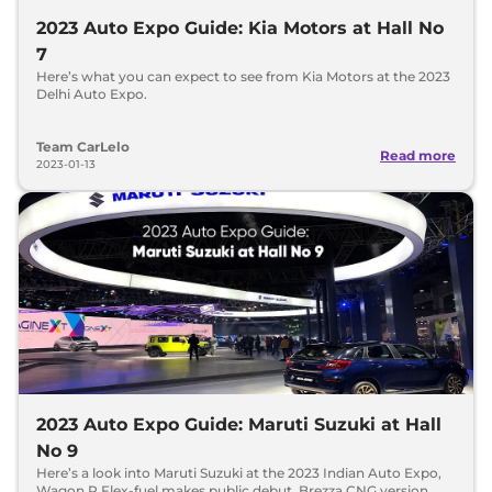
2023 Auto Expo Guide: Kia Motors at Hall No
7
Here’s what you can expect to see from Kia Motors at the 2023
Delhi Auto Expo.
Team CarLelo
Read more
2023-01-13
2023 Auto Expo Guide: Maruti Suzuki at Hall
No 9
Here’s a look into Maruti Suzuki at the 2023 Indian Auto Expo,
Wagon R Flex-fuel makes public debut. Brezza CNG version