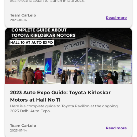
Seal electric sedan to launch in late 2023.
Team CarLelo
Read more
2023-01-14
2023 Auto Expo Guide: Toyota Kirloskar
Motors at Hall No 11
Here is a complete guide to Toyota Pavilion at the ongoing
2023 Delhi Auto Expo.
Team CarLelo
Read more
2023-01-14