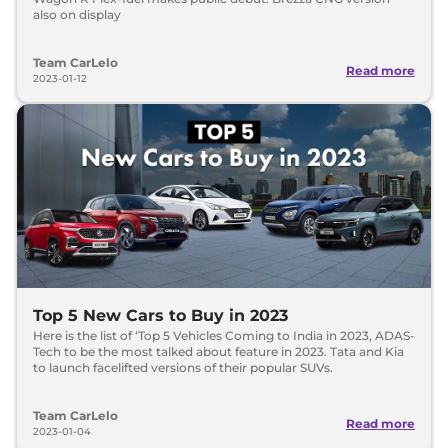
also on display
Team CarLelo
Read more
2023-01-12
Top 5 New Cars to Buy in 2023
Here is the list of ‘Top 5 Vehicles Coming to India in 2023, ADAS-
Tech to be the most talked about feature in 2023. Tata and Kia
to launch facelifted versions of their popular SUVs.
Team CarLelo
Read more
2023-01-04