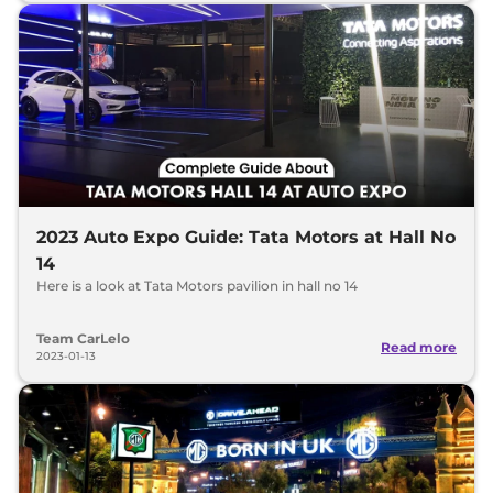
2023 Auto Expo Guide: Tata Motors at Hall No
14
Here is a look at Tata Motors pavilion in hall no 14
Team CarLelo
Read more
2023-01-13