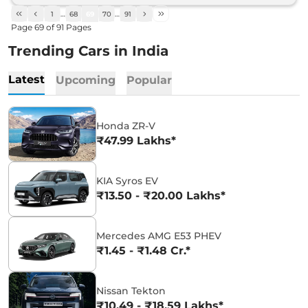
1
…
68
69
70
…
91
Page
69
of
91
Pages
Trending Cars in India
Latest
Upcoming
Popular
Honda ZR-V
₹47.99 Lakhs*
KIA Syros EV
₹13.50 - ₹20.00 Lakhs*
Mercedes AMG E53 PHEV
₹1.45 - ₹1.48 Cr.*
Nissan Tekton
₹10.49 - ₹18.59 Lakhs*