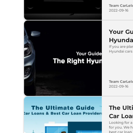
Team CarLel
2022-09-16
Your Gu
Hyunda
If you are pl
Hyundai cars 
Team CarLel
2022-09-16
The Ult
Car Loa
Looking for a
for you. We h
best car loan