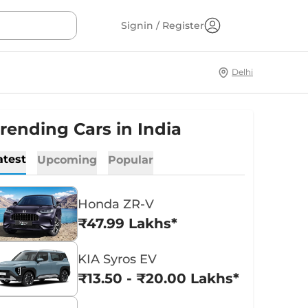
Signin / Register
Delhi
rending Cars in India
atest
Upcoming
Popular
Honda ZR-V
₹47.99 Lakhs*
KIA Syros EV
₹13.50 - ₹20.00 Lakhs*