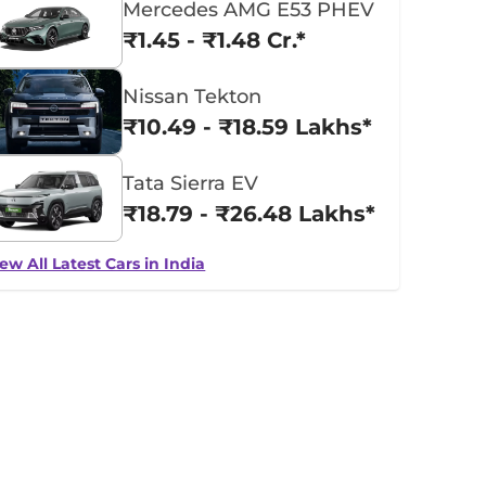
Mercedes AMG E53 PHEV
₹1.45 - ₹1.48 Cr.*
Nissan Tekton
₹10.49 - ₹18.59 Lakhs*
Tata Sierra EV
₹18.79 - ₹26.48 Lakhs*
ew All Latest Cars in India