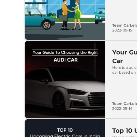
Team CarLel
2022-09-15
Your Gu
Car
Here is a qui
car based on
Team CarLel
2022-09-14
Top 10 