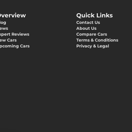
verview
Quick Links
log
Contact Us
ews
About Us
xpert Reviews
Compare Cars
ew Cars
Terms & Conditions
pcoming Cars
Privacy & Legal