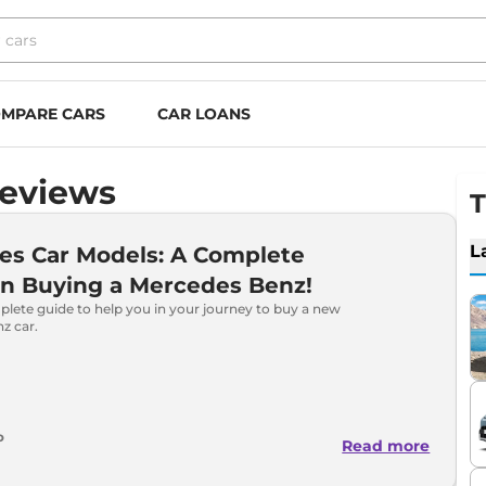
MPARE CARS
CAR LOANS
Reviews
T
L
es Car Models: A Complete
on Buying a Mercedes Benz!
plete guide to help you in your journey to buy a new
z car.
o
Read more