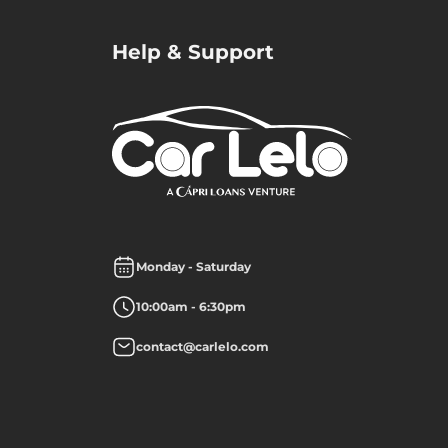
Help & Support
Monday - Saturday
10:00am - 6:30pm
contact@carlelo.com