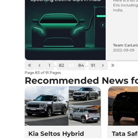
Here is a list
EVs including
India.
Team CarLel
2022-09-09
1
82
83
84
91
…
…
Page
83
of
91
Pages
Recommended News fo
Kia Seltos Hybrid
Tata Sa