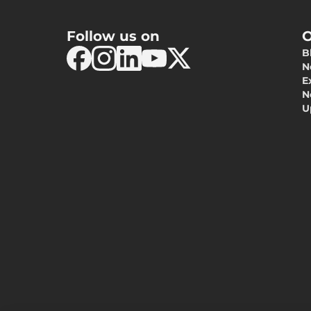
Follow us on
O
B
N
E
N
U