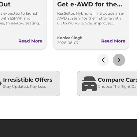
 Out
Get e-AWD for the
First Time - Details
 is expected to launch
Kia Seltos Hybrid will introduce an e-
i with 65kWh and
AWD system for the first time with
es, three-row seating,
up to 178 PS power, improved
tures and up to 627km
traction and better driving
performance.
Konica Singh
Read More
Read More
2026-08-07
Irresistible Offers
Compare Car
Stay Updated, Pay Less
Choose The Right Ca