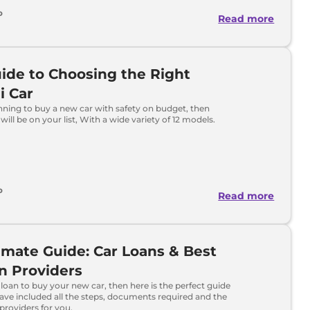
o
Read more
ide to Choosing the Right
i Car
anning to buy a new car with safety on budget, then
will be on your list, With a wide variety of 12 models.
o
Read more
imate Guide: Car Loans & Best
n Providers
 loan to buy your new car, then here is the perfect guide
ave included all the steps, documents required and the
 providers for you.