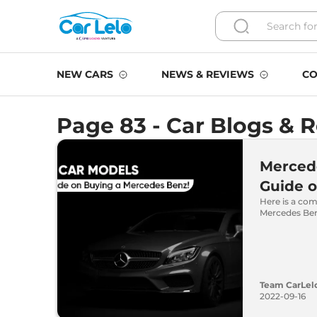
NEW CARS
NEWS & REVIEWS
CO
Page 83 - Car Blogs & 
Merced
Guide 
Here is a com
Mercedes Ben
Team CarLel
2022-09-16