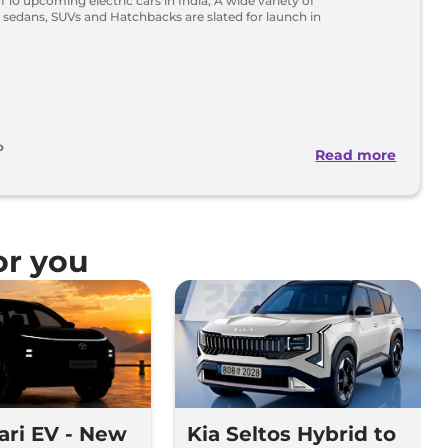
 of 10 upcoming electric cars in India, A wide variety of
 sedans, SUVs and Hatchbacks are slated for launch in
o
Read more
r you
fari EV - New
Kia Seltos Hybrid to