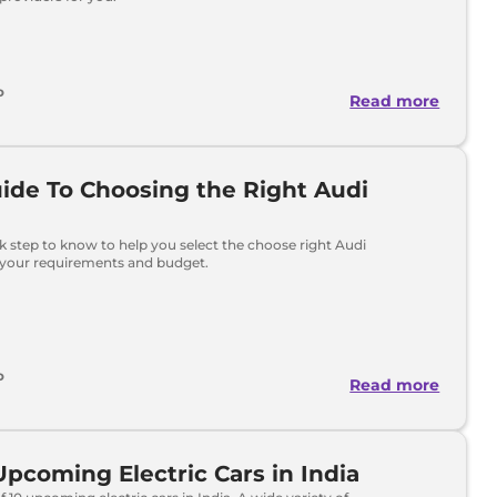
o
Read more
ide To Choosing the Right Audi
ck step to know to help you select the choose right Audi
 your requirements and budget.
o
Read more
Upcoming Electric Cars in India