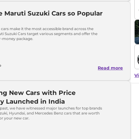
 Maruti Suzuki Cars so Popular
 cars make it the most accessible brand across the
ti Suzuki Cars target various segments and offer the
or-money package.
o
Read more
Vi
ing New Cars with Price
y Launched in India
 past, we have witnessed major launches for top brands
uzuki, Hyundai, and Mercedes Benz cars that are worth
or your new car.