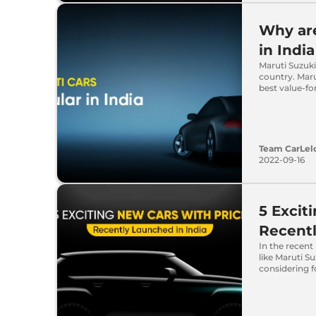
Why are
in India
Maruti Suzuki
country. Maru
best value-f
Team CarLel
2022-09-16
5 Excit
Recentl
In the recent
like Maruti S
considering f