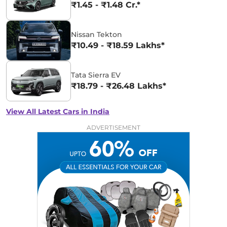
₹1.45 - ₹1.48 Cr.*
Nissan Tekton
₹10.49 - ₹18.59 Lakhs*
Tata Sierra EV
₹18.79 - ₹26.48 Lakhs*
View All Latest Cars in India
ADVERTISEMENT