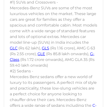
#1) SUVs and Crossovers -
Mercedes-Benz SUVs are some of the most
luxurious vehicles on the market. These large
cars are great for families as they offer a
spacious and comfortable cabin. Most models
come with a wide range of standard features
and lots of optional extras. Mercedes car
model line-up (SUVs) in India incudes the
GLC
(Rs 62 lakh),
GLS
(Rs 1.16 crore), AMG G 63
(Rs 2.55 crore),
GLE
(Rs 85.8 lakh onwards),
G-
Class
(Rs 1.72 crore onwards), AMG GLA 35 (Rs
59.40 lakh onwards)
#2) Sedans -
Mercedes Benz sedans offer a new world of
luxury to its passengers. A perfect mix of style
and practicality, these low-slung vehicles are
a perfect choice for anyone looking to
chauffer drive their cars. Mercedes-Benz
offers a wide range of sedans including the
C-