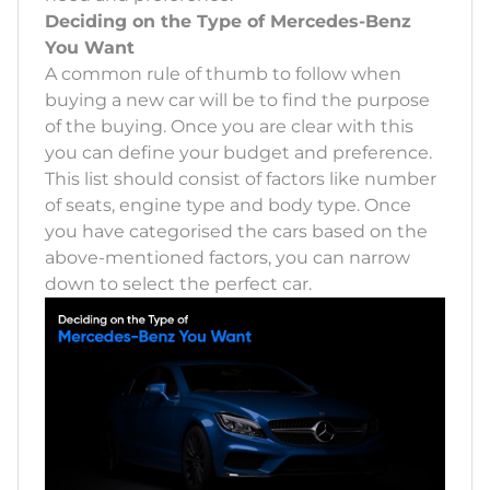
Deciding on the Type of Mercedes-Benz
You Want
A common rule of thumb to follow when
buying a new car will be to find the purpose
of the buying. Once you are clear with this
you can define your budget and preference.
This list should consist of factors like number
of seats, engine type and body type. Once
you have categorised the cars based on the
above-mentioned factors, you can narrow
down to select the perfect car.