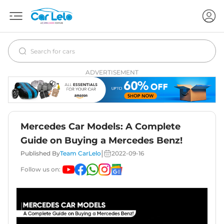
ADVERTISEMENT
Mercedes Car Models: A Complete
Guide on Buying a Mercedes Benz!
|
Published By
Team CarLelo
2022-09-16
Follow us on: