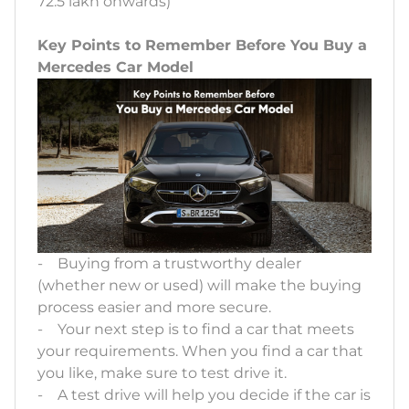
72.5 lakh onwards)
Key Points to Remember Before You Buy a
Mercedes Car Model
- Buying from a trustworthy dealer
(whether new or used) will make the buying
process easier and more secure.
- Your next step is to find a car that meets
your requirements. When you find a car that
you like, make sure to test drive it.
- A test drive will help you decide if the car is