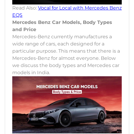
Read Also:
Vocal for Local with Mercedes Benz
EQS
Mercedes Benz Car Models, Body Types
and Price
Mercedes-Benz currently manufactures a
wide range of cars, each designed for a
particular purpose. This means that there is a
Mercedes-Benz for almost everyone. Below
we discuss the body types and Mercedes car
models in India.