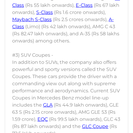
Class
(Rs 55 lakh onwards),
E-Class
(Rs 67 lakh
onwards),
S-Class
(Rs 1.6 crore onwards),
Maybach S-Class
(Rs 2.5 crores onwards),
A-
Class
(Limo) (Rs 42 lakh onwards), AMG C 43
(Rs 82.47 lakh onwards), and A-35 (Rs 58 lakhs
onwards) among others.
#3) SUV Coupes -
In addition to SUVs, the company also offers
powerful and sporty versions called the SUV
Coupes. These cars provide the driver with a
commanding view out along with supreme
performance and aerodynamics. Current SUV
Coupes in Mercedes Benz model line-up
includes the
GLA
(Rs 44.9 lakh onwards), GLE
63 S (Rs 2.15 crore onwards), AMG GLE 53 (Rs
1.59 crore),
EQC
(Rs 99.5 lakh onwards), GLC 43
(Rs 87 lakh onwards) and the
GLC Coupe
(Rs