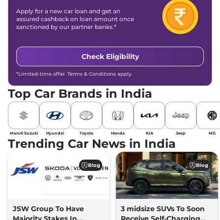
Apply for a new car loan and get an
assured cashback on loan amount once
sanctioned by our partner banks.*
Check Eligibility
*Limited-time offer. Terms & Conditions apply.
Top Car Brands in India
Maruti Suzuki
Hyundai
Toyota
Honda
KIA
Jeep
MG
Trending Car News in India
Blog
Blog
JSW Group To Have
3 midsize SUVs To Soon
Majority Stakes In
Receive Self-Charging