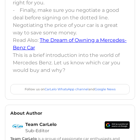
right for you.
- Finally, make sure you negotiate a good
deal before signing on the dotted line.
Negotiating the price of your car is a great
way to save some money.
Read Also:
The Dream of Owning a Mercedes-
Benz Car
This is a brief introduction into the world of
Mercedes Benz. Let us know which car you
would buy and why?
Follow us on
CarLelo WhatsApp channel
and
Google News
About Author
Team CarLelo
Sub-Editor
Team CarLelo
is a group of passionate car enthusiasts and