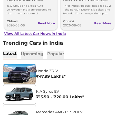
Proposed JV With
Strong Hybrid Engine
JSW Group and Skoda Auto
Three hugely popular midsized SUVs
Volkswagen-Skoda India
Volkswagen India are expected to
- the Renault Duster, Kia Seltos, and
sign a memorandum of
Hyundai Creta - are gearing up to
understanding (MoU) in the next
introduce self-charging strong
Chhavi
Chhavi
couple of months.
hybrid powertrains.
Read More
Read More
2026-08-08
2026-08-08
View All Latest Car News in India
Trending Cars in India
Latest
Upcoming
Popular
Honda ZR-V
₹47.99 Lakhs*
KIA Syros EV
₹13.50 - ₹20.00 Lakhs*
Mercedes AMG E53 PHEV