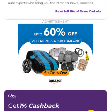
auto experts who bring you the latest car news, launches,
reviews, and buying tips. The team focuses on simple, clear,
and useful content to make car buying easy and stress-free
Read full Bio of
Team CarLelo
for readers across India.
ADVERTISEMENT
Get
1% Cashback