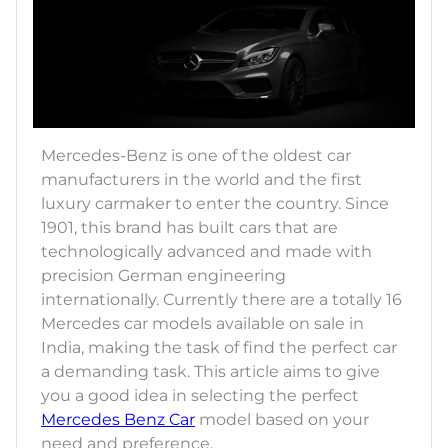
Mercedes-Benz is one of the oldest car
manufacturers in the world and the first
luxury carmaker to enter the country. Since
1901, this brand has built cars that are
technologically advanced and made with
precision German engineering
internationally. Currently there are a totally 16
Mercedes car models available on sale in
India, making the task of find the perfect car
a demanding task. This article aims to give
you a good idea in selecting the perfect
Mercedes Benz Car
model based on your
need and preference.