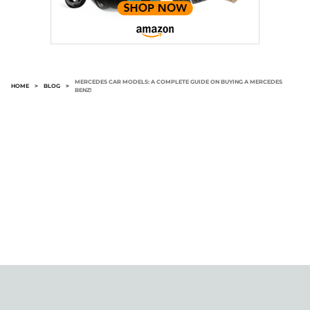
MERCEDES CAR MODELS: A COMPLETE GUIDE ON BUYING A MERCEDES
HOME
>
BLOG
>
BENZ!