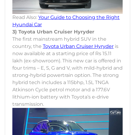
Read Also:
Your Guide to Choosing the Right
Hyundai Car
3) Toyota Urban Cruiser Hyryder
The first mainstream hybrid SUV in the
country, the
Toyota Urban Cruiser Hyryder
is
now available at a starting price of Rs 15.11
lakh (ex-showroom). This new car is offered in
four trims – E, S, G and V, with mild-hybrid and
strong-hybrid powertrain option. The strong
hybrid tech includes a 115bhp, 1.5L TNGA
Atkinson Cycle petrol motor and a 177.6V
lithium-ion battery with Toyota’s e-drive
transmission.