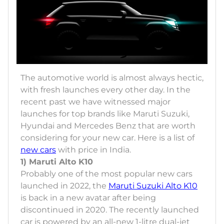
The automotive world is almost always hectic,
with fresh launches every other day. In the
recent past we have witnessed major
launches for top brands like Maruti Suzuki,
Hyundai and Mercedes Benz that are worth
considering for your new car. Here is a list of
new cars
with price in India.
1) Maruti Alto K10
Probably one of the most popular new cars
launched in 2022, the
Maruti Suzuki Alto K10
is back in a new avatar after being
discontinued in 2020. The recently launched
car is powered by an all-new 1-litre dual-jet