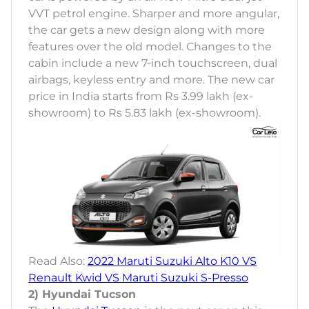
VVT petrol engine. Sharper and more angular,
the car gets a new design along with more
features over the old model. Changes to the
cabin include a new 7-inch touchscreen, dual
airbags, keyless entry and more. The new car
price in India starts from Rs 3.99 lakh (ex-
showroom) to Rs 5.83 lakh (ex-showroom).
Read Also:
2022 Maruti Suzuki Alto K10 VS
Renault Kwid VS Maruti Suzuki S-Presso
2) Hyundai Tucson