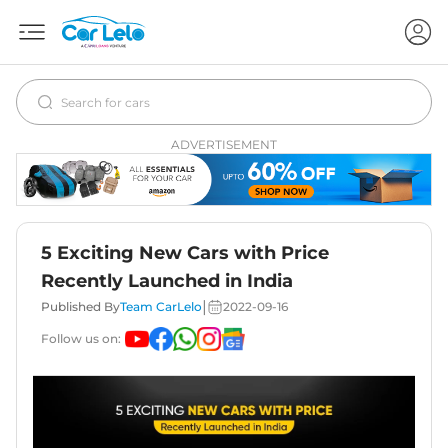
ADVERTISEMENT
5 Exciting New Cars with Price
Recently Launched in India
|
Published By
Team CarLelo
2022-09-16
Follow us on: