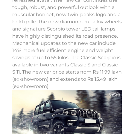
refreshed avatar. The new car continues the
tough, robust, and powerful outlook with a
muscular bonnet, new twin-peaks logo and a
bold grille. The new diamond-cut alloy wheels
and signature Scorpio tower LED tail lamps
have highly distinguished its road presence.
Mechanical updates to the new car include
14% more fuel efficient engine and weight
savings of up to 55 kilos. The Classic Scorpio is
available in two variants Classic S and Classic
S 11. The new car price starts from Rs 11.99 lakh
(ex-showroom) and extends to Rs 15.49 lakh
(ex-showroom).