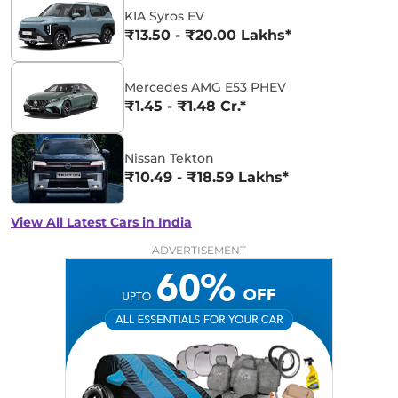
KIA Syros EV
₹13.50 - ₹20.00 Lakhs*
Mercedes AMG E53 PHEV
₹1.45 - ₹1.48 Cr.*
Nissan Tekton
₹10.49 - ₹18.59 Lakhs*
View All Latest Cars in India
ADVERTISEMENT