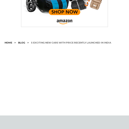
HOME
>
BLOG
>
5 EXCITING NEW CARS WITH PRICE RECENTLY LAUNCHED IN INDIA