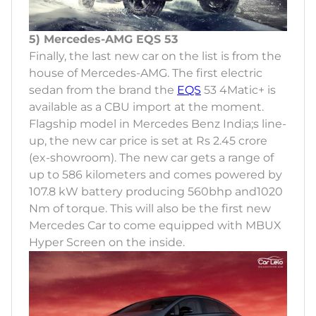
5) Mercedes-AMG EQS 53
Finally, the last new car on the list is from the
house of Mercedes-AMG. The first electric
sedan from the brand the
EQS
53 4Matic+ is
available as a CBU import at the moment.
Flagship model in Mercedes Benz India;s line-
up, the new car price is set at Rs 2.45 crore
(ex-showroom). The new car gets a range of
up to 586 kilometers and comes powered by
107.8 kW battery producing 560bhp and1020
Nm of torque. This will also be the first new
Mercedes Car to come equipped with MBUX
Hyper Screen on the inside.