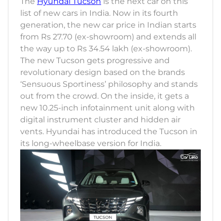
The
Hyundai Tucson
is the next car on this
list of new cars in India. Now in its fourth
generation, the new car price in Indian starts
from Rs 27.70 (ex-showroom) and extends all
the way up to Rs 34.54 lakh (ex-showroom).
The new Tucson gets progressive and
revolutionary design based on the brands
‘Sensuous Sportiness’ philosophy and stands
out from the crowd. On the inside, it gets a
new 10.25-inch infotainment unit along with
digital instrument cluster and hidden air
vents. Hyundai has introduced the Tucson in
its long-wheelbase version for India.