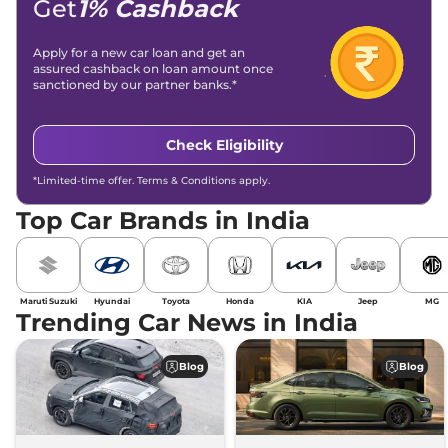
Get
1% Cashback
Apply for a new car loan and get an
assured cashback on loan amount once
sanctioned by our partner banks.*
Check Eligibility
*Limited-time offer. Terms & Conditions apply.
Top Car Brands in India
Maruti Suzuki
Hyundai
Toyota
Honda
KIA
Jeep
MG
Trending Car News in India
Blog
Blog