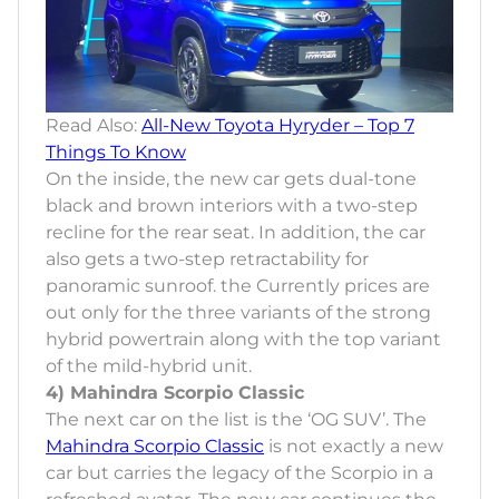
Read Also:
All-New Toyota Hyryder – Top 7
Things To Know
On the inside, the new car gets dual-tone
black and brown interiors with a two-step
recline for the rear seat. In addition, the car
also gets a two-step retractability for
panoramic sunroof. the Currently prices are
out only for the three variants of the strong
hybrid powertrain along with the top variant
of the mild-hybrid unit.
4) Mahindra Scorpio Classic
The next car on the list is the ‘OG SUV’. The
Mahindra Scorpio Classic
is not exactly a new
car but carries the legacy of the Scorpio in a