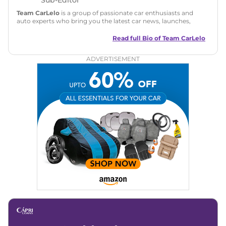
Team CarLelo
is a group of passionate car enthusiasts and
auto experts who bring you the latest car news, launches,
reviews, and buying tips. The team focuses on simple, clear,
and useful content to make car buying easy and stress-free
Read full Bio of
Team CarLelo
for readers across India.
ADVERTISEMENT