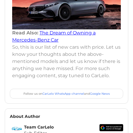
Read Also:
The Dream of Owning a
Mercedes-Benz Car
So, this is our list of new cars with price. Let us
know your thoughts about the above-
mentioned models and let us know if there is
anything we have missed. For more such
engaging content, stay tuned to CarLelo.
Follow us on
CarLelo WhatsApp channel
and
Google News
About Author
Team CarLelo
Sub-Editor