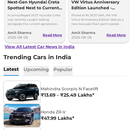
Next-Gen Hyundai Creta
VW Virtus Anniversary
Spotted Next to Current
Edition Launched -
Model Showing Huge
Facelift Arriving Soon
A camouflaged 2027 Hyundai Creta
Priced at Rs 19.20 lakh, the VW
Size Difference
was recently caught testing
Virtus Anniversary Edition debuts a
alongside the current-generation
new Avocado Pearl paint paired
model, revealing the size difference.
with a contrasting black roof and
Amit Sharma
Amit Sharma
black alloy wheels.
Read More
Read More
2026-08-06
2026-08-06
View All Latest Car News in India
Trending Cars in India
Latest
Upcoming
Popular
Mahindra Scorpio N Facelift
₹13.69 - ₹25.49 Lakhs*
Honda ZR-V
₹47.99 Lakhs*