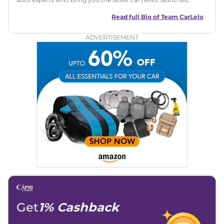
reviews, and buying tips. The team focuses on simple, clear,
and useful content to make car buying easy and stress-free
Read full Bio of
Team CarLelo
for readers across India.
ADVERTISEMENT
Get
1% Cashback