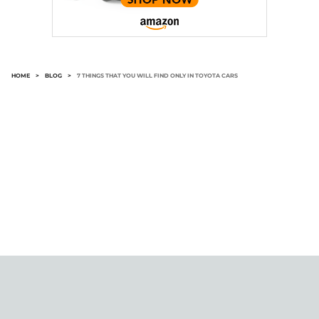
HOME
>
BLOG
>
7 THINGS THAT YOU WILL FIND ONLY IN TOYOTA CARS