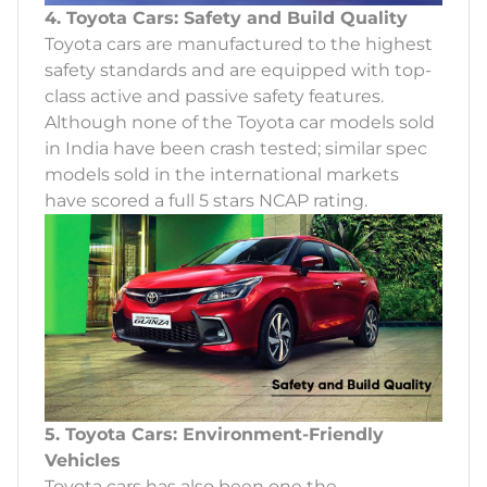
4. Toyota Cars: Safety and Build Quality
Toyota cars are manufactured to the highest
safety standards and are equipped with top-
class active and passive safety features.
Although none of the Toyota car models sold
in India have been crash tested; similar spec
models sold in the international markets
have scored a full 5 stars NCAP rating.
5. Toyota Cars: Environment-Friendly
Vehicles
Toyota cars has also been one the