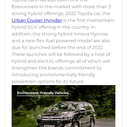
forerunners in the market with more than 3
strong hybrid offerings. 2022 Toyota car, the
Urban Cruiser Hyryder
is the first mainstream
hybrid SUV offering in the country. In
addition, the strong hybrid Innova Hycross
and a new flex-fuel powered model are also
due for launched before the end of 2022.
These launches will be followed by a host of
hybrid and electric offerings all of which will
strengthen the brands commitment to
introducing environmentally friendly
powertrain options for its future.