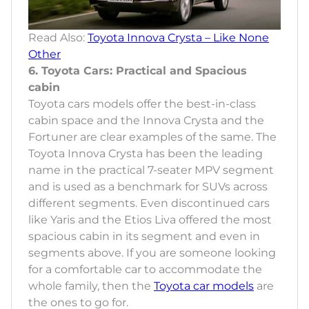
Read Also:
Toyota Innova Crysta – Like None
Other
6. Toyota Cars: Practical and Spacious
cabin
Toyota cars models offer the best-in-class
cabin space and the Innova Crysta and the
Fortuner are clear examples of the same. The
Toyota Innova Crysta has been the leading
name in the practical 7-seater MPV segment
and is used as a benchmark for SUVs across
different segments. Even discontinued cars
like Yaris and the Etios Liva offered the most
spacious cabin in its segment and even in
segments above. If you are someone looking
for a comfortable car to accommodate the
whole family, then the
Toyota car models
are
the ones to go for.