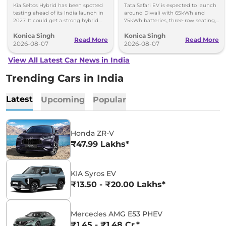
Kia Seltos Hybrid has been spotted
Tata Safari EV is expected to launch
testing ahead of its India launch in
around Diwali with 65kWh and
2027. It could get a strong hybrid
75kWh batteries, three-row seating,
engine, e-AWD and new features.
advanced features and up to 627km
Konica Singh
Konica Singh
range.
Read More
Read More
2026-08-07
2026-08-07
View All Latest Car News in India
Trending Cars in India
Latest
Upcoming
Popular
Honda ZR-V
₹47.99 Lakhs*
KIA Syros EV
₹13.50 - ₹20.00 Lakhs*
Mercedes AMG E53 PHEV
₹1.45 - ₹1.48 Cr.*