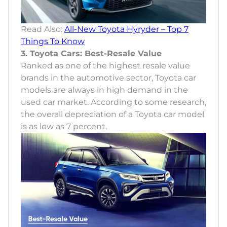
Read Also:
All-New Toyota Hyryder – Top 7
Things To Know
3. Toyota Cars: Best-Resale Value
Ranked as one of the highest resale value
brands in the automotive sector, Toyota car
models are always in high demand in the
used car market. According to some research,
the overall depreciation of a Toyota car model
is as low as 7 percent.