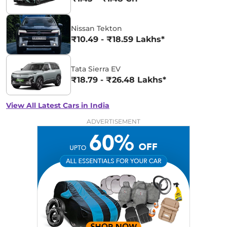
Nissan Tekton
₹10.49 - ₹18.59 Lakhs*
Tata Sierra EV
₹18.79 - ₹26.48 Lakhs*
View All Latest Cars in India
ADVERTISEMENT