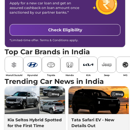
Apply for a new car loan and get an
assured cashback on loan amount once
sanctioned by our partner banks.*
Check Eligibility
*Limited-time offer. Terms & Conditions apply.
Top Car Brands in India
Maruti Suzuki
Hyundai
Toyota
Honda
KIA
Jeep
MG
Trending Car News in India
Blog
Blog
Kia Seltos Hybrid Spotted
Tata Safari EV - New
for the First Time
Details Out