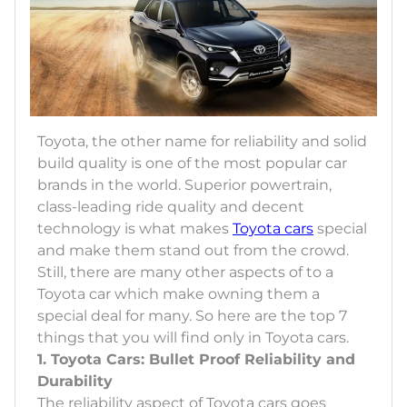
Toyota, the other name for reliability and solid
build quality is one of the most popular car
brands in the world. Superior powertrain,
class-leading ride quality and decent
technology is what makes
Toyota cars
special
and make them stand out from the crowd.
Still, there are many other aspects of to a
Toyota car which make owning them a
special deal for many. So here are the top 7
things that you will find only in Toyota cars.
1. Toyota Cars: Bullet Proof Reliability and
Durability
The reliability aspect of Toyota cars goes