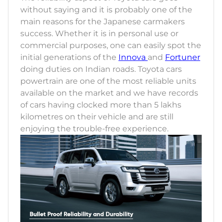
without saying and it is probably one of the
main reasons for the Japanese carmakers
success. Whether it is in personal use or
commercial purposes, one can easily spot the
initial generations of the
Innova
and
Fortuner
doing duties on Indian roads. Toyota cars
powertrain are one of the most reliable units
available on the market and we have records
of cars having clocked more than 5 lakhs
kilometres on their vehicle and are still
enjoying the trouble-free experience.