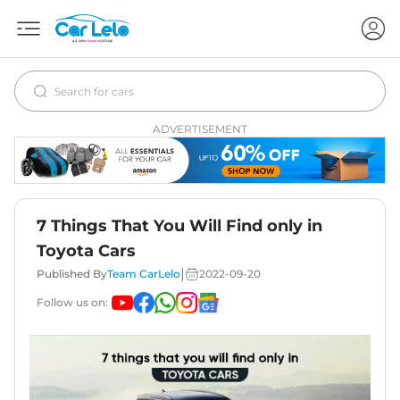
ADVERTISEMENT
7 Things That You Will Find only in
Toyota Cars
|
Published By
Team CarLelo
2022-09-20
Follow us on: