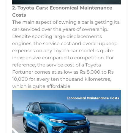
2. Toyota Cars: Economical Maintenance
Costs
The main aspect of owning a car is getting its
car serviced over the years of ownership.
Despite sporting large displacements
engines, the service cost and overall upkeep
expenses on any Toyota car model is quite
inexpensive compared to competition. For
reference, the service cost of a Toyota
Fortuner comes at as low as Rs 8,000 to Rs
10,000 for every ten thousand kilometres,
which is quite affordable.