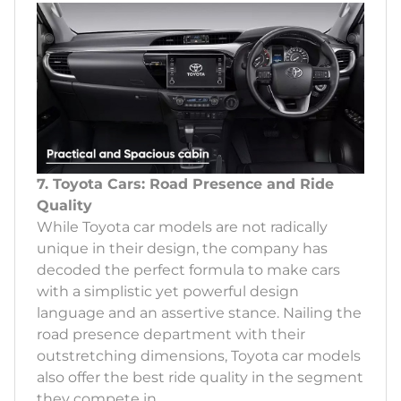
7. Toyota Cars: Road Presence and Ride
Quality
While Toyota car models are not radically
unique in their design, the company has
decoded the perfect formula to make cars
with a simplistic yet powerful design
language and an assertive stance. Nailing the
road presence department with their
outstretching dimensions, Toyota car models
also offer the best ride quality in the segment
they compete in.