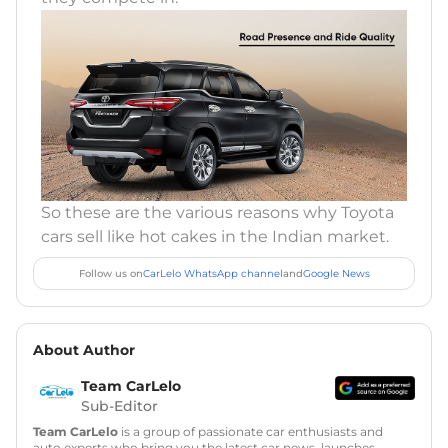
So these are the various reasons why Toyota
cars sell like hot cakes in the Indian market.
Follow us on
CarLelo WhatsApp channel
and
Google News
About Author
Team CarLelo
Sub-Editor
Team CarLelo
is a group of passionate car enthusiasts and
auto experts who bring you the latest car news, launches,