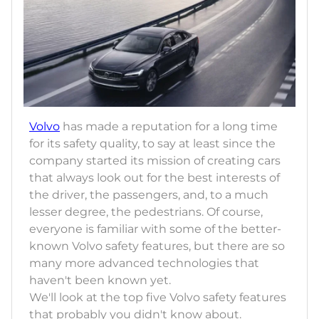
Volvo
has made a reputation for a long time
for its safety quality, to say at least since the
company started its mission of creating cars
that always look out for the best interests of
the driver, the passengers, and, to a much
lesser degree, the pedestrians. Of course,
everyone is familiar with some of the better-
known Volvo safety features, but there are so
many more advanced technologies that
haven't been known yet.
We'll look at the top five Volvo safety features
that probably you didn't know about.