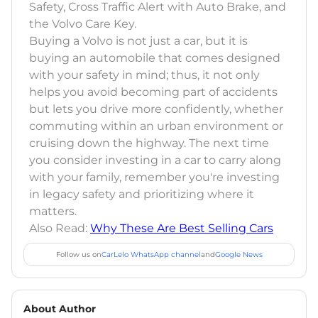
Safety, Cross Traffic Alert with Auto Brake, and
the Volvo Care Key.
Buying a Volvo is not just a car, but it is
buying an automobile that comes designed
with your safety in mind; thus, it not only
helps you avoid becoming part of accidents
but lets you drive more confidently, whether
commuting within an urban environment or
cruising down the highway. The next time
you consider investing in a car to carry along
with your family, remember you're investing
in legacy safety and prioritizing where it
matters.
Also Read:
Why These Are Best Selling Cars
Follow us on
CarLelo WhatsApp channel
and
Google News
About Author