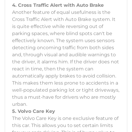
4. Cross Traffic Alert with Auto Brake
Another feature of equal usefulness is the
Cross Traffic Alert with Auto Brake system. It
is quite effective while reversing out of
parking spaces, where blind spots can't be
effectively known. The system uses sensors
detecting oncoming traffic from both sides
and, through visual and audible warnings to
the driver, it alarms him. If the driver does not
react in time, then the system can
automatically apply brakes to avoid collision.
This makes them less prone to accidents in a
well-populated parking lot or tight driveways,
thus a must-have for drivers who are mostly
urban.
5. Volvo Care Key
The Volvo Care Key is one exclusive feature of
this car. This allows you to set certain limits