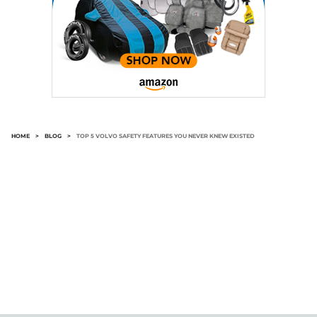
HOME
>
BLOG
>
TOP 5 VOLVO SAFETY FEATURES YOU NEVER KNEW EXISTED