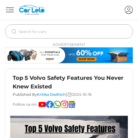
ADVERTISEMENT
Top 5 Volvo Safety Features You Never
Knew Existed
|
Published By
Kritika Dadhich
2024-10-16
Follow us on: