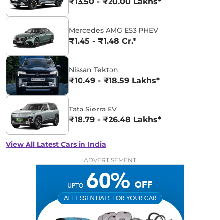
₹13.50 - ₹20.00 Lakhs*
Mercedes AMG E53 PHEV
₹1.45 - ₹1.48 Cr.*
Nissan Tekton
₹10.49 - ₹18.59 Lakhs*
Tata Sierra EV
₹18.79 - ₹26.48 Lakhs*
View All Latest Cars in India
ADVERTISEMENT