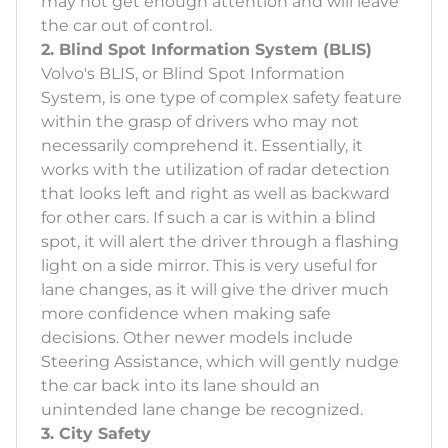
may not get enough attention and will leave
the car out of control.
2. Blind Spot Information System (BLIS)
Volvo's BLIS, or Blind Spot Information
System, is one type of complex safety feature
within the grasp of drivers who may not
necessarily comprehend it. Essentially, it
works with the utilization of radar detection
that looks left and right as well as backward
for other cars. If such a car is within a blind
spot, it will alert the driver through a flashing
light on a side mirror. This is very useful for
lane changes, as it will give the driver much
more confidence when making safe
decisions. Other newer models include
Steering Assistance, which will gently nudge
the car back into its lane should an
unintended lane change be recognized.
3. City Safety