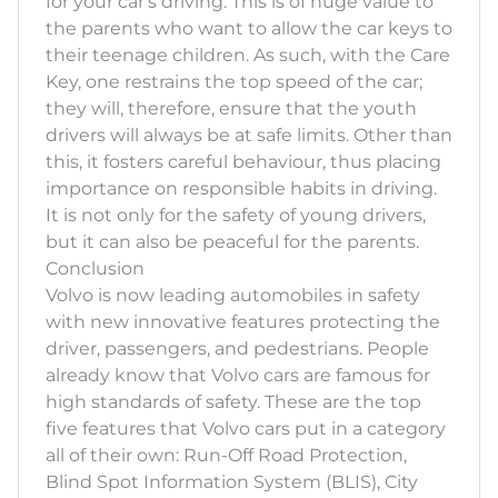
for your car's driving. This is of huge value to
the parents who want to allow the car keys to
their teenage children. As such, with the Care
Key, one restrains the top speed of the car;
they will, therefore, ensure that the youth
drivers will always be at safe limits. Other than
this, it fosters careful behaviour, thus placing
importance on responsible habits in driving.
It is not only for the safety of young drivers,
but it can also be peaceful for the parents.
Conclusion
Volvo is now leading automobiles in safety
with new innovative features protecting the
driver, passengers, and pedestrians. People
already know that Volvo cars are famous for
high standards of safety. These are the top
five features that Volvo cars put in a category
all of their own: Run-Off Road Protection,
Blind Spot Information System (BLIS), City