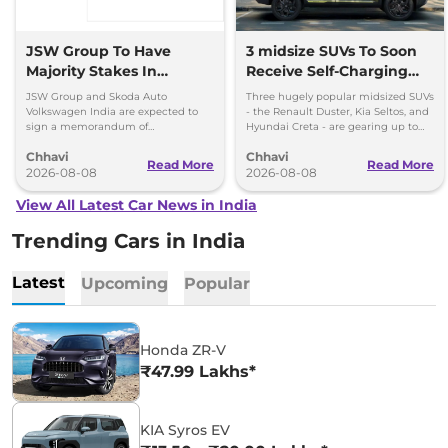
JSW Group To Have
3 midsize SUVs To Soon
Majority Stakes In
Receive Self-Charging
Proposed JV With
Strong Hybrid Engine
JSW Group and Skoda Auto
Three hugely popular midsized SUVs
Volkswagen-Skoda India
Volkswagen India are expected to
- the Renault Duster, Kia Seltos, and
sign a memorandum of
Hyundai Creta - are gearing up to
understanding (MoU) in the next
introduce self-charging strong
Chhavi
Chhavi
couple of months.
hybrid powertrains.
Read More
Read More
2026-08-08
2026-08-08
View All Latest Car News in India
Trending Cars in India
Latest
Upcoming
Popular
Honda ZR-V
₹47.99 Lakhs*
KIA Syros EV