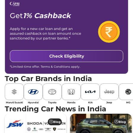
Get
1% Cashback
Apply for a new car loan and get an
assured cashback on loan amount once
sanctioned by our partner banks.*
Check Eligibility
*Limited-time offer. Terms & Conditions apply.
Top Car Brands in India
Maruti Suzuki
Hyundai
Toyota
Honda
KIA
Jeep
MG
Trending Car News in India
Blog
Blog