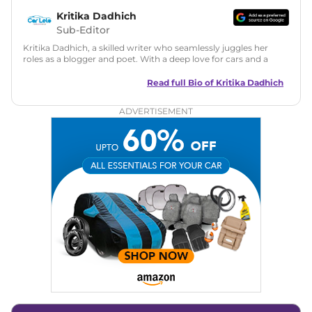
Kritika Dadhich
Sub-Editor
Kritika Dadhich, a skilled writer who seamlessly juggles her
roles as a blogger and poet. With a deep love for cars and a
talent for storytelling, she brings fresh insights and
captivating narratives. Join her on an exciting journey
Read full Bio of
Kritika Dadhich
through the world of automobiles.
ADVERTISEMENT