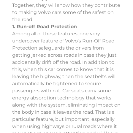
Together, they will show how they contribute
to making Volvo cars some of the safest on
the road.
1. Run-off Road Protection
Among all of these features, one very
undercover feature of Volvo's Run-Off Road
Protection safeguards the drivers from
getting jerked across roads in case they just
accidentally drift off the road. In addition to
this, when this car comes to know that it is
leaving the highway, then the seatbelts will
automatically be tightened to secure
passengers within it. Car seats carry some
energy absorption technology that works
along with the system, eliminating impact on
the body in case it leaves the road. That is a
particular feature, but important, especially
when using highways or rural roads where it