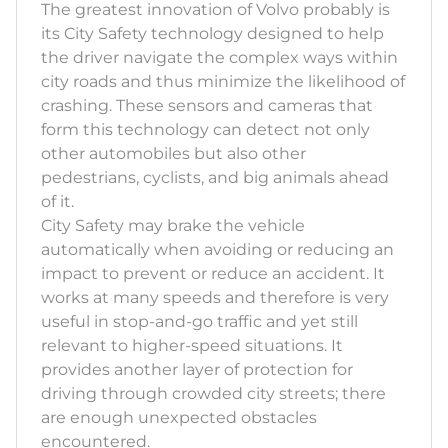
The greatest innovation of Volvo probably is
its City Safety technology designed to help
the driver navigate the complex ways within
city roads and thus minimize the likelihood of
crashing. These sensors and cameras that
form this technology can detect not only
other automobiles but also other
pedestrians, cyclists, and big animals ahead
of it.
City Safety may brake the vehicle
automatically when avoiding or reducing an
impact to prevent or reduce an accident. It
works at many speeds and therefore is very
useful in stop-and-go traffic and yet still
relevant to higher-speed situations. It
provides another layer of protection for
driving through crowded city streets; there
are enough unexpected obstacles
encountered.