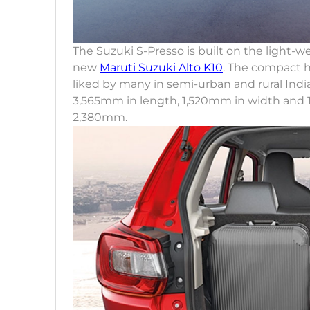
The Suzuki S-Presso is built on the light-
new
Maruti Suzuki Alto K10
. The compact h
liked by many in semi-urban and rural India
3,565mm in length, 1,520mm in width and 
2,380mm.