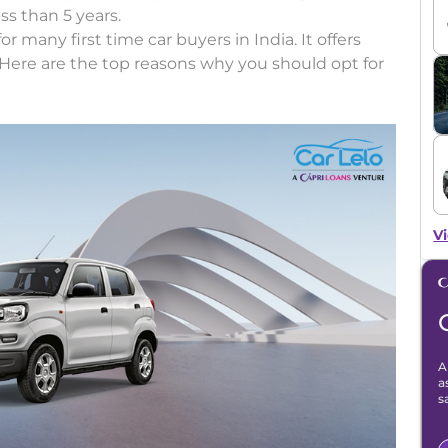
ess than 5 years.
r many first time car buyers in India. It offers
ty. Here are the top reasons why you should opt for
Vi
A
a
s