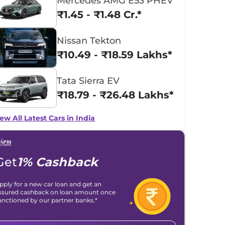
Mercedes AMG E53 PHEV
₹1.45 - ₹1.48 Cr.*
Nissan Tekton
₹10.49 - ₹18.59 Lakhs*
Tata Sierra EV
₹18.79 - ₹26.48 Lakhs*
ew All Latest Cars in India
Get
1% Cashback
pply for a new car loan and get an
ssured cashback on loan amount once
anctioned by our partner banks.*