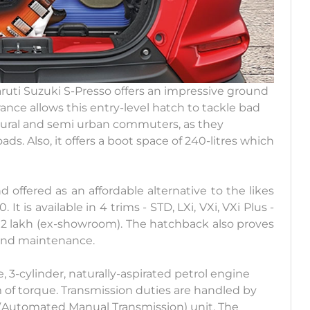
ruti Suzuki S-Presso offers an impressive ground
nce allows this entry-level hatch to tackle bad
y rural and semi urban commuters, as they
. Also, it offers a boot space of 240-litres which
 offered as an affordable alternative to the likes
 It is available in 4 trims - STD, LXi, VXi, VXi Plus -
6.12 lakh (ex-showroom). The hatchback also proves
 and maintenance.
e, 3-cylinder, naturally-aspirated petrol engine
of torque. Transmission duties are handled by
 (Automated Manual Transmission) unit. The