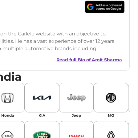
 on the Carlelo website with an objective to
ilities. He has a vast experience of over 12 years
h multiple automotive brands including
India.com Auto)
Read full Bio of
Amit Sharma
y (Rajasthan Technical University)
ndia
omobile News Writing, Industry-Driven
age SEO, and Keyword Research.
egy has significantly boosted organic traffic to
landing stories in Google’s Top Stories,
Honda
KIA
Jeep
MG
or AI overviews.