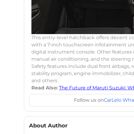
This entry-level hatchback offers decent c
with a 7-inch touchscreen infotainment un
digital instrument console. Other features 
manual air conditioning, and the steerin
Safety features include dual front airbags, r
stability program, engine immobilizer, chil
and others
Read Also:
The Future of Maruti Suzuki: W
Follow us on
CarLelo Wha
About Author