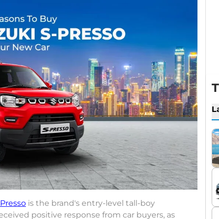
T
L
-Presso
is the brand's entry-level tall-boy
eceived positive response from car buyers, as