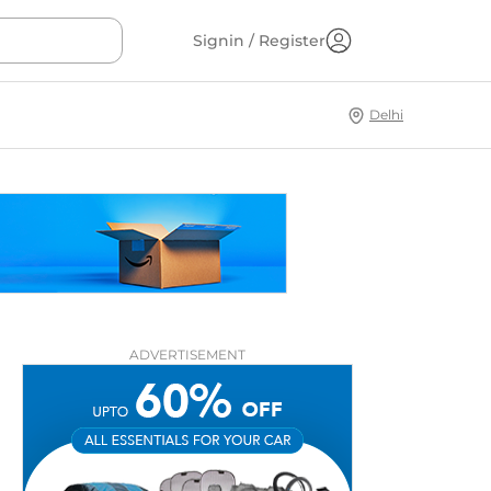
Signin / Register
Delhi
ADVERTISEMENT