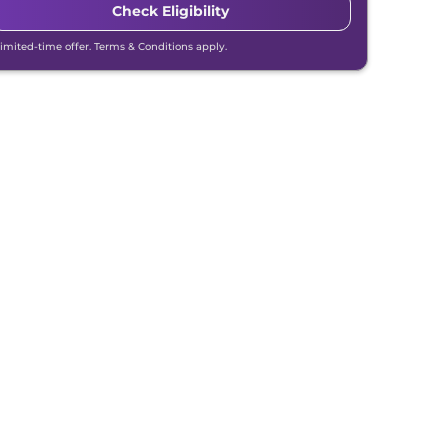
Check Eligibility
Limited-time offer. Terms & Conditions apply.