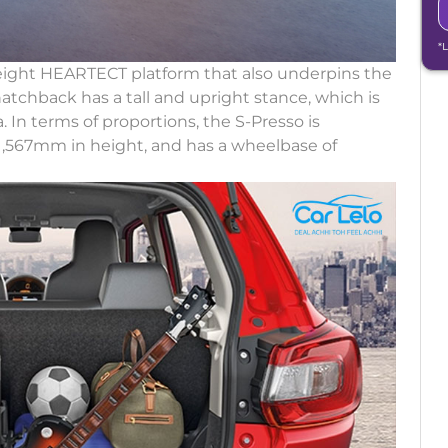
*
weight HEARTECT platform that also underpins the
atchback has a tall and upright stance, which is
. In terms of proportions, the S-Presso is
1,567mm in height, and has a wheelbase of