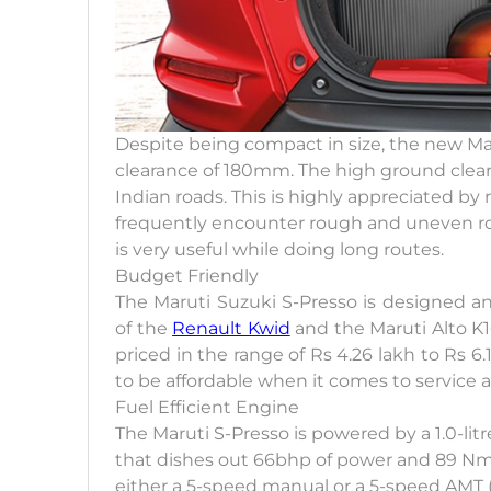
Despite being compact in size, the new Ma
clearance of 180mm. The high ground cleara
Indian roads. This is highly appreciated b
frequently encounter rough and uneven roads
is very useful while doing long routes.
Budget Friendly
The Maruti Suzuki S-Presso is designed and
of the
Renault Kwid
and the Maruti Alto K10.
priced in the range of Rs 4.26 lakh to Rs 
to be affordable when it comes to service
Fuel Efficient Engine
The Maruti S-Presso is powered by a 1.0-litr
that dishes out 66bhp of power and 89 Nm 
either a 5-speed manual or a 5-speed AMT