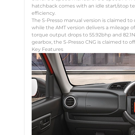
hatchback comes with an idle start/stop te
efficiency.
The S-Presso manual version is claimed to 
while the AMT version delivers a mileage 
torque output drops to 55.92bhp and 82.1N
gearbox, the S-Presso CNG is claimed to off
Key Features