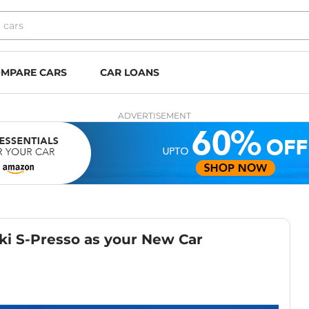
MPARE CARS
CAR LOANS
ADVERTISEMENT
ki S-Presso as your New Car