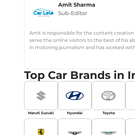
Amit Sharma
Sub-Editor
Amit is responsible for the content creation
serve the online visitors to the best of his ab
in motoring journalism and has worked wit
CarDekho, IndiaCarNews and Zee Network (
Education:
B-Tech in Information Technolog
Top Car Brands in I
Expertise:
Car Reviews, Live Coverage, Aut
Automotive Blogs, Content Strategy, On-P
Achievements:
His SEO-driven content strat
our automotive news and blogs, consistently 
Maruti Suzuki
Hyundai
Toyota
enhancing Discover Traffic, and optimising f
Social Media & Email