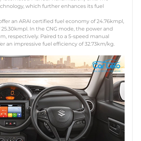
chnology, which further enhances its fuel
offer an ARAI certified fuel economy of 24.76kmpl,
of 25.30kmpl. In the CNG mode, the power and
m, respectively. Paired to a 5-speed manual
er an impressive fuel efficiency of 32.73km/kg.