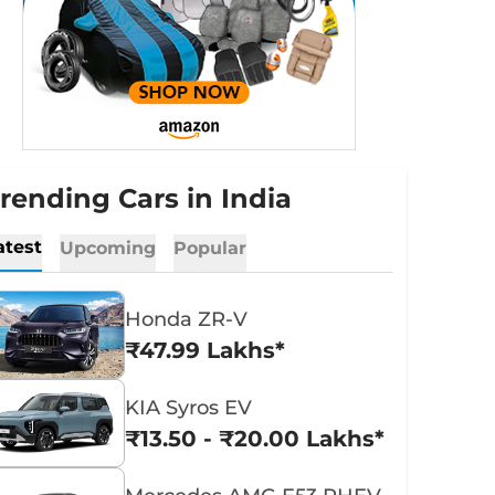
rending Cars in India
atest
Upcoming
Popular
Honda ZR-V
₹47.99 Lakhs*
KIA Syros EV
₹13.50 - ₹20.00 Lakhs*