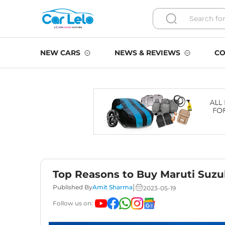
NEW CARS
NEWS & REVIEWS
CO
Top Reasons to Buy Maruti Suzu
|
Published By
Amit Sharma
2023-05-19
Follow us on: