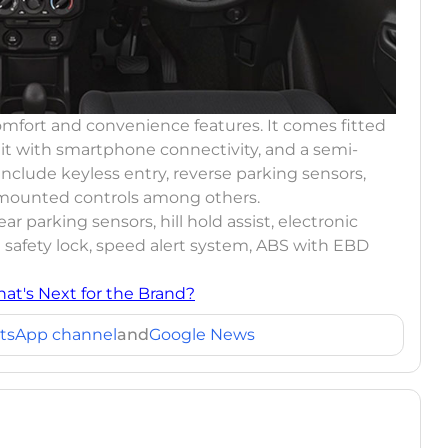
omfort and convenience features. It comes fitted
it with smartphone connectivity, and a semi-
include keyless entry, reverse parking sensors,
g mounted controls among others.
ear parking sensors, hill hold assist, electronic
d safety lock, speed alert system, ABS with EBD
hat's Next for the Brand?
tsApp channel
and
Google News