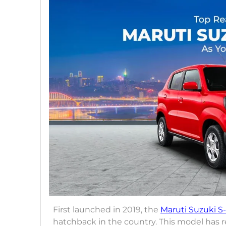
First launched in 2019, the
Maruti Suzuki S
hatchback in the country. This model has r