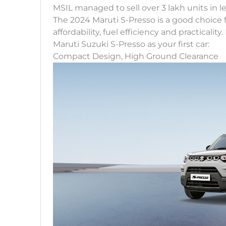
MSIL managed to sell over 3 lakh units in l
The 2024 Maruti S-Presso is a good choice fo
affordability, fuel efficiency and practicali
Maruti Suzuki S-Presso as your first car:
Compact Design, High Ground Clearance