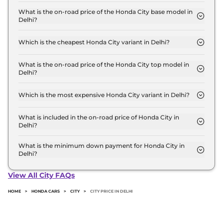
The Honda City price in Delhi starts at ₹ 12.1 Lakh
for base variant and extends up to ₹ 21.1 Lakh for
What is the on-road price of the Honda City base model in
Delhi?
the top-end variant, ex-showroom.
The on-road price of the Honda City base model in
Delhi is ₹ 13.6 Lakh. Price inclusive of RTO and
Which is the cheapest Honda City variant in Delhi?
insurance.
The SV is the cheapest Honda City variant in Delhi.
What is the on-road price of the Honda City top model in
Delhi?
The on-road price of the Honda City top model in
Delhi is ₹ 23.8 Lakh. Price inclusive of RTO and
Which is the most expensive Honda City variant in Delhi?
insurance.
The ZX Plus e:HEV is the most expensive Honda
City variant in Delhi.
What is included in the on-road price of Honda City in
Delhi?
Insurance and RTO charges are included in the on-
road price of Honda City in Delhi.
What is the minimum down payment for Honda City in
Delhi?
The minimum downpayment for the Honda City in
Delhi typically 10% to 20% of the on-road price.
View All City FAQs
HOME
>
HONDA CARS
>
CITY
>
CITY PRICE IN DELHI