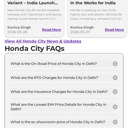
Variant – India Launch
in the Works for India
Possible?
New Honda City RS variant revealed
Honda is working on new SUVs,
overseas with hybrid tech and sporty
hybrid cars and electric vehicles for
styling. Could Honda launch it in
India, including a compact SUV and
India in the future?
a new EV based on Elevate.
Konica Singh
Konica Singh
Read More
Read More
2026-05-28
2026-05-27
View All Honda City News & Updates
Honda City FAQs
What is the On-Road Price of Honda City in Delhi?
The on-road price of the Honda City SV in Delhi is
₹ 13.6 Lakh.
What are the RTO Charges for Honda City in Delhi?
The RTO charges for the Honda City SV in Delhi are
₹ 1.2 Lakh.
What are the Insurance Charges for Honda City in Delhi?
The insurance charges for the Honda City SV in
Delhi is ₹ 36,237.
What are the Lowest EMI Price Details for Honda City in
Delhi?
The lowest EMI price for Honda City SV in Delhi is
₹ 13,409.
What is the ex-showroom price of Honda City in Delhi?