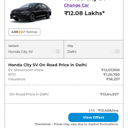
deals and offers. Also, find latest news and
Change Car
updates on City.
₹12.08 Lakhs*
City On road Price in Delhi -
August 2026
4.50
47
Ratings
Variants
On-Road Price
Variant
City
Honda
City
SV
₹
13.65 Lakh*
Honda City SV
On Road Price in
Delhi
Ex-Showroom Price
₹12,07,900
Honda
City
V
₹
15.12 Lakh*
RTO
₹1,20,790
Insurance
₹36,237
Honda
City
V CVT
₹
16.25 Lakh*
On-Road Price in
Delhi
₹13,64,927
Honda
City
ZX
₹
17.33 Lakh*
Honda
City
ZX Plus
₹
18.34 Lakh*
EMI :
₹13,408
/mo
View Offers
Honda
City
ZX CVT
₹
18.37 Lakh*
*Disclaimer - Prices may vary due to market fluctuations.