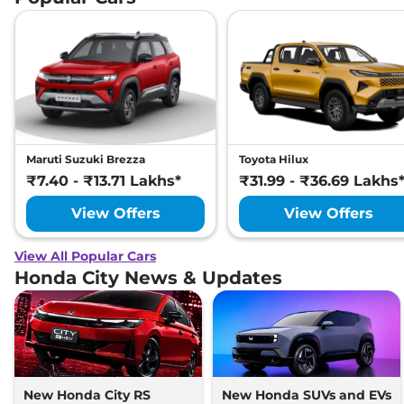
Maruti Suzuki Brezza
Toyota Hilux
₹7.40 - ₹13.71 Lakhs*
₹31.99 - ₹36.69 Lakhs
View Offers
View Offers
View All Popular Cars
Honda City News & Updates
New Honda City RS
New Honda SUVs and EVs