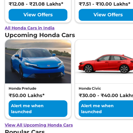
₹12.08 - ₹21.08 Lakhs*
₹7.51 - ₹10.00 Lakhs*
View Offers
View Offers
All Honda Cars in India
Upcoming Honda Cars
Honda Prelude
Honda Civic
₹50.00 Lakhs*
₹30.00 - ₹40.00 Lakh
Alert me when
Alert me when
launched
launched
View All Upcoming Honda Cars
Popular Cars