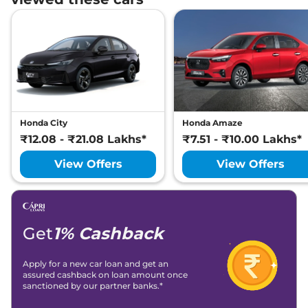
Honda City
Honda Amaze
₹12.08 - ₹21.08 Lakhs*
₹7.51 - ₹10.00 Lakhs*
View Offers
View Offers
Get
1% Cashback
Apply for a new car loan and get an
assured cashback on loan amount once
sanctioned by our partner banks.*