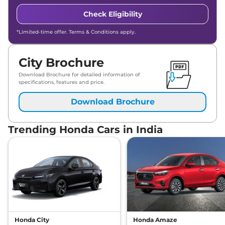
Check Eligibility
*Limited-time offer. Terms & Conditions apply.
City Brochure
Download Brochure for detailed information of
specifications, features and price.
Download Brochure
Trending Honda Cars in India
Honda City
Honda Amaze