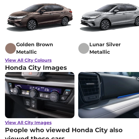
Golden Brown
Lunar Silver
Metallic
Metallic
View All City Colours
Honda City Images
View All City Images
People who viewed Honda City also
viewed these cars