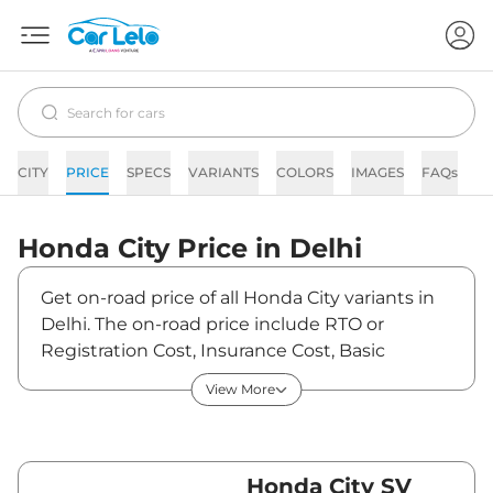
CITY
PRICE
SPECS
VARIANTS
COLORS
IMAGES
FAQs
N
Honda
City
Price in
Delhi
Get on-road price of all Honda City variants in
Delhi. The on-road price include RTO or
Registration Cost, Insurance Cost, Basic
Accessories Cost like fast tag and others.
View More
Honda City on-road price in Delhi starts from
₹13,64,927. The ex-showroom price of City is
between ₹12,07,900 and ₹21,07,900. Visit your
nearest Honda City showroom in Delhi for best
Honda City SV