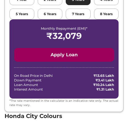
5
Years
6
Years
7
Years
8
Years
Monthly Repayment (EMI)*
₹
32,079
Apply Loan
On Road Price in
Delhi
₹13.65 Lakh
Down Payment
₹3.41 Lakh
Loan Amount
₹10.24 Lakh
Interest Amount
₹1.31 Lakh
*The rate mentioned in the calculator is an indicative rate only. The actual
rate may vary.
Honda City Colours