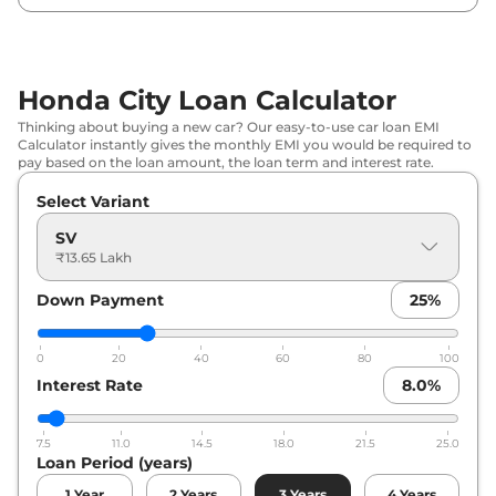
Honda
City
ZX Plus CVT
₹
19.47 Lakh*
Honda
City
ZX Plus e:HEV
₹
23.82 Lakh*
Honda City Loan Calculator
Thinking about buying a new car? Our easy-to-use car loan EMI
Calculator instantly gives the monthly EMI you would be required to
pay based on the loan amount, the loan term and interest rate.
Select Variant
SV
₹13.65 Lakh
Down Payment
25
%
0
20
40
60
80
100
Interest Rate
8.0
%
7.5
11.0
14.5
18.0
21.5
25.0
Loan Period (years)
1
Year
2
Years
3
Years
4
Years