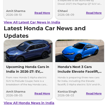
is expected to be launched by
Safari EV will be launched by festive
Diwali 2027, the flagship Q7 SUV will
season.
arrive by December, next year.
Amit Sharma
Chhavi
Read More
Read More
2026-08-10
2026-08-09
View All Latest Car News in India
Latest Honda Car News and
Updates
Upcoming Honda Cars in
Honda's Next 3 Cars
India in 2026-27: EV,
Include Elevate Facelift,
Hybrids & Iconic
EV and Hybrid Coupe
From new Honda 0 Alpha electric
Honda is preparing three new cars
SUV to Prelude Coupe; here is a
for India, including the Elevate
breakdown of the key Honda cars
facelift, 0 Alpha electric SUV and the
heading to Indian roads over the
new Prelude hybrid coupe.
Amit Sharma
Konica Singh
next 18 months.
Read More
Read More
2026-08-05
2026-08-03
View All Honda News in India