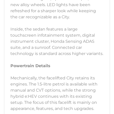
new alloy wheels. LED lights have been
refreshed for a sharper look while keeping
the car recognizable as a City.
Inside, the sedan features a large
touchscreen infotainment system, digital
instrument cluster, Honda Sensing ADAS
suite, and a sunroof. Connected car
technology is standard across higher variants.
Powertrain Details
Mechanically, the facelifted City retains its
engines. The 1.5-litre petrol is available with
manual and CVT options, while the strong
hybrid e:HEV continues with its existing
setup. The focus of this facelift is mainly on
appearance, features, and tech upgrades.