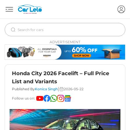
ADVERTISEMENT
Honda City 2026 Facelift – Full Price
List and Variants
|
Published By
Konica Singh
2026-05-22
Follow us on: