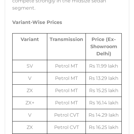
compete strongly in the midsize sedan
segment.
Variant-Wise Prices
Variant
Transmission
Price (Ex-
Showroom
Delhi)
SV
Petrol MT
Rs 11.99 lakh
V
Petrol MT
Rs 13.29 lakh
ZX
Petrol MT
Rs 15.25 lakh
ZX+
Petrol MT
Rs 16.14 lakh
V
Petrol CVT
Rs 14.29 lakh
ZX
Petrol CVT
Rs 16.25 lakh