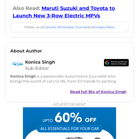
Also Read:
Maruti Suzuki and Toyota to
Launch New 3-Row Electric MPVs
Follow us on
CarLelo WhatsApp channel
and
Google News
About Author
Konica Singh
Sub-Editor
Konica Singh
is a passionate
Automotive Journalist
who
brings the world of cars to life, from EV trends to exciting
new car launches. Backed by 7 years in content creation, she
is skilled in writing, editing, and SEO strategy that drives
Read full Bio of
Konica Singh
engagement.
ADVERTISEMENT
Education
: MA English (Delhi University)
Social Media:
LinkedIn
|
Instagram
|
Twitter
|
Facebook
Email
: konica.carlelo@gmail.com
Location
: New Delhi