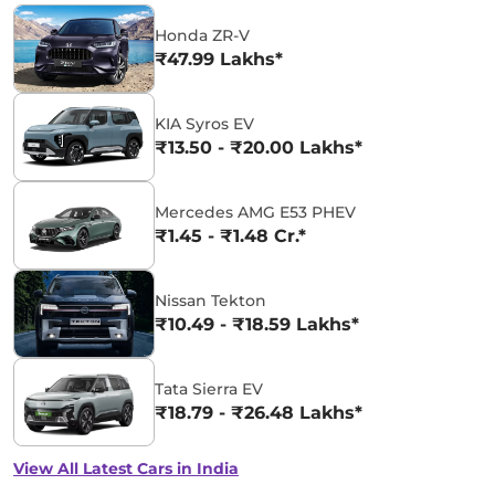
Honda ZR-V
₹47.99 Lakhs*
KIA Syros EV
₹13.50 - ₹20.00 Lakhs*
Mercedes AMG E53 PHEV
₹1.45 - ₹1.48 Cr.*
Nissan Tekton
₹10.49 - ₹18.59 Lakhs*
Tata Sierra EV
₹18.79 - ₹26.48 Lakhs*
View All Latest Cars in India