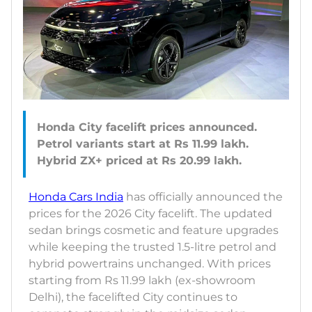
Honda City facelift prices announced.
Petrol variants start at Rs 11.99 lakh.
Honda Cars India
has officially announced the
prices for the 2026 City facelift. The updated
sedan brings cosmetic and feature upgrades
while keeping the trusted 1.5-litre petrol and
hybrid powertrains unchanged. With prices
starting from Rs 11.99 lakh (ex-showroom
Delhi), the facelifted City continues to