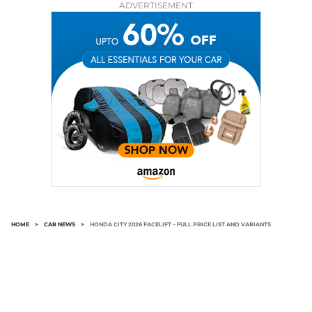
ADVERTISEMENT
HOME
>
CAR NEWS
>
HONDA CITY 2026 FACELIFT – FULL PRICE LIST AND VARIANTS