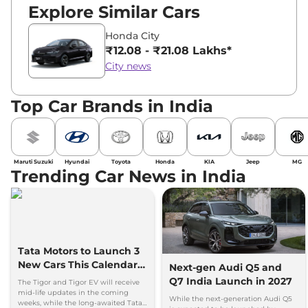
Explore Similar Cars
Honda City
₹12.08 - ₹21.08 Lakhs*
City news
Top Car Brands in India
Maruti Suzuki
Hyundai
Toyota
Honda
KIA
Jeep
MG
Trending Car News in India
Tata Motors to Launch 3
New Cars This Calendar
Next-gen Audi Q5 and
Year
Q7 India Launch in 2027
The Tigor and Tigor EV will receive
mid-life updates in the coming
While the next-generation Audi Q5
weeks, while the long-awaited Tata