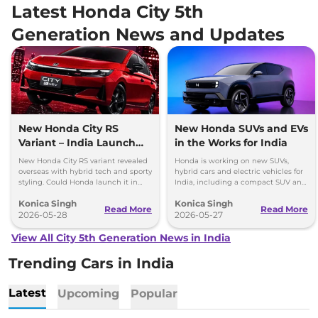
Latest Honda City 5th
Generation News and Updates
New Honda City RS
New Honda SUVs and EVs
Variant – India Launch
in the Works for India
Possible?
New Honda City RS variant revealed
Honda is working on new SUVs,
overseas with hybrid tech and sporty
hybrid cars and electric vehicles for
styling. Could Honda launch it in
India, including a compact SUV and
India in the future?
a new EV based on Elevate.
Konica Singh
Konica Singh
Read More
Read More
2026-05-28
2026-05-27
View All City 5th Generation News in India
Trending Cars in India
Latest
Upcoming
Popular