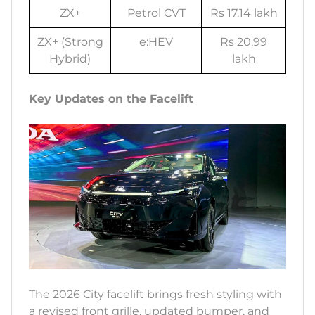
ZX+
Petrol CVT
Rs 17.14 lakh
ZX+ (Strong
e:HEV
Rs 20.99
Hybrid)
lakh
Key Updates on the Facelift
The 2026 City facelift brings fresh styling with
a revised front grille, updated bumper, and