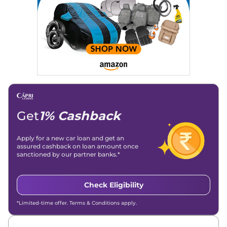
Get
1% Cashback
Apply for a new car loan and get an
assured cashback on loan amount once
sanctioned by our partner banks.*
Check Eligibility
*Limited-time offer. Terms & Conditions apply.