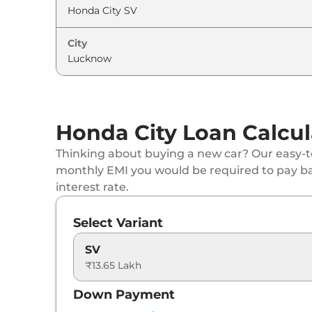
City
Honda City Loan Calcul
Thinking about buying a new car? Our easy-to
monthly EMI you would be required to pay b
interest rate.
Select Variant
SV
₹13.65 Lakh
Down Payment