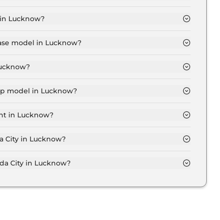
now is ₹ 13,409.
 in Lucknow?
1 Lakh for base variant and extends up to ₹ 21.1 Lakh
base model in Lucknow?
 in Lucknow is ₹ 13.6 Lakh. Price inclusive of RTO and
 Lucknow?
Lucknow.
top model in Lucknow?
in Lucknow is ₹ 21.7 Lakh. Price inclusive of RTO and
ant in Lucknow?
 City variant in Lucknow.
a City in Lucknow?
 on-road price of Honda City in Lucknow.
a City in Lucknow?
in Lucknow typically 10% to 20% of the on-road