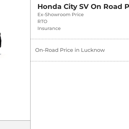
Honda City SV
On Road P
Ex-Showroom Price
RTO
Insurance
On-Road Price in
Lucknow