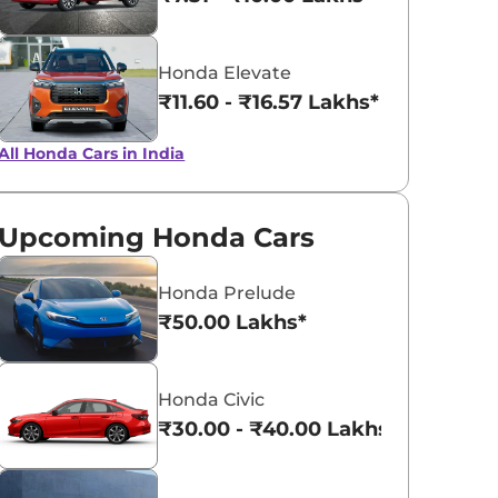
Obsidian Blue
Platinum Wh
Honda Elevate
Pearl
Pearl
₹11.60 - ₹16.57 Lakhs*
All Honda Cars in India
Upcoming Honda Cars
Honda Prelude
₹50.00 Lakhs*
Honda Civic
₹30.00 - ₹40.00 Lakhs*