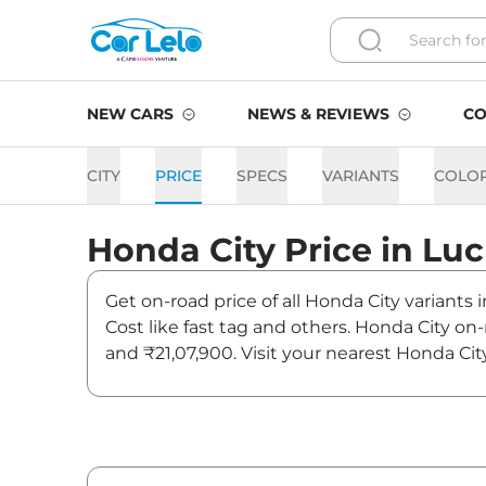
NEW CARS
NEWS & REVIEWS
CO
CITY
PRICE
SPECS
VARIANTS
COLO
Honda
City
Price in
Lu
Get on-road price of all Honda City variants
Cost like fast tag and others. Honda City on
and ₹21,07,900. Visit your nearest Honda Cit
City On road Price in Luck
Variants