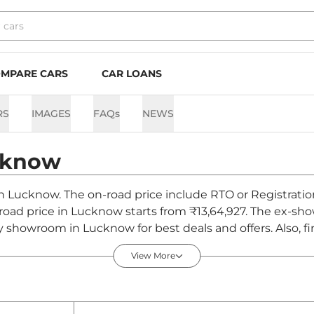
MPARE CARS
CAR LOANS
RS
IMAGES
FAQs
NEWS
cknow
 in Lucknow. The on-road price include RTO or Registratio
-road price in Lucknow starts from ₹13,64,927. The ex-sh
y showroom in Lucknow for best deals and offers. Also, f
now - August 2026
View More