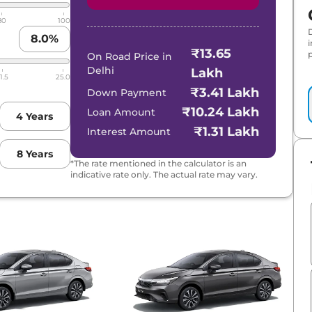
80
100
8.0
%
₹13.65
p
On Road Price in
Delhi
Lakh
1.5
25.0
₹3.41 Lakh
Down Payment
₹10.24 Lakh
Loan Amount
4
Years
₹1.31 Lakh
Interest Amount
8
Years
*The rate mentioned in the calculator is an
indicative rate only. The actual rate may vary.