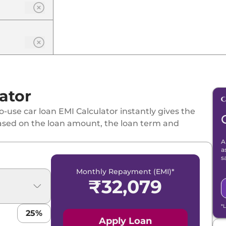
ator
-use car loan EMI Calculator instantly gives the
ased on the loan amount, the loan term and
A
a
s
Monthly Repayment (EMI)*
₹
32,079
*
25
%
Apply Loan