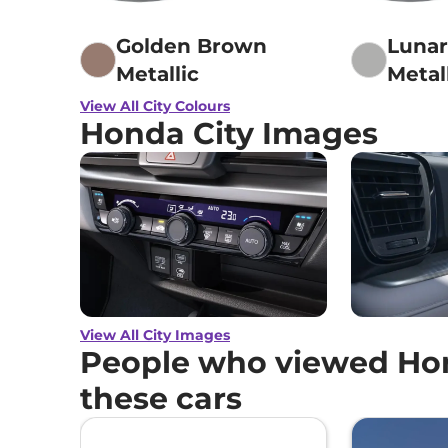
Golden Brown
Lunar
Metallic
Metal
View All City Colours
Honda City Images
View All City Images
People who viewed Hon
these cars