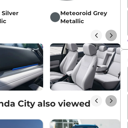
 Silver
Meteoroid Grey
lic
Metallic
da City also viewed