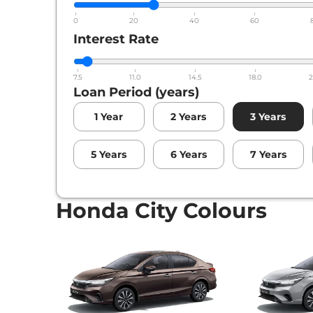
0
20
40
60
Interest Rate
7.5
11.0
14.5
18.0
2
Loan Period (years)
1
Year
2
Years
3
Years
5
Years
6
Years
7
Years
Honda City Colours