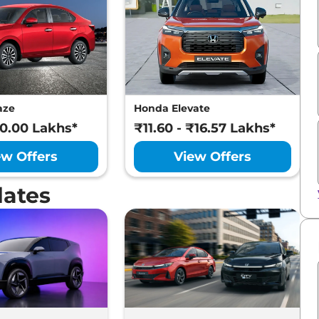
aze
Honda Elevate
10.00 Lakhs*
₹11.60 - ₹16.57 Lakhs*
ew Offers
View Offers
dates