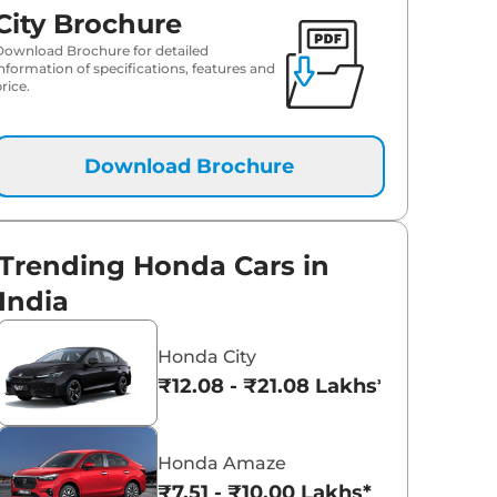
City Brochure
Download Brochure for detailed
information of specifications, features and
rice.
Download Brochure
Trending Honda Cars in
India
Honda City
₹12.08 - ₹21.08 Lakhs*
Honda Amaze
₹7.51 - ₹10.00 Lakhs*