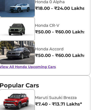
Honda 0 Alpha
₹18.00 - ₹24.00 Lakhs*
Honda CR-V
₹50.00 - ₹60.00 Lakhs*
Honda Accord
₹50.00 - ₹60.00 Lakhs*
View All
Honda Upcoming Cars
Popular Cars
Maruti Suzuki Brezza
₹7.40 - ₹13.71 Lakhs*