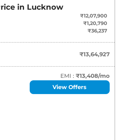
rice in
Lucknow
₹
13.65 Lakh*
₹12,07,900
₹
15.12 Lakh*
₹1,20,790
₹36,237
₹
16.25 Lakh*
₹
17.33 Lakh*
₹13,64,927
₹
18.34 Lakh*
EMI :
₹13,408
/mo
₹
18.37 Lakh*
View Offers
₹
19.47 Lakh*
₹
21.71 Lakh*