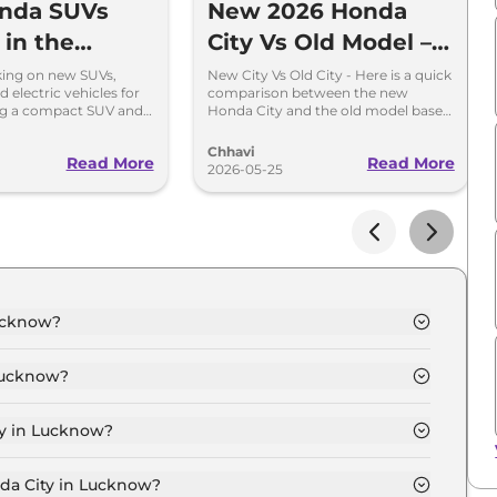
nda SUVs
New 2026 Honda
 in the
City Vs Old Model –
or India
All Major Changes
king on new SUVs,
New City Vs Old City - Here is a quick
d electric vehicles for
comparison between the new
Explained
ing a compact SUV and
Honda City and the old model based
d on Elevate.
on design, interior and engine
specifications.
Chhavi
Read More
Read More
2026-05-25
Lucknow?
now is ₹ 13.6 Lakh.
Lucknow?
now are ₹ 1.2 Lakh.
ty in Lucknow?
 Lucknow is ₹ 36,237.
nda City in Lucknow?