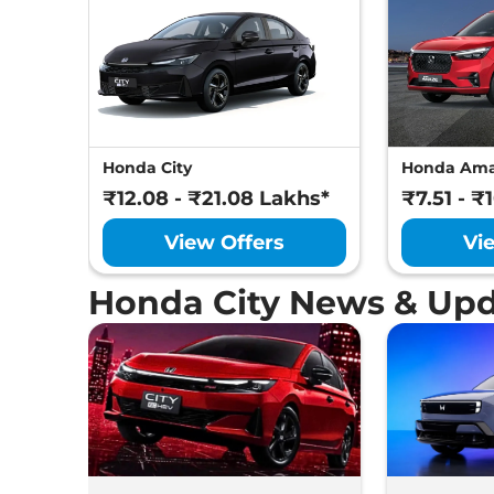
Honda City
Honda Am
₹12.08 - ₹21.08 Lakhs*
₹7.51 - ₹
View Offers
Vi
Honda City News & Up