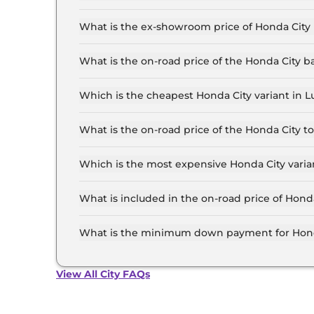
The lowest EMI price for Honda City SV in Luck
What is the ex-showroom price of Honda City
The Honda City price in Lucknow starts at ₹ 12.
for the top-end variant, ex-showroom.
What is the on-road price of the Honda City 
The on-road price of the Honda City base model
insurance.
Which is the cheapest Honda City variant in
The SV is the cheapest Honda City variant in 
What is the on-road price of the Honda City 
The on-road price of the Honda City top model 
insurance.
Which is the most expensive Honda City vari
The ZX Plus e:HEV is the most expensive Honda
What is included in the on-road price of Hond
Insurance and RTO charges are included in the
What is the minimum down payment for Hond
The minimum downpayment for the Honda City 
price.
View All City FAQs