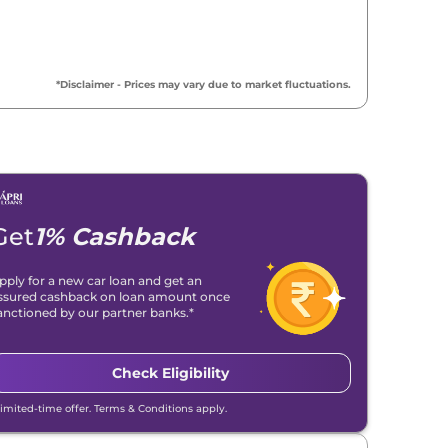
*Disclaimer - Prices may vary due to market fluctuations.
Get
1% Cashback
pply for a new car loan and get an
ssured cashback on loan amount once
anctioned by our partner banks.*
Check Eligibility
Limited-time offer. Terms & Conditions apply.