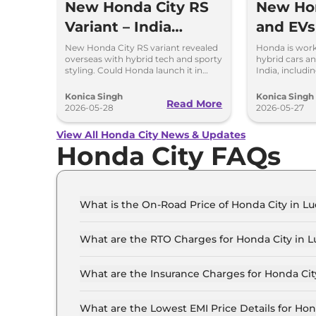
New Honda City RS
New Ho
Variant – India
and EVs
Launch Possible?
Works f
New Honda City RS variant revealed
Honda is wor
overseas with hybrid tech and sporty
hybrid cars an
styling. Could Honda launch it in
India, includ
India in the future?
a new EV base
Konica Singh
Konica Singh
Read More
2026-05-28
2026-05-27
View All Honda City News & Updates
Honda City FAQs
What is the On-Road Price of Honda City in 
The on-road price of the Honda City SV in Luck
What are the RTO Charges for Honda City in 
The RTO charges for the Honda City SV in Luck
What are the Insurance Charges for Honda Ci
The insurance charges for the Honda City SV in
What are the Lowest EMI Price Details for Ho