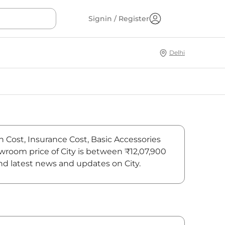
Signin / Register
Delhi
n Cost, Insurance Cost, Basic Accessories
owroom price of City is between ₹12,07,900
ind latest news and updates on City.
On-Road Price