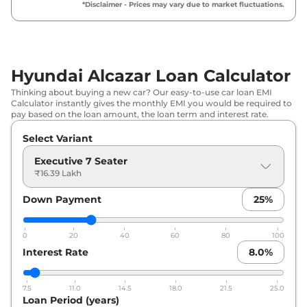
*Disclaimer - Prices may vary due to market fluctuations.
Hyundai
Alcazar
Prestige 7 Seater
₹
18.94
Turbo Petrol
Lakh*
₹
18.94
Hyundai Alcazar Loan Calculator
Hyundai
Alcazar
Prestige 7 Seater
Lakh*
Thinking about buying a new car? Our easy-to-use car loan EMI
Calculator instantly gives the monthly EMI you would be required to
Hyundai
Alcazar
Prestige 7 Seater
₹
19.58
pay based on the loan amount, the loan term and interest rate.
Matte
Lakh*
Select Variant
Hyundai
Alcazar
Prestige 7 seater
₹
20.01
Executive 7 Seater
Matte DIESEL
Lakh*
₹16.39 Lakh
Down Payment
25
%
Hyundai
Alcazar
Corporate 7 Seater
₹
20.09
Diesel MT
Lakh*
0
20
40
60
80
100
Hyundai
Alcazar
Prestige 7 Seater
₹
20.38
Interest Rate
8.0
%
Petrol DCT
Lakh*
7.5
11.0
14.5
18.0
21.5
25.0
Hyundai
Alcazar
Platinum 7 Seater
₹
21.11
Loan Period (years)
Turbo Petrol
Lakh*