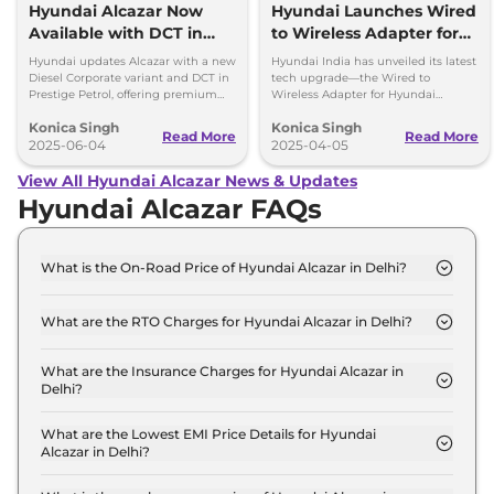
Hyundai Alcazar Now
Hyundai Launches Wired
Available with DCT in
to Wireless Adapter for
Petrol and Corporate
Alcazar – No More Cables!
Hyundai updates Alcazar with a new
Hyundai India has unveiled its latest
Diesel Trim
Diesel Corporate variant and DCT in
tech upgrade—the Wired to
Prestige Petrol, offering premium
Wireless Adapter for Hyundai
features starting at Rs 17.86 lakh (ex-
Alcazar owners. Get more info!
Konica Singh
Konica Singh
showroom).
Read More
Read More
2025-06-04
2025-04-05
View All Hyundai Alcazar News & Updates
Hyundai Alcazar FAQs
What is the On-Road Price of Hyundai Alcazar in Delhi?
The on-road price of the Hyundai Alcazar Executive
7 Seater in Delhi is ₹ 16.4 Lakh.
What are the RTO Charges for Hyundai Alcazar in Delhi?
The RTO charges for the Hyundai Alcazar Executive
7 Seater in Delhi are ₹ 1.5 Lakh.
What are the Insurance Charges for Hyundai Alcazar in
Delhi?
The insurance charges for the Hyundai Alcazar
Executive 7 Seater in Delhi is ₹ 43,521.
What are the Lowest EMI Price Details for Hyundai
Alcazar in Delhi?
The lowest EMI price for Hyundai Alcazar Executive
7 Seater in Delhi is ₹ 16,104.