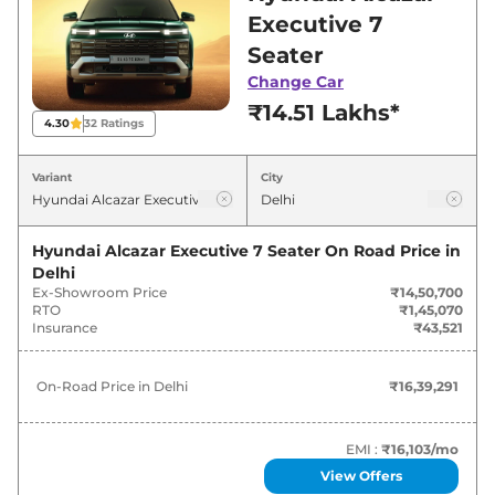
in Delhi for best deals and offers. Also, find
Executive 7
latest news and updates on Alcazar.
Seater
Change Car
Alcazar On road Price in Delhi -
₹14.51 Lakhs*
August 2026
4.30
32
Ratings
On-Road
Variant
City
Variants
Price
₹
16.39
Hyundai Alcazar Executive 7 Seater
On Road Price in
Hyundai
Alcazar
Executive 7 Seater
Lakh*
Delhi
Ex-Showroom Price
₹14,50,700
RTO
₹1,45,070
Hyundai
Alcazar
Executive 7 Seater
₹
17.11
Insurance
₹43,521
Matte
Lakh*
On-Road Price in
Delhi
₹16,39,291
Hyundai
Alcazar
Executive 7 Seater
₹
17.90
Diesel
Lakh*
EMI :
₹16,103
/mo
Hyundai
Alcazar
Executive 7 Seater
₹
18.64
View Offers
Matte Diesel
Lakh*