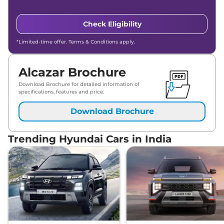
Hyundai
Alcazar
Signature 7 Seater
₹
24.83
Diesel Matte AT DT
Lakh*
Check Eligibility
*Limited-time offer. Terms & Conditions apply.
Alcazar Brochure
Download Brochure for detailed information of
specifications, features and price.
Download Brochure
Trending Hyundai Cars in India