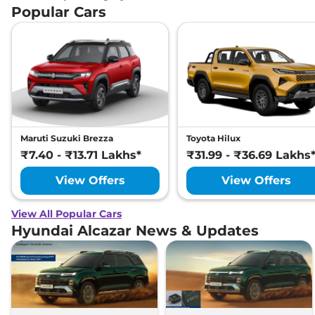
Popular Cars
Maruti Suzuki Brezza
Toyota Hilux
₹7.40 - ₹13.71 Lakhs*
₹31.99 - ₹36.69 Lakhs
View Offers
View Offers
View All Popular Cars
Hyundai Alcazar News & Updates