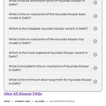
What is the ex-showroom price of Hyundai Alcazar in
Delhi?
The Hyundai Alcazar price in Delhi starts at ₹ 14.5
Lakh for base variant and extends up to ₹ 21.7 Lakh
What is the on-road price of the Hyundai Alcazar base
model in Delhi?
for the top-end variant, ex-showroom.
The on-road price of the Hyundai Alcazar base
model in Delhi is ₹ 16.4 Lakh. Price inclusive of
Which is the cheapest Hyundai Alcazar variant in Delhi?
RTO and insurance.
The Executive 7 Seater is the cheapest Hyundai
Alcazar variant in Delhi.
What is the on-road price of the Hyundai Alcazar top
model in Delhi?
The on-road price of the Hyundai Alcazar top
model in Delhi is ₹ 24.5 Lakh. Price inclusive of
Which is the most expensive Hyundai Alcazar variant in
Delhi?
RTO and insurance.
The Signature 6 Seater DCT Matte DT is the most
expensive Hyundai Alcazar variant in Delhi.
What is included in the on-road price of Hyundai Alcazar
in Delhi?
Insurance and RTO charges are included in the on-
road price of Hyundai Alcazar in Delhi.
What is the minimum down payment for Hyundai Alcazar
in Delhi?
The minimum downpayment for the Hyundai
Alcazar in Delhi typically 10% to 20% of the on-road
View All Alcazar FAQs
price.
HOME
>
HYUNDAI CARS
>
ALCAZAR
>
ALCAZAR PRICE IN DELHI