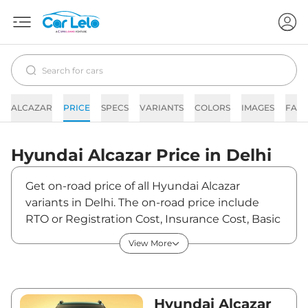
ALCAZAR
PRICE
SPECS
VARIANTS
COLORS
IMAGES
FAQs
Hyundai
Alcazar
Price in
Delhi
Get on-road price of all Hyundai Alcazar
variants in Delhi. The on-road price include
RTO or Registration Cost, Insurance Cost, Basic
Accessories Cost like fast tag and others.
View More
Hyundai Alcazar on-road price in Delhi starts
from ₹16,39,291. The ex-showroom price of
Alcazar is between ₹14,50,700 and ₹21,69,900.
Visit your nearest Hyundai Alcazar showroom
Hyundai Alcazar