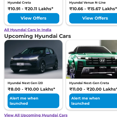
Hyundai Creta
Hyundai Venue N-Line
₹10.91 - ₹20.11 Lakhs*
₹10.66 - ₹15.67 Lakhs*
View Offers
View Offers
All Hyundai Cars in India
Upcoming Hyundai Cars
Hyundai Next Gen i20
Hyundai Next-Gen Creta
₹8.00 - ₹10.00 Lakhs*
₹11.00 - ₹20.00 Lakhs
Alert me when
Alert me when
launched
launched
View All Upcoming Hyundai Cars