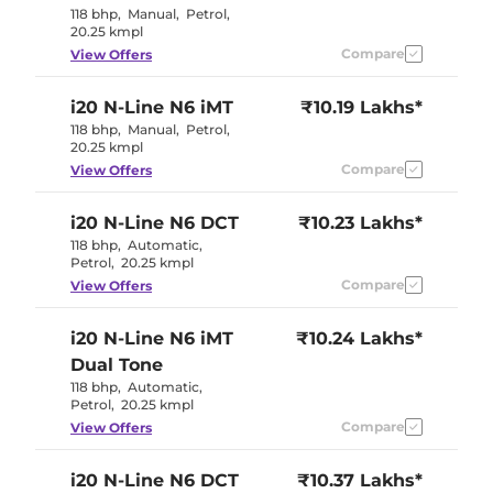
118 bhp
,
Manual
,
Petrol
,
20.25 kmpl
Compare
View Offers
i20 N-Line
N6 iMT
₹10.19 Lakhs*
118 bhp
,
Manual
,
Petrol
,
20.25 kmpl
Compare
View Offers
i20 N-Line
N6 DCT
₹10.23 Lakhs*
118 bhp
,
Automatic
,
Petrol
,
20.25 kmpl
Compare
View Offers
i20 N-Line
N6 iMT
₹10.24 Lakhs*
Dual Tone
118 bhp
,
Automatic
,
Petrol
,
20.25 kmpl
Compare
View Offers
i20 N-Line
N6 DCT
₹10.37 Lakhs*