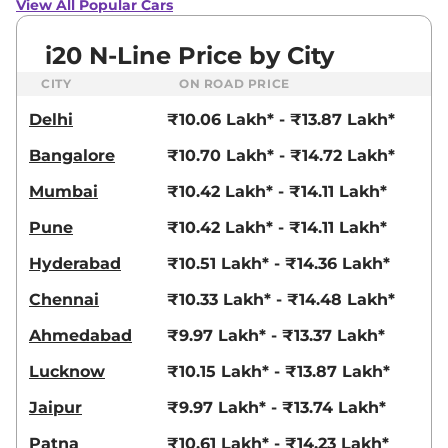
View All Popular Cars
i20 N-Line Price by City
CITY
ON ROAD PRICE
Delhi
₹10.06 Lakh* - ₹13.87 Lakh*
Bangalore
₹10.70 Lakh* - ₹14.72 Lakh*
Mumbai
₹10.42 Lakh* - ₹14.11 Lakh*
Pune
₹10.42 Lakh* - ₹14.11 Lakh*
Hyderabad
₹10.51 Lakh* - ₹14.36 Lakh*
Chennai
₹10.33 Lakh* - ₹14.48 Lakh*
Ahmedabad
₹9.97 Lakh* - ₹13.37 Lakh*
Lucknow
₹10.15 Lakh* - ₹13.87 Lakh*
Jaipur
₹9.97 Lakh* - ₹13.74 Lakh*
Patna
₹10.61 Lakh* - ₹14.23 Lakh*