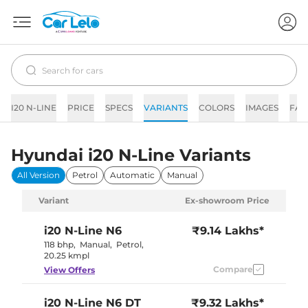
I20 N-LINE
PRICE
SPECS
VARIANTS
COLORS
IMAGES
FAQ
Hyundai i20 N-Line Variants
All Version
Petrol
Automatic
Manual
Variant
Ex-showroom Price
i20 N-Line
N6
₹9.14 Lakhs*
118 bhp
,
Manual
,
Petrol
,
20.25 kmpl
Compare
View Offers
i20 N-Line
N6 DT
₹9.32 Lakhs*