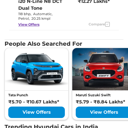
i20 N-Line
N8 DCT
₹12.27 Lakhs*
Dual Tone
118 bhp
,
Automatic
,
Petrol
,
20.25 kmpl
Compare
View Offers
People Also Searched For
Tata Punch
Maruti Suzuki Swift
₹5.70 - ₹10.67 Lakhs*
₹5.79 - ₹8.84 Lakhs*
View Offers
View Offers
Trending Hyundai Cars in India