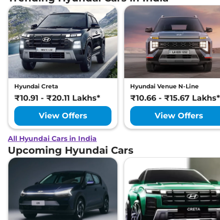
Hyundai Creta
Hyundai Venue N-Line
₹10.91 - ₹20.11 Lakhs*
₹10.66 - ₹15.67 Lakhs*
View Offers
View Offers
All Hyundai Cars in India
Upcoming Hyundai Cars