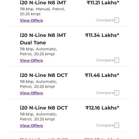
i20 N-Line
N8 iMT
₹11.21 Lakhs*
118 bhp
,
Manual
,
Petrol
,
20.25 kmpl
Compare
View Offers
i20 N-Line
N8 iMT
₹11.34 Lakhs*
Dual Tone
118 bhp
,
Automatic
,
Petrol
,
20.25 kmpl
Compare
View Offers
i20 N-Line
N8 DCT
₹11.46 Lakhs*
118 bhp
,
Automatic
,
Petrol
,
20.25 kmpl
Compare
View Offers
i20 N-Line
N8 DCT
₹12.16 Lakhs*
118 bhp
,
Automatic
,
Petrol
,
20.25 kmpl
Compare
View Offers