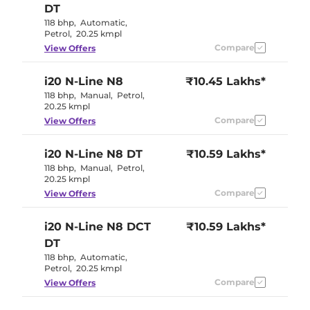
DT
118 bhp
,
Automatic
,
Petrol
,
20.25 kmpl
Compare
View Offers
i20 N-Line
N8
₹10.45 Lakhs*
118 bhp
,
Manual
,
Petrol
,
20.25 kmpl
Compare
View Offers
i20 N-Line
N8 DT
₹10.59 Lakhs*
118 bhp
,
Manual
,
Petrol
,
20.25 kmpl
Compare
View Offers
i20 N-Line
N8 DCT
₹10.59 Lakhs*
DT
118 bhp
,
Automatic
,
Petrol
,
20.25 kmpl
Compare
View Offers