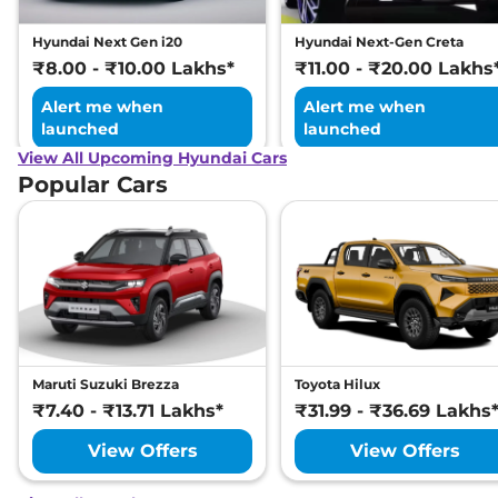
Hyundai Next Gen i20
Hyundai Next-Gen Creta
₹8.00 - ₹10.00 Lakhs*
₹11.00 - ₹20.00 Lakhs
Alert me when
Alert me when
launched
launched
View All Upcoming Hyundai Cars
Popular Cars
Maruti Suzuki Brezza
Toyota Hilux
₹7.40 - ₹13.71 Lakhs*
₹31.99 - ₹36.69 Lakhs
View Offers
View Offers