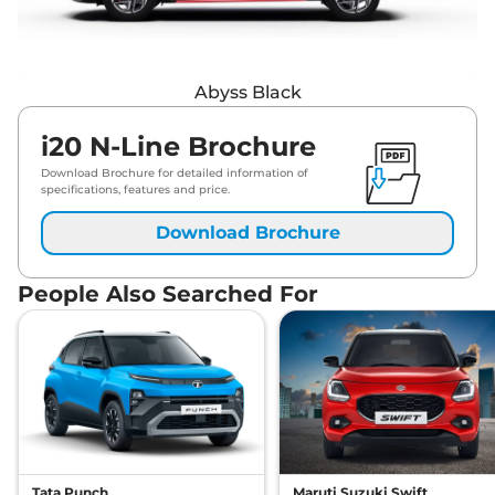
Abyss Black
i20 N-Line Brochure
Download Brochure for detailed information of
specifications, features and price.
Download Brochure
People Also Searched For
Tata Punch
Maruti Suzuki Swift