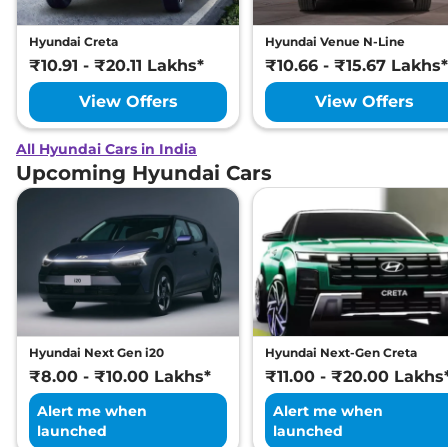
Hyundai Creta
Hyundai Venue N-Line
₹10.91 - ₹20.11 Lakhs*
₹10.66 - ₹15.67 Lakhs*
View Offers
View Offers
All Hyundai Cars in India
Upcoming Hyundai Cars
Hyundai Next Gen i20
Hyundai Next-Gen Creta
₹8.00 - ₹10.00 Lakhs*
₹11.00 - ₹20.00 Lakhs
Alert me when
Alert me when
launched
launched