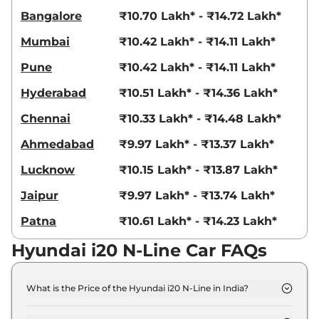
Bangalore
₹10.70 Lakh* - ₹14.72 Lakh*
Mumbai
₹10.42 Lakh* - ₹14.11 Lakh*
Pune
₹10.42 Lakh* - ₹14.11 Lakh*
Hyderabad
₹10.51 Lakh* - ₹14.36 Lakh*
Chennai
₹10.33 Lakh* - ₹14.48 Lakh*
Ahmedabad
₹9.97 Lakh* - ₹13.37 Lakh*
Lucknow
₹10.15 Lakh* - ₹13.87 Lakh*
Jaipur
₹9.97 Lakh* - ₹13.74 Lakh*
Patna
₹10.61 Lakh* - ₹14.23 Lakh*
Hyundai i20 N-Line Car FAQs
What is the Price of the Hyundai i20 N-Line in India?
The price of the Hyundai i20 N-Line starts from Rs.
9.1 Lakh and goes all the way up to Rs 12.3 Lakh (ex-