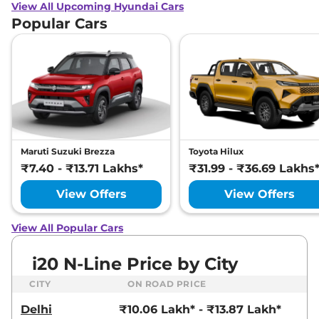
View All Upcoming Hyundai Cars
Popular Cars
Maruti Suzuki Brezza
Toyota Hilux
₹7.40 - ₹13.71 Lakhs*
₹31.99 - ₹36.69 Lakhs
View Offers
View Offers
View All Popular Cars
i20 N-Line Price by City
CITY
ON ROAD PRICE
Delhi
₹10.06 Lakh* - ₹13.87 Lakh*