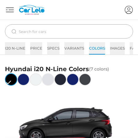
I20 N-LINE
PRICE
SPECS
VARIANTS
COLORS
IMAGES
FAQ
Hyundai
i20 N-Line
Colors
(
7
colors)