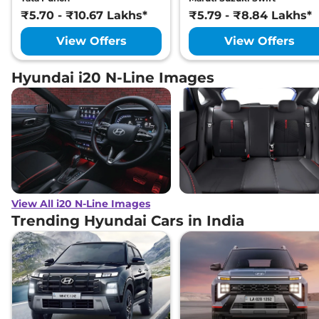
₹5.70 - ₹10.67 Lakhs*
₹5.79 - ₹8.84 Lakhs*
View Offers
View Offers
Hyundai i20 N-Line Images
View All i20 N-Line Images
Trending Hyundai Cars in India