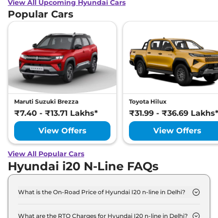
View All Upcoming Hyundai Cars
Popular Cars
Maruti Suzuki Brezza
Toyota Hilux
₹7.40 - ₹13.71 Lakhs*
₹31.99 - ₹36.69 Lakhs
View Offers
View Offers
View All Popular Cars
Hyundai i20 N-Line FAQs
What is the On-Road Price of Hyundai I20 n-line in Delhi?
The on-road price of the Hyundai I20 n-line N6 in
Delhi is ₹ 10.1 Lakh.
What are the RTO Charges for Hyundai I20 n-line in Delhi?