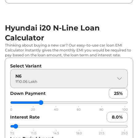
Tone
Hyundai
i20 N-Line
N6 DCT DT
₹
11.72 Lakh*
Hyundai i20 N-Line Loan
Hyundai
i20 N-Line
N8
₹
11.81 Lakh*
Calculator
Hyundai
i20 N-Line
N8 DT
₹
11.97 Lakh*
Thinking about buying a new car? Our easy-to-use car loan EMI
Calculator instantly gives the monthly EMI you would be required to
pay based on the loan amount, the loan term and interest rate.
Hyundai
i20 N-Line
N8 DCT DT
₹
11.97 Lakh*
Select Variant
Hyundai
i20 N-Line
N8 iMT
₹
12.67 Lakh*
N6
₹10.06 Lakh
Hyundai
i20 N-Line
N8 iMT Dual
₹
12.81 Lakh*
Tone
Down Payment
25
%
Hyundai
i20 N-Line
N8 DCT
₹
12.95 Lakh*
0
20
40
60
80
100
Interest Rate
8.0
%
Hyundai
i20 N-Line
N8 DCT
₹
13.75 Lakh*
Hyundai
i20 N-Line
N8 DCT Dual
7.5
11.0
14.5
18.0
21.5
25.0
₹
13.87 Lakh*
Tone