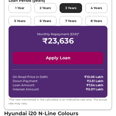
Loan Period (years)
1
Year
2
Years
3
Years
4
Years
5
Years
6
Years
7
Years
8
Years
Monthly Repayment (EMI)*
₹
23,636
Apply Loan
On Road Price in
Delhi
₹10.06 Lakh
Down Payment
₹2.51 Lakh
Loan Amount
₹7.54 Lakh
Interest Amount
₹0.97 Lakh
*The rate mentioned in the calculator is an indicative rate only. The actual
rate may vary.
Hyundai i20 N-Line Colours