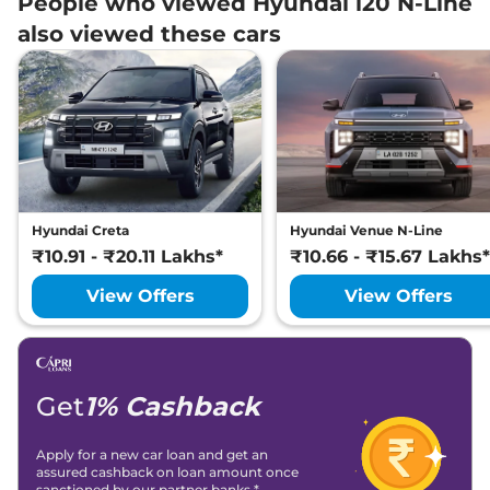
People who viewed Hyundai i20 N-Line
also viewed these cars
Hyundai Creta
Hyundai Venue N-Line
₹10.91 - ₹20.11 Lakhs*
₹10.66 - ₹15.67 Lakhs*
View Offers
View Offers
Get
1% Cashback
Apply for a new car loan and get an
assured cashback on loan amount once
sanctioned by our partner banks.*