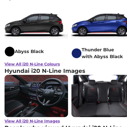
Thunder Blue
Abyss Black
with Abyss Black
View All i20 N-Line Colours
Hyundai i20 N-Line Images
View All i20 N-Line Images