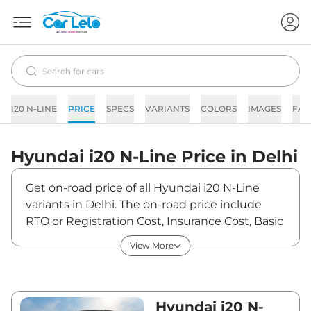
I20 N-LINE
PRICE
SPECS
VARIANTS
COLORS
IMAGES
FAQ
Hyundai
i20 N-Line
Price in
Delhi
Get on-road price of all Hyundai i20 N-Line
variants in Delhi. The on-road price include
RTO or Registration Cost, Insurance Cost, Basic
Accessories Cost like fast tag and others.
View More
Hyundai i20 N-Line on-road price in Delhi
starts from ₹10,05,691. The ex-showroom price
of i20 N-Line is between ₹9,14,265 and
₹12,27,000. Visit your nearest Hyundai i20 N-
Hyundai i20 N-