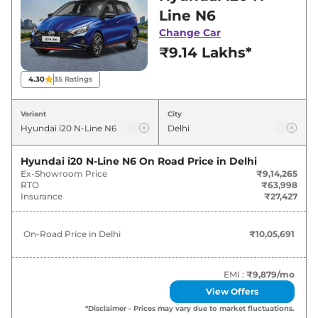
Line showroom in Delhi for best deals and
Line N6
offers. Also, find latest news and updates on
Change Car
i20 N-Line.
₹9.14 Lakhs*
i20 N-Line On road Price in Delhi -
4.30
35
Ratings
August 2026
Variant
City
On-Road
Variants
Price
Hyundai i20 N-Line N6
On Road Price in
Delhi
Ex-Showroom Price
₹9,14,265
Hyundai
i20 N-Line
N6
₹
10.06 Lakh*
RTO
₹63,998
Insurance
₹27,427
Hyundai
i20 N-Line
N6 DT
₹
10.26 Lakh*
On-Road Price in
Delhi
₹10,05,691
Hyundai
i20 N-Line
N6 iMT
₹
11.51 Lakh*
Hyundai
i20 N-Line
N6 DCT
₹
11.56 Lakh*
EMI :
₹9,879
/mo
View Offers
Hyundai
i20 N-Line
N6 iMT Dual
*Disclaimer - Prices may vary due to market fluctuations.
₹
11.57 Lakh*