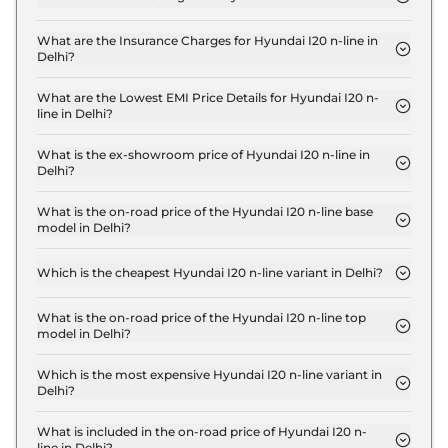
The RTO charges for the Hyundai I20 n-line N6 in
Delhi are ₹ 63,998.
What are the Insurance Charges for Hyundai I20 n-line in
Delhi?
The insurance charges for the Hyundai I20 n-line
N6 in Delhi is ₹ 27,427.
What are the Lowest EMI Price Details for Hyundai I20 n-
line in Delhi?
The lowest EMI price for Hyundai I20 n-line N6 in
Delhi is ₹ 9,880.
What is the ex-showroom price of Hyundai I20 n-line in
Delhi?
The Hyundai I20 n-line price in Delhi starts at ₹ 9.1
Lakh for base variant and extends up to ₹ 12.3 Lakh
What is the on-road price of the Hyundai I20 n-line base
model in Delhi?
for the top-end variant, ex-showroom.
The on-road price of the Hyundai I20 n-line base
model in Delhi is ₹ 10.1 Lakh. Price inclusive of RTO
Which is the cheapest Hyundai I20 n-line variant in Delhi?
and insurance.
The N6 is the cheapest Hyundai I20 n-line variant in
Delhi.
What is the on-road price of the Hyundai I20 n-line top
model in Delhi?
The on-road price of the Hyundai I20 n-line top
model in Delhi is ₹ 13.9 Lakh. Price inclusive of RTO
Which is the most expensive Hyundai I20 n-line variant in
Delhi?
and insurance.
The N8 DCT Dual Tone is the most expensive
Hyundai I20 n-line variant in Delhi.
What is included in the on-road price of Hyundai I20 n-
line in Delhi?