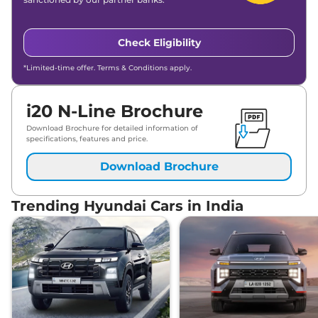
Check Eligibility
*Limited-time offer. Terms & Conditions apply.
i20 N-Line Brochure
Download Brochure for detailed information of
specifications, features and price.
Download Brochure
Trending Hyundai Cars in India