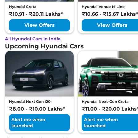
Hyundai Creta
Hyundai Venue N-Line
₹10.91 - ₹20.11 Lakhs*
₹10.66 - ₹15.67 Lakhs*
View Offers
View Offers
All Hyundai Cars in India
Upcoming Hyundai Cars
Hyundai Next Gen i20
Hyundai Next-Gen Creta
₹8.00 - ₹10.00 Lakhs*
₹11.00 - ₹20.00 Lakhs
Alert me when
Alert me when
launched
launched