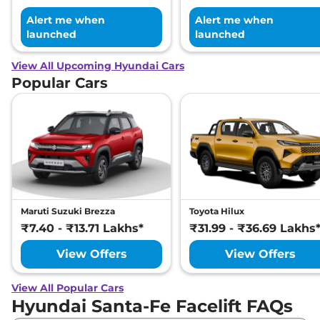
Alert me when
Alert me when
launched
launched
View All Upcoming Hyundai Cars
Popular Cars
Maruti Suzuki Brezza
Toyota Hilux
₹7.40 - ₹13.71 Lakhs*
₹31.99 - ₹36.69 Lakhs
View Offers
View Offers
View All Popular Cars
Hyundai Santa-Fe Facelift FAQs