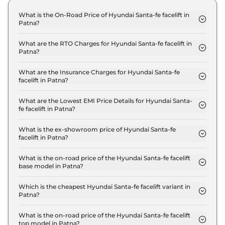
What is the On-Road Price of Hyundai Santa-fe facelift in
Patna?
The on-road price of the Hyundai Santa-fe facelift
Standard in Patna is ₹ 34.8 Lakh.
What are the RTO Charges for Hyundai Santa-fe facelift in
Patna?
The RTO charges for the Hyundai Santa-fe facelift
Standard in Patna are ₹ 3.9 Lakh.
What are the Insurance Charges for Hyundai Santa-fe
facelift in Patna?
The insurance charges for the Hyundai Santa-fe
facelift Standard in Patna is ₹ 90,000.
What are the Lowest EMI Price Details for Hyundai Santa-
fe facelift in Patna?
The lowest EMI price for Hyundai Santa-fe facelift
Standard in Patna is ₹ 34,187.
What is the ex-showroom price of Hyundai Santa-fe
facelift in Patna?
The Hyundai Santa-fe facelift price in Patna starts
at ₹ 30.0 Lakh for base variant and extends up to ₹
What is the on-road price of the Hyundai Santa-fe facelift
base model in Patna?
40.0 Lakh for the top-end variant, ex-showroom.
The on-road price of the Hyundai Santa-fe facelift
base model in Patna is ₹ 34.8 Lakh. Price inclusive
Which is the cheapest Hyundai Santa-fe facelift variant in
Patna?
of RTO and insurance.
The Standard is the cheapest Hyundai Santa-fe
facelift variant in Patna.
What is the on-road price of the Hyundai Santa-fe facelift
top model in Patna?