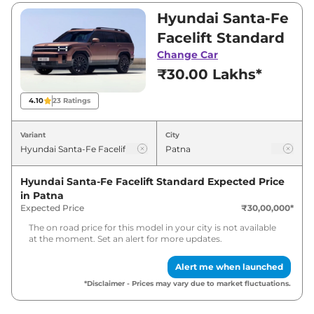
between ₹30,00,000 and ₹40,00,000. Visit
Hyundai Santa-Fe
your nearest Hyundai Santa-Fe Facelift
Facelift Standard
showroom in Patna for best deals and offers.
Change Car
Also, find latest news and updates on Santa-
₹30.00 Lakhs*
Fe Facelift.
4.10
23
Ratings
Santa-Fe Facelift Expected Price in
India - August 2026
Variant
City
Expected
Variants
Hyundai Santa-Fe Facelift Standard
Expected Price
Price
in
Patna
Expected Price
₹30,00,000
*
Hyundai
Santa-Fe Facelift
₹
34.80 Lakh*
Standard
The on road price for this model in your city is not available
at the moment. Set an alert for more updates.
Hyundai
Santa-Fe Facelift
Top
₹
46.40 Lakh*
Alert me when launched
*Disclaimer - Prices may vary due to market fluctuations.