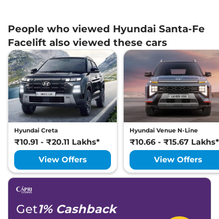
People who viewed Hyundai Santa-Fe
Facelift also viewed these cars
Hyundai Creta
Hyundai Venue N-Line
₹10.91 - ₹20.11 Lakhs*
₹10.66 - ₹15.67 Lakhs*
View Offers
View Offers
Get
1% Cashback