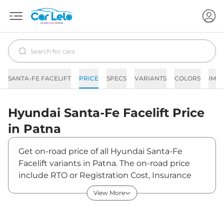
SANTA-FE FACELIFT
PRICE
SPECS
VARIANTS
COLORS
IMA
Hyundai
Santa-Fe Facelift
Price
in
Patna
Get on-road price of all Hyundai Santa-Fe
Facelift variants in Patna. The on-road price
include RTO or Registration Cost, Insurance
Cost, Basic Accessories Cost like fast tag and
View More
others. Hyundai Santa-Fe Facelift on-road
price in Patna starts from ₹34,80,000. The ex-
showroom price of Santa-Fe Facelift is