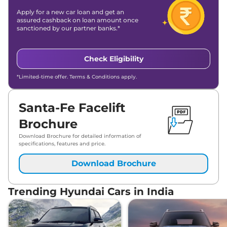
Apply for a new car loan and get an
assured cashback on loan amount once
sanctioned by our partner banks.*
Check Eligibility
*Limited-time offer. Terms & Conditions apply.
Santa-Fe Facelift
Brochure
Download Brochure for detailed information of
specifications, features and price.
Download Brochure
Trending Hyundai Cars in India