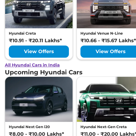
Hyundai Creta
Hyundai Venue N-Line
₹10.91 - ₹20.11 Lakhs*
₹10.66 - ₹15.67 Lakhs*
View Offers
View Offers
All Hyundai Cars in India
Upcoming Hyundai Cars
Hyundai Next Gen i20
Hyundai Next-Gen Creta
₹8.00 - ₹10.00 Lakhs*
₹11.00 - ₹20.00 Lakhs