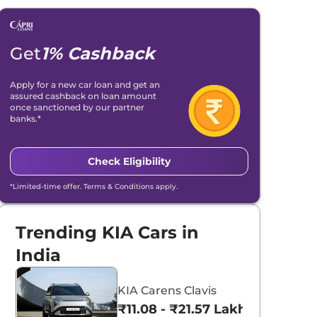
Get
1% Cashback
Apply for a new car loan and get an
assured cashback on loan amount
once sanctioned by our partner
banks.*
Check Eligibility
*Limited-time offer. Terms & Conditions apply.
Trending KIA Cars in
India
KIA Carens Clavis
₹11.08 - ₹21.57 Lakhs*