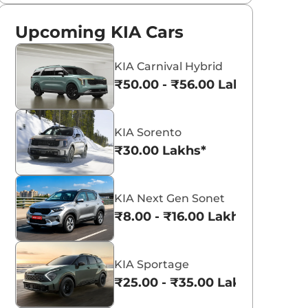
Upcoming KIA Cars
KIA Carnival Hybrid
₹50.00 - ₹56.00 Lakhs*
KIA Sorento
₹30.00 Lakhs*
KIA Next Gen Sonet
₹8.00 - ₹16.00 Lakhs*
KIA Sportage
₹25.00 - ₹35.00 Lakhs*