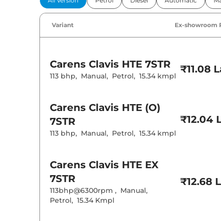
All Version
Petrol
Diesel
Automatic
Ma
Power Windo
Parking Sensor
Air Conditione
Variant
Ex-showroom 
Cruise Control
Rear AC
Wireless Charg
Height Adjusta
Carens Clavis
HTE 7STR
Electric Sunroo
₹11.08 
Cooled Glove 
113 bhp
,
Manual
,
Petrol
,
15.34 kmpl
Rear Reading 
Central Cup Ho
Paddle Shifter
Carens Clavis
HTE (O)
Speed Sensing
Seat Belt Remi
₹12.04 
7STR
113 bhp
,
Manual
,
Petrol
,
15.34 kmpl
Interior D
Interior Color
Carens Clavis
HTE EX
Interior Ambie
Leather Wrapp
7STR
₹12.68 
Upholstery Ty
113bhp@6300rpm
,
Manual
,
Instrument Cl
Distance To E
Petrol
,
15.34 Kmpl
Clock
Gear Indicator