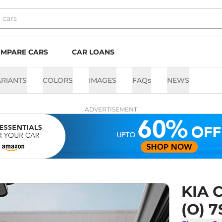
MPARE CARS
CAR LOANS
ARIANTS
COLORS
IMAGES
FAQs
NEWS
ADVERTISEMENT
KIA C
(O) 