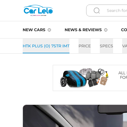
NEW CARS
NEWS & REVIEWS
CO
HTK PLUS (O) 7STR IMT
PRICE
SPECS
V