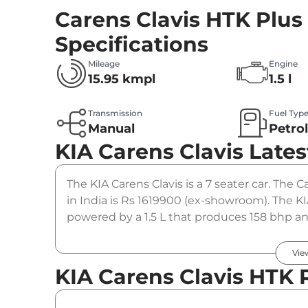
Carens Clavis HTK Plus
Specifications
Mileage
Engine
15.95 kmpl
1.5 l
Transmission
Fuel Typ
Manual
Petro
KIA Carens Clavis
Lates
The KIA Carens Clavis is a 7 seater car. The 
in India is Rs 1619900 (ex-showroom). The KI
powered by a 1.5 L that produces 158 bhp and
manual gearbox option.
Vie
KIA Carens Clavis HTK P