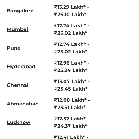
3.70 - ₹5.96 Lakhs*
₹8.00 - ₹15.60 Lakhs
₹13.29 Lakh* -
Bangalore
View Offers
View Offers
₹26.10 Lakh*
₹12.74 Lakh* -
Mumbai
₹25.02 Lakh*
₹12.74 Lakh* -
Pune
₹25.02 Lakh*
₹12.96 Lakh* -
Hyderabad
₹25.24 Lakh*
₹13.07 Lakh* -
Chennai
₹25.45 Lakh*
Glacier White
Aurora Black
Pearl
Pearl
₹12.08 Lakh* -
Ahmedabad
₹23.51 Lakh*
₹12.52 Lakh* -
Lucknow
₹24.37 Lakh*
₹12.41 Lakh* -