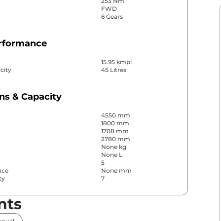
253 Nm
FWD
6 Gears
erformance
15.95 kmpl
city
45 Litres
ns & Capacity
4550 mm
1800 mm
1708 mm
2780 mm
None kg
None L
5
nce
None mm
ty
7
nts
& Convenience