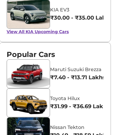
KIA EV3
₹30.00 - ₹35.00 Lakhs*
View All
KIA Upcoming Cars
Popular Cars
Maruti Suzuki Brezza
₹7.40 - ₹13.71 Lakhs*
Toyota Hilux
₹31.99 - ₹36.69 Lakhs*
Nissan Tekton