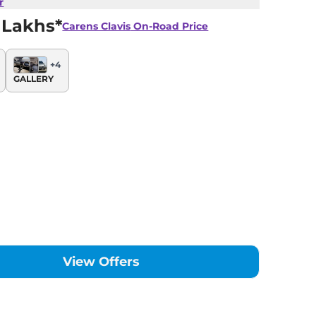
r
 Lakhs*
Carens Clavis
On-Road Price
+
4
GALLERY
View Offers