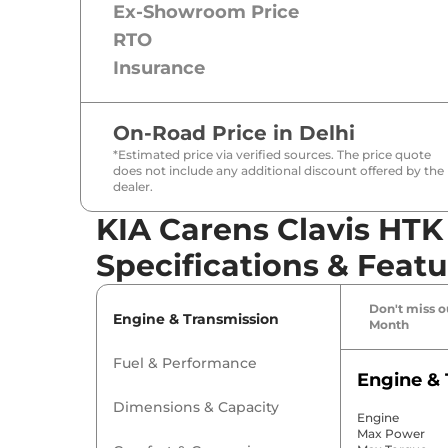
Ex-Showroom Price
RTO
Insurance
On-Road Price in
Delhi
*Estimated price via verified sources. The price quote
does not include any additional discount offered by the
dealer.
KIA Carens Clavis HTK
Specifications & Featu
Don't miss ou
Engine & Transmission
Month
Fuel & Performance
Engine & 
Dimensions & Capacity
Engine
Max Power