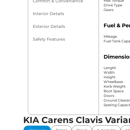
Comfort & Convenience
Max Torque
Drive Type
Gears
Interior Details
Fuel & P
Exterior Details
Mileage
Safety Features
Fuel Tank Capa
Dimensio
Length
Width
Height
Wheelbase
Kerb Weight
Boot Space
Doors
Ground Cleara
Seating Capaci
KIA Carens Clavis Varia
Comfort 