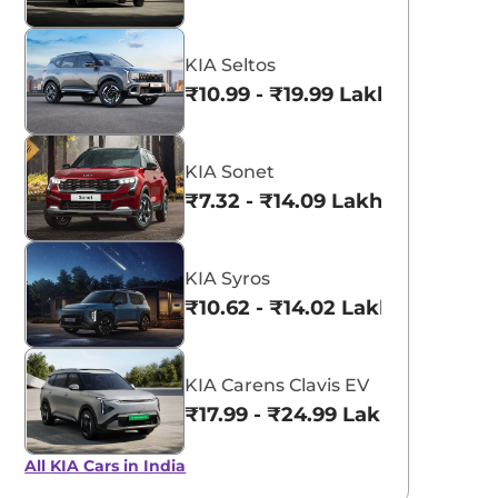
KIA Seltos
₹10.99 - ₹19.99 Lakhs*
KIA Sonet
₹7.32 - ₹14.09 Lakhs*
KIA Syros
₹10.62 - ₹14.02 Lakhs*
KIA Carens Clavis EV
₹17.99 - ₹24.99 Lakhs*
All KIA Cars in India