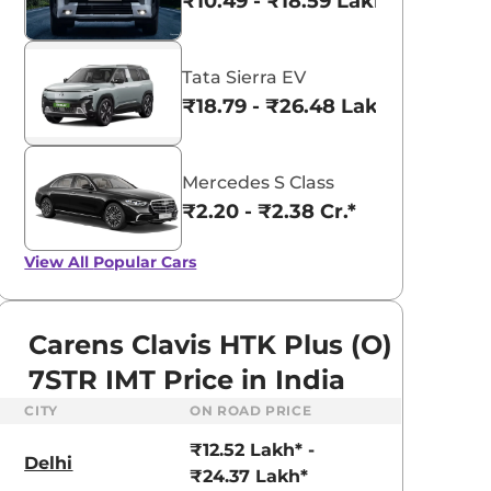
₹10.49 - ₹18.59 Lakhs*
Tata Sierra EV
₹18.79 - ₹26.48 Lakhs*
Mercedes S Class
₹2.20 - ₹2.38 Cr.*
View All
Popular Cars
Carens Clavis HTK Plus (O)
7STR IMT Price in India
CITY
ON ROAD PRICE
₹12.52 Lakh* -
Delhi
aruti Suzuki Alto K10
Tata Nexon
₹24.37 Lakh*