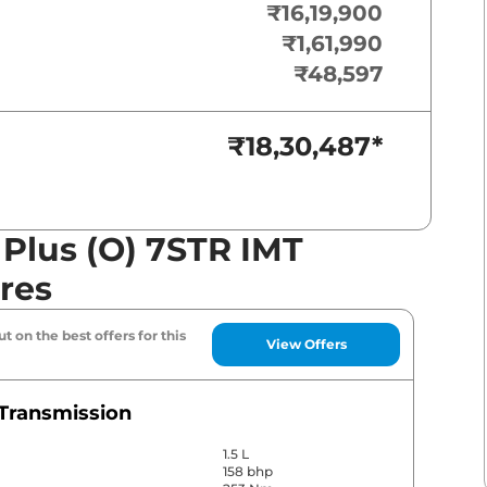
₹16,19,900
₹1,61,990
₹48,597
₹18,30,487
*
 Plus (O) 7STR IMT
res
t on the best offers for this
View Offers
Transmission
1.5 L
158 bhp