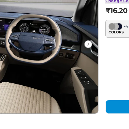
Change Ca
₹16.20
+
4
COLORS