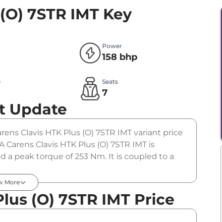
 (O) 7STR IMT
Key
Power
158 bhp
e
Seats
l
7
t Update
Carens Clavis HTK Plus (O) 7STR IMT variant price
A Carens Clavis HTK Plus (O) 7STR IMT is
 a peak torque of 253 Nm. It is coupled to a
w More
lus (O) 7STR IMT Price