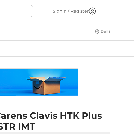
Signin / Register
Delhi
arens Clavis HTK Plus
7STR IMT