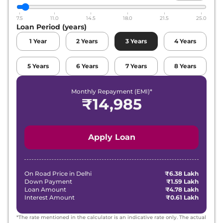
7.5
11.0
14.5
18.0
21.5
25.0
Loan Period (years)
1
Year
2
Years
3
Years
4
Years
5
Years
6
Years
7
Years
8
Years
Monthly Repayment (EMI)*
₹
14,985
Apply Loan
On Road Price in
Delhi
₹6.38 Lakh
Down Payment
₹1.59 Lakh
Loan Amount
₹4.78 Lakh
Interest Amount
₹0.61 Lakh
*The rate mentioned in the calculator is an indicative rate only. The actual