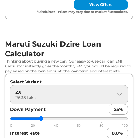
View Offers
Maruti Suzuki
Dzire
VXI
₹
7.87 Lakh*
*Disclaimer - Prices may vary due to market fluctuations.
Maruti Suzuki
Dzire
ZXI Plus
₹
9.72 Lakh*
Maruti Suzuki
Dzire
ZXI CNG
₹
9.93 Lakh*
Maruti Suzuki Dzire Loan
Calculator
Maruti Suzuki
Dzire
ZXI Plus AT
₹
10.21 Lakh*
Thinking about buying a new car? Our easy-to-use car loan EMI
Calculator instantly gives the monthly EMI you would be required to
pay based on the loan amount, the loan term and interest rate.
Select Variant
ZXI
₹6.38 Lakh
Down Payment
25
%
0
20
40
60
80
100
Interest Rate
8.0
%