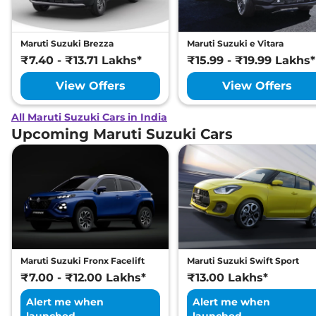
Maruti Suzuki Brezza
Maruti Suzuki e Vitara
₹7.40 - ₹13.71 Lakhs*
₹15.99 - ₹19.99 Lakhs*
View Offers
View Offers
All Maruti Suzuki Cars in India
Upcoming Maruti Suzuki Cars
Maruti Suzuki Fronx Facelift
Maruti Suzuki Swift Sport
₹7.00 - ₹12.00 Lakhs*
₹13.00 Lakhs*
Alert me when
Alert me when