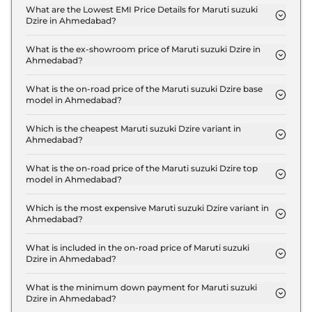
ZXI in Ahmedabad is ₹ 17,877.
What are the Lowest EMI Price Details for Maruti suzuki
Dzire in Ahmedabad?
The lowest EMI price for Maruti suzuki Dzire ZXI in
Ahmedabad is ₹ 6,381.
What is the ex-showroom price of Maruti suzuki Dzire in
Ahmedabad?
The Maruti suzuki Dzire price in Ahmedabad starts
at ₹ 6.0 Lakh for base variant and extends up to ₹
What is the on-road price of the Maruti suzuki Dzire base
model in Ahmedabad?
9.4 Lakh for the top-end variant, ex-showroom.
The on-road price of the Maruti suzuki Dzire base
model in Ahmedabad is ₹ 6.5 Lakh. Price inclusive
Which is the cheapest Maruti suzuki Dzire variant in
Ahmedabad?
of RTO and insurance.
The ZXI is the cheapest Maruti suzuki Dzire variant
in Ahmedabad.
What is the on-road price of the Maruti suzuki Dzire top
model in Ahmedabad?
The on-road price of the Maruti suzuki Dzire top
model in Ahmedabad is ₹ 10.2 Lakh. Price inclusive
Which is the most expensive Maruti suzuki Dzire variant in
Ahmedabad?
of RTO and insurance.
The ZXI Plus AT is the most expensive Maruti
suzuki Dzire variant in Ahmedabad.
What is included in the on-road price of Maruti suzuki
Dzire in Ahmedabad?
Insurance and RTO charges are included in the on-
road price of Maruti suzuki Dzire in Ahmedabad.
What is the minimum down payment for Maruti suzuki
Dzire in Ahmedabad?
The minimum downpayment for the Maruti suzuki