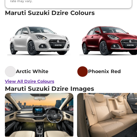
rate may vary.
Maruti Suzuki Dzire Colours
Arctic White
Phoenix Red
View All Dzire Colours
Maruti Suzuki Dzire Images