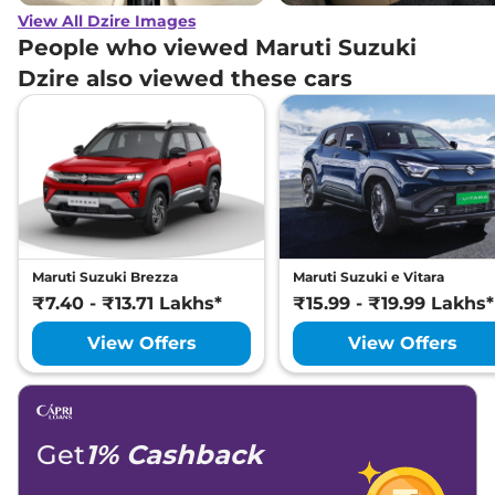
View All Dzire Images
People who viewed Maruti Suzuki
Dzire also viewed these cars
Maruti Suzuki Brezza
Maruti Suzuki e Vitara
₹7.40 - ₹13.71 Lakhs*
₹15.99 - ₹19.99 Lakhs*
View Offers
View Offers
Get
1% Cashback