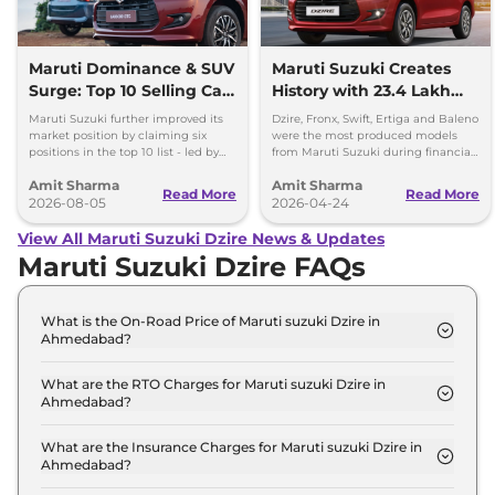
Maruti Dominance & SUV
Maruti Suzuki Creates
Surge: Top 10 Selling Cars
History with 23.4 Lakh
in July 2026
Cars Produced in FY
Maruti Suzuki further improved its
Dzire, Fronx, Swift, Ertiga and Baleno
2025-26
market position by claiming six
were the most produced models
positions in the top 10 list - led by
from Maruti Suzuki during financial
models like the Wagon R, Dzire,
year 2025-26, with each crossing the
Amit Sharma
Amit Sharma
Ertiga, Swift and Fronx
2 lakh unit mark.
Read More
Read More
2026-08-05
2026-04-24
View All Maruti Suzuki Dzire News & Updates
Maruti Suzuki Dzire FAQs
What is the On-Road Price of Maruti suzuki Dzire in
Ahmedabad?
The on-road price of the Maruti suzuki Dzire ZXI in
Ahmedabad is ₹ 6.5 Lakh.
What are the RTO Charges for Maruti suzuki Dzire in
Ahmedabad?
The RTO charges for the Maruti suzuki Dzire ZXI in
Ahmedabad are ₹ 35,754.
What are the Insurance Charges for Maruti suzuki Dzire in
Ahmedabad?
The insurance charges for the Maruti suzuki Dzire