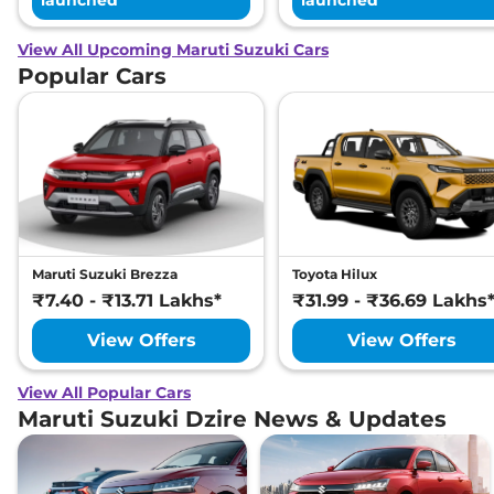
launched
launched
View All Upcoming Maruti Suzuki Cars
Popular Cars
Maruti Suzuki Brezza
Toyota Hilux
₹7.40 - ₹13.71 Lakhs*
₹31.99 - ₹36.69 Lakhs
View Offers
View Offers
View All Popular Cars
Maruti Suzuki Dzire News & Updates