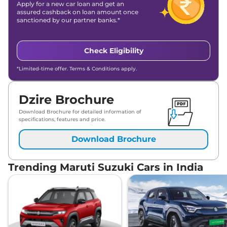
Apply for a new car loan and get an
assured cashback on loan amount once
sanctioned by our partner banks.*
Check Eligibility
*Limited-time offer. Terms & Conditions apply.
Dzire Brochure
Download Brochure for detailed information of
specifications, features and price.
Download Brochure
Trending Maruti Suzuki Cars in India