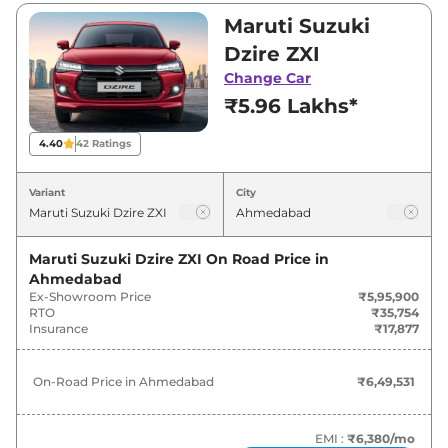
and ₹9,36,300. Visit your nearest Maruti Suzuki
Maruti Suzuki
Dzire showroom in Ahmedabad for best deals
Dzire ZXI
and offers. Also, find latest news and updates
Change Car
on Dzire.
₹5.96 Lakhs*
Dzire On road Price in Ahmedabad
4.40
42
Ratings
- August 2026
Variant
City
Variants
On-Road Price
Maruti Suzuki Dzire ZXI
On Road Price in
Maruti Suzuki
Dzire
ZXI
₹
6.50 Lakh*
Ahmedabad
Ex-Showroom Price
₹5,95,900
Maruti Suzuki
Dzire
VXI AT
₹
6.51 Lakh*
RTO
₹35,754
Insurance
₹17,877
Maruti Suzuki
Dzire
LXI
₹
6.82 Lakh*
On-Road Price in
Ahmedabad
₹6,49,531
Maruti Suzuki
Dzire
ZXI AT
₹
6.99 Lakh*
EMI :
₹6,380
/mo
Maruti Suzuki
Dzire
VXI CNG
₹
7.05 Lakh*