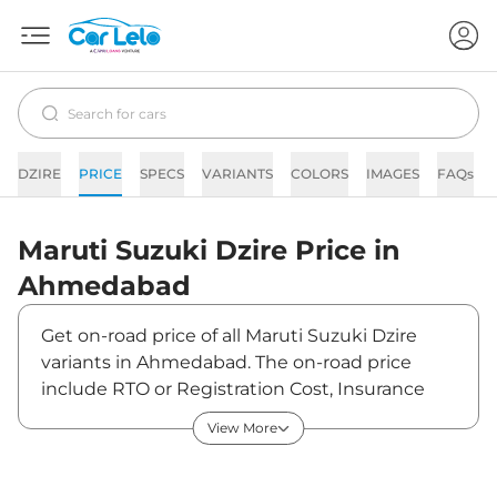
DZIRE
PRICE
SPECS
VARIANTS
COLORS
IMAGES
FAQs
Maruti Suzuki
Dzire
Price in
Ahmedabad
Get on-road price of all Maruti Suzuki Dzire
variants in Ahmedabad. The on-road price
include RTO or Registration Cost, Insurance
Cost, Basic Accessories Cost like fast tag and
View More
others. Maruti Suzuki Dzire on-road price in
Ahmedabad starts from ₹6,49,531. The ex-
showroom price of Dzire is between ₹5,95,900