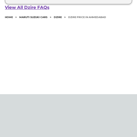
Dzire in Ahmedabad typically 10% to 20% of the
View All Dzire FAQs
on-road price.
HOME
>
MARUTI SUZUKI CARS
>
DZIRE
>
DZIRE PRICE IN AHMEDABAD