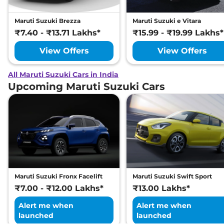
Maruti Suzuki Brezza
Maruti Suzuki e Vitara
₹7.40 - ₹13.71 Lakhs*
₹15.99 - ₹19.99 Lakhs*
View Offers
View Offers
All Maruti Suzuki Cars in India
Upcoming Maruti Suzuki Cars
Maruti Suzuki Fronx Facelift
Maruti Suzuki Swift Sport
₹7.00 - ₹12.00 Lakhs*
₹13.00 Lakhs*
Alert me when
Alert me when
launched
launched