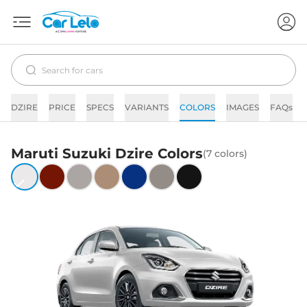
DZIRE
PRICE
SPECS
VARIANTS
COLORS
IMAGES
FAQs
Maruti Suzuki
Dzire
Colors
(
7
colors)