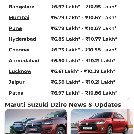
Bangalore
₹6.97 Lakh* - ₹10.95 Lakh*
Mumbai
₹6.79 Lakh* - ₹10.67 Lakh*
Pune
₹6.79 Lakh* - ₹10.67 Lakh*
Hyderabad
₹6.85 Lakh* - ₹10.77 Lakh*
Chennai
₹6.73 Lakh* - ₹10.58 Lakh*
Ahmedabad
₹6.50 Lakh* - ₹10.21 Lakh*
Lucknow
₹6.61 Lakh* - ₹10.39 Lakh*
Jaipur
₹6.50 Lakh* - ₹10.21 Lakh*
Patna
₹6.97 Lakh* - ₹10.86 Lakh*
Maruti Suzuki Dzire News & Updates