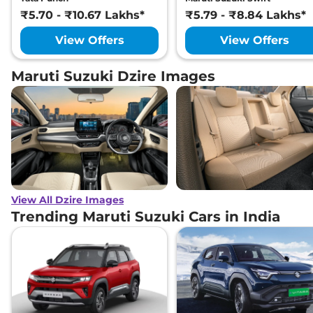
₹5.70 - ₹10.67 Lakhs*
₹5.79 - ₹8.84 Lakhs*
View Offers
View Offers
Maruti Suzuki Dzire Images
View All Dzire Images
Trending Maruti Suzuki Cars in India