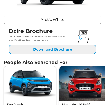
Arctic White
Dzire Brochure
Download Brochure for detailed information of
specifications, features and price.
Download Brochure
People Also Searched For
Tata Punch
Maruti Suzuki Swift