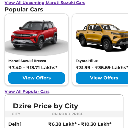
View All Upcoming Maruti Suzuki Cars
Popular Cars
Maruti Suzuki Brezza
Toyota Hilux
₹7.40 - ₹13.71 Lakhs*
₹31.99 - ₹36.69 Lakhs
View Offers
View Offers
View All Popular Cars
Dzire Price by City
CITY
ON ROAD PRICE
Delhi
₹6.38 Lakh* - ₹10.30 Lakh*