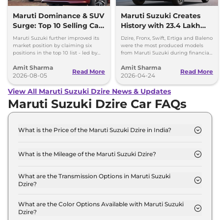
Maruti Dominance & SUV
Maruti Suzuki Creates
Surge: Top 10 Selling Cars
History with 23.4 Lakh
in July 2026
Cars Produced in FY
Maruti Suzuki further improved its
Dzire, Fronx, Swift, Ertiga and Baleno
2025-26
market position by claiming six
were the most produced models
positions in the top 10 list - led by
from Maruti Suzuki during financial
models like the Wagon R, Dzire,
year 2025-26, with each crossing the
Amit Sharma
Amit Sharma
Ertiga, Swift and Fronx
2 lakh unit mark.
Read More
Read More
2026-08-05
2026-04-24
View All Maruti Suzuki Dzire News & Updates
Maruti Suzuki Dzire Car FAQs
What is the Price of the Maruti Suzuki Dzire in India?
The price of the Maruti Suzuki Dzire starts from Rs.
6.0 Lakh and goes all the way up to Rs 9.4 Lakh (ex-
What is the Mileage of the Maruti Suzuki Dzire?
showroom).
The mileage of the Maruti Suzuki Dzire is 24.79
kmpl depending upon the powertrain option
What are the Transmission Options in Maruti Suzuki
Dzire?
selected.
The Maruti Suzuki Dzire is available with the option
of Automatic,Manual transmissions.
What are the Color Options Available with Maruti Suzuki
Dzire?