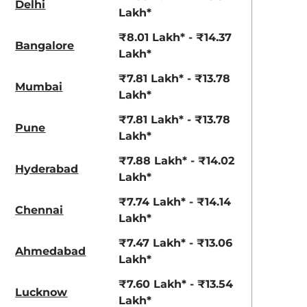
Delhi
View Offers
View Offers
Lakh*
₹8.01 Lakh* - ₹14.37
Bangalore
Lakh*
₹7.81 Lakh* - ₹13.78
Mumbai
Lakh*
₹7.81 Lakh* - ₹13.78
Pune
Lakh*
₹7.88 Lakh* - ₹14.02
Hyderabad
Grandeur Grey
Earthen Brown
Lakh*
₹7.74 Lakh* - ₹14.14
Chennai
Lakh*
₹7.47 Lakh* - ₹13.06
Ahmedabad
Lakh*
₹7.60 Lakh* - ₹13.54
Lucknow
Lakh*