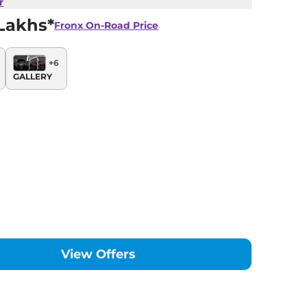
r
Lakhs*
Fronx
On-Road Price
+
6
GALLERY
View Offers