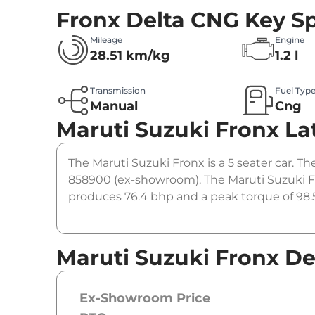
Fronx Delta CNG
Key Sp
Mileage
Engine
28.51 km/kg
1.2 l
Transmission
Fuel Typ
Manual
Cng
Maruti Suzuki Fronx
La
The Maruti Suzuki Fronx is a 5 seater car. Th
858900 (ex-showroom). The Maruti Suzuki Fr
produces 76.4 bhp and a peak torque of 98.5
Maruti Suzuki Fronx De
Ex-Showroom Price