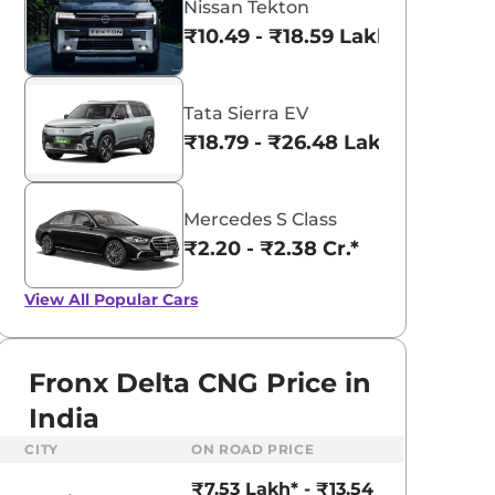
Nissan Tekton
₹10.49 - ₹18.59 Lakhs*
Tata Sierra EV
₹18.79 - ₹26.48 Lakhs*
Mercedes S Class
₹2.20 - ₹2.38 Cr.*
View All
Popular Cars
Fronx Delta CNG Price in
India
aruti Suzuki Alto K10
Tata Nexon
CITY
ON ROAD PRICE
3.70 - ₹5.96 Lakhs*
₹8.00 - ₹15.60 Lakhs
₹7.53 Lakh* - ₹13.54