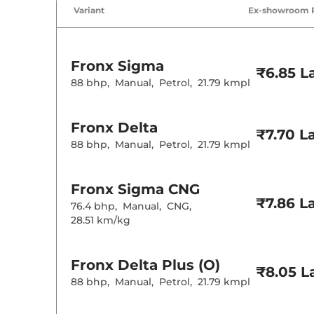
Air Conditione
Variant
Ex-showroom 
Cruise Control
Rear AC
Wireless Charg
Height Adjusta
Fronx
Sigma
Electric Sunroo
₹6.85 L
Cooled Glove 
88 bhp
,
Manual
,
Petrol
,
21.79 kmpl
Rear Reading 
Central Cup Ho
Paddle Shifter
Fronx
Delta
Speed Sensing
₹7.70 L
Seat Belt Remi
88 bhp
,
Manual
,
Petrol
,
21.79 kmpl
Interior D
Fronx
Sigma CNG
₹7.86 L
76.4 bhp
,
Manual
,
CNG
,
Interior Color
28.51 km/kg
Interior Ambie
Leather Wrapp
Upholstery Ty
Heads Up Disp
Fronx
Delta Plus (O)
Instrument Cl
₹8.05 L
Distance To E
88 bhp
,
Manual
,
Petrol
,
21.79 kmpl
Clock
Gear Indicator
12 Volt Power 