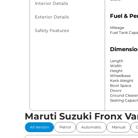
Interior Details
Fuel & P
Exterior Details
Mileage
Safety Features
Fuel Tank Capa
Dimensio
Length
Width
Height
Wheelbase
Kerb Weight
Boot Space
Doors
Ground Cleara
Seating Capaci
Maruti Suzuki Fronx Va
Comfort 
All Version
Petrol
Automatic
Manual
Power Windo
Parking Sensor