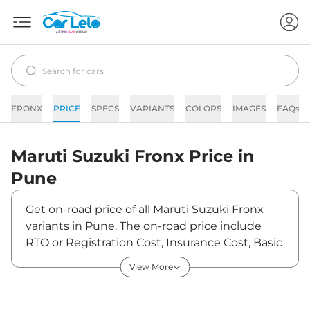
FRONX
PRICE
SPECS
VARIANTS
COLORS
IMAGES
FAQs
Maruti Suzuki
Fronx
Price in
Pune
Get on-road price of all Maruti Suzuki Fronx
variants in Pune. The on-road price include
RTO or Registration Cost, Insurance Cost, Basic
Accessories Cost like fast tag and others.
View More
Maruti Suzuki Fronx on-road price in Pune
starts from ₹7,80,786. The ex-showroom price
of Fronx is between ₹6,84,900 and ₹11,97,900.