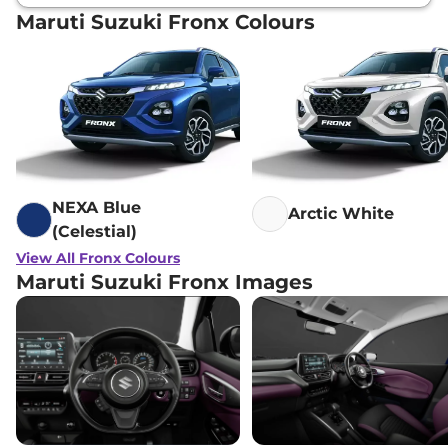
Maruti Suzuki Fronx Colours
NEXA Blue
Arctic White
(Celestial)
View All Fronx Colours
Maruti Suzuki Fronx Images