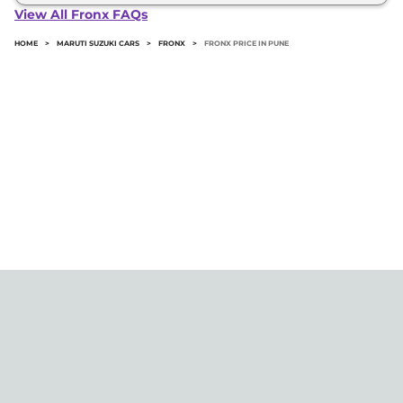
Fronx in Pune typically 10% to 20% of the on-road
View All Fronx FAQs
price.
HOME
>
MARUTI SUZUKI CARS
>
FRONX
>
FRONX PRICE IN PUNE