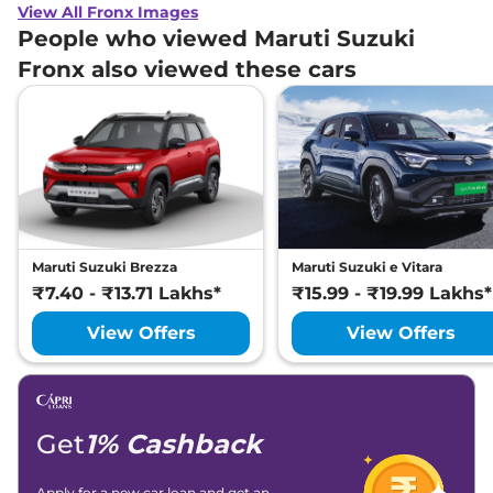
View All Fronx Images
People who viewed Maruti Suzuki
Fronx also viewed these cars
Maruti Suzuki Brezza
Maruti Suzuki e Vitara
₹7.40 - ₹13.71 Lakhs*
₹15.99 - ₹19.99 Lakhs*
View Offers
View Offers
Get
1% Cashback
Apply for a new car loan and get an