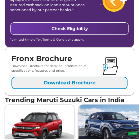
assured cashback on loan amount once
sanctioned by our partner banks.*
Check Eligibility
*Limited-time offer. Terms & Conditions apply.
Fronx Brochure
Download Brochure for detailed information of
specifications, features and price.
Download Brochure
Trending Maruti Suzuki Cars in India