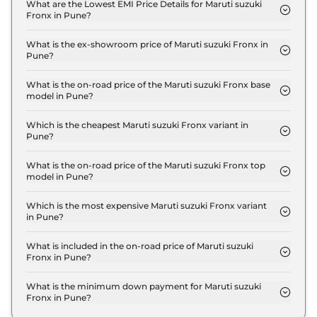
Sigma in Pune is ₹ 20,547.
What are the Lowest EMI Price Details for Maruti suzuki
Fronx in Pune?
The lowest EMI price for Maruti suzuki Fronx
Sigma in Pune is ₹ 7,671.
What is the ex-showroom price of Maruti suzuki Fronx in
Pune?
The Maruti suzuki Fronx price in Pune starts at ₹
6.8 Lakh for base variant and extends up to ₹ 12.0
What is the on-road price of the Maruti suzuki Fronx base
model in Pune?
Lakh for the top-end variant, ex-showroom.
The on-road price of the Maruti suzuki Fronx base
model in Pune is ₹ 7.8 Lakh. Price inclusive of RTO
Which is the cheapest Maruti suzuki Fronx variant in
Pune?
and insurance.
The Sigma is the cheapest Maruti suzuki Fronx
variant in Pune.
What is the on-road price of the Maruti suzuki Fronx top
model in Pune?
The on-road price of the Maruti suzuki Fronx top
model in Pune is ₹ 13.8 Lakh. Price inclusive of RTO
Which is the most expensive Maruti suzuki Fronx variant
in Pune?
and insurance.
The Alpha Turbo Petrol AT is the most expensive
Maruti suzuki Fronx variant in Pune.
What is included in the on-road price of Maruti suzuki
Fronx in Pune?
Insurance and RTO charges are included in the on-
road price of Maruti suzuki Fronx in Pune.
What is the minimum down payment for Maruti suzuki
Fronx in Pune?
The minimum downpayment for the Maruti suzuki