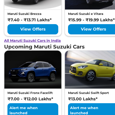
Maruti Suzuki Brezza
Maruti Suzuki e Vitara
₹7.40 - ₹13.71 Lakhs*
₹15.99 - ₹19.99 Lakhs*
View Offers
View Offers
All Maruti Suzuki Cars in India
Upcoming Maruti Suzuki Cars
Maruti Suzuki Fronx Facelift
Maruti Suzuki Swift Sport
₹7.00 - ₹12.00 Lakhs*
₹13.00 Lakhs*
Alert me when
Alert me when
launched
launched