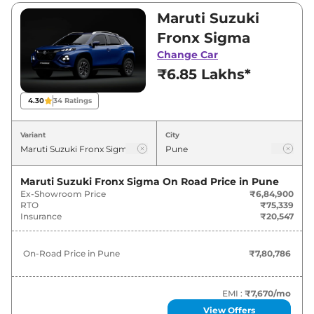
Visit your nearest Maruti Suzuki Fronx
Maruti Suzuki
showroom in Pune for best deals and offers.
Fronx Sigma
Also, find latest news and updates on Fronx.
Change Car
₹6.85 Lakhs*
Fronx On road Price in Pune -
August 2026
4.30
34
Ratings
On-Road
Variant
City
Variants
Price
Maruti Suzuki
Fronx
Sigma
₹
7.81 Lakh*
Maruti Suzuki Fronx Sigma
On Road Price in
Pune
Ex-Showroom Price
₹6,84,900
RTO
₹75,339
Maruti Suzuki
Fronx
Sigma CNG
₹
8.65 Lakh*
Insurance
₹20,547
Maruti Suzuki
Fronx
Delta
₹
8.78 Lakh*
On-Road Price in
Pune
₹7,80,786
Maruti Suzuki
Fronx
Delta Plus (O)
₹
9.17 Lakh*
EMI :
₹7,670
/mo
Maruti Suzuki
Fronx
Delta Plus
₹
9.23 Lakh*
View Offers