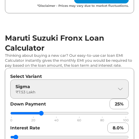
*Disclaimer - Prices may vary due to market fluctuations.
Maruti Suzuki
Fronx
Delta AT
₹
9.35 Lakh*
Maruti Suzuki
Fronx
Delta CNG
₹
9.45 Lakh*
Maruti Suzuki Fronx Loan
Maruti Suzuki
Fronx
Delta Plus (O)
₹
9.74 Lakh*
AT
Calculator
Thinking about buying a new car? Our easy-to-use car loan EMI
Maruti Suzuki
Fronx
Delta Plus AT
₹
9.80 Lakh*
Calculator instantly gives the monthly EMI you would be required to
pay based on the loan amount, the loan term and interest rate.
Maruti Suzuki
Fronx
Delta Plus
₹
10.17 Lakh*
Select Variant
Turbo Petrol
Sigma
₹7.53 Lakh
Maruti Suzuki
Fronx
Delta Plus Opt
₹
10.18 Lakh*
Down Payment
25
%
Maruti Suzuki
Fronx
Delta Plus Opt
₹
10.75 Lakh*
AT
0
20
40
60
80
100
Maruti Suzuki
Fronx
Zeta Turbo
Interest Rate
8.0
%
₹
11.07 Lakh*
Petrol