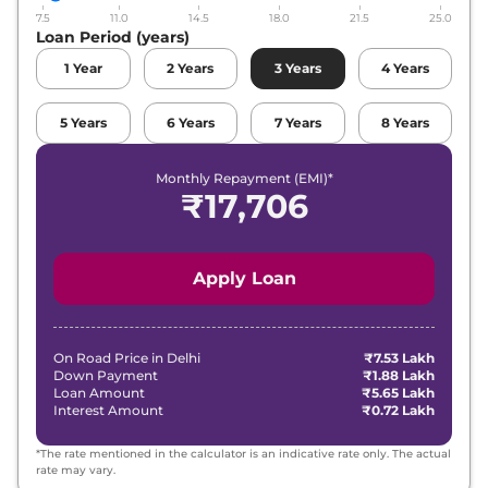
7.5
11.0
14.5
18.0
21.5
25.0
Maruti Suzuki
Fronx
Alpha Turbo
Loan Period (years)
₹
12.14 Lakh*
Petrol
1
Year
2
Years
3
Years
4
Years
Maruti Suzuki
Fronx
Zeta Turbo
₹
12.64 Lakh*
Petrol AT
5
Years
6
Years
7
Years
8
Years
Maruti Suzuki
Fronx
Alpha Turbo
Monthly Repayment (EMI)*
₹
13.78 Lakh*
Petrol AT
₹
17,706
Apply Loan
On Road Price in
Delhi
₹7.53 Lakh
Down Payment
₹1.88 Lakh
Loan Amount
₹5.65 Lakh
Interest Amount
₹0.72 Lakh
*The rate mentioned in the calculator is an indicative rate only. The actual
rate may vary.