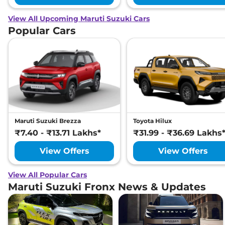
View All Upcoming Maruti Suzuki Cars
Popular Cars
Maruti Suzuki Brezza
Toyota Hilux
₹7.40 - ₹13.71 Lakhs*
₹31.99 - ₹36.69 Lakhs
View Offers
View Offers
View All Popular Cars
Maruti Suzuki Fronx News & Updates