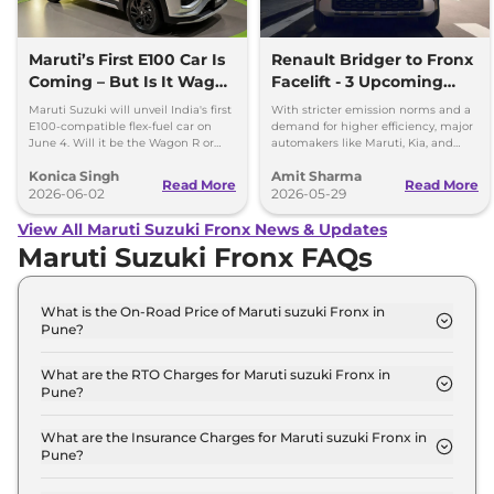
Maruti’s First E100 Car Is
Renault Bridger to Fronx
Coming – But Is It Wagon
Facelift - 3 Upcoming
R or Fronx?
Compact SUVs with
Maruti Suzuki will unveil India's first
With stricter emission norms and a
Hybrid Engine
E100-compatible flex-fuel car on
demand for higher efficiency, major
June 4. Will it be the Wagon R or
automakers like Maruti, Kia, and
Fronx? Here's everything we know.
Renault are planning to launch
Konica Singh
Amit Sharma
Strong Hybrid engine
Read More
Read More
2026-06-02
2026-05-29
View All Maruti Suzuki Fronx News & Updates
Maruti Suzuki Fronx FAQs
What is the On-Road Price of Maruti suzuki Fronx in
Pune?
The on-road price of the Maruti suzuki Fronx
Sigma in Pune is ₹ 7.8 Lakh.
What are the RTO Charges for Maruti suzuki Fronx in
Pune?
The RTO charges for the Maruti suzuki Fronx
Sigma in Pune are ₹ 75,339.
What are the Insurance Charges for Maruti suzuki Fronx in
Pune?
The insurance charges for the Maruti suzuki Fronx