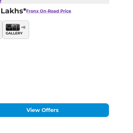
r
 Lakhs*
Fronx
On-Road Price
+
6
GALLERY
View Offers