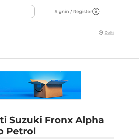
Signin / Register
Delhi
ti Suzuki Fronx Alpha
o Petrol