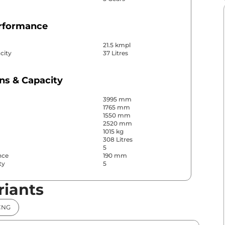
erformance
21.5 kmpl
city
37 Litres
ns & Capacity
3995 mm
1765 mm
1550 mm
2520 mm
1015 kg
308 Litres
5
nce
190 mm
ty
5
riants
& Convenience
CNG
ws
Front & Rear
s
Rear