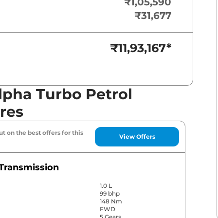
₹1,05,590
₹31,677
₹11,93,167
*
lpha Turbo Petrol
res
t on the best offers for this
View Offers
Transmission
1.0 L
99 bhp
148 Nm
FWD
5 Gears