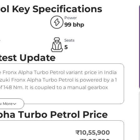
ol
Key Specifications
Power
99 bhp
e
Seats
l
5
test Update
e Fronx Alpha Turbo Petrol variant price in India
uki Fronx Alpha Turbo Petrol is powered by a 1
f 148 Nm. It is coupled to a manual gearbox
w More
pha Turbo Petrol Price
₹10,55,900