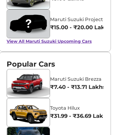
Maruti Suzuki Project YY8
₹15.00 - ₹20.00 Lakhs*
View All
Maruti Suzuki Upcoming Cars
Popular Cars
Maruti Suzuki Brezza
₹7.40 - ₹13.71 Lakhs*
Toyota Hilux
₹31.99 - ₹36.69 Lakhs*