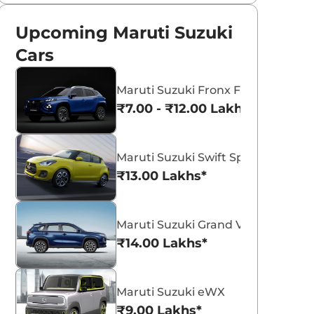
Upcoming Maruti Suzuki
Cars
Maruti Suzuki Fronx Facelift
₹7.00 - ₹12.00 Lakhs*
Maruti Suzuki Swift Sport
₹13.00 Lakhs*
Maruti Suzuki Grand Vitara 7 Seat
₹14.00 Lakhs*
Maruti Suzuki eWX
₹9.00 Lakhs*