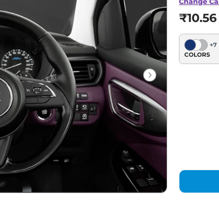
Change Ca
₹10.56
+
7
COLORS