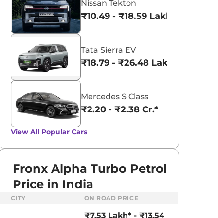
Nissan Tekton
₹10.49 - ₹18.59 Lakhs*
Tata Sierra EV
₹18.79 - ₹26.48 Lakhs*
Mercedes S Class
₹2.20 - ₹2.38 Cr.*
View All
Popular Cars
Fronx Alpha Turbo Petrol
Price in India
aruti Suzuki Alto K10
Tata Nexon
CITY
ON ROAD PRICE
3.70 - ₹5.96 Lakhs*
₹8.00 - ₹15.60 Lakhs
₹7.53 Lakh* - ₹13.54