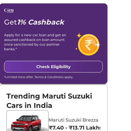
Get
1% Cashback
Apply for a new car loan and get an
assured cashback on loan amount
once sanctioned by our partner
banks.*
Check Eligibility
*Limited-time offer. Terms & Conditions apply.
Trending Maruti Suzuki
Cars in India
Maruti Suzuki Brezza
₹7.40 - ₹13.71 Lakhs*