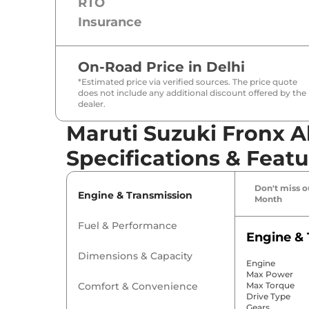
RTO
Insurance
On-Road Price in
Delhi
*Estimated price via verified sources. The price quote
does not include any additional discount offered by the
dealer.
Maruti Suzuki Fronx A
Specifications & Featu
Don't miss ou
Engine & Transmission
Month
Fuel & Performance
Engine & 
Dimensions & Capacity
Engine
Max Power
Comfort & Convenience
Max Torque
Drive Type
Gears