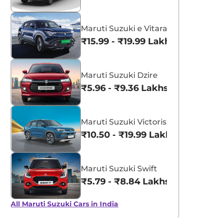
Maruti Suzuki e Vitara
₹15.99 - ₹19.99 Lakhs*
Maruti Suzuki Dzire
₹5.96 - ₹9.36 Lakhs*
Maruti Suzuki Victoris
₹10.50 - ₹19.99 Lakhs*
Maruti Suzuki Swift
₹5.79 - ₹8.84 Lakhs*
All Maruti Suzuki Cars in India