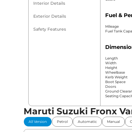
Interior Details
Fuel & P
Exterior Details
Mileage
Safety Features
Fuel Tank Capa
Dimensio
Length
Width
Height
Wheelbase
Kerb Weight
Boot Space
Doors
Ground Cleara
Seating Capaci
Maruti Suzuki Fronx Va
Comfort 
All Version
Petrol
Automatic
Manual
Power Windo
Parking Sensor