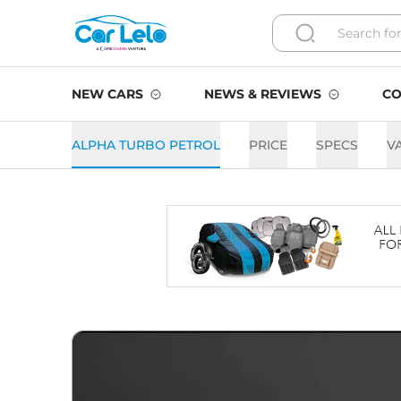
NEW CARS
NEWS & REVIEWS
CO
ALPHA TURBO PETROL
PRICE
SPECS
V