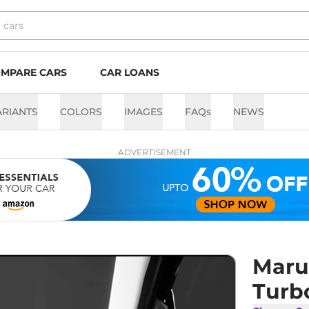
MPARE CARS
CAR LOANS
ARIANTS
COLORS
IMAGES
FAQs
NEWS
ADVERTISEMENT
Maru
Turb