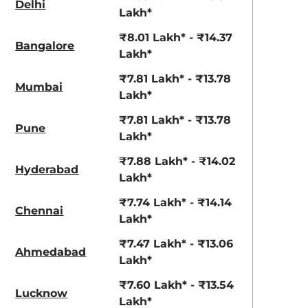
Delhi
View Offers
View Offers
Lakh*
₹8.01 Lakh* - ₹14.37
Bangalore
Lakh*
₹7.81 Lakh* - ₹13.78
Mumbai
Lakh*
₹7.81 Lakh* - ₹13.78
Pune
Lakh*
₹7.88 Lakh* - ₹14.02
Hyderabad
Grandeur Grey
Earthen Brown
Lakh*
₹7.74 Lakh* - ₹14.14
Chennai
Lakh*
₹7.47 Lakh* - ₹13.06
Ahmedabad
Lakh*
₹7.60 Lakh* - ₹13.54
Lucknow
Lakh*