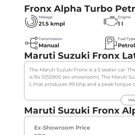
Fronx Alpha Turbo Petr
Mileage
Engine
21.5 kmpl
1 l
Transmission
Fuel Typ
Manual
Petro
Maruti Suzuki Fronx
La
The Maruti Suzuki Fronx is a 5 seater car. Th
is Rs 1055900 (ex-showroom). The Maruti Suz
L that produces 99 bhp and a peak torque o
option.
Vie
Maruti Suzuki Fronx Al
Ex-Showroom Price