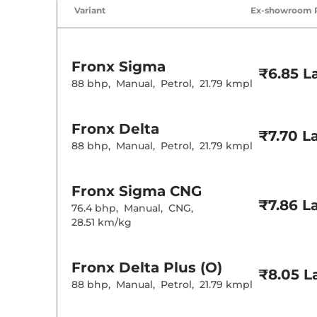
Air Conditione
Variant
Ex-showroom 
Cruise Control
Rear AC
Wireless Charg
Fronx
Sigma
Height Adjusta
₹6.85 L
Electric Sunroo
88 bhp
,
Manual
,
Petrol
,
21.79 kmpl
Cooled Glove 
Rear Reading 
Central Cup Ho
Fronx
Delta
Paddle Shifter
₹7.70 L
Speed Sensing
88 bhp
,
Manual
,
Petrol
,
21.79 kmpl
Seat Belt Remi
Interior D
Fronx
Sigma CNG
₹7.86 L
76.4 bhp
,
Manual
,
CNG
,
Interior Color
28.51 km/kg
Interior Ambie
Leather Wrapp
Upholstery Ty
Fronx
Delta Plus (O)
Heads Up Disp
₹8.05 L
Instrument Cl
88 bhp
,
Manual
,
Petrol
,
21.79 kmpl
Distance To E
Clock
Gear Indicator