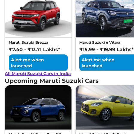
Maruti Suzuki Brezza
Maruti Suzuki e Vitara
₹7.40 - ₹13.71 Lakhs*
₹15.99 - ₹19.99 Lakhs*
Alert me when
Alert me when
launched
launched
All Maruti Suzuki Cars in India
Upcoming Maruti Suzuki Cars