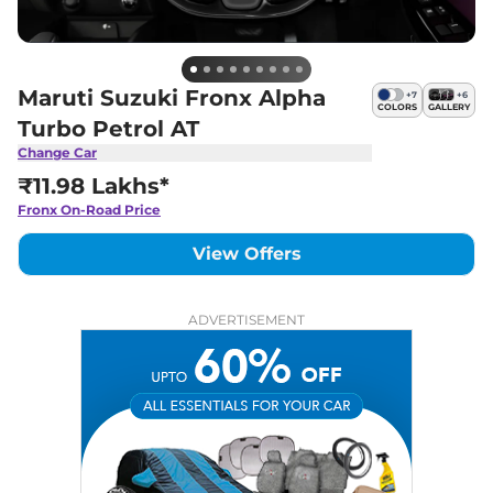
Maruti Suzuki Fronx Alpha
+
7
+
6
COLORS
GALLERY
Turbo Petrol AT
Change Car
₹11.98 Lakhs*
Fronx
On-Road Price
View Offers
ADVERTISEMENT