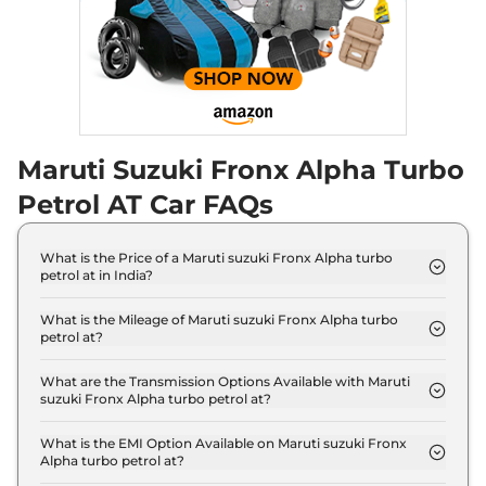
Maruti Suzuki Fronx Alpha Turbo
Petrol AT Car FAQs
What is the Price of a Maruti suzuki Fronx Alpha turbo
petrol at in India?
The price of Maruti suzuki Fronx Alpha turbo petrol
at is ₹ 12.0 Lakh (ex-showroom).
What is the Mileage of Maruti suzuki Fronx Alpha turbo
petrol at?
The Maruti suzuki Fronx Alpha turbo petrol at
delivers a mileage of 20.01 kmpl.
What are the Transmission Options Available with Maruti
suzuki Fronx Alpha turbo petrol at?
The Maruti suzuki Fronx Alpha turbo petrol at
offers AUTO transmission options.
What is the EMI Option Available on Maruti suzuki Fronx
Alpha turbo petrol at?
The Maruti suzuki Fronx Alpha turbo petrol at EMI