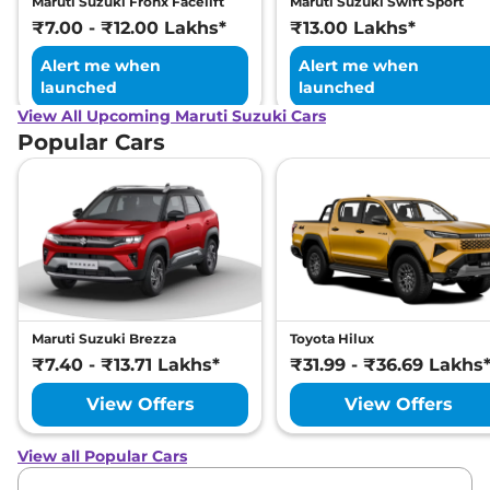
Maruti Suzuki Fronx Facelift
Maruti Suzuki Swift Sport
₹7.00 - ₹12.00 Lakhs*
₹13.00 Lakhs*
Alert me when
Alert me when
launched
launched
View All Upcoming Maruti Suzuki Cars
Popular Cars
Maruti Suzuki Brezza
Toyota Hilux
₹7.40 - ₹13.71 Lakhs*
₹31.99 - ₹36.69 Lakhs
View Offers
View Offers
View all Popular Cars