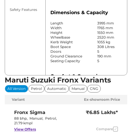
Safety Features
Dimensions & Capacity
Length
3995 mm
Width
1765 mm
Height
1550 mm
Wheelbase
2520 mm
Kerb Weight
1055 kg
Boot Space
308 Litres
Doors
5
Ground Clearance
190 mm
Seating Capacity
5
Comfort & Convenience
Maruti Suzuki Fronx Variants
Power Windows
Front & Rear
All Version
Petrol
Automatic
Manual
CNG
Parking Sensors
Rear
Yes
Variant
Ex-showroom Price
(Automatic
Air Conditioner
Climate
Control)
Fronx
Sigma
₹6.85 Lakhs*
Cruise Control
Yes
88 bhp
,
Manual
,
Petrol
,
Vents Behind
21.79 kmpl
Rear AC
Front
Compare
View Offers
Armrest