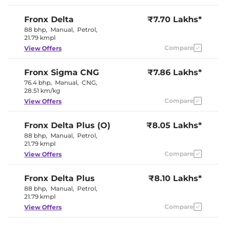
Wireless Charger
Yes
Height Adjustable Driver
6 way
Fronx
Delta
₹7.70 Lakhs*
Seat
Electric Sunroof
No
88 bhp
,
Manual
,
Petrol
,
Cooled Glove Box
No
21.79 kmpl
Rear Reading Lamp
No
Compare
View Offers
Central Cup Holder
Front
Paddle Shifter
Yes
Speed Sensing Door Lock
Yes
Fronx
Sigma CNG
₹7.86 Lakhs*
Seat Belt Reminder
Yes
76.4 bhp
,
Manual
,
CNG
,
28.51 km/kg
Compare
View Offers
Interior Details
Dual Tone
Fronx
Delta Plus (O)
₹8.05 Lakhs*
Interior Color Theme
(Burgandy
88 bhp
,
Manual
,
Petrol
,
Red/Black)
21.79 kmpl
Interior Ambient Lights
No
Leather Wrapped Steering
Yes
Compare
View Offers
Wheel
Upholstery Type
Fabric
Heads Up Display
Yes
Fronx
Delta Plus
₹8.10 Lakhs*
Instrument Cluster
Analogue-
88 bhp
,
Manual
,
Petrol
,
Speedometer
Digital
21.79 kmpl
Distance To Empty
Yes
Compare
View Offers
Clock
Digital
Gear Indicator
No
12 Volt Power Socket
Yes