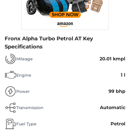
Fronx Alpha Turbo Petrol AT
Key
Specifications
20.01 kmpl
Mileage
1 l
Engine
99 bhp
Power
Automatic
Transmission
Petrol
Fuel Type