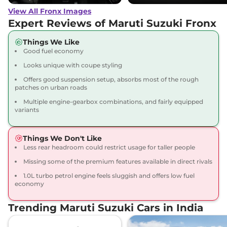
View All Fronx Images
Expert Reviews of Maruti Suzuki Fronx
Things We Like
Good fuel economy
Looks unique with coupe styling
Offers good suspension setup, absorbs most of the rough
patches on urban roads
Multiple engine-gearbox combinations, and fairly equipped
variants
Things We Don't Like
Less rear headroom could restrict usage for taller people
Missing some of the premium features available in direct rivals
1.0L turbo petrol engine feels sluggish and offers low fuel
economy
Trending Maruti Suzuki Cars in India