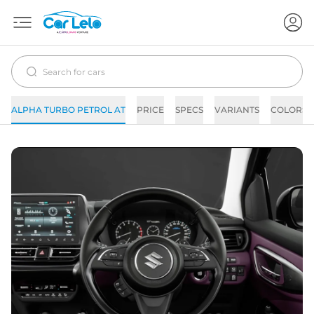
ALPHA TURBO PETROL AT
PRICE
SPECS
VARIANTS
COLORS