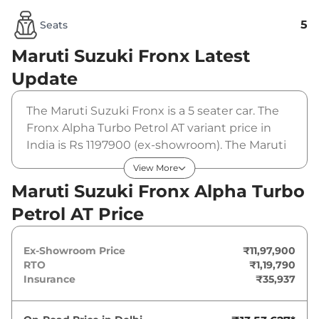
5
Seats
Maruti Suzuki Fronx
Latest
Update
The Maruti Suzuki Fronx is a 5 seater car. The
Fronx Alpha Turbo Petrol AT variant price in
India is Rs 1197900 (ex-showroom). The Maruti
Suzuki Fronx Alpha Turbo Petrol AT is powered
View More
by a 1 L that produces 99 bhp and a peak
Maruti Suzuki Fronx Alpha Turbo
torque of 148 Nm. It is coupled to a automatic
Petrol AT Price
gearbox option.
Ex-Showroom Price
₹11,97,900
RTO
₹1,19,790
Insurance
₹35,937