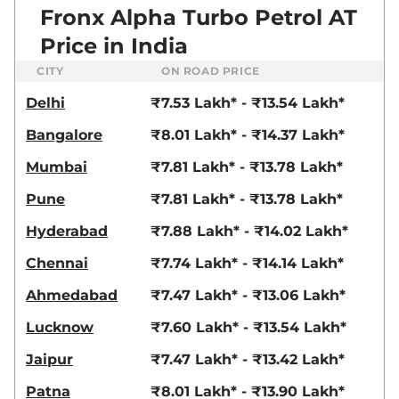
Fronx Alpha Turbo Petrol AT
Price in India
CITY
ON ROAD PRICE
Delhi
₹7.53 Lakh* - ₹13.54 Lakh*
Bangalore
₹8.01 Lakh* - ₹14.37 Lakh*
Mumbai
₹7.81 Lakh* - ₹13.78 Lakh*
Pune
₹7.81 Lakh* - ₹13.78 Lakh*
Hyderabad
₹7.88 Lakh* - ₹14.02 Lakh*
Chennai
₹7.74 Lakh* - ₹14.14 Lakh*
Ahmedabad
₹7.47 Lakh* - ₹13.06 Lakh*
Lucknow
₹7.60 Lakh* - ₹13.54 Lakh*
Jaipur
₹7.47 Lakh* - ₹13.42 Lakh*
Patna
₹8.01 Lakh* - ₹13.90 Lakh*