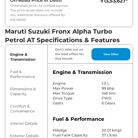
On-Road Price in
Delhi
₹13,53,627
*
*Estimated price via verified sources.
The price quote does not include
any additional discount offered by
the dealer.
Maruti Suzuki Fronx Alpha Turbo
Petrol AT Specifications & Features
Don't miss out on
Engine &
the best offers for
View Offers
this Month
Transmission
Fuel &
Engine & Transmission
Performance
Engine
1.0 L
Max Power
99 bhp
Dimensions &
Max Torque
148 Nm
Capacity
Drive Type
FWD
Gears
6 Gears
Comfort &
Convenience
Fuel & Performance
Interior Details
Mileage
20.01 kmpl
Fuel Tank Capacity
37 Litres
Exterior Details