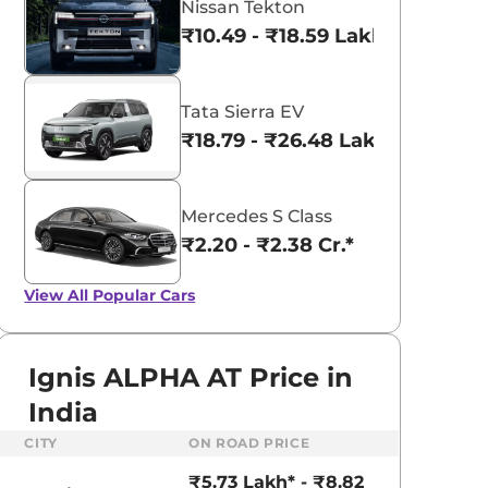
Nissan Tekton
₹10.49 - ₹18.59 Lakhs*
Tata Sierra EV
₹18.79 - ₹26.48 Lakhs*
Mercedes S Class
₹2.20 - ₹2.38 Cr.*
View All
Popular Cars
Ignis ALPHA AT Price in
India
aruti Suzuki Alto K10
Tata Nexon
CITY
ON ROAD PRICE
3.70 - ₹5.96 Lakhs*
₹8.00 - ₹15.60 Lakhs
₹5.73 Lakh* - ₹8.82