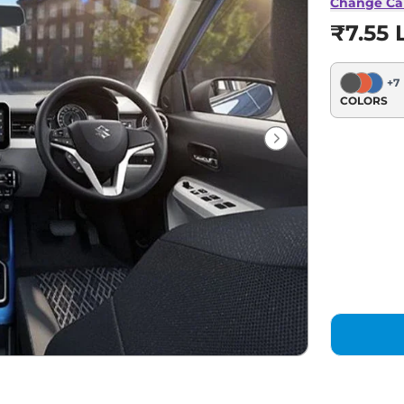
Change Ca
₹7.55 
+
7
COLORS