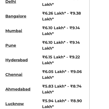
Delhi
View Offers
View Offers
Lakh*
₹6.26 Lakh* - ₹9.38
Bangalore
Lakh*
₹6.10 Lakh* - ₹9.14
Mumbai
Lakh*
₹6.10 Lakh* - ₹9.14
Pune
Lakh*
₹6.15 Lakh* - ₹9.22
Hyderabad
Pearl Arctic
Silky Silver
Lakh*
White
₹6.05 Lakh* - ₹9.06
Chennai
Lakh*
₹5.83 Lakh* - ₹8.74
Ahmedabad
Lakh*
₹5.94 Lakh* - ₹8.90
Lucknow
Lakh*