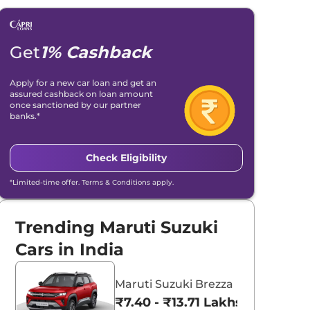
Get
1% Cashback
Apply for a new car loan and get an
assured cashback on loan amount
once sanctioned by our partner
banks.*
Check Eligibility
*Limited-time offer. Terms & Conditions apply.
Trending Maruti Suzuki
Cars in India
Maruti Suzuki Brezza
₹7.40 - ₹13.71 Lakhs*