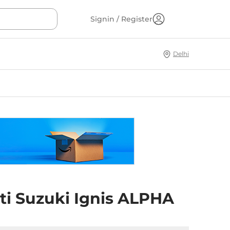
Signin / Register
Delhi
ti Suzuki Ignis ALPHA