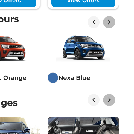
w Offers
View Offers
ours
akhs*
View Offers
akhs*
View Offers
t Orange
Nexa Blue
akhs*
View Offers
ages