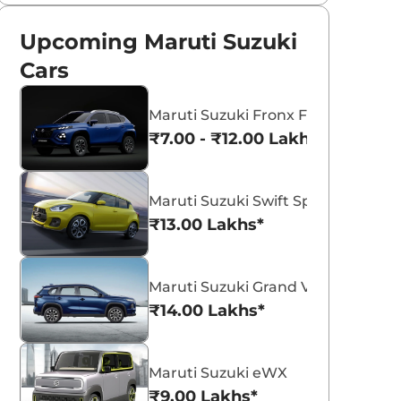
Upcoming Maruti Suzuki
Cars
Maruti Suzuki Fronx Facelift
₹7.00 - ₹12.00 Lakhs*
Maruti Suzuki Swift Sport
₹13.00 Lakhs*
Maruti Suzuki Grand Vitara 7 Seat
₹14.00 Lakhs*
Maruti Suzuki eWX
₹9.00 Lakhs*