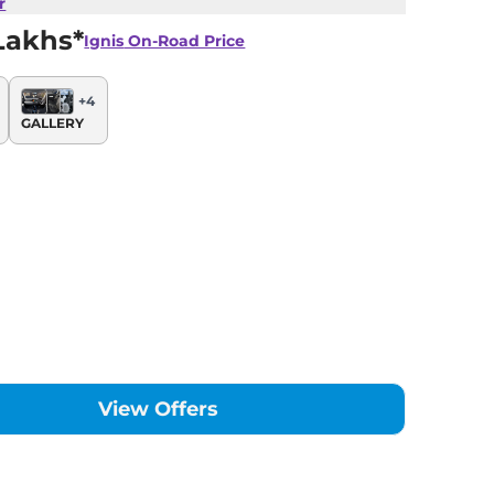
r
Lakhs*
Ignis
On-Road Price
+
4
GALLERY
View Offers