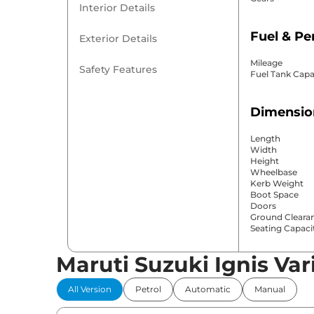
Interior Details
Fuel & P
Exterior Details
Mileage
Safety Features
Fuel Tank Capa
Dimensio
Length
Width
Height
Wheelbase
Kerb Weight
Boot Space
Doors
Ground Cleara
Seating Capaci
Maruti Suzuki Ignis Var
Comfort 
All Version
Petrol
Automatic
Manual
Power Windo
Parking Sensor