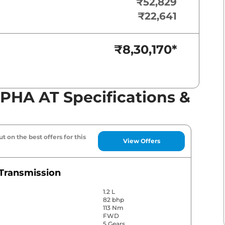
₹52,829
₹22,641
₹8,30,170
*
LPHA AT Specifications &
t on the best offers for this
View Offers
Transmission
1.2 L
82 bhp
113 Nm
FWD
5 Gears