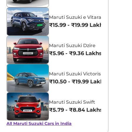
Maruti Suzuki e Vitara
₹15.99 - ₹19.99 Lakhs*
Maruti Suzuki Dzire
₹5.96 - ₹9.36 Lakhs*
Maruti Suzuki Victoris
₹10.50 - ₹19.99 Lakhs*
Maruti Suzuki Swift
₹5.79 - ₹8.84 Lakhs*
All Maruti Suzuki Cars in India