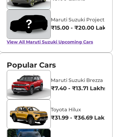
Maruti Suzuki Project YY8
₹15.00 - ₹20.00 Lakhs*
View All
Maruti Suzuki Upcoming Cars
Popular Cars
Maruti Suzuki Brezza
₹7.40 - ₹13.71 Lakhs*
Toyota Hilux
₹31.99 - ₹36.69 Lakhs*