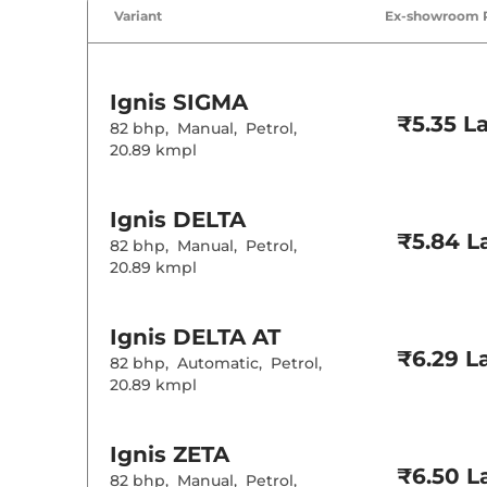
Air Conditione
Variant
Ex-showroom 
Wireless Charg
Height Adjusta
Electric Sunroo
Cooled Glove 
Ignis
SIGMA
Rear Reading 
₹5.35 L
Central Cup Ho
82 bhp
,
Manual
,
Petrol
,
Paddle Shifter
20.89 kmpl
Speed Sensing
Seat Belt Remi
Ignis
DELTA
Interior D
₹5.84 L
82 bhp
,
Manual
,
Petrol
,
20.89 kmpl
Interior Color
Interior Ambie
Upholstery Ty
Heads Up Disp
Ignis
DELTA AT
Instrument Cl
₹6.29 L
82 bhp
,
Automatic
,
Petrol
,
Distance To E
Clock
20.89 kmpl
Gear Indicator
12 Volt Power 
Ignis
ZETA
Exterior D
₹6.50 L
82 bhp
,
Manual
,
Petrol
,