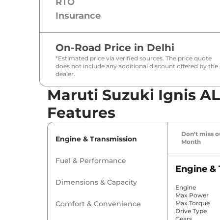
RTO
Insurance
On-Road Price in
Delhi
*Estimated price via verified sources. The price quote
does not include any additional discount offered by the
dealer.
Maruti Suzuki Ignis A
Features
Don't miss ou
Engine & Transmission
Month
Fuel & Performance
Engine & 
Dimensions & Capacity
Engine
Max Power
Comfort & Convenience
Max Torque
Drive Type
Gears