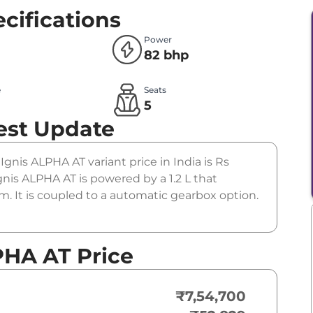
cifications
Power
82 bhp
e
Seats
l
5
est Update
 Ignis ALPHA AT variant price in India is Rs
nis ALPHA AT is powered by a 1.2 L that
. It is coupled to a automatic gearbox option.
PHA AT Price
₹7,54,700