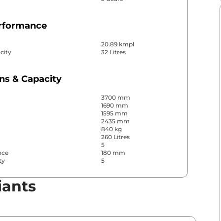
erformance
20.89 kmpl
city
32 Litres
ns & Capacity
3700 mm
1690 mm
1595 mm
2435 mm
840 kg
260 Litres
5
nce
180 mm
ty
5
iants
& Convenience
ws
Front & Rear
s
Rear