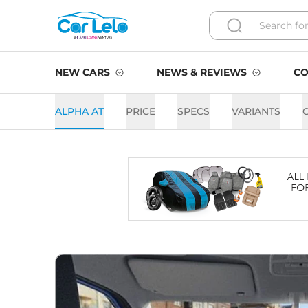
NEW CARS
NEWS & REVIEWS
CO
ALPHA AT
PRICE
SPECS
VARIANTS