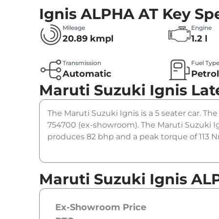
Ignis ALPHA AT
Key Spe
Mileage
Engine
20.89 kmpl
1.2 l
Transmission
Fuel Typ
Automatic
Petro
Maruti Suzuki Ignis
Lat
The Maruti Suzuki Ignis is a 5 seater car. The
754700 (ex-showroom). The Maruti Suzuki Ig
produces 82 bhp and a peak torque of 113 Nm
Maruti Suzuki Ignis AL
Ex-Showroom Price