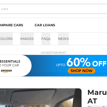
MPARE CARS
CAR LOANS
COLORS
IMAGES
FAQs
NEWS
ADVERTISEMENT
Maru
AT