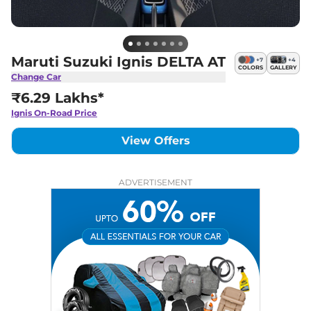
Maruti Suzuki Ignis DELTA AT
+
7
+
4
COLORS
GALLERY
Change Car
₹6.29 Lakhs*
Ignis
On-Road Price
View Offers
ADVERTISEMENT