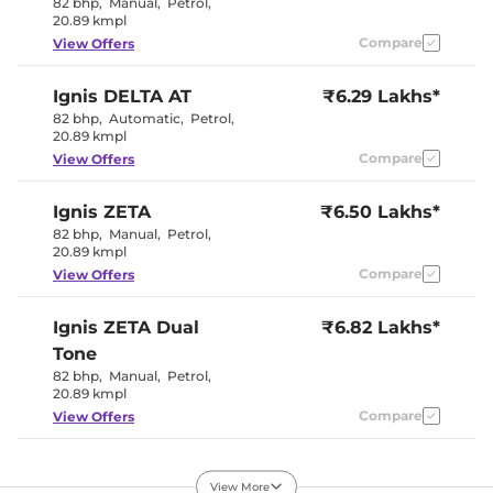
82 bhp
,
Manual
,
Petrol
,
Seat Belt Reminder
Yes
20.89 kmpl
Compare
View Offers
Interior Details
Ignis
DELTA AT
₹6.29 Lakhs*
Black and
82 bhp
,
Automatic
,
Petrol
,
Interior Color Theme
White
20.89 kmpl
Interior Ambient Lights
No
Compare
View Offers
Upholstery Type
Fabric
Heads Up Display
No
Instrument Cluster
Analogue
Ignis
ZETA
₹6.50 Lakhs*
Speedometer
82 bhp
,
Manual
,
Petrol
,
Distance To Empty
Yes
20.89 kmpl
Clock
Digital
Gear Indicator
Yes
Compare
View Offers
12 Volt Power Socket
Yes
Ignis
ZETA Dual
₹6.82 Lakhs*
Exterior Details
Tone
82 bhp
,
Manual
,
Petrol
,
Tyre Size
175/65 R15
20.89 kmpl
Front Fog Lamps
No
Compare
View Offers
Externally
Body Colored ORVM
Adjustable
Headlight Type
Halogen
Ignis
ZETA AT
₹6.95 Lakhs*
Daytime Running Lights
No
View More
82 bhp
,
Automatic
,
Tail Lights
Petrol
,
Halogen