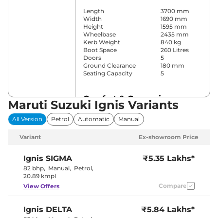
Length
3700 mm
Width
1690 mm
Height
1595 mm
Wheelbase
2435 mm
Kerb Weight
840 kg
Boot Space
260 Litres
Doors
5
Ground Clearance
180 mm
Seating Capacity
5
Comfort & Convenience
Maruti Suzuki Ignis Variants
Power Windows
Front & Rear
All Version
Petrol
Automatic
Manual
Parking Sensors
Rear
Yes (Manual
Variant
Ex-showroom Price
Air Conditioner
Air
Conditioner)
Wireless Charger
No
Ignis
SIGMA
₹5.35 Lakhs*
Height Adjustable Driver
6 way
82 bhp
,
Manual
,
Petrol
,
Seat
20.89 kmpl
Electric Sunroof
No
Compare
View Offers
Cooled Glove Box
No
Rear Reading Lamp
No
Central Cup Holder
Front
Ignis
DELTA
₹5.84 Lakhs*
Paddle Shifter
No
Speed Sensing Door Lock
Yes