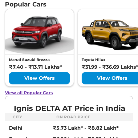
Popular Cars
Maruti Suzuki Brezza
Toyota Hilux
₹7.40 - ₹13.71 Lakhs*
₹31.99 - ₹36.69 Lakhs
View Offers
View Offers
View all Popular Cars
Ignis DELTA AT Price in India
CITY
ON ROAD PRICE
Delhi
₹5.73 Lakh* - ₹8.82 Lakh*