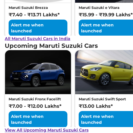
Maruti Suzuki Brezza
Maruti Suzuki e Vitara
₹7.40 - ₹13.71 Lakhs*
₹15.99 - ₹19.99 Lakhs*
Alert me when
Alert me when
launched
launched
All Maruti Suzuki Cars in India
Upcoming Maruti Suzuki Cars
Maruti Suzuki Fronx Facelift
Maruti Suzuki Swift Sport
₹7.00 - ₹12.00 Lakhs*
₹13.00 Lakhs*
Alert me when
Alert me when
launched
launched
View All Upcoming Maruti Suzuki Cars