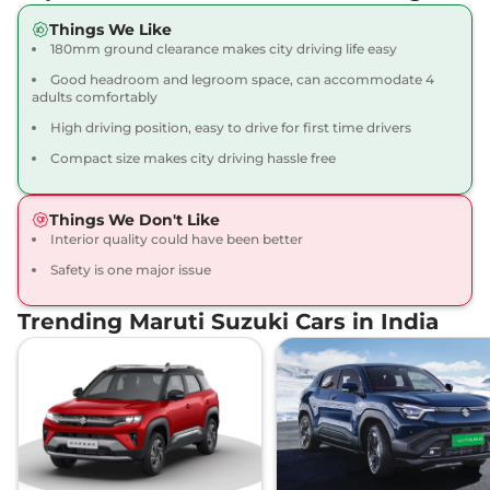
Things We Like
180mm ground clearance makes city driving life easy
Good headroom and legroom space, can accommodate 4
adults comfortably
High driving position, easy to drive for first time drivers
Compact size makes city driving hassle free
Things We Don't Like
Interior quality could have been better
Safety is one major issue
Trending Maruti Suzuki Cars in India