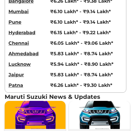
Bangalore
₹6.26 Lakh* - ₹9.38 Lakh*
Mumbai
₹6.10 Lakh* - ₹9.14 Lakh*
Pune
₹6.10 Lakh* - ₹9.14 Lakh*
Hyderabad
₹6.15 Lakh* - ₹9.22 Lakh*
Chennai
₹6.05 Lakh* - ₹9.06 Lakh*
Ahmedabad
₹5.83 Lakh* - ₹8.74 Lakh*
Lucknow
₹5.94 Lakh* - ₹8.90 Lakh*
Jaipur
₹5.83 Lakh* - ₹8.74 Lakh*
Patna
₹6.26 Lakh* - ₹9.30 Lakh*
Maruti Suzuki News & Updates