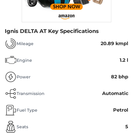
Ignis DELTA AT
Key Specifications
20.89 kmpl
Mileage
1.2 l
Engine
82 bhp
Power
Automatic
Transmission
Petrol
Fuel Type
5
Seats