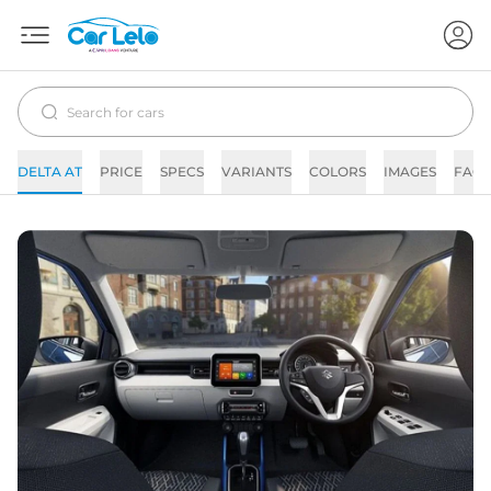
DELTA AT
PRICE
SPECS
VARIANTS
COLORS
IMAGES
FAQs