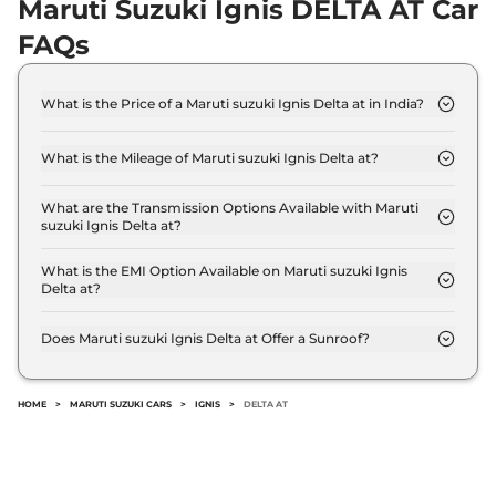
Maruti Suzuki Ignis DELTA AT Car
FAQs
What is the Price of a Maruti suzuki Ignis Delta at in India?
The price of Maruti suzuki Ignis Delta at is ₹ 6.3
Lakh (ex-showroom).
What is the Mileage of Maruti suzuki Ignis Delta at?
The Maruti suzuki Ignis Delta at delivers a mileage
of 20.89 kmpl.
What are the Transmission Options Available with Maruti
suzuki Ignis Delta at?
The Maruti suzuki Ignis Delta at offers AUTO
transmission options.
What is the EMI Option Available on Maruti suzuki Ignis
Delta at?
The Maruti suzuki Ignis Delta at EMI starts at ₹
6,184 per month for a tenure of 7 years @8.8%
Does Maruti suzuki Ignis Delta at Offer a Sunroof?
interest rate..
No.
HOME
>
MARUTI SUZUKI CARS
>
IGNIS
>
DELTA AT