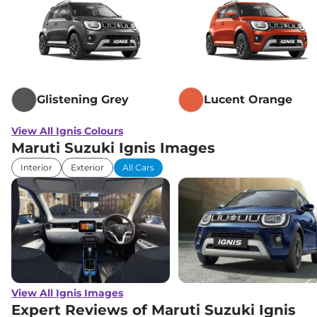
Glistening Grey
Lucent Orange
View All Ignis Colours
Maruti Suzuki Ignis Images
Interior
Exterior
All Cars
View All Ignis Images
Expert Reviews of Maruti Suzuki Ignis