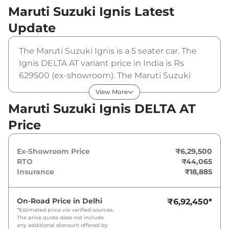
Maruti Suzuki Ignis
Latest
Update
The Maruti Suzuki Ignis is a 5 seater car. The
Ignis DELTA AT variant price in India is Rs
629500 (ex-showroom). The Maruti Suzuki
Ignis DELTA AT is powered by a 1.2 L that
View More
produces 82 bhp and a peak torque of 113 Nm.
Maruti Suzuki Ignis DELTA AT
It is coupled to a automatic gearbox option.
Price
Ex-Showroom Price
₹6,29,500
RTO
₹44,065
Insurance
₹18,885
On-Road Price in
Delhi
₹6,92,450
*
*Estimated price via verified sources.
The price quote does not include
any additional discount offered by