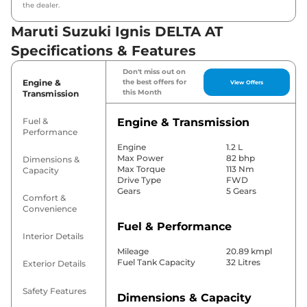
the dealer.
Maruti Suzuki Ignis DELTA AT
Specifications & Features
Don't miss out on
Engine &
the best offers for
View Offers
this Month
Transmission
Fuel &
Engine & Transmission
Performance
Engine
1.2 L
Max Power
82 bhp
Dimensions &
Max Torque
113 Nm
Capacity
Drive Type
FWD
Gears
5 Gears
Comfort &
Convenience
Fuel & Performance
Interior Details
Mileage
20.89 kmpl
Fuel Tank Capacity
32 Litres
Exterior Details
Safety Features
Dimensions & Capacity