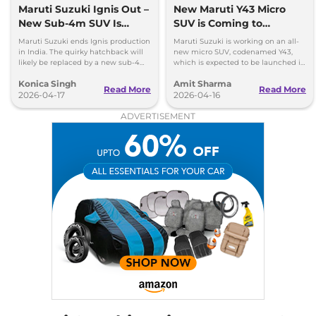
Maruti Suzuki Ignis Out –
New Maruti Y43 Micro
New Sub-4m SUV Is
SUV is Coming to
Coming Soon
Replace Ignis
Maruti Suzuki ends Ignis production
Maruti Suzuki is working on an all-
in India. The quirky hatchback will
new micro SUV, codenamed Y43,
likely be replaced by a new sub-4m
which is expected to be launched in
SUV to rival Hyundai Exter and Tata
the Indian market in 2027.
Konica Singh
Amit Sharma
Punch.
Read More
Read More
2026-04-17
2026-04-16
ADVERTISEMENT