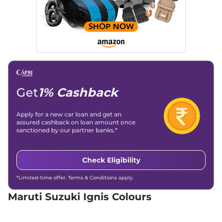
82 bhp
,
Automatic
,
Petrol
,
20.89 kmpl
Compare
View Offers
Ignis
ALPHA AT Dual
₹8.02 Lakhs*
Tone
82 bhp
,
Automatic
,
Petrol
,
20.89 kmpl
Get
1% Cashback
Compare
View Offers
Apply for a new car loan and get an
assured cashback on loan amount once
sanctioned by our partner banks.*
Check Eligibility
*Limited-time offer. Terms & Conditions apply.
Maruti Suzuki Ignis Colours