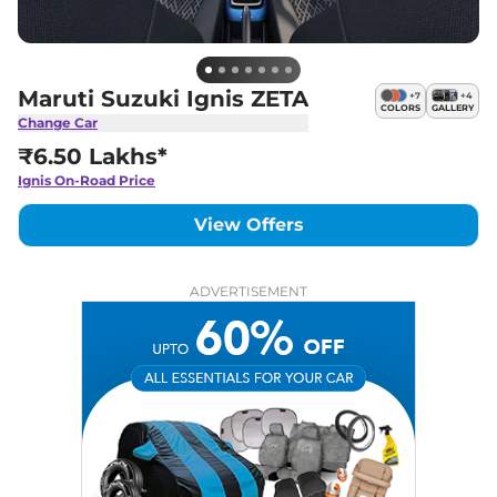
Maruti Suzuki Ignis ZETA
+
7
+
4
COLORS
GALLERY
Change Car
₹6.50 Lakhs*
Ignis
On-Road Price
View Offers
ADVERTISEMENT