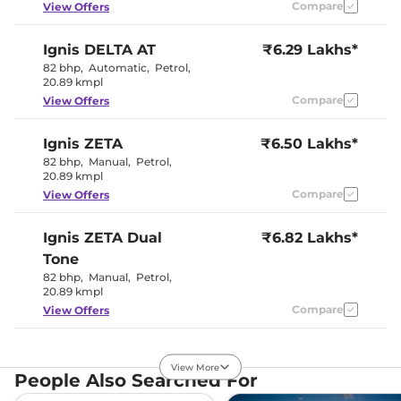
Compare
View Offers
Interior Details
Ignis
DELTA AT
₹6.29 Lakhs*
Black and
82 bhp
,
Automatic
,
Petrol
,
Interior Color Theme
White
20.89 kmpl
Interior Ambient Lights
No
Compare
View Offers
Upholstery Type
Fabric
Heads Up Display
No
Instrument Cluster
Analogue
Ignis
ZETA
₹6.50 Lakhs*
Speedometer
82 bhp
,
Manual
,
Petrol
,
Distance To Empty
Yes
20.89 kmpl
Clock
Digital
Gear Indicator
Yes
Compare
View Offers
12 Volt Power Socket
Yes
Ignis
ZETA Dual
₹6.82 Lakhs*
Exterior Details
Tone
82 bhp
,
Manual
,
Petrol
,
Tyre Size
175/65 R15
20.89 kmpl
Front Fog Lamps
Yes
Compare
View Offers
Electrically
Body Colored ORVM
Adjustable &
Retractable
Ignis
ZETA AT
₹6.95 Lakhs*
Headlight Type
Halogen
View More
82 bhp
,
Automatic
,
Daytime Running Lights
Petrol
,
No
People Also Searched For
20.89 kmpl
Tail Lights
Halogen
Roof Mounted Antenna
Yes