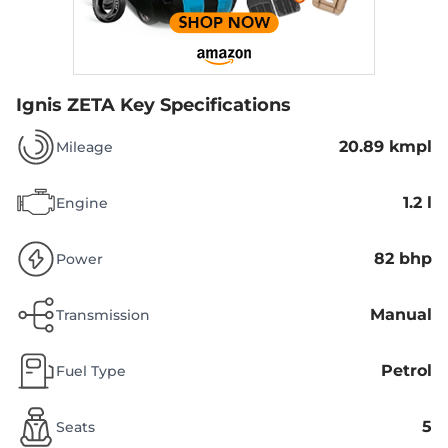
Ignis ZETA
Key Specifications
20.89 kmpl
Mileage
1.2 l
Engine
82 bhp
Power
Manual
Transmission
Petrol
Fuel Type
5
Seats