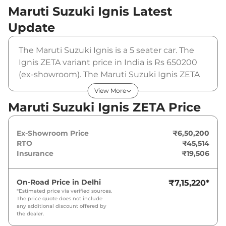
Maruti Suzuki Ignis
Latest
Update
The Maruti Suzuki Ignis is a 5 seater car. The
Ignis ZETA variant price in India is Rs 650200
(ex-showroom). The Maruti Suzuki Ignis ZETA
is powered by a 1.2 L that produces 82 bhp and
View More
a peak torque of 113 Nm. It is coupled to a
Maruti Suzuki Ignis ZETA Price
manual gearbox option.
Ex-Showroom Price
₹6,50,200
RTO
₹45,514
Insurance
₹19,506
On-Road Price in
Delhi
₹7,15,220
*
*Estimated price via verified sources.
The price quote does not include
any additional discount offered by
the dealer.