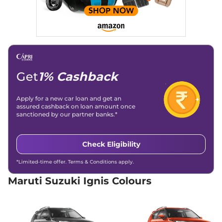
20.89 kmpl
Compare
View Offers
Ignis
ALPHA AT Dual
₹8.02 Lakhs*
Tone
82 bhp
,
Automatic
,
Petrol
,
20.89 kmpl
Get
1% Cashback
Compare
View Offers
Apply for a new car loan and get an
assured cashback on loan amount once
sanctioned by our partner banks.*
Check Eligibility
*Limited-time offer. Terms & Conditions apply.
Maruti Suzuki Ignis Colours