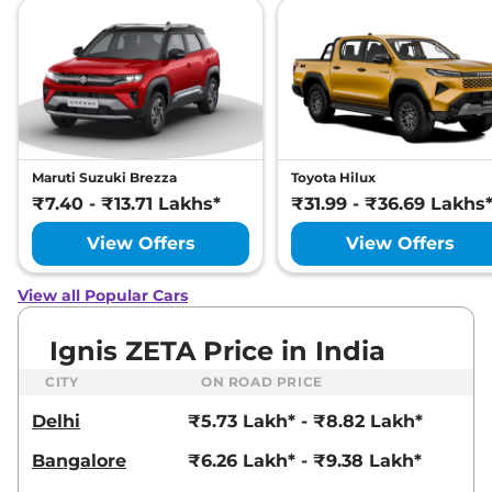
Maruti Suzuki Brezza
Toyota Hilux
₹7.40 - ₹13.71 Lakhs*
₹31.99 - ₹36.69 Lakhs
View Offers
View Offers
View all Popular Cars
Ignis ZETA Price in India
CITY
ON ROAD PRICE
Delhi
₹5.73 Lakh* - ₹8.82 Lakh*
Bangalore
₹6.26 Lakh* - ₹9.38 Lakh*