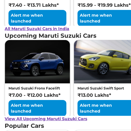
₹7.40 - ₹13.71 Lakhs*
₹15.99 - ₹19.99 Lakhs*
Alert me when
Alert me when
launched
launched
All Maruti Suzuki Cars in India
Upcoming Maruti Suzuki Cars
Maruti Suzuki Fronx Facelift
Maruti Suzuki Swift Sport
₹7.00 - ₹12.00 Lakhs*
₹13.00 Lakhs*
Alert me when
Alert me when
launched
launched
View All Upcoming Maruti Suzuki Cars
Popular Cars