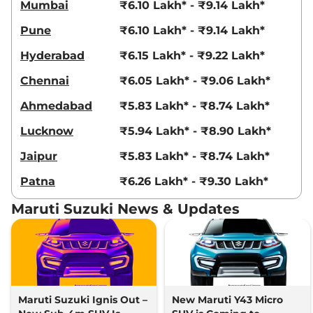
Mumbai
₹6.10 Lakh* - ₹9.14 Lakh*
Pune
₹6.10 Lakh* - ₹9.14 Lakh*
Hyderabad
₹6.15 Lakh* - ₹9.22 Lakh*
Chennai
₹6.05 Lakh* - ₹9.06 Lakh*
Ahmedabad
₹5.83 Lakh* - ₹8.74 Lakh*
Lucknow
₹5.94 Lakh* - ₹8.90 Lakh*
Jaipur
₹5.83 Lakh* - ₹8.74 Lakh*
Patna
₹6.26 Lakh* - ₹9.30 Lakh*
Maruti Suzuki News & Updates
Maruti Suzuki Ignis Out –
New Maruti Y43 Micro