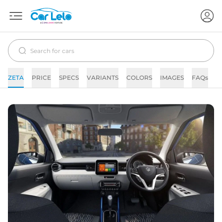
ZETA
PRICE
SPECS
VARIANTS
COLORS
IMAGES
FAQs
N