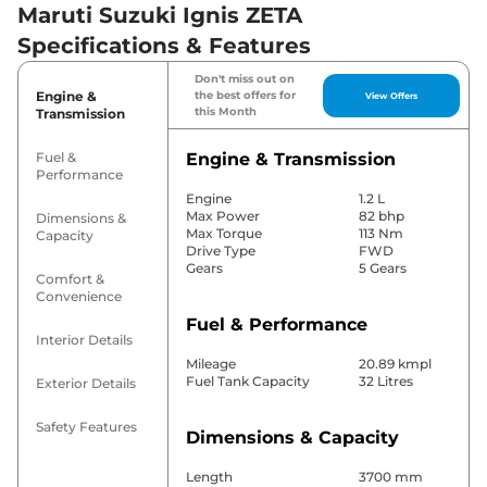
Maruti Suzuki Ignis ZETA
Specifications & Features
Don't miss out on
Engine &
the best offers for
View Offers
this Month
Transmission
Fuel &
Engine & Transmission
Performance
Engine
1.2 L
Max Power
82 bhp
Dimensions &
Max Torque
113 Nm
Capacity
Drive Type
FWD
Gears
5 Gears
Comfort &
Convenience
Fuel & Performance
Interior Details
Mileage
20.89 kmpl
Fuel Tank Capacity
32 Litres
Exterior Details
Safety Features
Dimensions & Capacity
Length
3700 mm