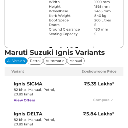
Width
1690 mm
Height
1595 mm
Wheelbase
2435 mm
Kerb Weight
840 kg
Boot Space
260 Litres
Doors
5
Ground Clearance
180 mm
Seating Capacity
5
Comfort & Convenience
Maruti Suzuki Ignis Variants
Power Windows
Front & Rear
All Version
Petrol
Automatic
Manual
Parking Sensors
Rear
Yes (Manual
Variant
Ex-showroom Price
Air Conditioner
Air
Conditioner)
Wireless Charger
No
Ignis
SIGMA
₹5.35 Lakhs*
Height Adjustable Driver
8 way
82 bhp
,
Manual
,
Petrol
,
Seat
20.89 kmpl
Electric Sunroof
No
Compare
View Offers
Cooled Glove Box
No
Rear Reading Lamp
No
Central Cup Holder
Front
Ignis
DELTA
₹5.84 Lakhs*
Paddle Shifter
No
Speed Sensing Door Lock
Yes
82 bhp
,
Manual
,
Petrol
,
Seat Belt Reminder
Yes
20.89 kmpl