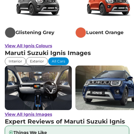
Glistening Grey
Lucent Orange
View All Ignis Colours
Maruti Suzuki Ignis Images
Interior
Exterior
All Cars
View All Ignis Images
Expert Reviews of Maruti Suzuki Ignis
Things We Like