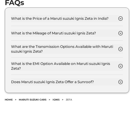
FAQs
What is the Price of a Maruti suzuki Ignis Zeta in India?
The price of Maruti suzuki Ignis Zeta is ₹ 6.5 Lakh
(ex-showroom).
What is the Mileage of Maruti suzuki Ignis Zeta?
The Maruti suzuki Ignis Zeta delivers a mileage of
20.89 kmpl.
What are the Transmission Options Available with Maruti
suzuki Ignis Zeta?
The Maruti suzuki Ignis Zeta offers Manual
transmission options.
What is the EMI Option Available on Maruti suzuki Ignis
Zeta?
The Maruti suzuki Ignis Zeta EMI starts at ₹ 6,388
per month for a tenure of 7 years @8.8% interest
Does Maruti suzuki Ignis Zeta Offer a Sunroof?
rate..
No.
HOME
>
MARUTI SUZUKI CARS
>
IGNIS
>
ZETA