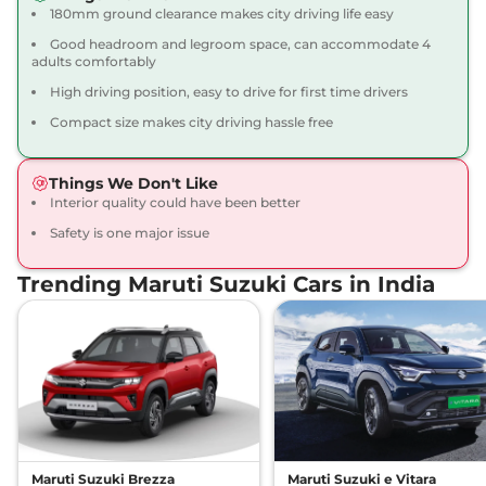
180mm ground clearance makes city driving life easy
Good headroom and legroom space, can accommodate 4
adults comfortably
High driving position, easy to drive for first time drivers
Compact size makes city driving hassle free
Things We Don't Like
Interior quality could have been better
Safety is one major issue
Trending Maruti Suzuki Cars in India
Maruti Suzuki Brezza
Maruti Suzuki e Vitara