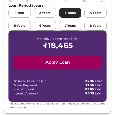
7.5
11.0
14.5
18.0
21.5
25.0
Loan Period (years)
1
Year
2
Years
3
Years
4
Years
5
Years
6
Years
7
Years
8
Years
Monthly Repayment (EMI)*
₹
18,465
Apply Loan
On Road Price in
Delhi
₹7.86 Lakh
Down Payment
₹1.96 Lakh
Loan Amount
₹5.89 Lakh
Interest Amount
₹0.75 Lakh
*The rate mentioned in the calculator is an indicative rate only. The actual
rate may vary.