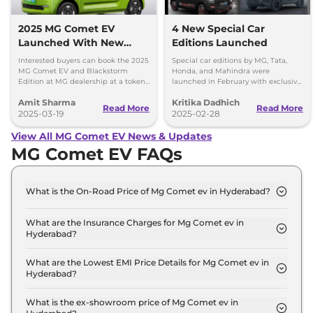
2025 MG Comet EV
4 New Special Car
Launched With New
Editions Launched
Features
Interested buyers can book the 2025
Special car editions by MG, Tata,
MG Comet EV and Blackstorm
Honda, and Mahindra were
Edition at MG dealership at a token
launched in February with exclusive
amount of Rs 11,000 - Priced at Rs
designs and features.
Amit Sharma
Kritika Dadhich
4.99 lakh plus BaaS at Rs 2.5 per km.
Read More
Read More
2025-03-19
2025-02-28
View All MG Comet EV News & Updates
MG Comet EV FAQs
What is the On-Road Price of Mg Comet ev in Hyderabad?
The on-road price of the Mg Comet ev EXECUTIVE
in Hyderabad is ₹ 7.9 Lakh.
What are the Insurance Charges for Mg Comet ev in
Hyderabad?
The insurance charges for the Mg Comet ev
EXECUTIVE in Hyderabad is ₹ 22,884.
What are the Lowest EMI Price Details for Mg Comet ev in
Hyderabad?
The lowest EMI price for Mg Comet ev EXECUTIVE
in Hyderabad is ₹ 7,719.
What is the ex-showroom price of Mg Comet ev in