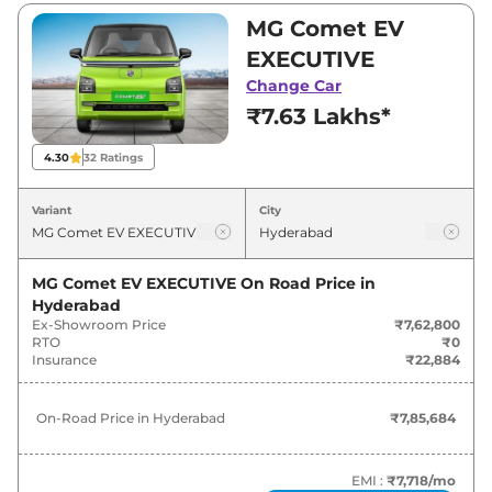
₹9,99,800. Visit your nearest MG Comet EV
MG Comet EV
showroom in Hyderabad for best deals and
EXECUTIVE
offers. Also, find latest news and updates on
Change Car
Comet EV.
₹7.63 Lakhs*
Comet EV On road Price in
4.30
32
Ratings
Hyderabad - August 2026
Variant
City
On-Road
Variants
Price
MG Comet EV EXECUTIVE
On Road Price in
Hyderabad
MG
Comet EV
EXECUTIVE
₹
7.86 Lakh*
Ex-Showroom Price
₹7,62,800
RTO
₹0
MG
Comet EV
EXCITE
₹
8.99 Lakh*
Insurance
₹22,884
MG
Comet EV
EXCITE Fast Charge
₹
9.27 Lakh*
On-Road Price in
Hyderabad
₹7,85,684
MG
Comet EV
EXCLUSIVE
₹
10.02 Lakh*
EMI :
₹7,718
/mo