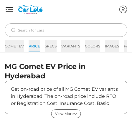
COMET EV
PRICE
SPECS
VARIANTS
COLORS
IMAGES
FAQ
MG
Comet EV
Price in
Hyderabad
Get on-road price of all MG Comet EV variants
in Hyderabad. The on-road price include RTO
or Registration Cost, Insurance Cost, Basic
Accessories Cost like fast tag and others. MG
View More
Comet EV on-road price in Hyderabad starts
from ₹7,85,684. The ex-showroom price of
Comet EV is between ₹7,62,800 and