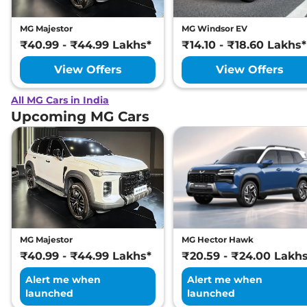
MG Majestor
MG Windsor EV
₹40.99 - ₹44.99 Lakhs*
₹14.10 - ₹18.60 Lakhs*
View Offers
View Offers
All MG Cars in India
Upcoming MG Cars
MG Majestor
MG Hector Hawk
₹40.99 - ₹44.99 Lakhs*
₹20.59 - ₹24.00 Lakh
Alert me when
Alert me when
launched
launched