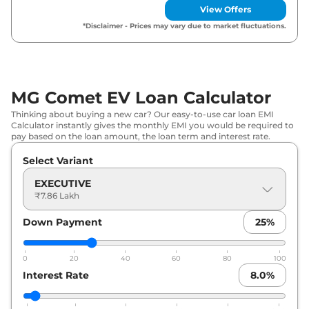
MG
Comet EV
EXCLUSIVE Fast
View Offers
₹
10.30 Lakh*
Charge
*Disclaimer - Prices may vary due to market fluctuations.
MG
Comet EV
Blackstrom Edition
₹
10.30 Lakh*
MG Comet EV Loan Calculator
Thinking about buying a new car? Our easy-to-use car loan EMI
Calculator instantly gives the monthly EMI you would be required to
pay based on the loan amount, the loan term and interest rate.
Select Variant
EXECUTIVE
₹7.86 Lakh
Down Payment
25
%
0
20
40
60
80
100
Interest Rate
8.0
%