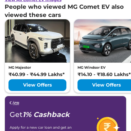
People who viewed MG Comet EV also
viewed these cars
MG Majestor
MG Windsor EV
₹40.99 - ₹44.99 Lakhs*
₹14.10 - ₹18.60 Lakhs*
View Offers
View Offers
Get
1% Cashback
Apply for a new car loan and get an