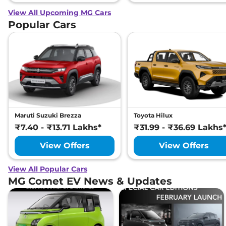
View All Upcoming MG Cars
Popular Cars
Maruti Suzuki Brezza
Toyota Hilux
₹7.40 - ₹13.71 Lakhs*
₹31.99 - ₹36.69 Lakhs
View Offers
View Offers
View All Popular Cars
MG Comet EV News & Updates