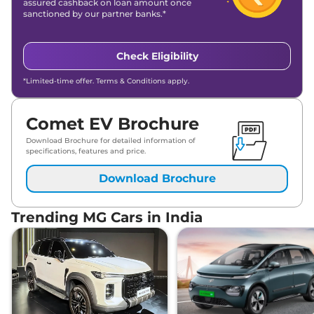
assured cashback on loan amount once
sanctioned by our partner banks.*
Check Eligibility
*Limited-time offer. Terms & Conditions apply.
Comet EV Brochure
Download Brochure for detailed information of
specifications, features and price.
Download Brochure
Trending MG Cars in India