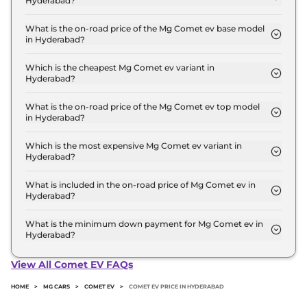
Hyderabad?
The Mg Comet ev price in Hyderabad starts at ₹ 7.6
Lakh for base variant and extends up to ₹ 10.0 Lakh
What is the on-road price of the Mg Comet ev base model
in Hyderabad?
for the top-end variant, ex-showroom.
The on-road price of the Mg Comet ev base model
in Hyderabad is ₹ 7.9 Lakh. Price inclusive of RTO
Which is the cheapest Mg Comet ev variant in
Hyderabad?
and insurance.
The EXECUTIVE is the cheapest Mg Comet ev
variant in Hyderabad.
What is the on-road price of the Mg Comet ev top model
in Hyderabad?
The on-road price of the Mg Comet ev top model
in Hyderabad is ₹ 10.3 Lakh. Price inclusive of RTO
Which is the most expensive Mg Comet ev variant in
Hyderabad?
and insurance.
The Blackstrom Edition is the most expensive Mg
Comet ev variant in Hyderabad.
What is included in the on-road price of Mg Comet ev in
Hyderabad?
Insurance and RTO charges are included in the on-
road price of Mg Comet ev in Hyderabad.
What is the minimum down payment for Mg Comet ev in
Hyderabad?
The minimum downpayment for the Mg Comet ev
in Hyderabad typically 10% to 20% of the on-road
View All Comet EV FAQs
price.
HOME
>
MG CARS
>
COMET EV
>
COMET EV PRICE IN HYDERABAD