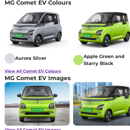
MG Comet EV Colours
Apple Green and
Aurora Silver
Starry Black
View All Comet EV Colours
MG Comet EV Images
View All Comet EV Images